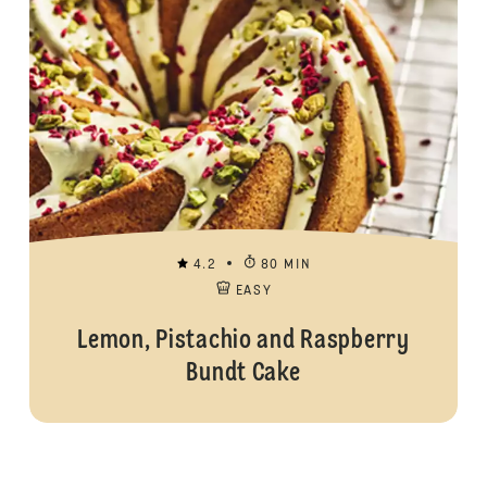
4.2
80 MIN
EASY
Lemon, Pistachio and Raspberry
Bundt Cake