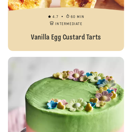
4.7
60 MIN
INTERMEDIATE
Vanilla Egg Custard Tarts