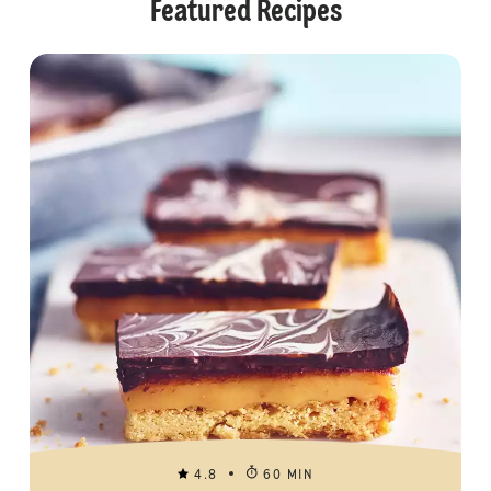
Featured Recipes
4.8
60 MIN