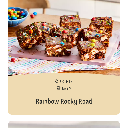
90 MIN
EASY
Rainbow Rocky Road