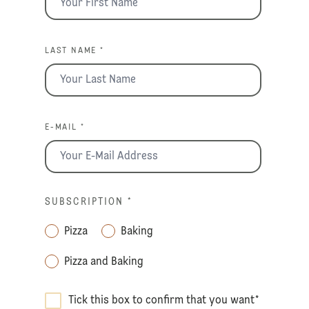
LAST NAME *
E-MAIL *
SUBSCRIPTION
*
Pizza
Baking
Pizza and Baking
Tick this box to confirm that you want
*