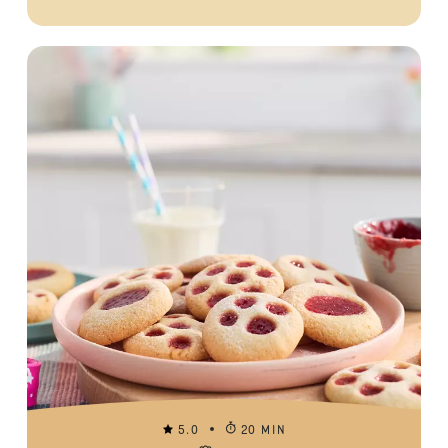
5.0
20 MIN