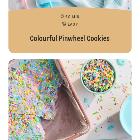
90 MIN
EASY
Colourful Pinwheel Cookies