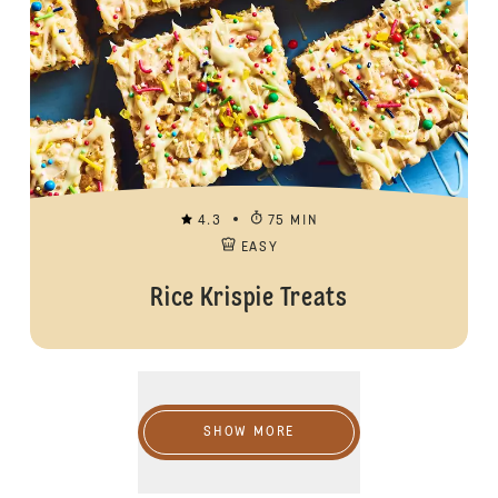
4.3
75 MIN
EASY
Rice Krispie Treats
Show more
SHOW MORE