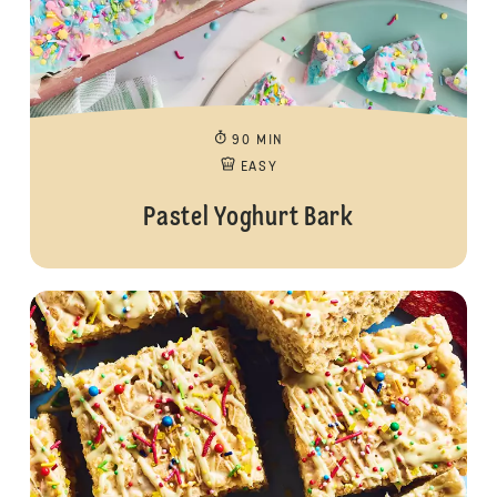
90 MIN
EASY
Pastel Yoghurt Bark