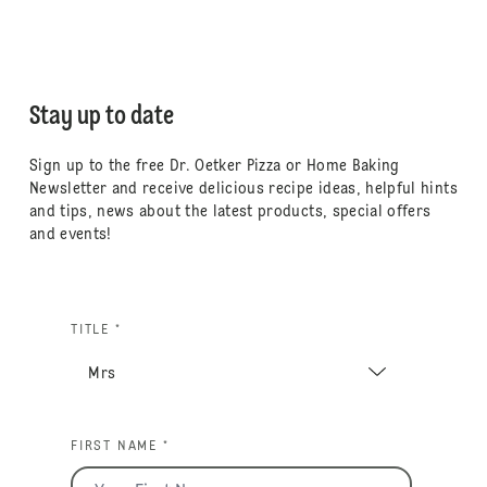
Stay up to date
Sign up to the free Dr. Oetker Pizza or Home Baking
Newsletter and receive delicious recipe ideas, helpful hints
and tips, news about the latest products, special offers
and events!
TITLE *
FIRST NAME *