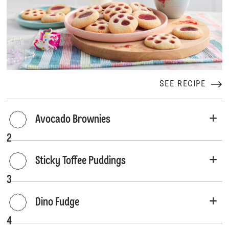
SEE RECIPE
Avocado Brownies
2
Sticky Toffee Puddings
3
Dino Fudge
4