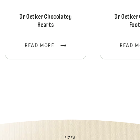
Dr Oetker Chocolatey
Dr Oetker
Hearts
Foot
READ MORE
READ M
PIZZA