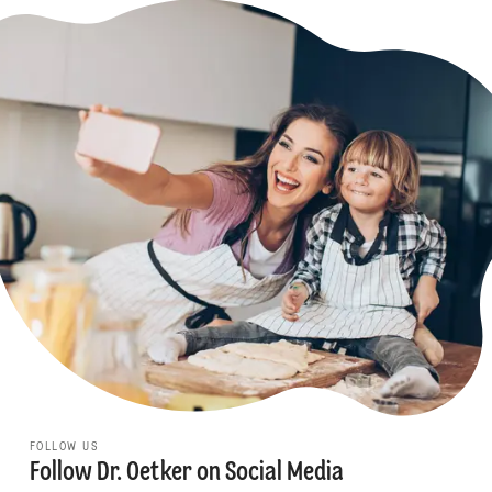
FOLLOW US
Follow Dr. Oetker on Social Media