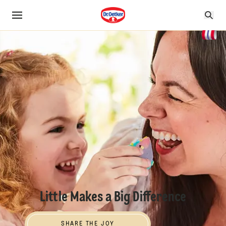
Little Makes a Big Difference
SHARE THE JOY