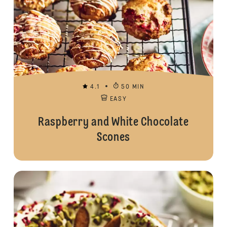
4.1
50 MIN
EASY
Raspberry and White Chocolate
Scones