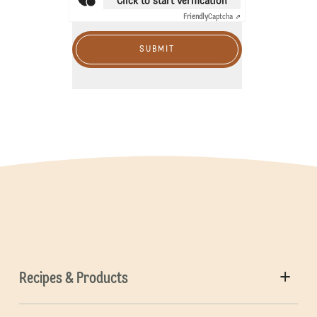
Click to start verification
Friendly
Captcha ⇗
SUBMIT
Recipes & Products