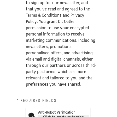
to sign up for our newsletter, and
that you’ve read and agreed to the
Terms & Conditions
and
Privacy
Policy
. You grant Dr. Oetker
permission to use your encrypted
personal information to receive
marketing communications, including
newsletters, promotions,
personalised offers, and advertising
via email and digital channels, either
through our partners or across third-
party platforms, which are more
relevant and tailored to you and the
preferences you have shared.
* REQUIRED FIELDS
Anti-Robot Verification