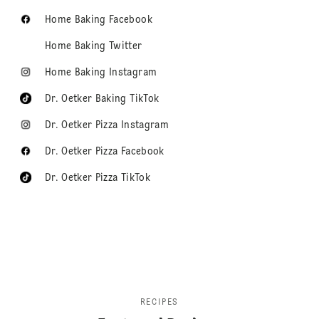
Home Baking Facebook
Home Baking Twitter
Home Baking Instagram
Dr. Oetker Baking TikTok
Dr. Oetker Pizza Instagram
Dr. Oetker Pizza Facebook
Dr. Oetker Pizza TikTok
RECIPES