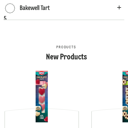
Bakewell Tart
5
PRODUCTS
New Products