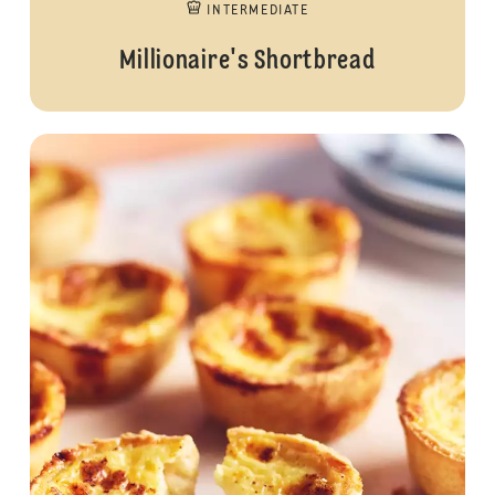
INTERMEDIATE
Millionaire's Shortbread