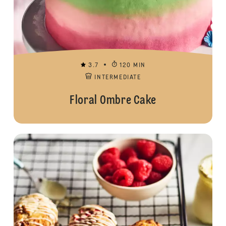
3.7
120 MIN
INTERMEDIATE
Floral Ombre Cake