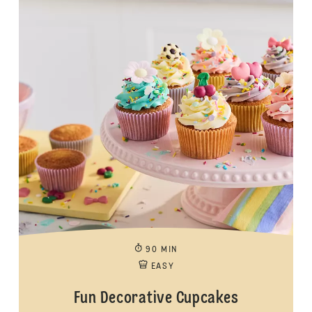
90 MIN
EASY
Fun Decorative Cupcakes