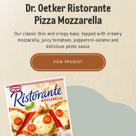
Dr. Oetker Ristorante
Pizza Mozzarella
Our classic thin and crispy base, topped with creamy
mozzarella, juicy tomatoes, pepperoni-salame and
delicious pesto sauce
VIEW PRODUCT