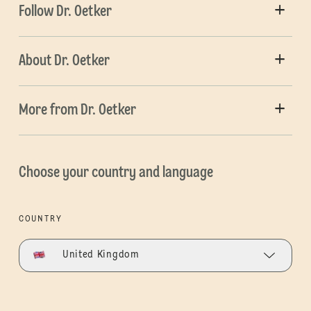
Follow Dr. Oetker
About Dr. Oetker
More from Dr. Oetker
Choose your country and language
COUNTRY
United Kingdom