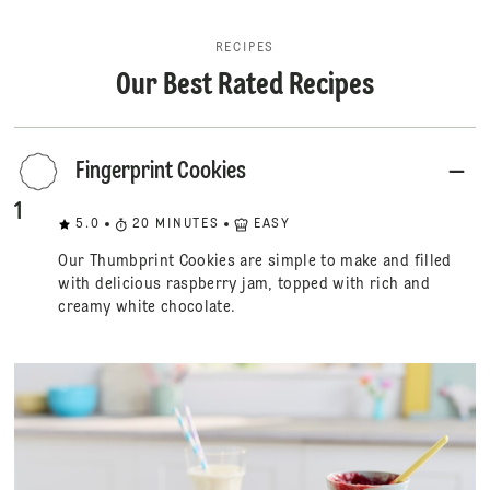
RECIPES
Our Best Rated Recipes
Fingerprint Cookies
1
5.0
20
MINUTES
EASY
Our Thumbprint Cookies are simple to make and filled
with delicious raspberry jam, topped with rich and
creamy white chocolate.