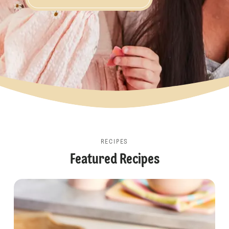
Share the Joy
RECIPES
Featured Recipes