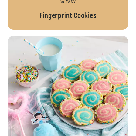
EASY
Fingerprint Cookies