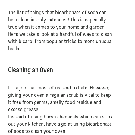
The list of things that bicarbonate of soda can
help clean is truly extensive! This is especially
true when it comes to your home and garden.
Here we take a look at a handful of ways to clean
with bicarb, from popular tricks to more unusual
hacks.
Cleaning an Oven
It’s a job that most of us tend to hate. However,
giving your oven a regular scrub is vital to keep
it free from germs, smelly food residue and
excess grease.
Instead of using harsh chemicals which can stink
out your kitchen, have a go at using bicarbonate
of soda to clean your oven: