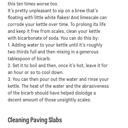
this ten times worse too.
It’s pretty unpleasant to sip on a brew that’s
floating with little white flakes! And limescale can
corrode your kettle over time. To prolong its life
and keep it free from scales, clean your kettle
with bicarbonate of soda. You can do this by:
1. Adding water to your kettle until it’s roughly
two thirds full and then mixing in a generous
tablespoon of bicarb.
2. Set it to boil and then, once it’s hot, leave it for
an hour or so to cool down.
3. You can then pour out the water and rinse your
kettle. The heat of the water and the abrasiveness
of the bicarb should have helped dislodge a
decent amount of those unsightly scales.
Cleaning Paving Slabs