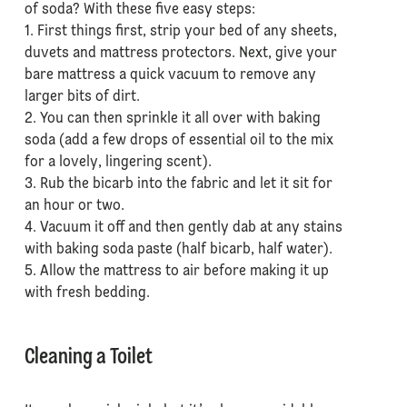
of soda? With these five easy steps:
1. First things first, strip your bed of any sheets,
duvets and mattress protectors. Next, give your
bare mattress a quick vacuum to remove any
larger bits of dirt.
2. You can then sprinkle it all over with baking
soda (add a few drops of essential oil to the mix
for a lovely, lingering scent).
3. Rub the bicarb into the fabric and let it sit for
an hour or two.
4. Vacuum it off and then gently dab at any stains
with baking soda paste (half bicarb, half water).
5. Allow the mattress to air before making it up
with fresh bedding.
Cleaning a Toilet