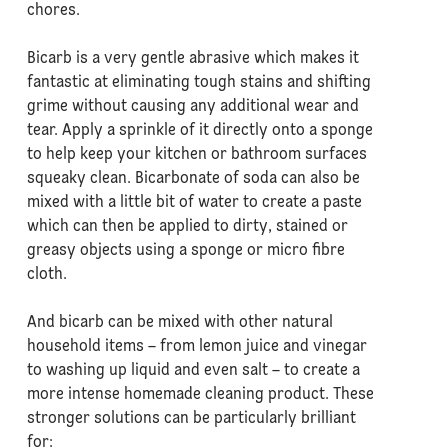
chores.
Bicarb is a very gentle abrasive which makes it
fantastic at eliminating tough stains and shifting
grime without causing any additional wear and
tear. Apply a sprinkle of it directly onto a sponge
to help keep your kitchen or bathroom surfaces
squeaky clean. Bicarbonate of soda can also be
mixed with a little bit of water to create a paste
which can then be applied to dirty, stained or
greasy objects using a sponge or micro fibre
cloth.
And bicarb can be mixed with other natural
household items – from lemon juice and vinegar
to washing up liquid and even salt – to create a
more intense homemade cleaning product. These
stronger solutions can be particularly brilliant
for: