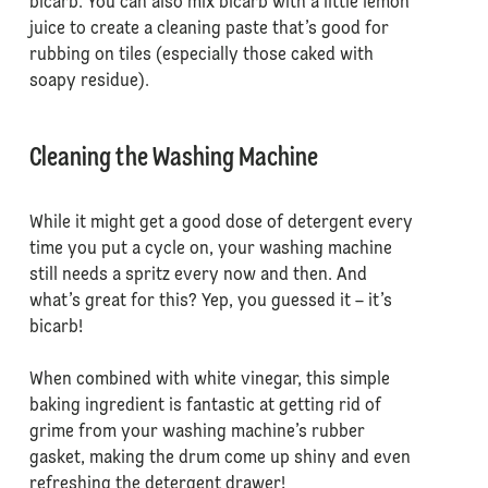
bicarb. You can also mix bicarb with a little lemon
juice to create a cleaning paste that’s good for
rubbing on tiles (especially those caked with
soapy residue).
Cleaning the Washing Machine
While it might get a good dose of detergent every
time you put a cycle on, your washing machine
still needs a spritz every now and then. And
what’s great for this? Yep, you guessed it – it’s
bicarb!
When combined with white vinegar, this simple
baking ingredient is fantastic at getting rid of
grime from your washing machine’s rubber
gasket, making the drum come up shiny and even
refreshing the detergent drawer!