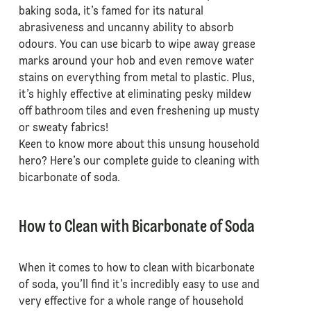
baking soda, it’s famed for its natural
abrasiveness and uncanny ability to absorb
odours. You can use bicarb to wipe away grease
marks around your hob and even remove water
stains on everything from metal to plastic. Plus,
it’s highly effective at eliminating pesky mildew
off bathroom tiles and even freshening up musty
or sweaty fabrics!
Keen to know more about this unsung household
hero? Here’s our complete guide to cleaning with
bicarbonate of soda.
How to Clean with Bicarbonate of Soda
When it comes to how to clean with bicarbonate
of soda, you’ll find it’s incredibly easy to use and
very effective for a whole range of household