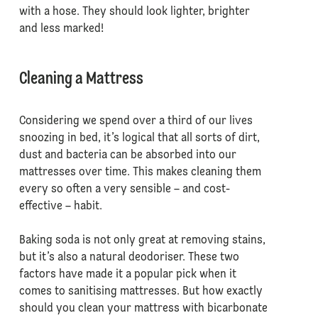
with a hose. They should look lighter, brighter
and less marked!
Cleaning a Mattress
Considering we spend over a third of our lives
snoozing in bed, it’s logical that all sorts of dirt,
dust and bacteria can be absorbed into our
mattresses over time. This makes cleaning them
every so often a very sensible – and cost-
effective – habit.
Baking soda is not only great at removing stains,
but it’s also a natural deodoriser. These two
factors have made it a popular pick when it
comes to sanitising mattresses. But how exactly
should you clean your mattress with bicarbonate