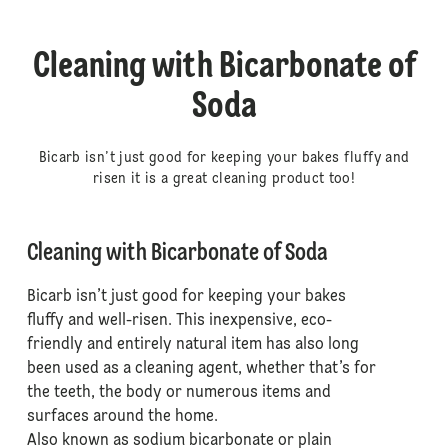
Cleaning with Bicarbonate of
Soda
Bicarb isn’t just good for keeping your bakes fluffy and
risen it is a great cleaning product too!
Cleaning with Bicarbonate of Soda
Bicarb isn’t just good for keeping your bakes
fluffy and well-risen. This inexpensive, eco-
friendly and entirely natural item has also long
been used as a cleaning agent, whether that’s for
the teeth, the body or numerous items and
surfaces around the home.
Also known as sodium bicarbonate or plain