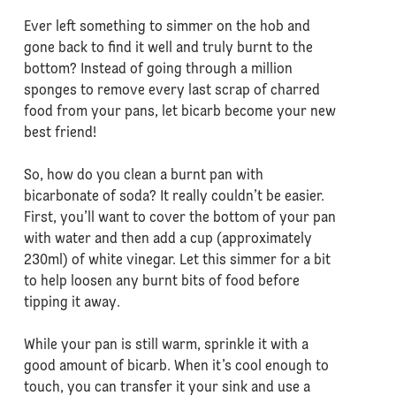
Ever left something to simmer on the hob and
gone back to find it well and truly burnt to the
bottom? Instead of going through a million
sponges to remove every last scrap of charred
food from your pans, let bicarb become your new
best friend!
So, how do you clean a burnt pan with
bicarbonate of soda? It really couldn’t be easier.
First, you’ll want to cover the bottom of your pan
with water and then add a cup (approximately
230ml) of white vinegar. Let this simmer for a bit
to help loosen any burnt bits of food before
tipping it away.
While your pan is still warm, sprinkle it with a
good amount of bicarb. When it’s cool enough to
touch, you can transfer it your sink and use a