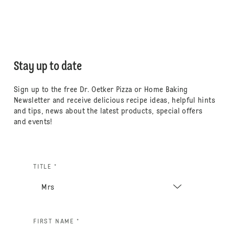
Stay up to date
Sign up to the free Dr. Oetker Pizza or Home Baking
Newsletter and receive delicious recipe ideas, helpful hints
and tips, news about the latest products, special offers
and events!
TITLE *
FIRST NAME *