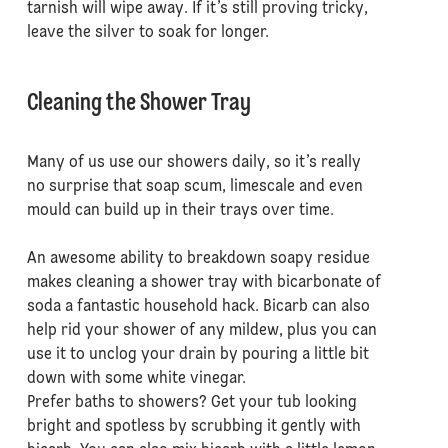
tarnish will wipe away. If it’s still proving tricky,
leave the silver to soak for longer.
Cleaning the Shower Tray
Many of us use our showers daily, so it’s really
no surprise that soap scum, limescale and even
mould can build up in their trays over time.
An awesome ability to breakdown soapy residue
makes cleaning a shower tray with bicarbonate of
soda a fantastic household hack. Bicarb can also
help rid your shower of any mildew, plus you can
use it to unclog your drain by pouring a little bit
down with some white vinegar.
Prefer baths to showers? Get your tub looking
bright and spotless by scrubbing it gently with