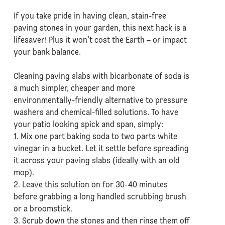
If you take pride in having clean, stain-free
paving stones in your garden, this next hack is a
lifesaver! Plus it won’t cost the Earth – or impact
your bank balance.
Cleaning paving slabs with bicarbonate of soda is
a much simpler, cheaper and more
environmentally-friendly alternative to pressure
washers and chemical-filled solutions. To have
your patio looking spick and span, simply:
1. Mix one part baking soda to two parts white
vinegar in a bucket. Let it settle before spreading
it across your paving slabs (ideally with an old
mop).
2. Leave this solution on for 30-40 minutes
before grabbing a long handled scrubbing brush
or a broomstick.
3. Scrub down the stones and then rinse them off