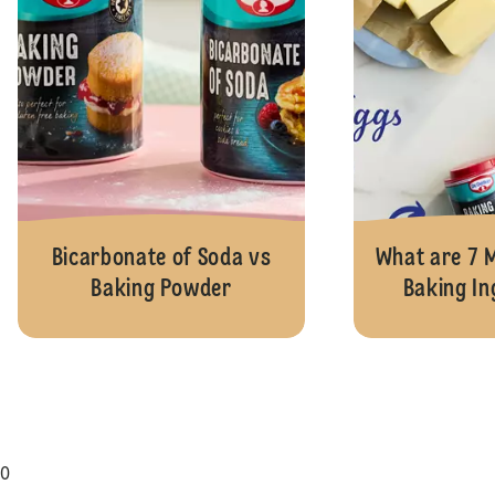
Bicarbonate of Soda vs
What are 7
Baking Powder
Baking In
0