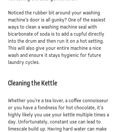
Noticed the rubber bit around your washing
machine’s door is all gunky? One of the easiest
ways to clean a washing machine seal with
bicarbonate of soda is to add a cupful directly
into the drum and then run it on a hot setting.
This will also give your entire machine a nice
wash and ensure it stays hygienic for future
laundry cycles.
Cleaning the Kettle
Whether you’re a tea lover, a coffee connoisseur
or you have a fondness for hot chocolate, it’s
highly likely you use your kettle multiple times a
day. Unfortunately, constant use can lead to
limescale build up. Having hard water can make