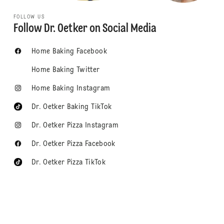
FOLLOW US
Follow Dr. Oetker on Social Media
Home Baking Facebook
Home Baking Twitter
Home Baking Instagram
Dr. Oetker Baking TikTok
Dr. Oetker Pizza Instagram
Dr. Oetker Pizza Facebook
Dr. Oetker Pizza TikTok