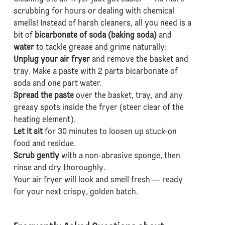
scrubbing for hours or dealing with chemical
smells! Instead of harsh cleaners, all you need is a
bit of
bicarbonate of soda (baking soda)
and
water
to tackle grease and grime naturally:
Unplug your air fryer
and remove the basket and
tray. Make a paste with 2 parts bicarbonate of
soda and one part water.
Spread the paste
over the basket, tray, and any
greasy spots inside the fryer (steer clear of the
heating element).
Let it sit
for 30 minutes to loosen up stuck-on
food and residue.
Scrub gently
with a non-abrasive sponge, then
rinse and dry thoroughly.
Your air fryer will look and smell fresh — ready
for your next crispy, golden batch.