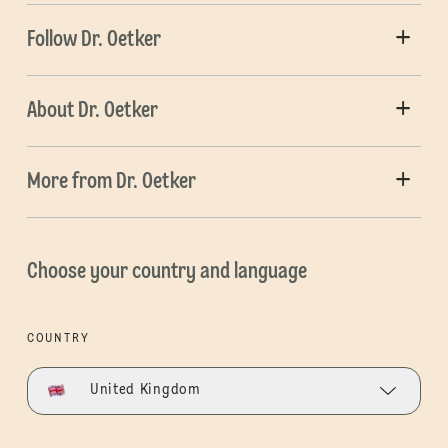
Follow Dr. Oetker
About Dr. Oetker
More from Dr. Oetker
Choose your country and language
COUNTRY
United Kingdom