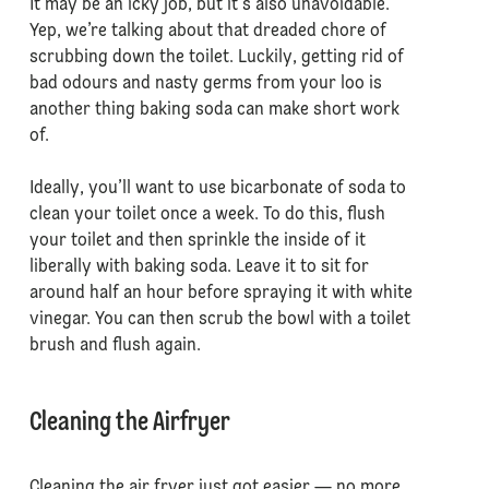
It may be an icky job, but it’s also unavoidable.
Yep, we’re talking about that dreaded chore of
scrubbing down the toilet. Luckily, getting rid of
bad odours and nasty germs from your loo is
another thing baking soda can make short work
of.
Ideally, you’ll want to use bicarbonate of soda to
clean your toilet once a week. To do this, flush
your toilet and then sprinkle the inside of it
liberally with baking soda. Leave it to sit for
around half an hour before spraying it with white
vinegar. You can then scrub the bowl with a toilet
brush and flush again.
Cleaning the Airfryer
Cleaning the air fryer just got easier — no more