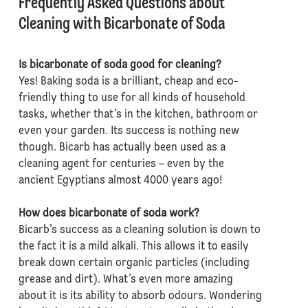
Frequently Asked Questions about
Cleaning with Bicarbonate of Soda
Is bicarbonate of soda good for cleaning?
Yes! Baking soda is a brilliant, cheap and eco-
friendly thing to use for all kinds of household
tasks, whether that’s in the kitchen, bathroom or
even your garden. Its success is nothing new
though. Bicarb has actually been used as a
cleaning agent for centuries – even by the
ancient Egyptians almost 4000 years ago!
How does bicarbonate of soda work?
Bicarb’s success as a cleaning solution is down to
the fact it is a mild alkali. This allows it to easily
break down certain organic particles (including
grease and dirt). What’s even more amazing
about it is its ability to absorb odours. Wondering