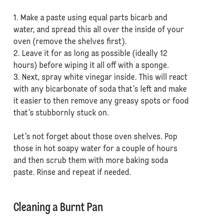
1. Make a paste using equal parts bicarb and
water, and spread this all over the inside of your
oven (remove the shelves first).
2. Leave it for as long as possible (ideally 12
hours) before wiping it all off with a sponge.
3. Next, spray white vinegar inside. This will react
with any bicarbonate of soda that’s left and make
it easier to then remove any greasy spots or food
that’s stubbornly stuck on.
Let’s not forget about those oven shelves. Pop
those in hot soapy water for a couple of hours
and then scrub them with more baking soda
paste. Rinse and repeat if needed.
Cleaning a Burnt Pan