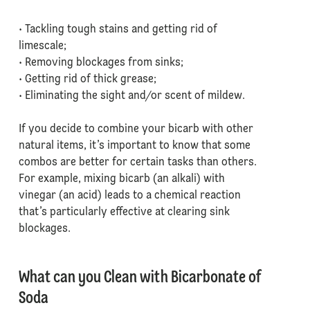
• Tackling tough stains and getting rid of
limescale;
• Removing blockages from sinks;
• Getting rid of thick grease;
• Eliminating the sight and/or scent of mildew.
If you decide to combine your bicarb with other
natural items, it’s important to know that some
combos are better for certain tasks than others.
For example, mixing bicarb (an alkali) with
vinegar (an acid) leads to a chemical reaction
that’s particularly effective at clearing sink
blockages.
What can you Clean with Bicarbonate of
Soda