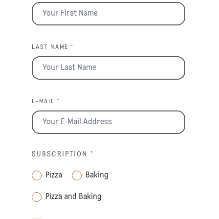
LAST NAME *
E-MAIL *
SUBSCRIPTION
*
Pizza
Baking
Pizza and Baking