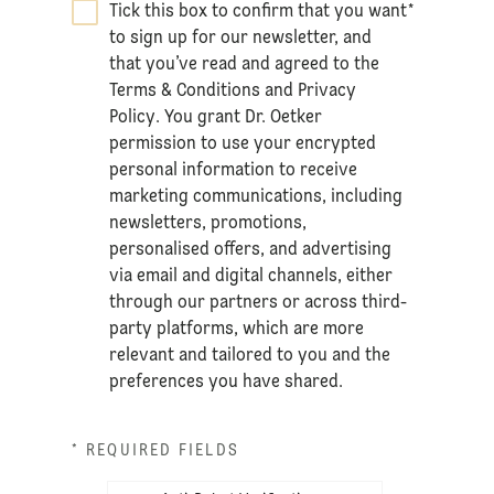
Tick this box to confirm that you want
*
to sign up for our newsletter, and
that you’ve read and agreed to the
Terms & Conditions
and
Privacy
Policy
. You grant Dr. Oetker
permission to use your encrypted
personal information to receive
marketing communications, including
newsletters, promotions,
personalised offers, and advertising
via email and digital channels, either
through our partners or across third-
party platforms, which are more
relevant and tailored to you and the
preferences you have shared.
* REQUIRED FIELDS