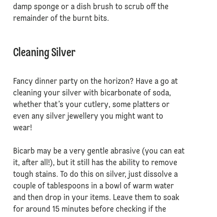
damp sponge or a dish brush to scrub off the
remainder of the burnt bits.
Cleaning Silver
Fancy dinner party on the horizon? Have a go at
cleaning your silver with bicarbonate of soda,
whether that’s your cutlery, some platters or
even any silver jewellery you might want to
wear!
Bicarb may be a very gentle abrasive (you can eat
it, after all!), but it still has the ability to remove
tough stains. To do this on silver, just dissolve a
couple of tablespoons in a bowl of warm water
and then drop in your items. Leave them to soak
for around 15 minutes before checking if the