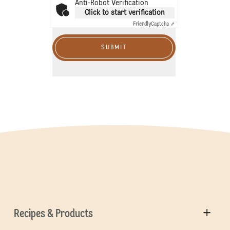
Anti-Robot Verification
Click to start verification
Friendly
Captcha ⇗
SUBMIT
Recipes & Products