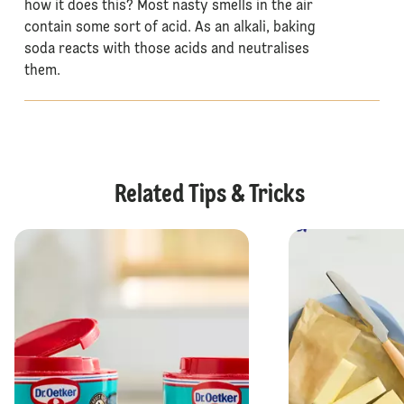
how it does this? Most nasty smells in the air
contain some sort of acid. As an alkali, baking
soda reacts with those acids and neutralises
them.
Related Tips & Tricks