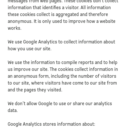
messages from web pages. These cookies don’t collect
information that identifies a visitor. All information
these cookies collect is aggregated and therefore
anonymous. It is only used to improve how a website
works.
We use Google Analytics to collect information about
how you use our site.
We use the information to compile reports and to help
us improve our site. The cookies collect information in
an anonymous form, including the number of visitors
to our site, where visitors have come to our site from
and the pages they visited.
We don’t allow Google to use or share our analytics
data.
Google Analytics stores information about: