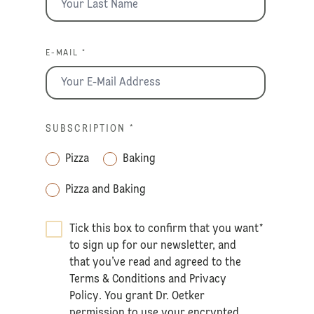
E-MAIL *
SUBSCRIPTION
*
Pizza
Baking
Pizza and Baking
Tick this box to confirm that you want
*
to sign up for our newsletter, and
that you’ve read and agreed to the
Terms & Conditions
and
Privacy
Policy
. You grant Dr. Oetker
permission to use your encrypted