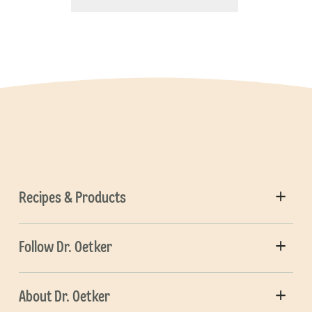
Recipes & Products
Follow Dr. Oetker
About Dr. Oetker