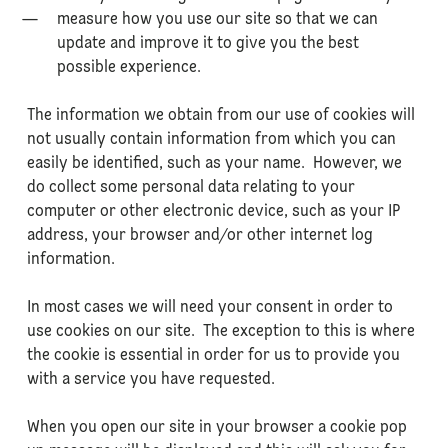
measure how you use our site so that we can
update and improve it to give you the best
possible experience.
The information we obtain from our use of cookies will
not usually contain information from which you can
easily be identified, such as your name. However, we
do collect some personal data relating to your
computer or other electronic device, such as your IP
address, your browser and/or other internet log
information.
In most cases we will need your consent in order to
use cookies on our site. The exception to this is where
the cookie is essential in order for us to provide you
with a service you have requested.
When you open our site in your browser a cookie pop