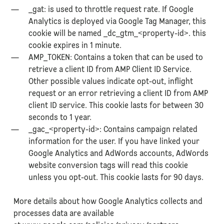
_gat: is used to throttle request rate. If Google
Analytics is deployed via Google Tag Manager, this
cookie will be named _dc_gtm_<property-id>. this
cookie expires in 1 minute.
AMP_TOKEN: Contains a token that can be used to
retrieve a client ID from AMP Client ID Service.
Other possible values indicate opt-out, inflight
request or an error retrieving a client ID from AMP
client ID service. This cookie lasts for between 30
seconds to 1 year.
_gac_<property-id>: Contains campaign related
information for the user. If you have linked your
Google Analytics and AdWords accounts, AdWords
website conversion tags will read this cookie
unless you opt-out. This cookie lasts for 90 days.
More details about how Google Analytics collects and
processes data are available