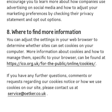
encourage you to learn more about how companies use
advertising on social media and how to adjust your
marketing preferences by checking their privacy
statement and opt out options.
8. Where to find more information
You can adjust the settings in your web browser to
determine whether sites can set cookies on your
computer. More information about cookies and how to
manage them, specific to your browser, can be found at
https://ico.org.uk/for-the-public/online/cookies/
.
If you have any further questions, comments or
requests regarding our cookies notice or how we use
cookies on our site, please contact us at
service@oetker.co.uk
.