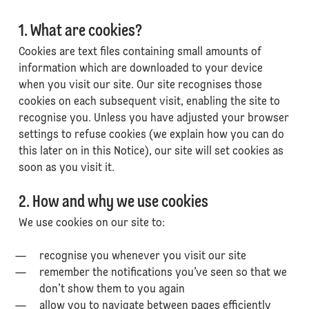
1. What are cookies?
Cookies are text files containing small amounts of
information which are downloaded to your device
when you visit our site. Our site recognises those
cookies on each subsequent visit, enabling the site to
recognise you. Unless you have adjusted your browser
settings to refuse cookies (we explain how you can do
this later on in this Notice), our site will set cookies as
soon as you visit it.
2. How and why we use cookies
We use cookies on our site to:
recognise you whenever you visit our site
remember the notifications you’ve seen so that we
don’t show them to you again
allow you to navigate between pages efficiently