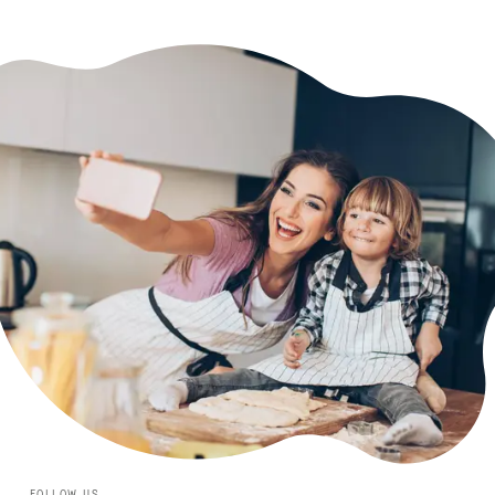
FOLLOW US