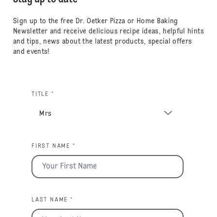
Sign up to the free Dr. Oetker Pizza or Home Baking
Newsletter and receive delicious recipe ideas, helpful hints
and tips, news about the latest products, special offers
and events!
TITLE *
FIRST NAME *
LAST NAME *