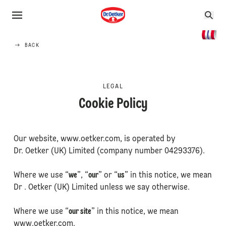
BACK
LEGAL
Cookie Policy
Our website, www.oetker.com, is operated by
Dr. Oetker (UK) Limited (company number 04293376).
Where we use “
we
”, “
our
” or “
us
” in this notice, we mean
Dr . Oetker (UK) Limited unless we say otherwise.
Where we use “
our site
” in this notice, we mean
www.oetker.com.