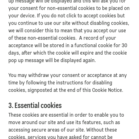
up message will be displayed and this will ask you for
your consent for non-essential cookies to be placed on
your device. If you do not click to accept cookies but
you continue to use our site without disabling cookies,
we will consider this to mean that you accept our use
of these non-essential cookies. A record of your
acceptance will be stored in a functional cookie for 30
days, after which the cookie will expire and the cookie
pop up message will be displayed again.
You may withdraw your consent or acceptance at any
time by following the instructions for disabling
cookies, signposted at the end of this Cookie Notice.
3. Essential cookies
These cookies are essential in order to enable you to
move around our site and use its features, such as
accessing secure areas of our site. Without these
cookies, services you have asked for cannot be