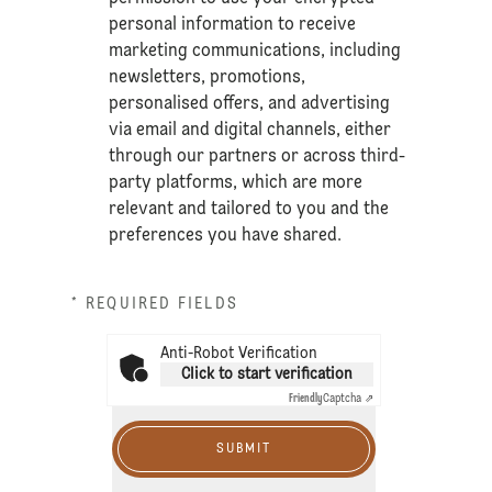
personal information to receive
marketing communications, including
newsletters, promotions,
personalised offers, and advertising
via email and digital channels, either
through our partners or across third-
party platforms, which are more
relevant and tailored to you and the
preferences you have shared.
* REQUIRED FIELDS
Anti-Robot Verification
Click to start verification
Friendly
Captcha ⇗
SUBMIT