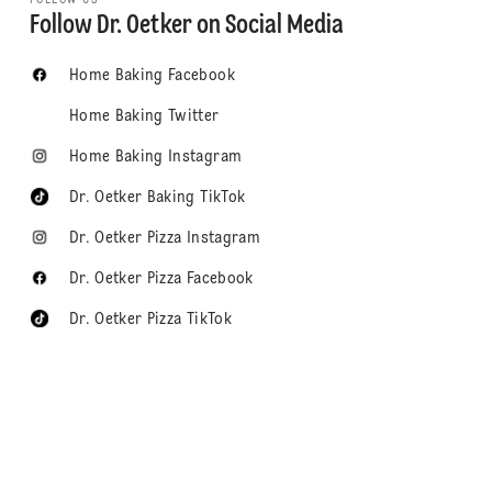
Follow Dr. Oetker on Social Media
Home Baking Facebook
Home Baking Twitter
Home Baking Instagram
Dr. Oetker Baking TikTok
Dr. Oetker Pizza Instagram
Dr. Oetker Pizza Facebook
Dr. Oetker Pizza TikTok