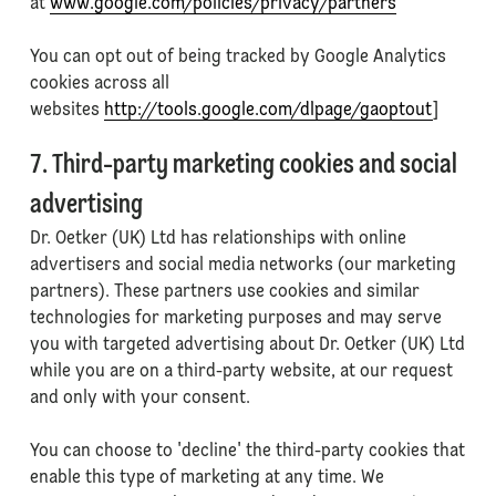
at
www.google.com/policies/privacy/partners
You can opt out of being tracked by Google Analytics
cookies across all
websites
http://tools.google.com/dlpage/gaoptout
]
7. Third-party marketing cookies and social
advertising
Dr. Oetker (UK) Ltd has relationships with online
advertisers and social media networks (our marketing
partners). These partners use cookies and similar
technologies for marketing purposes and may serve
you with targeted advertising about Dr. Oetker (UK) Ltd
while you are on a third-party website, at our request
and only with your consent.
You can choose to 'decline' the third-party cookies that
enable this type of marketing at any time. We