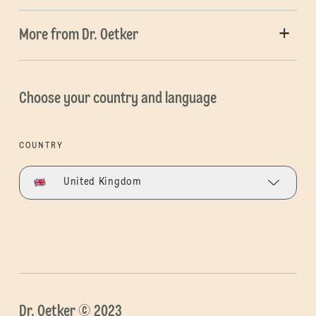
More from Dr. Oetker
Choose your country and language
COUNTRY
United Kingdom
Dr. Oetker © 2023