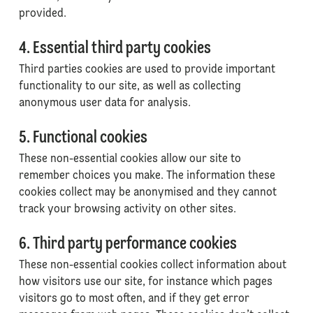
provided.
4. Essential third party cookies
Third parties cookies are used to provide important
functionality to our site, as well as collecting
anonymous user data for analysis.
5. Functional cookies
These non-essential cookies allow our site to
remember choices you make. The information these
cookies collect may be anonymised and they cannot
track your browsing activity on other sites.
6. Third party performance cookies
These non-essential cookies collect information about
how visitors use our site, for instance which pages
visitors go to most often, and if they get error