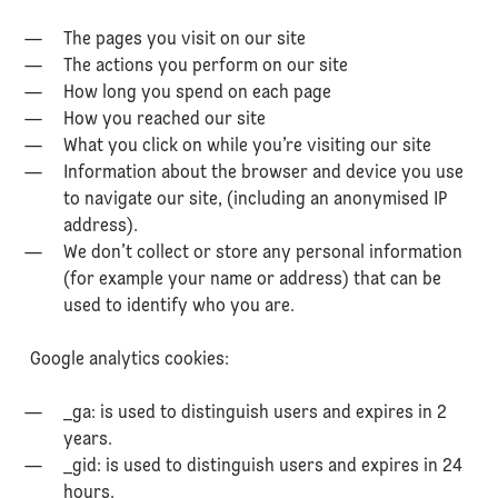
The pages you visit on our site
The actions you perform on our site
How long you spend on each page
How you reached our site
What you click on while you’re visiting our site
Information about the browser and device you use
to navigate our site, (including an anonymised IP
address).
We don’t collect or store any personal information
(for example your name or address) that can be
used to identify who you are.
Google analytics cookies:
_ga: is used to distinguish users and expires in 2
years.
_gid: is used to distinguish users and expires in 24
hours.