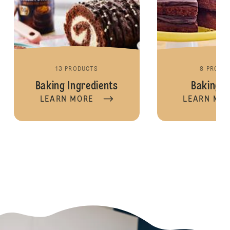
13 PRODUCTS
8 PRODU
Baking Ingredients
Baking M
LEARN MORE
LEARN MO