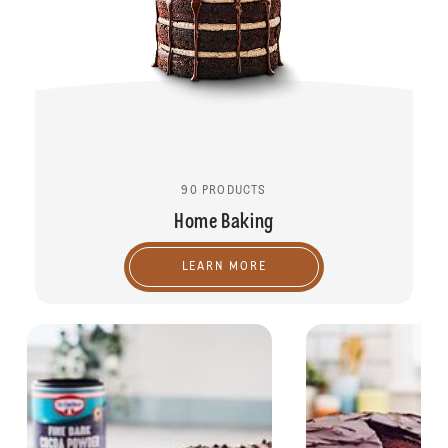
90 PRODUCTS
Home Baking
LEARN MORE