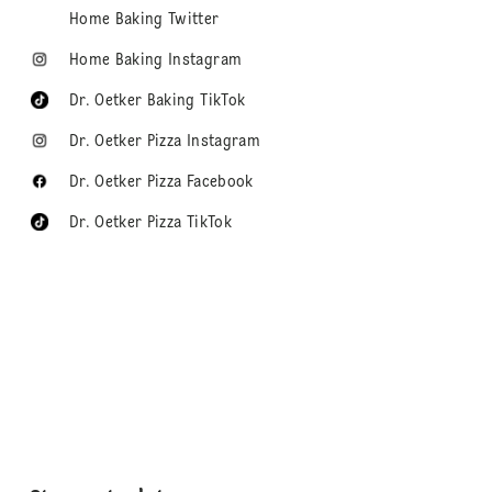
Home Baking Twitter
Home Baking Instagram
Dr. Oetker Baking TikTok
Dr. Oetker Pizza Instagram
Dr. Oetker Pizza Facebook
Dr. Oetker Pizza TikTok