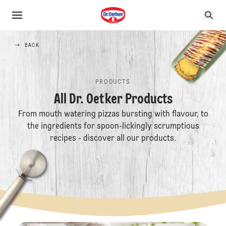
BACK
PRODUCTS
All Dr. Oetker Products
From mouth watering pizzas bursting with flavour, to
the ingredients for spoon-lickingly scrumptious
recipes - discover all our products.