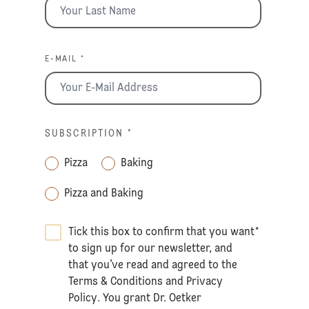
E-MAIL *
SUBSCRIPTION
*
Pizza
Baking
Pizza and Baking
Tick this box to confirm that you want
*
to sign up for our newsletter, and
that you’ve read and agreed to the
Terms & Conditions
and
Privacy
Policy
. You grant Dr. Oetker