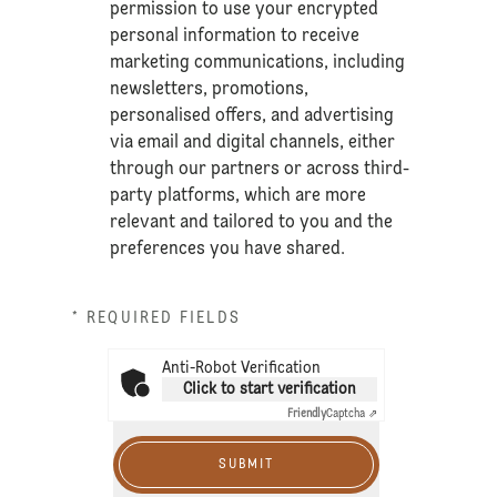
permission to use your encrypted
personal information to receive
marketing communications, including
newsletters, promotions,
personalised offers, and advertising
via email and digital channels, either
through our partners or across third-
party platforms, which are more
relevant and tailored to you and the
preferences you have shared.
* REQUIRED FIELDS
Anti-Robot Verification
Click to start verification
Friendly
Captcha ⇗
SUBMIT