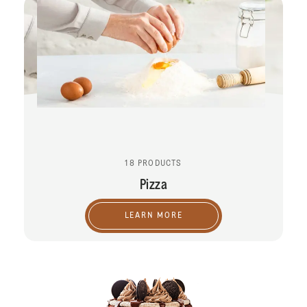
18 PRODUCTS
Pizza
LEARN MORE