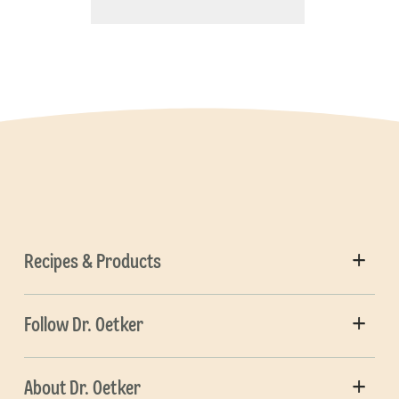
Recipes & Products
Follow Dr. Oetker
About Dr. Oetker