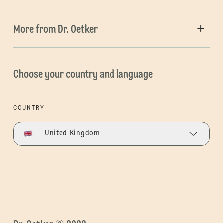
More from Dr. Oetker
Choose your country and language
COUNTRY
United Kingdom