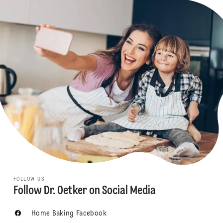
FOLLOW US
Follow Dr. Oetker on Social Media
Home Baking Facebook