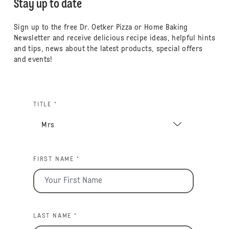
Stay up to date
Sign up to the free Dr. Oetker Pizza or Home Baking
Newsletter and receive delicious recipe ideas, helpful hints
and tips, news about the latest products, special offers
and events!
TITLE *
FIRST NAME *
LAST NAME *