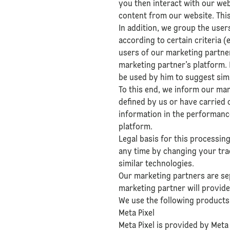
you then interact with our we
content from our website. This
In addition, we group the user
according to certain criteria (
users of our marketing partne
marketing partner’s platform. 
be used by him to suggest simi
To this end, we inform our ma
defined by us or have carried 
information in the performance
platform.
Legal basis for this processin
any time by changing your tra
similar technologies.
Our marketing partners are sep
marketing partner will provide
We use the following products 
Meta Pixel
Meta Pixel is provided by Meta 