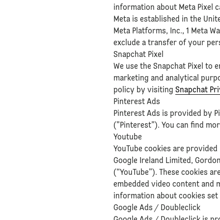
information about Meta Pixel 
Meta is established in the Uni
Meta Platforms, Inc., 1 Meta W
exclude a transfer of your per
Snapchat Pixel
We use the Snapchat Pixel to 
marketing and analytical purp
policy by visiting
Snapchat Pri
Pinterest Ads
Pinterest Ads is provided by P
("Pinterest"). You can find mo
Youtube
YouTube cookies are provided
Google Ireland Limited, Gordon
(“YouTube”). These cookies are
embedded video content and ma
information about cookies se
Google Ads / Doubleclick