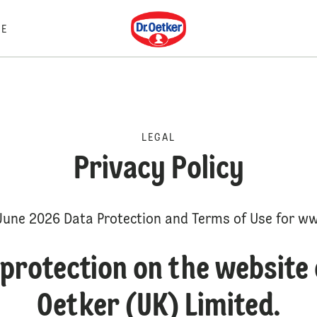
Dr. Oetker
E
LEGAL
Privacy Policy
June 2026 Data Protection and Terms of Use for ww
protection on the website 
Oetker (UK) Limited.