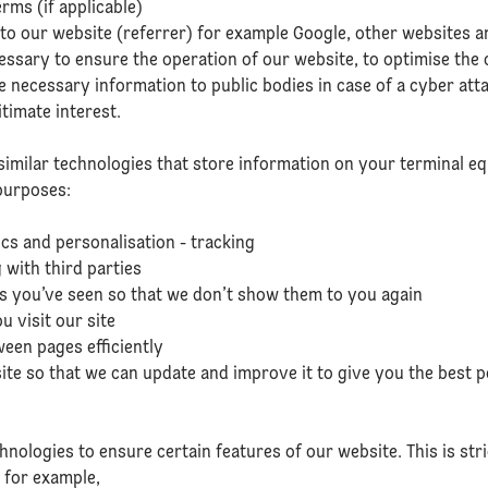
rms (if applicable)
 to our website (referrer) for example Google, other websites a
cessary to ensure the operation of our website, to optimise the 
 necessary information to public bodies in case of a cyber attac
itimate interest.
similar technologies that store information on your terminal 
purposes:
ics and personalisation - tracking
 with third parties
ns you’ve seen so that we don’t show them to you again
 visit our site
ween pages efficiently
te so that we can update and improve it to give you the best p
hnologies to ensure certain features of our website. This is str
, for example,