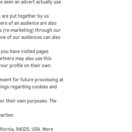
e seen an advert actually use
t are put together by us
sers of an audience are also
ts (re-marketing) through our
one of our audiences can also
 you have visited pages
artners may also use this
your profile on their own
nsent for future processing at
tings regarding cookies and
for their own purposes. The
arties:
lifornia, 94025, USA. More