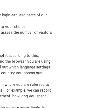
te login-secured parts of our
 to your choice
 assess the number of visitors
t it according to this.
and the browser you are using
nd out which language settings
h country you access our
rom where you are referred to
es. For example, we can record
isement, how long you spent