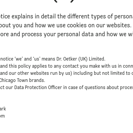
tice explains in detail the different types of perso
about you and how we use cookies on our websites. I
tore and process your personal data and how we will
notice ‘we’ and ‘us’ means Dr. Oetker (UK) Limited.
 and this policy applies to any contact you make with us in con
and our other websites run by us) including but not limited to o
d Chicago Town brands.
act our Data Protection Officer in case of questions about proce
ark
dom