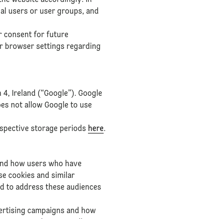
the website accordingly. In
ual users or user groups, and
r consent for future
ur browser settings regarding
 4, Ireland (“Google”). Google
oes not allow Google to use
espective storage periods
here
.
 and how users who have
e cookies and similar
nd to address these audiences
vertising campaigns and how