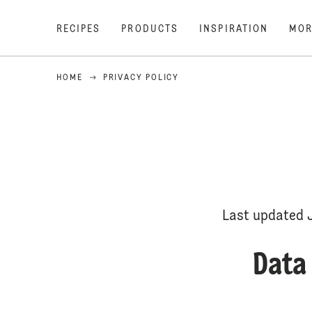
RECIPES
PRODUCTS
INSPIRATION
MOR
HOME
PRIVACY POLICY
Last updated 
Data 