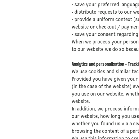
• save your preferred language
• distribute requests to our w
• provide a uniform context (se
website or checkout / paymen
• save your consent regarding 
When we process your personal 
to our website we do so becaus
Analytics and personalisation - Track
We use cookies and similar tec
Provided you have given your 
(in the case of the website) e
you use on our website, whet
website.
In addition, we process infor
our website, how long you use
whether you found us via a se
browsing the content of a part