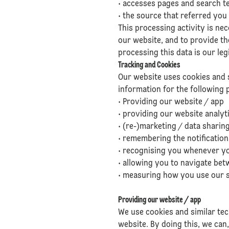
• accesses pages and search te
• the source that referred you
This processing activity is ne
our website, and to provide the
processing this data is our leg
Tracking and Cookies
Our website uses cookies and 
information for the following 
• Providing our website / app
• providing our website analyt
• (re-)marketing / data sharing
• remembering the notificatio
• recognising you whenever you
• allowing you to navigate bet
• measuring how you use our si
Providing our website / app
We use cookies and similar tec
website. By doing this, we can