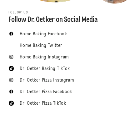
FOLLOW US
Follow Dr. Oetker on Social Media
Home Baking Facebook
Home Baking Twitter
Home Baking Instagram
Dr. Oetker Baking TikTok
Dr. Oetker Pizza Instagram
Dr. Oetker Pizza Facebook
Dr. Oetker Pizza TikTok