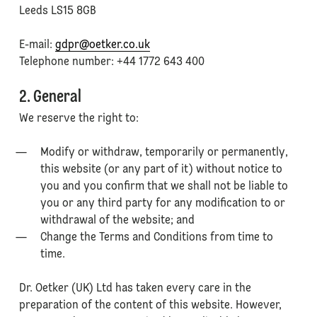
Leeds LS15 8GB
E-mail:
gdpr@oetker.co.uk
Telephone number: +44 1772 643 400
2. General
We reserve the right to:
Modify or withdraw, temporarily or permanently,
this website (or any part of it) without notice to
you and you confirm that we shall not be liable to
you or any third party for any modification to or
withdrawal of the website; and
Change the Terms and Conditions from time to
time.
Dr. Oetker (UK) Ltd has taken every care in the
preparation of the content of this website. However,