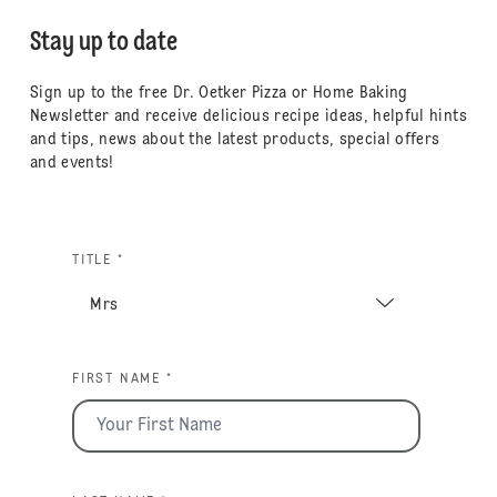
Stay up to date
Sign up to the free Dr. Oetker Pizza or Home Baking
Newsletter and receive delicious recipe ideas, helpful hints
and tips, news about the latest products, special offers
and events!
TITLE *
FIRST NAME *