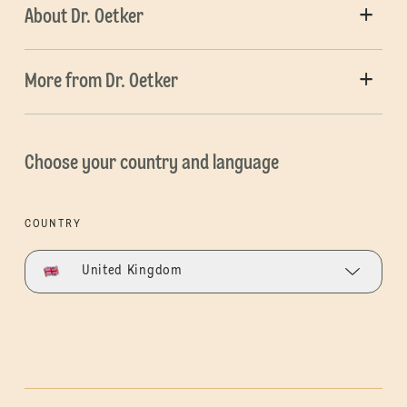
About Dr. Oetker
More from Dr. Oetker
Choose your country and language
COUNTRY
United Kingdom