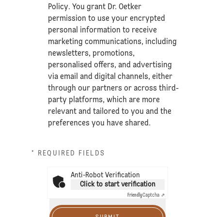
Policy
. You grant Dr. Oetker
permission to use your encrypted
personal information to receive
marketing communications, including
newsletters, promotions,
personalised offers, and advertising
via email and digital channels, either
through our partners or across third-
party platforms, which are more
relevant and tailored to you and the
preferences you have shared.
* REQUIRED FIELDS
Anti-Robot Verification
Click to start verification
Friendly
Captcha ⇗