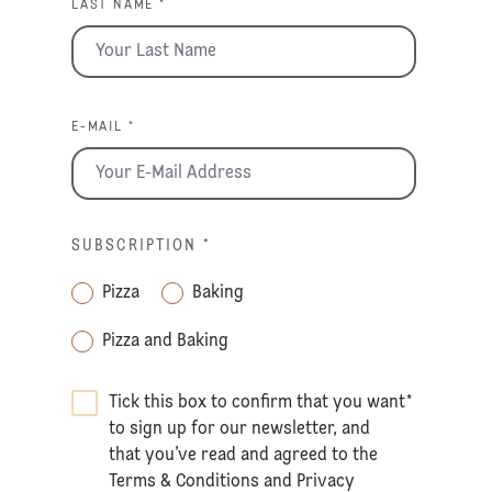
LAST NAME *
E-MAIL *
SUBSCRIPTION
*
Pizza
Baking
Pizza and Baking
Tick this box to confirm that you want
*
to sign up for our newsletter, and
that you’ve read and agreed to the
Terms & Conditions
and
Privacy