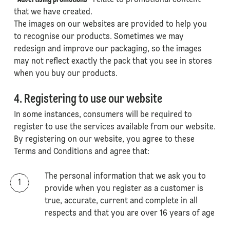
"
Advertising promotions
" relate to promotional content
that we have created.
The images on our websites are provided to help you
to recognise our products. Sometimes we may
redesign and improve our packaging, so the images
may not reflect exactly the pack that you see in stores
when you buy our products.
4. Registering to use our website
In some instances, consumers will be required to
register to use the services available from our website.
By registering on our website, you agree to these
Terms and Conditions and agree that:
The personal information that we ask you to
provide when you register as a customer is
true, accurate, current and complete in all
respects and that you are over 16 years of age