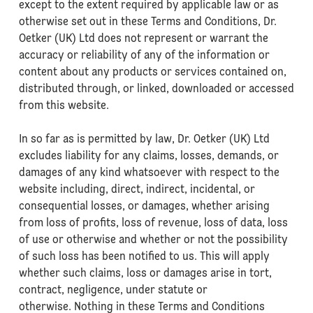
except to the extent required by applicable law or as
otherwise set out in these Terms and Conditions, Dr.
Oetker (UK) Ltd does not represent or warrant the
accuracy or reliability of any of the information or
content about any products or services contained on,
distributed through, or linked, downloaded or accessed
from this website.
In so far as is permitted by law, Dr. Oetker (UK) Ltd
excludes liability for any claims, losses, demands, or
damages of any kind whatsoever with respect to the
website including, direct, indirect, incidental, or
consequential losses, or damages, whether arising
from loss of profits, loss of revenue, loss of data, loss
of use or otherwise and whether or not the possibility
of such loss has been notified to us. This will apply
whether such claims, loss or damages arise in tort,
contract, negligence, under statute or
otherwise. Nothing in these Terms and Conditions