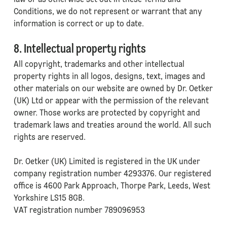
law or as otherwise set out in these Terms and
Conditions, we do not represent or warrant that any
information is correct or up to date.
8. Intellectual property rights
All copyright, trademarks and other intellectual
property rights in all logos, designs, text, images and
other materials on our website are owned by Dr. Oetker
(UK) Ltd or appear with the permission of the relevant
owner. Those works are protected by copyright and
trademark laws and treaties around the world. All such
rights are reserved.
Dr. Oetker (UK) Limited is registered in the UK under
company registration number 4293376. Our registered
office is 4600 Park Approach, Thorpe Park, Leeds, West
Yorkshire LS15 8GB.
VAT registration number 789096953