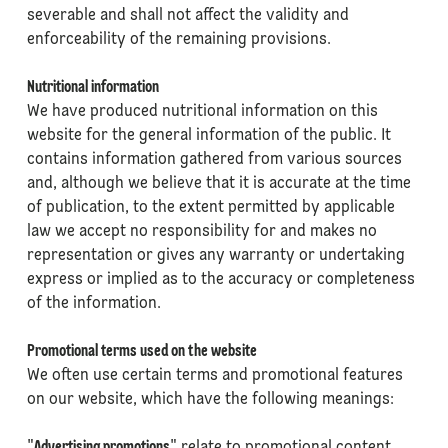
severable and shall not affect the validity and
enforceability of the remaining provisions.
Nutritional information
We have produced nutritional information on this
website for the general information of the public. It
contains information gathered from various sources
and, although we believe that it is accurate at the time
of publication, to the extent permitted by applicable
law we accept no responsibility for and makes no
representation or gives any warranty or undertaking
express or implied as to the accuracy or completeness
of the information.
Promotional terms used on the website
We often use certain terms and promotional features
on our website, which have the following meanings: