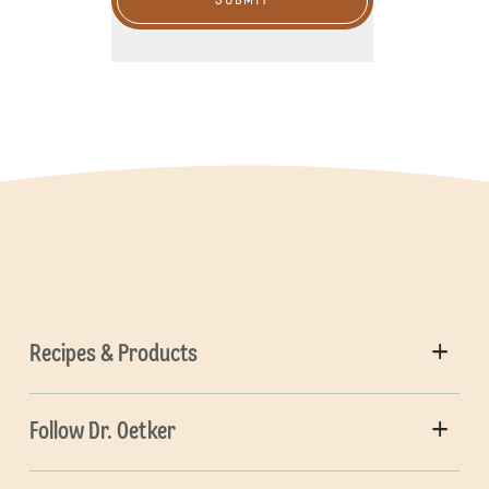
SUBMIT
Recipes & Products
Follow Dr. Oetker