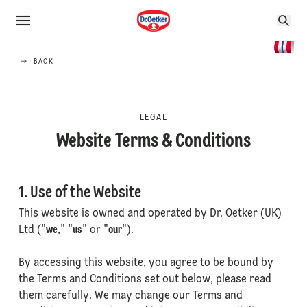
BACK
LEGAL
Website Terms & Conditions
1. Use of the Website
This website is owned and operated by Dr. Oetker (UK)
Ltd ("
we
," "
us
" or "
our
").
By accessing this website, you agree to be bound by
the Terms and Conditions set out below, please read
them carefully. We may change our Terms and