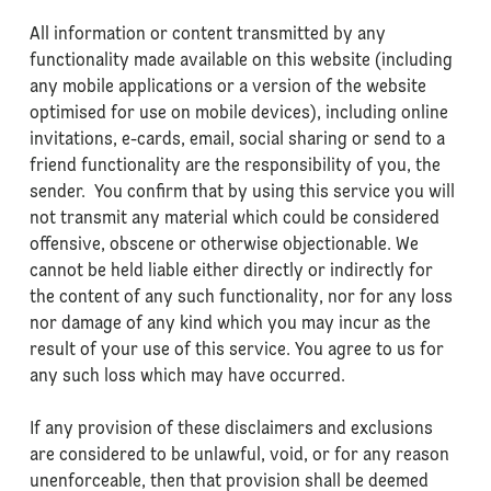
All information or content transmitted by any
functionality made available on this website (including
any mobile applications or a version of the website
optimised for use on mobile devices), including online
invitations, e-cards, email, social sharing or send to a
friend functionality are the responsibility of you, the
sender. You confirm that by using this service you will
not transmit any material which could be considered
offensive, obscene or otherwise objectionable. We
cannot be held liable either directly or indirectly for
the content of any such functionality, nor for any loss
nor damage of any kind which you may incur as the
result of your use of this service. You agree to us for
any such loss which may have occurred.
If any provision of these disclaimers and exclusions
are considered to be unlawful, void, or for any reason
unenforceable, then that provision shall be deemed