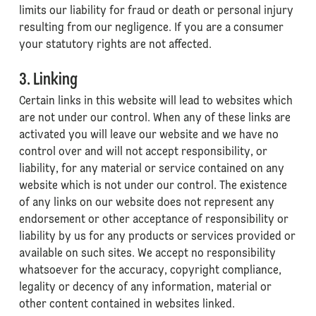
limits our liability for fraud or death or personal injury
resulting from our negligence. If you are a consumer
your statutory rights are not affected.
3. Linking
Certain links in this website will lead to websites which
are not under our control. When any of these links are
activated you will leave our website and we have no
control over and will not accept responsibility, or
liability, for any material or service contained on any
website which is not under our control. The existence
of any links on our website does not represent any
endorsement or other acceptance of responsibility or
liability by us for any products or services provided or
available on such sites. We accept no responsibility
whatsoever for the accuracy, copyright compliance,
legality or decency of any information, material or
other content contained in websites linked.