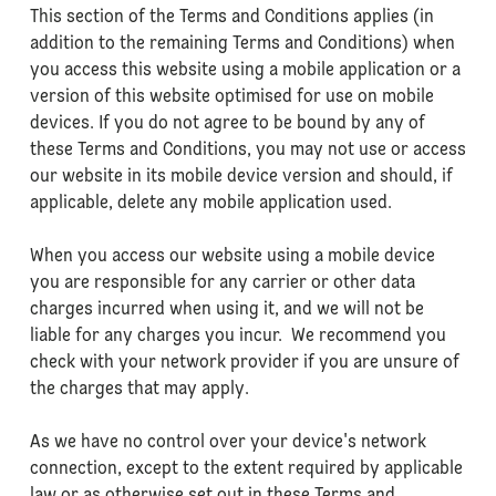
This section of the Terms and Conditions applies (in
addition to the remaining Terms and Conditions) when
you access this website using a mobile application or a
version of this website optimised for use on mobile
devices. If you do not agree to be bound by any of
these Terms and Conditions, you may not use or access
our website in its mobile device version and should, if
applicable, delete any mobile application used.
When you access our website using a mobile device
you are responsible for any carrier or other data
charges incurred when using it, and we will not be
liable for any charges you incur. We recommend you
check with your network provider if you are unsure of
the charges that may apply.
As we have no control over your device's network
connection, except to the extent required by applicable