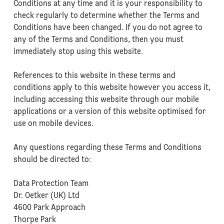
Conditions at any time and it is your responsibility to
check regularly to determine whether the Terms and
Conditions have been changed. If you do not agree to
any of the Terms and Conditions, then you must
immediately stop using this website.
References to this website in these terms and
conditions apply to this website however you access it,
including accessing this website through our mobile
applications or a version of this website optimised for
use on mobile devices.
Any questions regarding these Terms and Conditions
should be directed to:
Data Protection Team
Dr. Oetker (UK) Ltd
4600 Park Approach
Thorpe Park