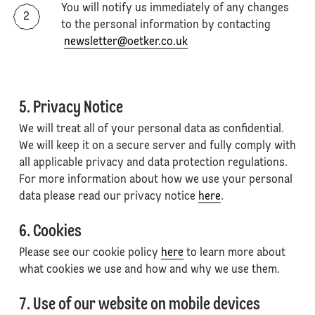
You will notify us immediately of any changes
to the personal information by contacting
newsletter@oetker.co.uk
5. Privacy Notice
We will treat all of your personal data as confidential.
We will keep it on a secure server and fully comply with
all applicable privacy and data protection regulations.
For more information about how we use your personal
data please read our privacy notice
here
.
6. Cookies
Please see our cookie policy
here
to learn more about
what cookies we use and how and why we use them.
7. Use of our website on mobile devices