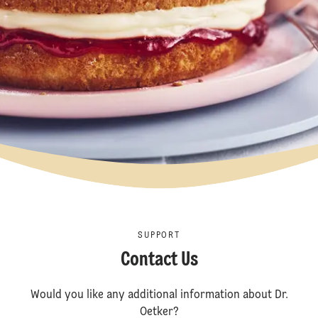
SUPPORT
Contact Us
Would you like any additional information about Dr.
Oetker?