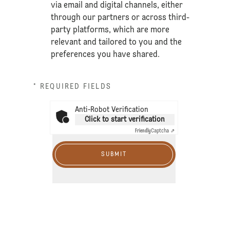
via email and digital channels, either
through our partners or across third-
party platforms, which are more
relevant and tailored to you and the
preferences you have shared.
* REQUIRED FIELDS
Anti-Robot Verification
Click to start verification
Friendly
Captcha ⇗
SUBMIT