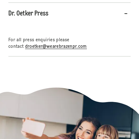
Dr. Oetker Press
For all press enquiries please
contact
droetker@wearebrazenpr.com