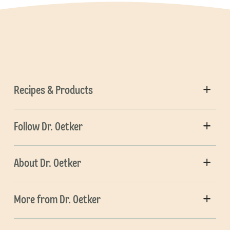
Recipes & Products
Follow Dr. Oetker
About Dr. Oetker
More from Dr. Oetker