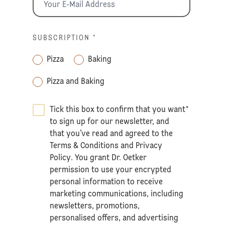
SUBSCRIPTION
*
Pizza
Baking
Pizza and Baking
Tick this box to confirm that you want
*
to sign up for our newsletter, and
that you’ve read and agreed to the
Terms & Conditions
and
Privacy
Policy
. You grant Dr. Oetker
permission to use your encrypted
personal information to receive
marketing communications, including
newsletters, promotions,
personalised offers, and advertising