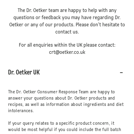
The Dr. Oetker team are happy to help with any
questions or feedback you may have regarding Dr.
Oetker or any of our products. Please don't hesitate to
contact us.
For all enquiries within the UK please contact:
crt@oetker.co.uk
Dr. Oetker UK
The Dr. Oetker Consumer Response Team are happy to
answer your questions about Dr. Oetker products and
recipes, as well as information about ingredients and diet
intolerances.
If your query relates to a specific product concern, it
would be most helpful if you could include the full batch