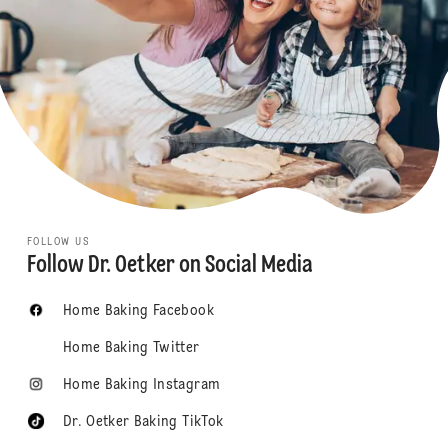
FOLLOW US
Follow Dr. Oetker on Social Media
Home Baking Facebook
Home Baking Twitter
Home Baking Instagram
Dr. Oetker Baking TikTok