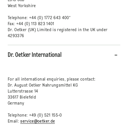
LS15 8GB
West Yorkshire
Telephone: +44 (0) 1772 643 400*
Fax: +44 (0) 113 823 1401
Dr. Oetker (UK) Limited is registered in the UK under
4293376
Dr. Oetker International
For all international enquiries, please contact:
Dr. August Oetker Nahrungsmittel KG
Lutterstrasse 14
33617 Bielefeld
Germany
Telephone: +49 (0) 521 155-0
Email:
service@oetker.de