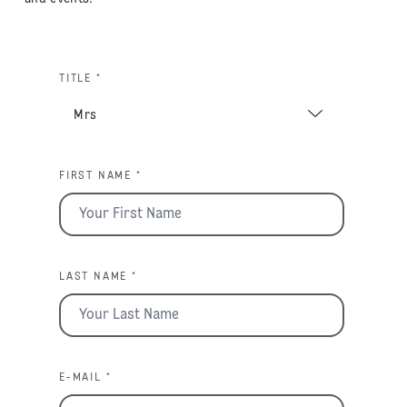
TITLE *
FIRST NAME *
LAST NAME *
E-MAIL *