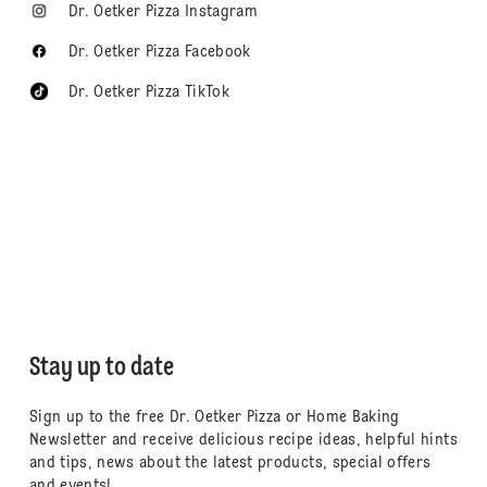
Dr. Oetker Pizza Instagram
Dr. Oetker Pizza Facebook
Dr. Oetker Pizza TikTok
Stay up to date
Sign up to the free Dr. Oetker Pizza or Home Baking
Newsletter and receive delicious recipe ideas, helpful hints
and tips, news about the latest products, special offers
and events!