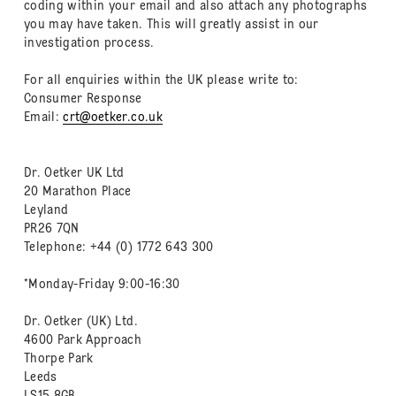
coding within your email and also attach any photographs
you may have taken. This will greatly assist in our
investigation process.
For all enquiries within the UK please write to:
Consumer Response
Email:
crt@oetker.co.uk
Dr. Oetker UK Ltd
20 Marathon Place
Leyland
PR26 7QN
Telephone: +44 (0) 1772 643 300
*Monday-Friday 9:00-16:30
Dr. Oetker (UK) Ltd.
4600 Park Approach
Thorpe Park
Leeds