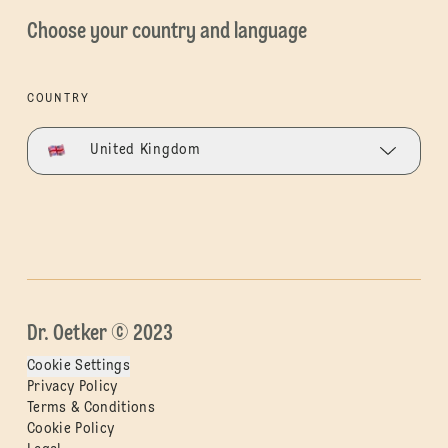
Choose your country and language
COUNTRY
United Kingdom
Dr. Oetker © 2023
Cookie Settings
Privacy Policy
Terms & Conditions
Cookie Policy