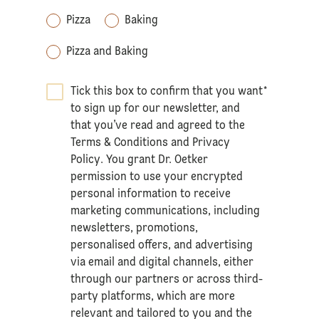
Pizza
Baking
Pizza and Baking
Tick this box to confirm that you want
*
to sign up for our newsletter, and
that you’ve read and agreed to the
Terms & Conditions
and
Privacy
Policy
. You grant Dr. Oetker
permission to use your encrypted
personal information to receive
marketing communications, including
newsletters, promotions,
personalised offers, and advertising
via email and digital channels, either
through our partners or across third-
party platforms, which are more
relevant and tailored to you and the