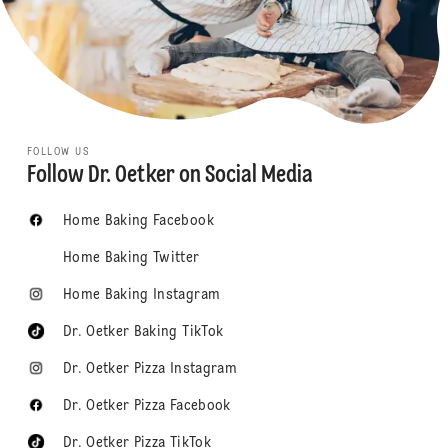
FOLLOW US
Follow Dr. Oetker on Social Media
Home Baking Facebook
Home Baking Twitter
Home Baking Instagram
Dr. Oetker Baking TikTok
Dr. Oetker Pizza Instagram
Dr. Oetker Pizza Facebook
Dr. Oetker Pizza TikTok