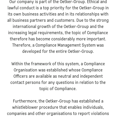
Our company is part of the Oetker-Group. Ethical and
lawful conduct is a top priority for the Oetker-Group in
its own business activities and in its relationships with
all business partners and customers. Due to the strong
international growth of the Oetker-Group and the
increasing legal requirements, the topic of Compliance
therefore has become considerably more important.
Therefore, a Compliance Management System was
developed for the entire Oetker-Group.
Within the framework of this system, a Compliance
Organisation was established whose Compliance
Officers are available as neutral and independent
contact persons for any questions in relation to the
topic of Compliance.
Furthermore, the Oetker-Group has established a
whistleblower procedure that enables individuals,
companies and other organisations to report violations