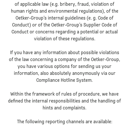
of applicable law (e.g. bribery, fraud, violation of
human rights and environmental regulations), of the
Oetker-Group’s internal guidelines (e. g. Code of
Conduct) or of the Oetker-Group’s Supplier Code of
Conduct or concerns regarding a potential or actual
violation of these regulations.
If you have any information about possible violations
of the law concerning a company of the Oetker-Group,
you have various options for sending us your
information, also absolutely anonymously via our
Compliance Hotline System.
Within the framework of rules of procedure, we have
defined the internal responsibilities and the handling of
hints and complaints.
The following reporting channels are available: