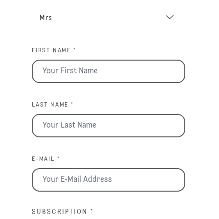
FIRST NAME *
LAST NAME *
E-MAIL *
SUBSCRIPTION
*