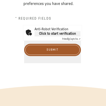
preferences you have shared.
* REQUIRED FIELDS
Anti-Robot Verification
Click to start verification
Friendly
Captcha ⇗
SUBMIT