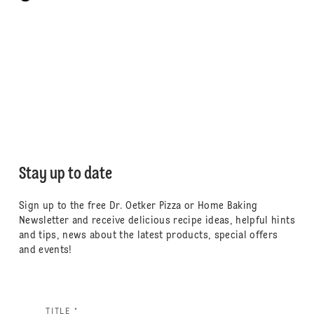
Stay up to date
Sign up to the free Dr. Oetker Pizza or Home Baking
Newsletter and receive delicious recipe ideas, helpful hints
and tips, news about the latest products, special offers
and events!
TITLE *