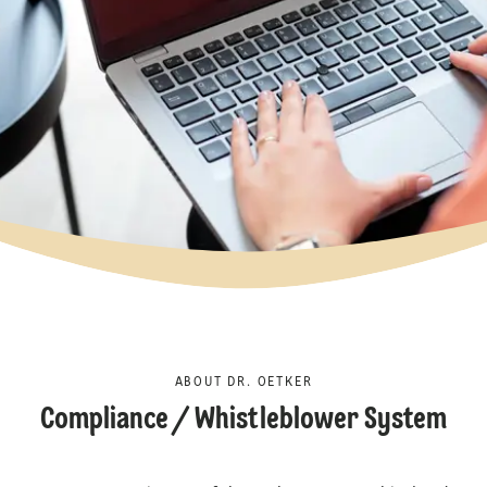
ABOUT DR. OETKER
Compliance / Whistleblower System