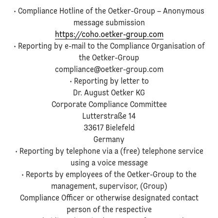
• Compliance Hotline of the Oetker-Group – Anonymous
message submission
https://coho.oetker-group.com
• Reporting by e-mail to the Compliance Organisation of
the Oetker-Group
compliance@oetker-group.com
• Reporting by letter to
Dr. August Oetker KG
Corporate Compliance Committee
Lutterstraße 14
33617 Bielefeld
Germany
• Reporting by telephone via a (free) telephone service
using a voice message
• Reports by employees of the Oetker-Group to the
management, supervisor, (Group)
Compliance Officer or otherwise designated contact
person of the respective