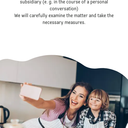
subsidiary (e. g. in the course of a personal
conversation)
We will carefully examine the matter and take the
necessary measures.