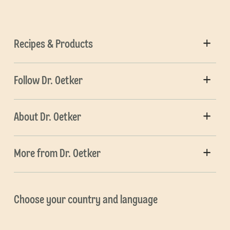
Recipes & Products
Follow Dr. Oetker
About Dr. Oetker
More from Dr. Oetker
Choose your country and language