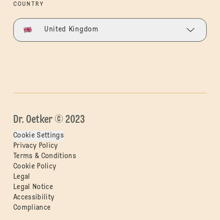
COUNTRY
United Kingdom
Dr. Oetker © 2023
Cookie Settings
Privacy Policy
Terms & Conditions
Cookie Policy
Legal
Legal Notice
Accessibility
Compliance