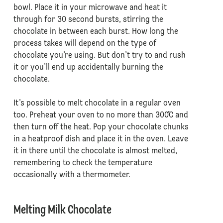
bowl. Place it in your microwave and heat it
through for 30 second bursts, stirring the
chocolate in between each burst. How long the
process takes will depend on the type of
chocolate you’re using. But don’t try to and rush
it or you’ll end up accidentally burning the
chocolate.
It’s possible to melt chocolate in a regular oven
too. Preheat your oven to no more than 300˚C and
then turn off the heat. Pop your chocolate chunks
in a heatproof dish and place it in the oven. Leave
it in there until the chocolate is almost melted,
remembering to check the temperature
occasionally with a thermometer.
Melting Milk Chocolate