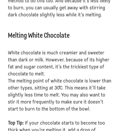
method to do this too. And because it’s less likely
to burn, you can usually get away with stirring
dark chocolate slightly less while it’s melting.
Melting White Chocolate
White chocolate is much creamier and sweeter
than dark or milk. However, because of its higher
fat and sugar content, it’s the trickiest type of
chocolate to melt.
The melting point of white chocolate is lower than
other types, sitting at 30˚C. This means it’ll take
slightly less time to melt. You may also want to
stir it more frequently to make sure it doesn’t
start to burn to the bottom of the bowl.
Top Tip:
If your chocolate starts to become too
thick when you’re melting it, add a drop of