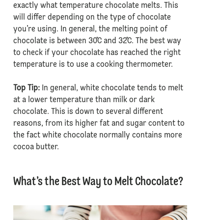
exactly what temperature chocolate melts. This
will differ depending on the type of chocolate
you’re using. In general, the melting point of
chocolate is between 30˚C and 32˚C. The best way
to check if your chocolate has reached the right
temperature is to use a cooking thermometer.
Top Tip:
In general, white chocolate tends to melt
at a lower temperature than milk or dark
chocolate. This is down to several different
reasons, from its higher fat and sugar content to
the fact white chocolate normally contains more
cocoa butter.
What’s the Best Way to Melt Chocolate?