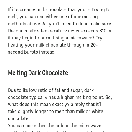
If it’s creamy milk chocolate that you’re trying to
melt, you can use either one of our melting
methods above. All you’ll need to do is make sure
the chocolate’s temperature never exceeds 31˚C or
it may begin to burn. Using a microwave? Try
heating your milk chocolate through in 20-
second bursts instead.
Melting Dark Chocolate
Due to its low ratio of fat and sugar, dark
chocolate typically has a higher melting point. So,
what does this mean exactly? Simply that it’ll
take slightly longer to melt than milk or white
chocolate.
You can use either the hob or the microwave