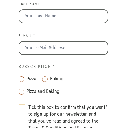
LAST NAME *
E-MAIL *
SUBSCRIPTION
*
Pizza
Baking
Pizza and Baking
Tick this box to confirm that you want
*
to sign up for our newsletter, and
that you’ve read and agreed to the