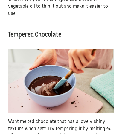
vegetable oil to thin it out and make it easier to
use.
Tempered Chocolate
Want melted chocolate that has a lovely shiny
texture when set? Try tempering it by melting ¾