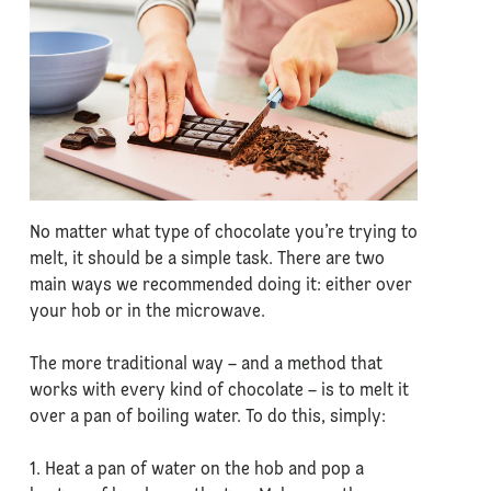
No matter what type of chocolate you’re trying to
melt, it should be a simple task. There are two
main ways we recommended doing it: either over
your hob or in the microwave.
The more traditional way – and a method that
works with every kind of chocolate – is to melt it
over a pan of boiling water. To do this, simply:
1. Heat a pan of water on the hob and pop a