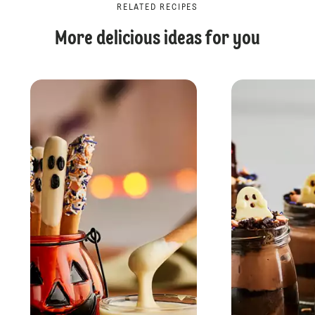
RELATED RECIPES
More delicious ideas for you