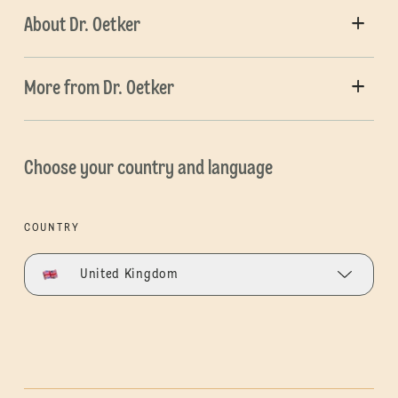
About Dr. Oetker
More from Dr. Oetker
Choose your country and language
COUNTRY
United Kingdom