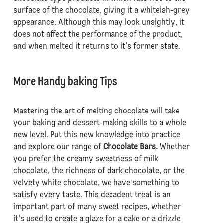
surface of the chocolate, giving it a whiteish-grey
appearance. Although this may look unsightly, it
does not affect the performance of the product,
and when melted it returns to it's former state.
More Handy baking Tips
Mastering the art of melting chocolate will take
your baking and dessert-making skills to a whole
new level. Put this new knowledge into practice
and explore our range of
Chocolate Bars
.
Whether
you prefer the creamy sweetness of milk
chocolate, the richness of dark chocolate, or the
velvety white chocolate, we have something to
satisfy every taste. This decadent treat is an
important part of many sweet recipes, whether
it’s used to create a glaze for a cake or a drizzle