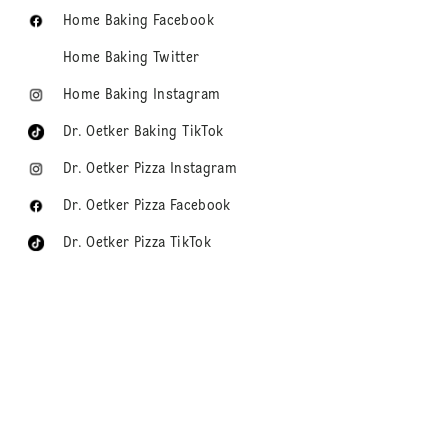
Home Baking Facebook
Home Baking Twitter
Home Baking Instagram
Dr. Oetker Baking TikTok
Dr. Oetker Pizza Instagram
Dr. Oetker Pizza Facebook
Dr. Oetker Pizza TikTok