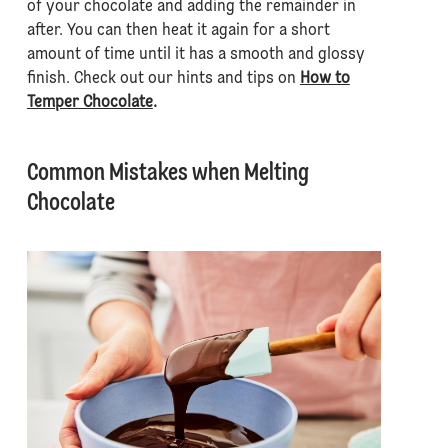
of your chocolate and adding the remainder in
after. You can then heat it again for a short
amount of time until it has a smooth and glossy
finish. Check out our hints and tips on
How to
Temper Chocolate
.
Common Mistakes when Melting
Chocolate