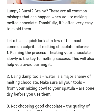
Lumpy? Burnt? Grainy? These are all common
mishaps that can happen when you’re making
melted chocolate. Thankfully, it’s often very easy
to avoid them.
Let’s take a quick look at a few of the most
common culprits of melting chocolate failures:
1. Rushing the process – heating your chocolate
slowly is the key to melting success. This will also
help you avoid burning it.
2. Using damp tools – water is a major enemy of
melting chocolate. Make sure all your tools –
from your mixing bowl to your spatula – are bone
dry before you use them.
3. Not choosing good chocolate – the quality of