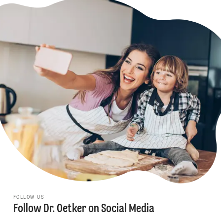
FOLLOW US
Follow Dr. Oetker on Social Media