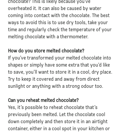
chocolate? This is likely because you’ve
overheated it. It can also be caused by water
coming into contact with the chocolate. The best
ways to avoid this is to use dry tools, take your
time and regularly check the temperature of your
melting chocolate with a thermometer.
How do you store melted chocolate?
If you’ve transformed your melted chocolate into
shapes or simply have some extra that you’d like
to save, you’ll want to store it in a cool, dry place.
Try to keep it covered and away from direct
sunlight or anything with a strong odour too.
Can you reheat melted chocolate?
Yes, it’s possible to reheat chocolate that’s
previously been melted. Let the chocolate cool
down completely and then store it in an airtight
container, either in a cool spot in your kitchen or