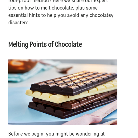
fool-proof method? Here we share our expert
tips on how to melt chocolate, plus some
essential hints to help you avoid any chocolatey
disasters.
Melting Points of Chocolate
Before we begin, you might be wondering at