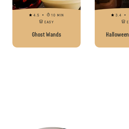
4.5
10 MIN
3.4
EASY
Ghost Wands
Halloween