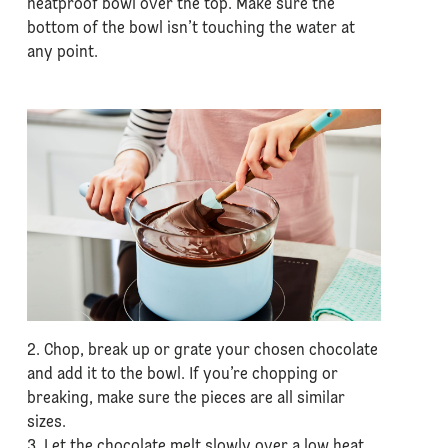
heatproof bowl over the top. Make sure the
bottom of the bowl isn’t touching the water at
any point.
2. Chop, break up or grate your chosen chocolate
and add it to the bowl. If you’re chopping or
breaking, make sure the pieces are all similar
sizes.
3. Let the chocolate melt slowly over a low heat