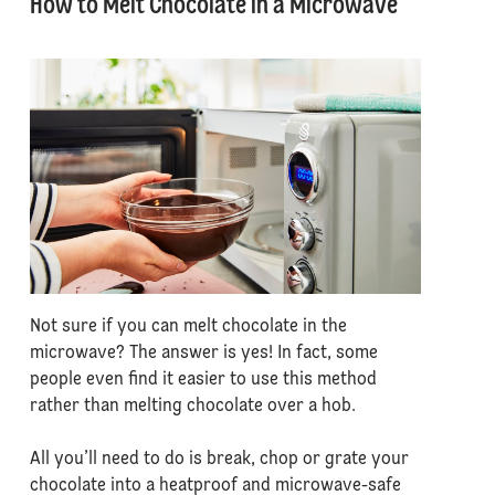
How to Melt Chocolate in a Microwave
Not sure if you can melt chocolate in the
microwave? The answer is yes! In fact, some
people even find it easier to use this method
rather than melting chocolate over a hob.
All you’ll need to do is break, chop or grate your
chocolate into a heatproof and microwave-safe