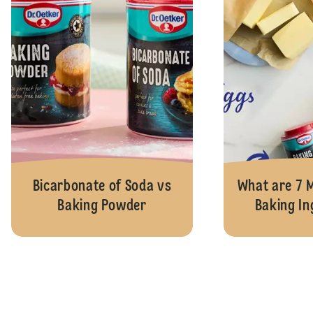
Bicarbonate of Soda vs
What are 7
Baking Powder
Baking In