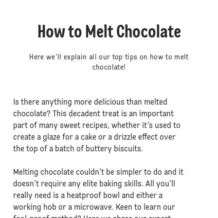
How to Melt Chocolate
Here we'll explain all our top tips on how to melt
chocolate!
Is there anything more delicious than melted
chocolate? This decadent treat is an important
part of many sweet recipes, whether it’s used to
create a glaze for a cake or a drizzle effect over
the top of a batch of buttery biscuits.
Melting chocolate couldn’t be simpler to do and it
doesn’t require any elite baking skills. All you’ll
really need is a heatproof bowl and either a
working hob or a microwave. Keen to learn our