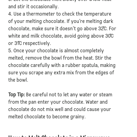
and stir it occasionally.
4. Use a thermometer to check the temperature
of your melting chocolate. If you’re melting dark
chocolate, make sure it doesn’t go above 32˚C. For
white and milk chocolate, avoid going above 30˚C
or 31˚C respectively.
5. Once your chocolate is almost completely
melted, remove the bowl from the heat. Stir the
chocolate carefully with a rubber spatula, making
sure you scrape any extra mix from the edges of
the bowl.
Top Tip:
Be careful not to let any water or steam
from the pan enter your chocolate. Water and
chocolate do not mix well and could cause your
melted chocolate to become grainy.