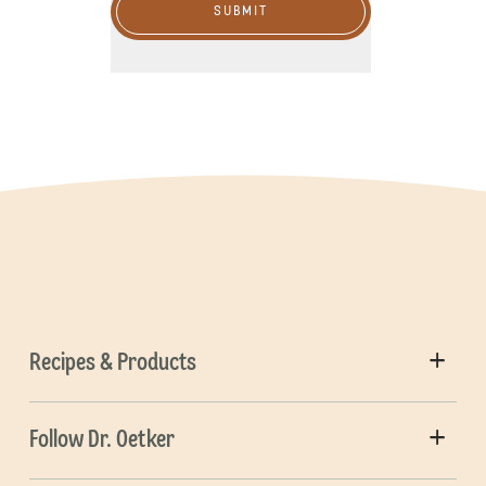
SUBMIT
Recipes & Products
Follow Dr. Oetker