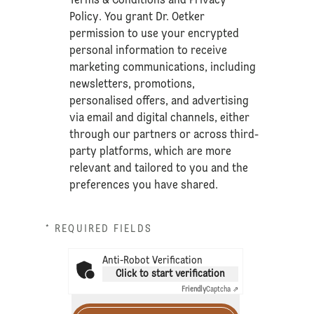
Terms & Conditions
and
Privacy
Policy
. You grant Dr. Oetker
permission to use your encrypted
personal information to receive
marketing communications, including
newsletters, promotions,
personalised offers, and advertising
via email and digital channels, either
through our partners or across third-
party platforms, which are more
relevant and tailored to you and the
preferences you have shared.
* REQUIRED FIELDS
Anti-Robot Verification
Click to start verification
Friendly
Captcha ⇗