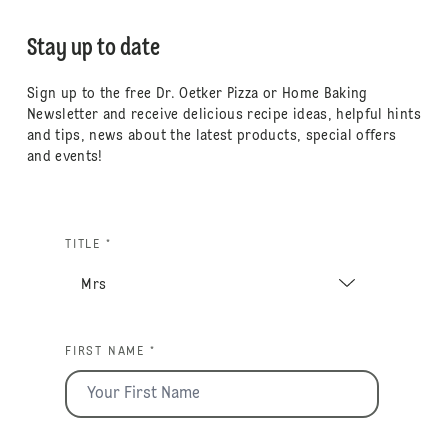
Stay up to date
Sign up to the free Dr. Oetker Pizza or Home Baking
Newsletter and receive delicious recipe ideas, helpful hints
and tips, news about the latest products, special offers
and events!
TITLE *
FIRST NAME *