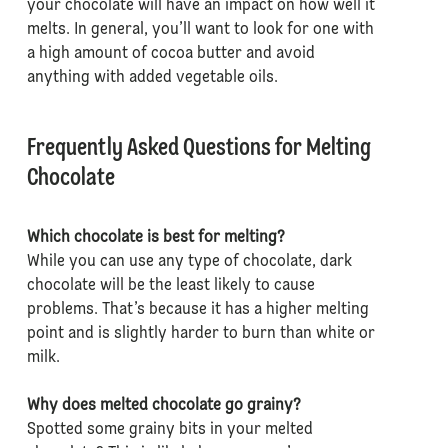
your chocolate will have an impact on how well it
melts. In general, you’ll want to look for one with
a high amount of cocoa butter and avoid
anything with added vegetable oils.
Frequently Asked Questions for Melting
Chocolate
Which chocolate is best for melting?
While you can use any type of chocolate, dark
chocolate will be the least likely to cause
problems. That’s because it has a higher melting
point and is slightly harder to burn than white or
milk.
Why does melted chocolate go grainy?
Spotted some grainy bits in your melted