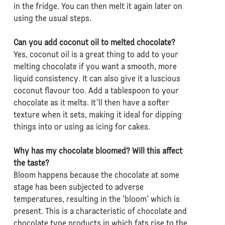
in the fridge. You can then melt it again later on
using the usual steps.
Can you add coconut oil to melted chocolate?
Yes, coconut oil is a great thing to add to your
melting chocolate if you want a smooth, more
liquid consistency. It can also give it a luscious
coconut flavour too. Add a tablespoon to your
chocolate as it melts. It’ll then have a softer
texture when it sets, making it ideal for dipping
things into or using as icing for cakes.
Why has my chocolate bloomed? Will this affect
the taste?
Bloom happens because the chocolate at some
stage has been subjected to adverse
temperatures, resulting in the 'bloom' which is
present. This is a characteristic of chocolate and
chocolate type products in which fats rise to the