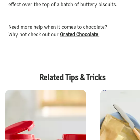
effect over the top of a batch of buttery biscuits.
Need more help when it comes to chocolate?
Why not check out our
Grated Chocolate
Related Tips & Tricks