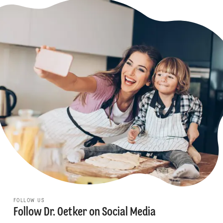
FOLLOW US
Follow Dr. Oetker on Social Media