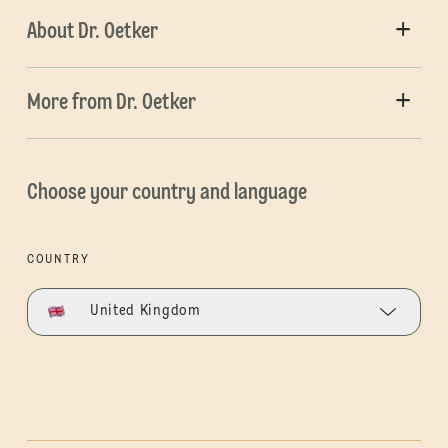
About Dr. Oetker
More from Dr. Oetker
Choose your country and language
COUNTRY
United Kingdom