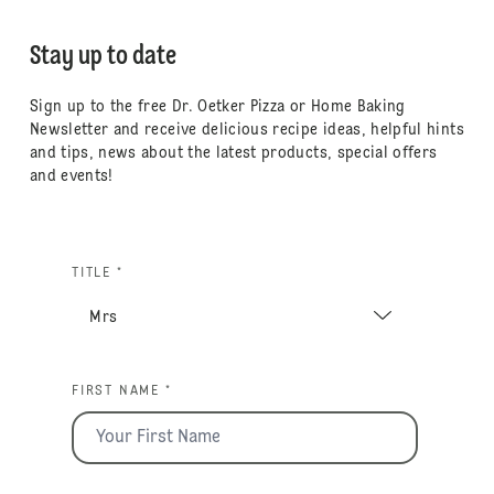
Stay up to date
Sign up to the free Dr. Oetker Pizza or Home Baking
Newsletter and receive delicious recipe ideas, helpful hints
and tips, news about the latest products, special offers
and events!
TITLE *
FIRST NAME *