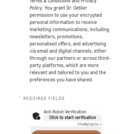
Terms & Conditions
and
Privacy
Policy
. You grant Dr. Oetker
permission to use your encrypted
personal information to receive
marketing communications, including
newsletters, promotions,
personalised offers, and advertising
via email and digital channels, either
through our partners or across third-
party platforms, which are more
relevant and tailored to you and the
preferences you have shared.
* REQUIRED FIELDS
Anti-Robot Verification
Click to start verification
Friendly
Captcha ⇗