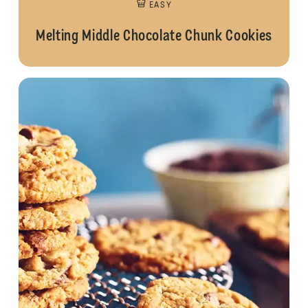
EASY
Melting Middle Chocolate Chunk Cookies