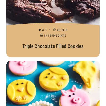
3.7
45 MIN
INTERMEDIATE
Triple Chocolate Filled Cookies