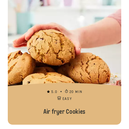
5.0
20 MIN
EASY
Air fryer Cookies