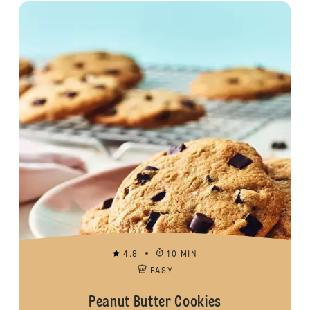
4.8
10 MIN
EASY
Peanut Butter Cookies