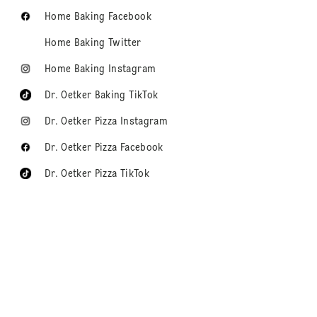
Home Baking Facebook
Home Baking Twitter
Home Baking Instagram
Dr. Oetker Baking TikTok
Dr. Oetker Pizza Instagram
Dr. Oetker Pizza Facebook
Dr. Oetker Pizza TikTok