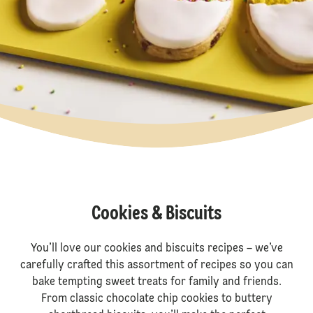
Cookies & Biscuits
You’ll love our cookies and biscuits recipes – we’ve
carefully crafted this assortment of recipes so you can
bake tempting sweet treats for family and friends.
From classic chocolate chip cookies to buttery