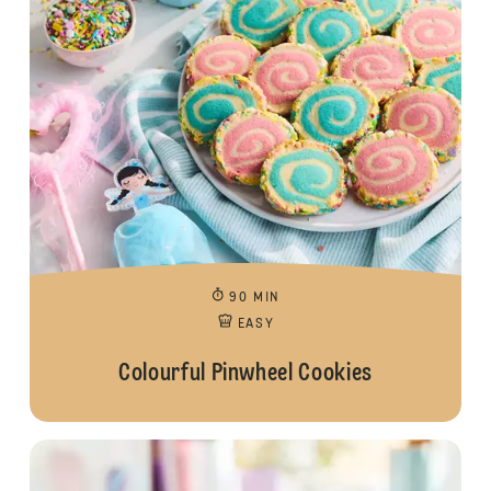
90 MIN
EASY
Colourful Pinwheel Cookies