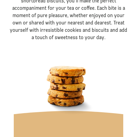
shortbread biscuits, you’ll make the perfect
accompaniment for your tea or coffee. Each bite is a
moment of pure pleasure, whether enjoyed on your
own or shared with your nearest and dearest. Treat
yourself with irresistible cookies and biscuits and add
a touch of sweetness to your day.