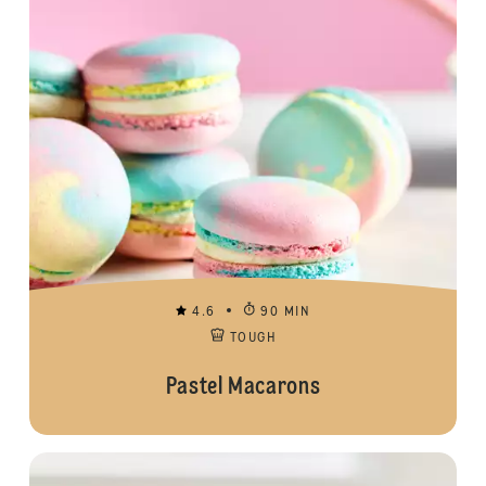
4.6
90 MIN
TOUGH
Pastel Macarons