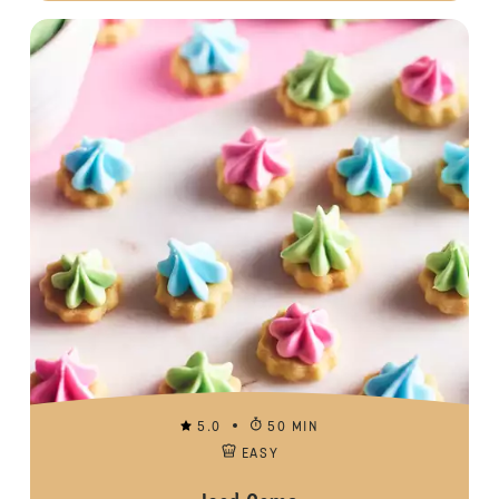
5.0
50 MIN
EASY