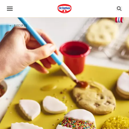
RECIPES