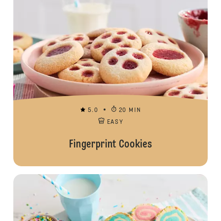
5.0
20 MIN
EASY
Fingerprint Cookies