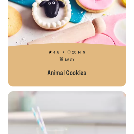
4.8
20 MIN
EASY
Animal Cookies