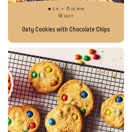
3.9
20 MIN
EASY
Oaty Cookies with Chocolate Chips