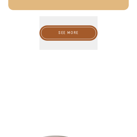
SEE MORE