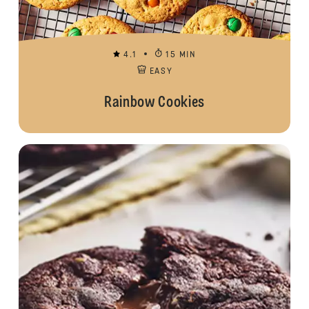
4.1
15 MIN
EASY
Rainbow Cookies