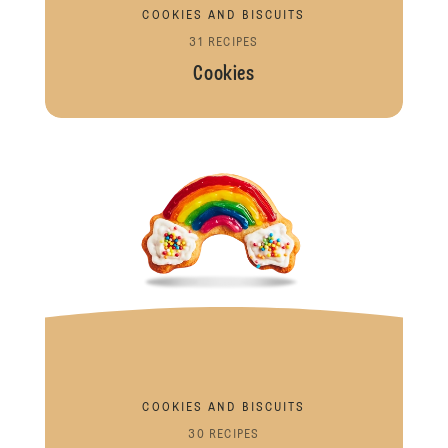
COOKIES AND BISCUITS
31 RECIPES
Cookies
COOKIES AND BISCUITS
30 RECIPES