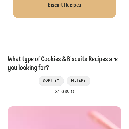
Biscuit Recipes
What type of Cookies & Biscuits Recipes are
you looking for?
SORT BY
FILTERS
57 Results