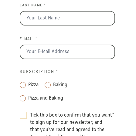
LAST NAME *
E-MAIL *
SUBSCRIPTION
*
Pizza
Baking
Pizza and Baking
Tick this box to confirm that you want
*
to sign up for our newsletter, and
that you’ve read and agreed to the