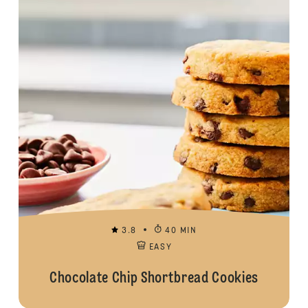
3.8
40 MIN
EASY
Chocolate Chip Shortbread Cookies