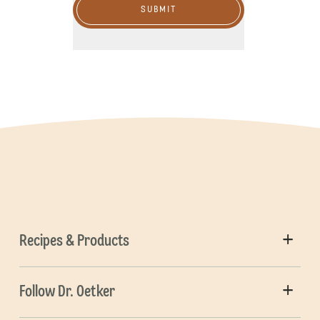
SUBMIT
Recipes & Products
Follow Dr. Oetker