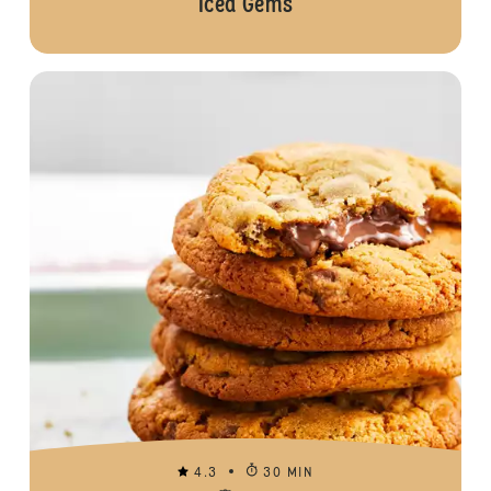
Iced Gems
4.3
30 MIN