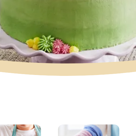
Cake
Celebration Cak