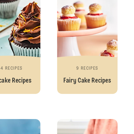
44 RECIPES
9 RECIPES
cake Recipes
Fairy Cake Recipes
Cookies and Biscuits
Cookies