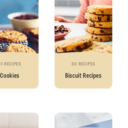
31 RECIPES
30 RECIPES
Cookies
Biscuit Recipes
Traybakes
No Bake Recipe