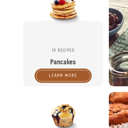
19 RECIPES
Pancakes
LEARN MORE