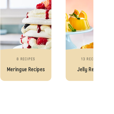
8 RECIPES
13 RECIPES
Meringue Recipes
Jelly Recipes
s
Fairy Cake Recipes