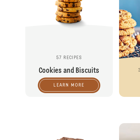
57 RECIPES
Cookies and Biscuits
LEARN MORE