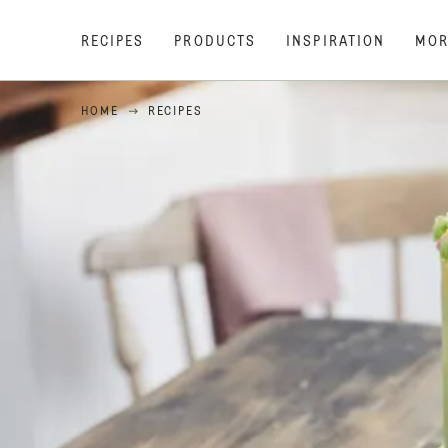
RECIPES
PRODUCTS
INSPIRATION
MOR
HOME
RECIPES