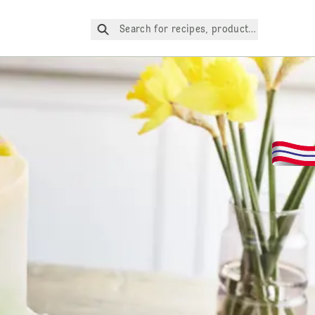
Search for recipes, products, etc.