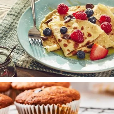
Muffins