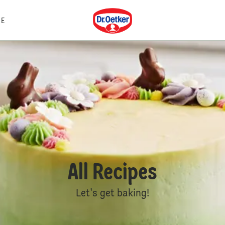
Dr. Oetker
E
All Recipes
Let's get baking!