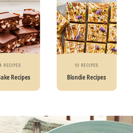
4 RECIPES
10 RECIPES
Bake Recipes
Blondie Recipes
Pancakes