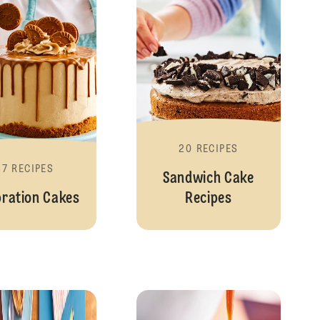
20 RECIPES
57 RECIPES
Sandwich Cake
bration Cakes
Recipes
Desserts
Cheesecake Rec