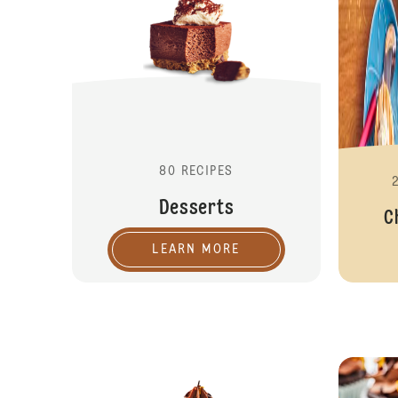
80 RECIPES
Desserts
C
LEARN MORE