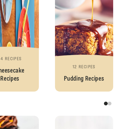
24 RECIPES
12 RECIPES
heesecake
Recipes
Pudding Recipes
Cupcakes and Fairy Cakes
Cupcake Recipe