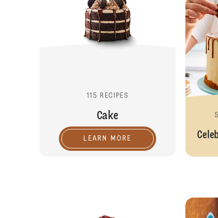
115 RECIPES
Cake
Cele
LEARN MORE