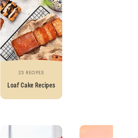
23 RECIPES
Loaf Cake Recipes
ipes
Pudding Recipes
Merin