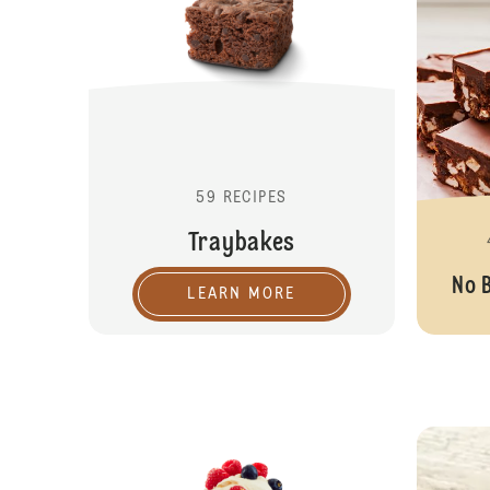
59 RECIPES
Traybakes
No 
LEARN MORE