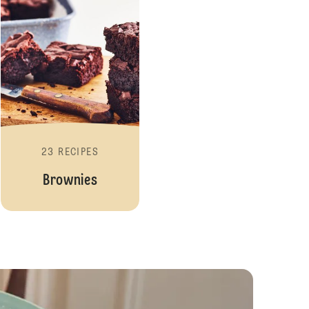
23 RECIPES
Brownies