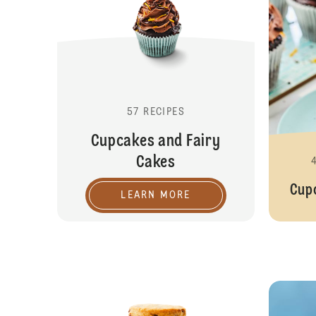
57 RECIPES
Cupcakes and Fairy
Cakes
Cup
LEARN MORE