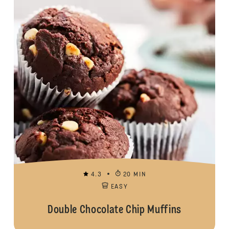
4.3
20 MIN
EASY
Double Chocolate Chip Muffins