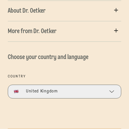
About Dr. Oetker
More from Dr. Oetker
Choose your country and language
COUNTRY
United Kingdom