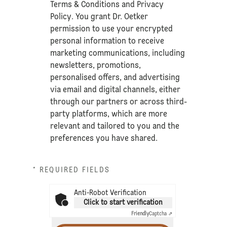
Terms & Conditions
and
Privacy
Policy
. You grant Dr. Oetker
permission to use your encrypted
personal information to receive
marketing communications, including
newsletters, promotions,
personalised offers, and advertising
via email and digital channels, either
through our partners or across third-
party platforms, which are more
relevant and tailored to you and the
preferences you have shared.
* REQUIRED FIELDS
Anti-Robot Verification
Click to start verification
Friendly
Captcha ⇗