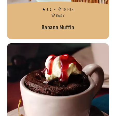
4.2
10 MIN
EASY
Banana Muffin