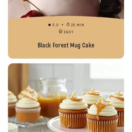
5.0
20 MIN
EASY
Black Forest Mug Cake