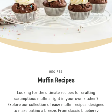
RECIPES
Muffin Recipes
Looking for the ultimate recipes for crafting
scrumptious muffins right in your own kitchen?
Explore our collection of easy muffin recipes, designed
to make baking a breeze. From classic blueberry