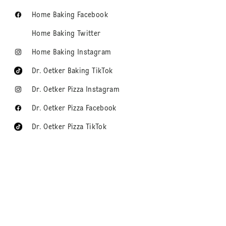
Home Baking Facebook
Home Baking Twitter
Home Baking Instagram
Dr. Oetker Baking TikTok
Dr. Oetker Pizza Instagram
Dr. Oetker Pizza Facebook
Dr. Oetker Pizza TikTok