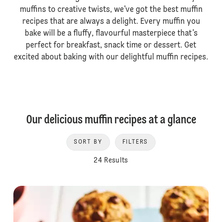
muffins to creative twists, we’ve got the best muffin
recipes that are always a delight. Every muffin you
bake will be a fluffy, flavourful masterpiece that’s
perfect for breakfast, snack time or dessert. Get
excited about baking with our delightful muffin recipes.
Our delicious muffin recipes at a glance
SORT BY
FILTERS
24 Results