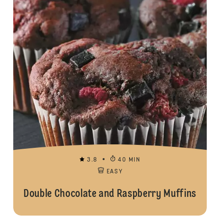
3.8
40 MIN
EASY
Double Chocolate and Raspberry Muffins