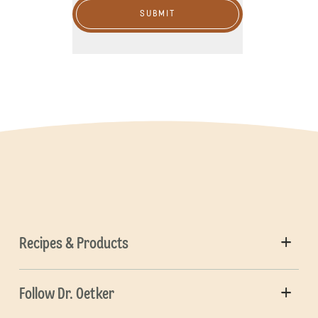
SUBMIT
Recipes & Products
Follow Dr. Oetker