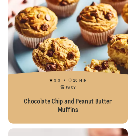
3.3
20 MIN
EASY
Chocolate Chip and Peanut Butter
Muffins