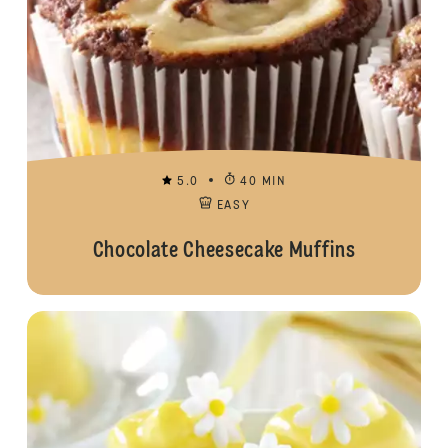
5.0
40 MIN
EASY
Chocolate Cheesecake Muffins