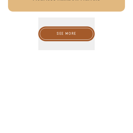
SEE MORE