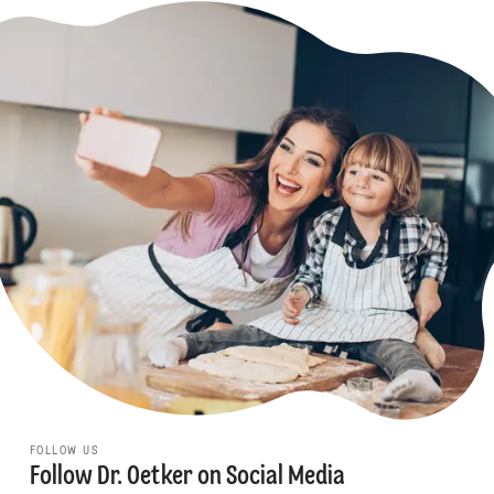
FOLLOW US
Follow Dr. Oetker on Social Media