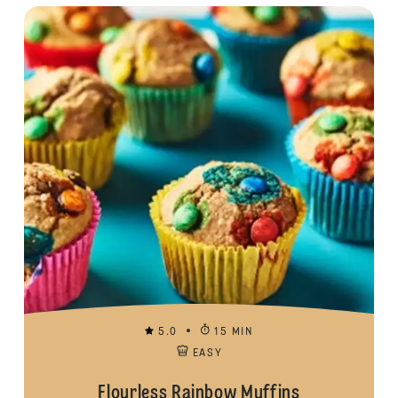
5.0
15 MIN
EASY
Flourless Rainbow Muffins