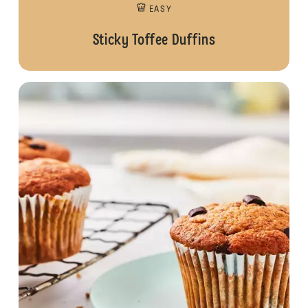
EASY
Sticky Toffee Duffins