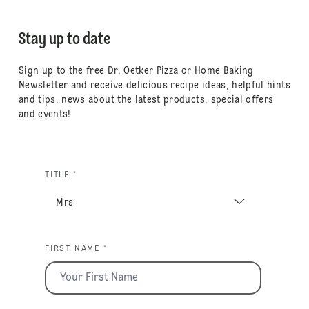
Stay up to date
Sign up to the free Dr. Oetker Pizza or Home Baking
Newsletter and receive delicious recipe ideas, helpful hints
and tips, news about the latest products, special offers
and events!
TITLE *
FIRST NAME *