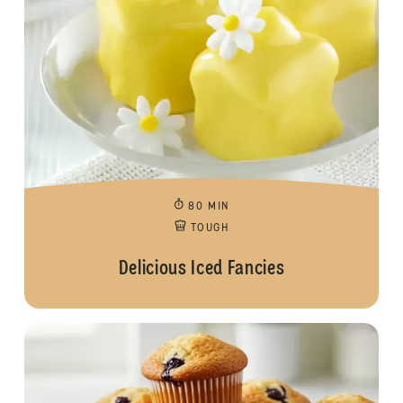
80 MIN
TOUGH
Delicious Iced Fancies