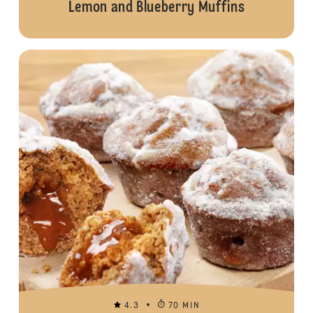
Lemon and Blueberry Muffins
4.3
70 MIN