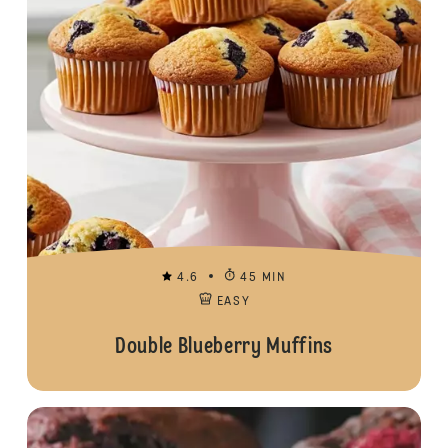
4.6
45 MIN
EASY
Double Blueberry Muffins