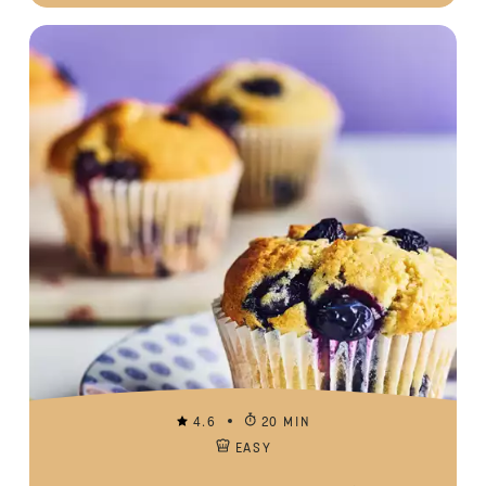
4.6
20 MIN
EASY