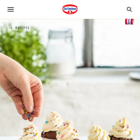
RECIPES