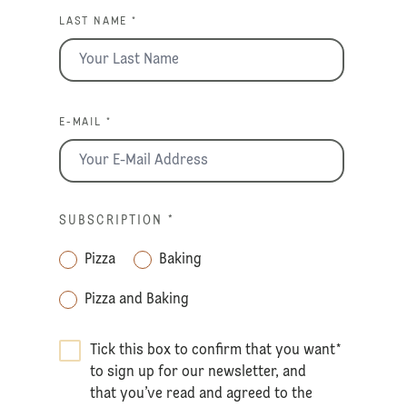
LAST NAME *
E-MAIL *
SUBSCRIPTION
*
Pizza
Baking
Pizza and Baking
Tick this box to confirm that you want
*
to sign up for our newsletter, and
that you’ve read and agreed to the