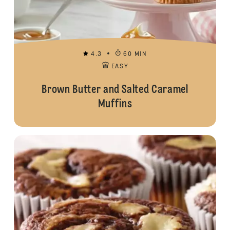
4.3
60 MIN
EASY
Brown Butter and Salted Caramel
Muffins