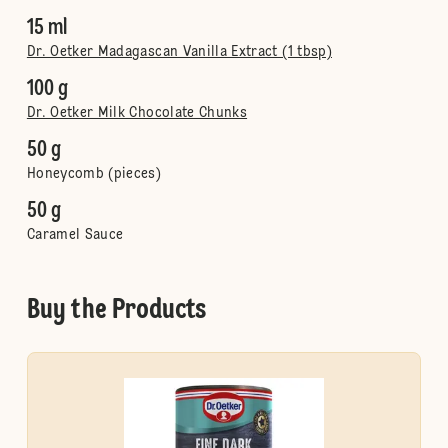
15 ml
Dr. Oetker Madagascan Vanilla Extract (1 tbsp)
100 g
Dr. Oetker Milk Chocolate Chunks
50 g
Honeycomb (pieces)
50 g
Caramel Sauce
Buy the Products