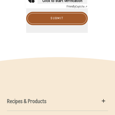
Click to start verification
Friendly
Captcha ⇗
SUBMIT
Recipes & Products