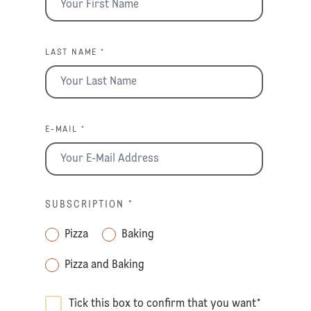
LAST NAME *
E-MAIL *
SUBSCRIPTION
*
Pizza
Baking
Pizza and Baking
Tick this box to confirm that you want
*