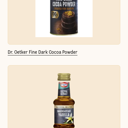
Dr. Oetker Fine Dark Cocoa Powder