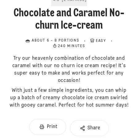
4.5
[
2
RATINGS
]
Chocolate and Caramel No-
churn Ice-cream
ABOUT 6 - 8 PORTIONS
EASY
240 MINUTES
Try our heavenly combination of chocolate and
caramel with our no churn ice cream recipe! It's
super easy to make and works perfect for any
occasion!
With just a few simple ingredients, you can whip
up a batch of creamy chocolate ice cream swirled
with gooey caramel. Perfect for hot summer days!
Print
Share