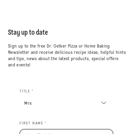
Stay up to date
Sign up to the free Dr. Oetker Pizza or Home Baking
Newsletter and receive delicious recipe ideas, helpful hints
and tips, news about the latest products, special offers
and events!
TITLE *
FIRST NAME *