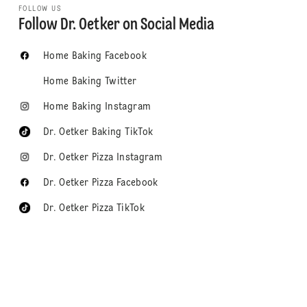
FOLLOW US
Follow Dr. Oetker on Social Media
Home Baking Facebook
Home Baking Twitter
Home Baking Instagram
Dr. Oetker Baking TikTok
Dr. Oetker Pizza Instagram
Dr. Oetker Pizza Facebook
Dr. Oetker Pizza TikTok