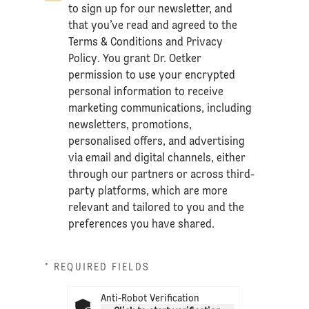
to sign up for our newsletter, and
that you’ve read and agreed to the
Terms & Conditions
and
Privacy
Policy
. You grant Dr. Oetker
permission to use your encrypted
personal information to receive
marketing communications, including
newsletters, promotions,
personalised offers, and advertising
via email and digital channels, either
through our partners or across third-
party platforms, which are more
relevant and tailored to you and the
preferences you have shared.
* REQUIRED FIELDS
Anti-Robot Verification