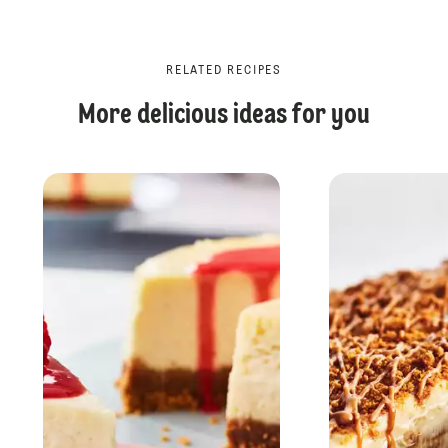
RELATED RECIPES
More delicious ideas for you