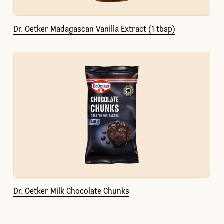
Dr. Oetker Madagascan Vanilla Extract (1 tbsp)
Dr. Oetker Milk Chocolate Chunks