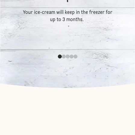
Your ice-cream will keep in the freezer for
up to 3 months.