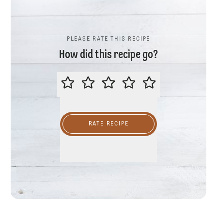
PLEASE RATE THIS RECIPE
How did this recipe go?
PLEASE RATE THIS RECIPE
RATE RECIPE