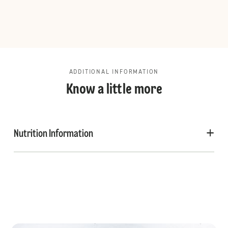
ADDITIONAL INFORMATION
Know a little more
Nutrition Information