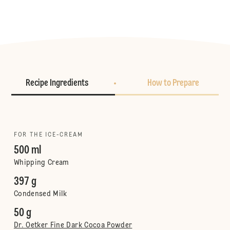
Recipe Ingredients
How to Prepare
FOR THE ICE-CREAM
500 ml
Whipping Cream
397 g
Condensed Milk
50 g
Dr. Oetker Fine Dark Cocoa Powder