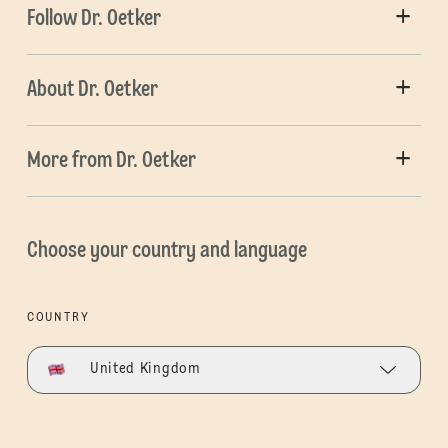
Follow Dr. Oetker
About Dr. Oetker
More from Dr. Oetker
Choose your country and language
COUNTRY
United Kingdom