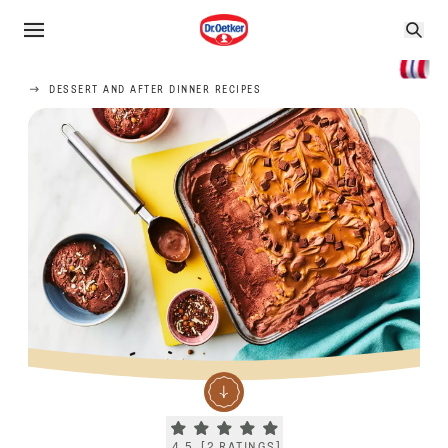
DESSERT AND AFTER DINNER RECIPES
Current rating 4.5. Click to rate.