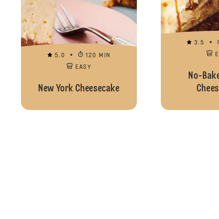
3.5
5.0
120 MIN
EASY
No-Bake
New York Cheesecake
Chees