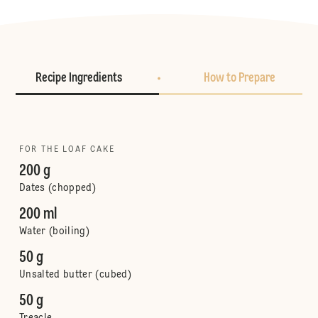
Recipe Ingredients
How to Prepare
FOR THE LOAF CAKE
200 g
Dates (chopped)
200 ml
Water (boiling)
50 g
Unsalted butter (cubed)
50 g