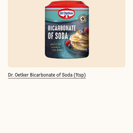
Dr. Oetker Bicarbonate of Soda (1tsp)