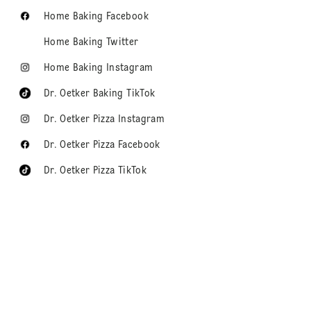
Home Baking Facebook
Home Baking Twitter
Home Baking Instagram
Dr. Oetker Baking TikTok
Dr. Oetker Pizza Instagram
Dr. Oetker Pizza Facebook
Dr. Oetker Pizza TikTok