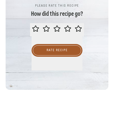
PLEASE RATE THIS RECIPE
How did this recipe go?
PLEASE RATE THIS RECIPE
RATE RECIPE