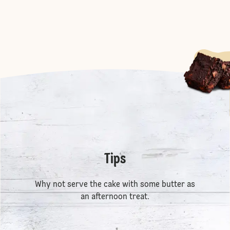
Tips
Why not serve the cake with some butter as
an afternoon treat.