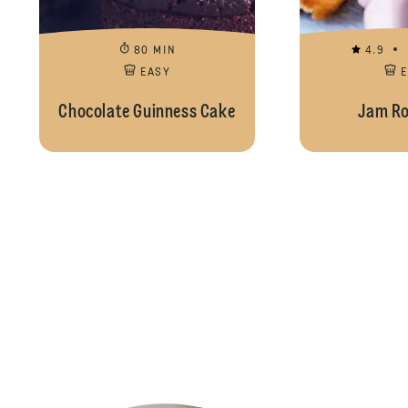
80 MIN
4.9
EASY
Chocolate Guinness Cake
Jam Ro