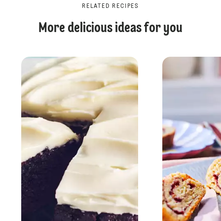
RELATED RECIPES
More delicious ideas for you