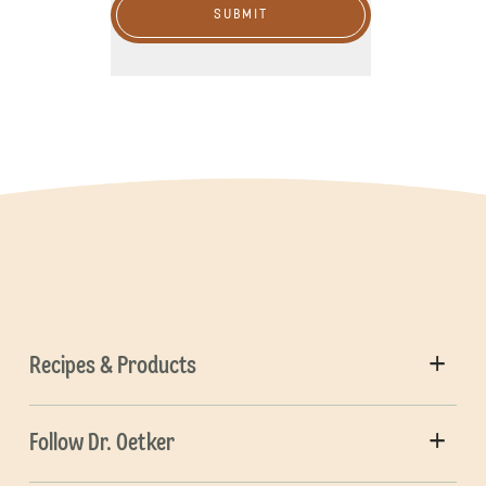
SUBMIT
Recipes & Products
Follow Dr. Oetker