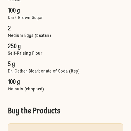
Treacle
100 g
Dark Brown Sugar
2
Medium Eggs (beaten)
250 g
Self-Raising Flour
5 g
Dr. Oetker Bicarbonate of Soda (1tsp)
100 g
Walnuts (chopped)
Buy the Products