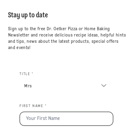
Stay up to date
Sign up to the free Dr. Oetker Pizza or Home Baking
Newsletter and receive delicious recipe ideas, helpful hints
and tips, news about the latest products, special offers
and events!
TITLE *
FIRST NAME *