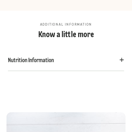
ADDITIONAL INFORMATION
Know a little more
Nutrition Information