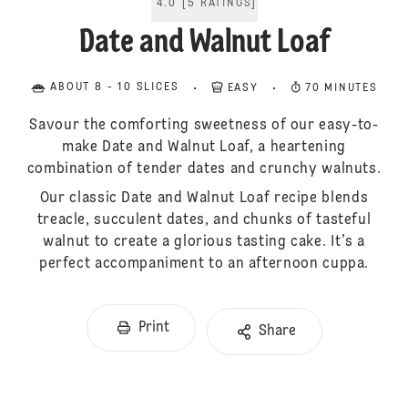
4.0
[
5
RATINGS
]
Date and Walnut Loaf
ABOUT 8 - 10 SLICES
EASY
70 MINUTES
Savour the comforting sweetness of our easy-to-
make Date and Walnut Loaf, a heartening
combination of tender dates and crunchy walnuts.
Our classic Date and Walnut Loaf recipe blends
treacle, succulent dates, and chunks of tasteful
walnut to create a glorious tasting cake. It’s a
perfect accompaniment to an afternoon cuppa.
Print
Share