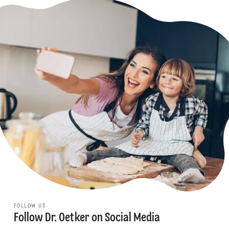
FOLLOW US
Follow Dr. Oetker on Social Media