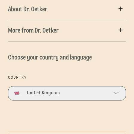
About Dr. Oetker
More from Dr. Oetker
Choose your country and language
COUNTRY
United Kingdom