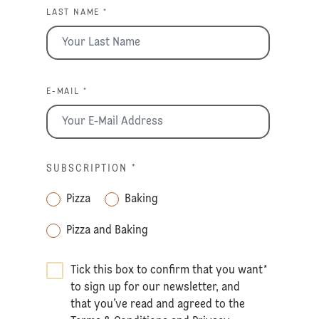
LAST NAME *
E-MAIL *
SUBSCRIPTION
*
Pizza
Baking
Pizza and Baking
Tick this box to confirm that you want
*
to sign up for our newsletter, and
that you’ve read and agreed to the