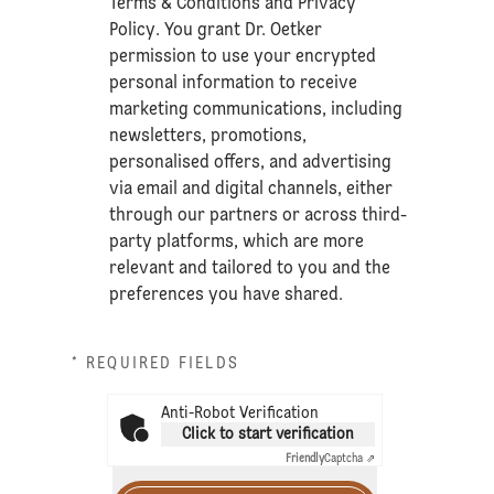
Terms & Conditions
and
Privacy
Policy
. You grant Dr. Oetker
permission to use your encrypted
personal information to receive
marketing communications, including
newsletters, promotions,
personalised offers, and advertising
via email and digital channels, either
through our partners or across third-
party platforms, which are more
relevant and tailored to you and the
preferences you have shared.
* REQUIRED FIELDS
Anti-Robot Verification
Click to start verification
Friendly
Captcha ⇗