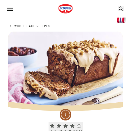
WHOLE CAKE RECIPES
Current rating 4.0. Click to rate.