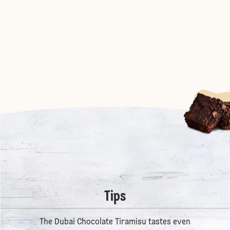
Tips
The Dubai Chocolate Tiramisu tastes even