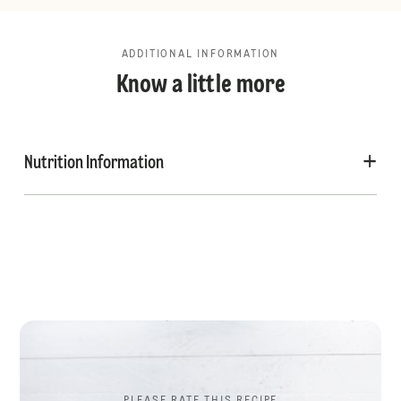
ADDITIONAL INFORMATION
Know a little more
Nutrition Information