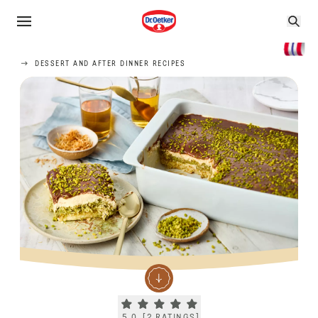
DESSERT AND AFTER DINNER RECIPES
Current rating 5.0. Click to rate.