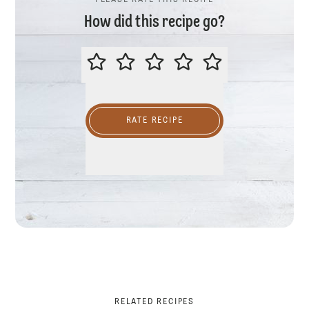
PLEASE RATE THIS RECIPE
How did this recipe go?
PLEASE RATE THIS RECIPE
RATE RECIPE
RELATED RECIPES