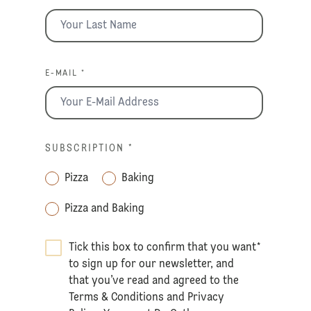
E-MAIL *
SUBSCRIPTION
*
Pizza
Baking
Pizza and Baking
Tick this box to confirm that you want
*
to sign up for our newsletter, and
that you’ve read and agreed to the
Terms & Conditions
and
Privacy