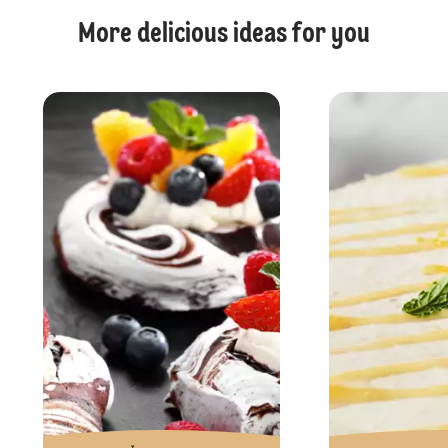
More delicious ideas for you