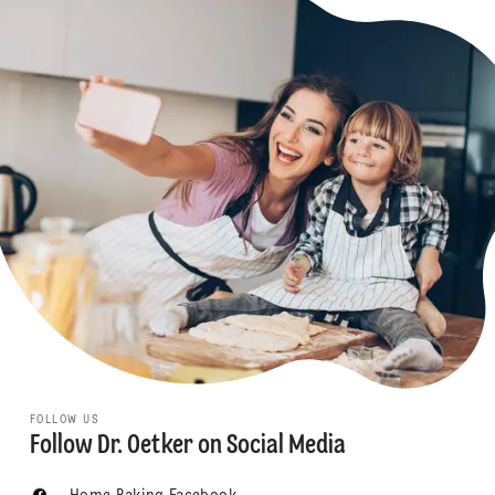
FOLLOW US
Follow Dr. Oetker on Social Media