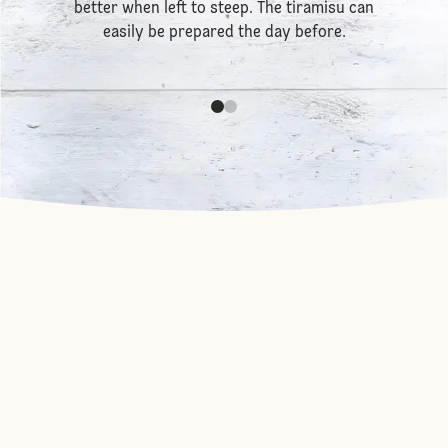
better when left to steep. The tiramisu can
easily be prepared the day before.