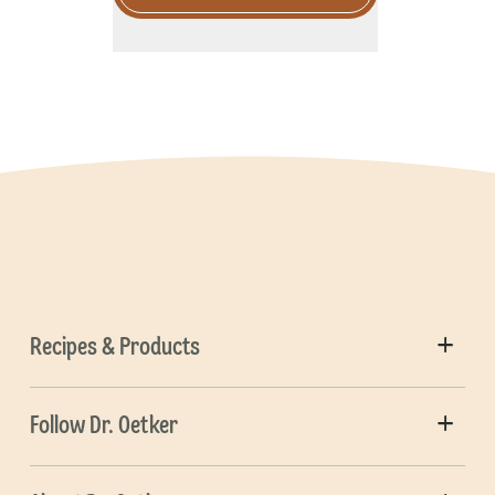
Recipes & Products
Follow Dr. Oetker