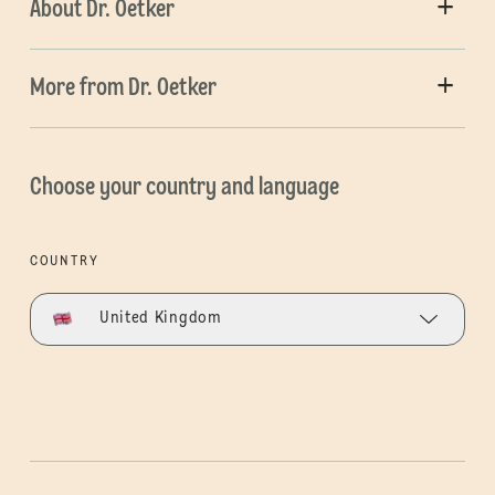
About Dr. Oetker
More from Dr. Oetker
Choose your country and language
COUNTRY
United Kingdom