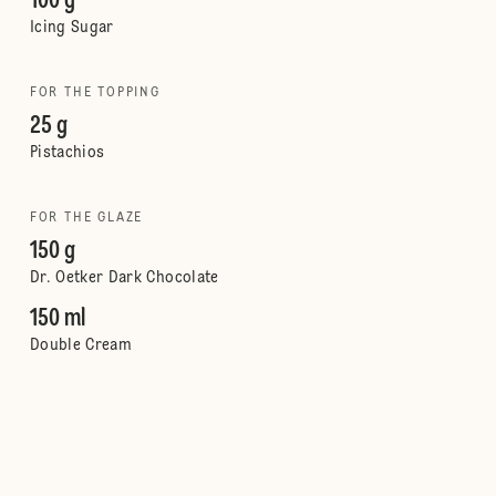
100 g
Icing Sugar
FOR THE TOPPING
25 g
Pistachios
FOR THE GLAZE
150 g
Dr. Oetker Dark Chocolate
150 ml
Double Cream