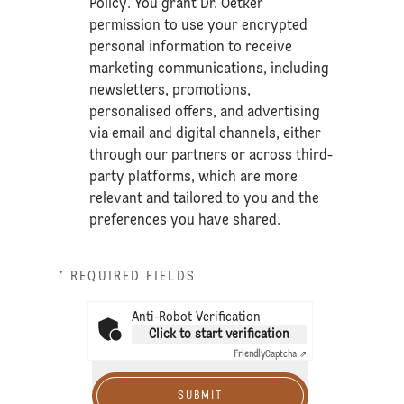
Policy
. You grant Dr. Oetker
permission to use your encrypted
personal information to receive
marketing communications, including
newsletters, promotions,
personalised offers, and advertising
via email and digital channels, either
through our partners or across third-
party platforms, which are more
relevant and tailored to you and the
preferences you have shared.
* REQUIRED FIELDS
Anti-Robot Verification
Click to start verification
Friendly
Captcha ⇗
SUBMIT