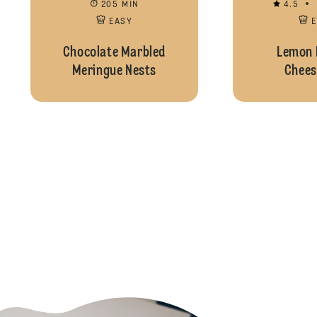
205 MIN
4.5
EASY
Chocolate Marbled
Lemon 
Meringue Nests
Chees