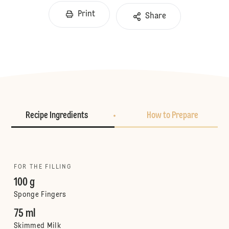
Print
Share
Recipe Ingredients
How to Prepare
FOR THE FILLING
100 g
Sponge Fingers
75 ml
Skimmed Milk