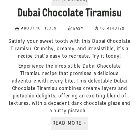
5.0
[
2
RATINGS
]
Dubai Chocolate Tiramisu
ABOUT 10 PIECES
EASY
40 MINUTES
Satisfy your sweet tooth with this Dubai Chocolate
Tiramisu. Crunchy, creamy, and irresistible, it's a
recipe that's easy to recreate. Try it today!
Experience the irresistible Dubai Chocolate
Tiramisu recipe that promises a delicious
adventure with every bite. This delectable Dubai
Chocolate Tiramisu combines creamy layers and
pistachio delights, offering an exciting blend of
textures. With a decadent dark chocolate glaze and
a nutty pistach...
READ MORE +