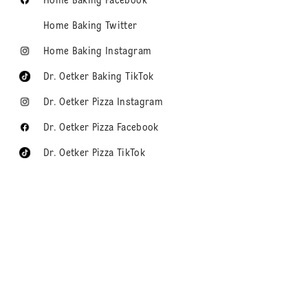
Home Baking Facebook
Home Baking Twitter
Home Baking Instagram
Dr. Oetker Baking TikTok
Dr. Oetker Pizza Instagram
Dr. Oetker Pizza Facebook
Dr. Oetker Pizza TikTok