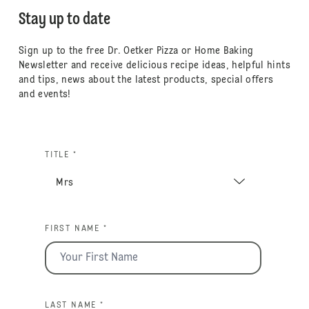
Stay up to date
Sign up to the free Dr. Oetker Pizza or Home Baking
Newsletter and receive delicious recipe ideas, helpful hints
and tips, news about the latest products, special offers
and events!
TITLE *
FIRST NAME *
LAST NAME *