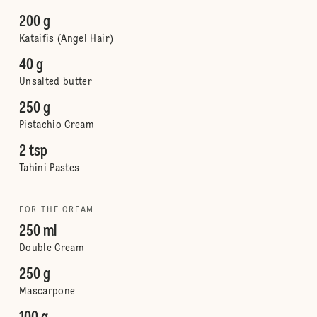
200 g
Kataifis (Angel Hair)
40 g
Unsalted butter
250 g
Pistachio Cream
2 tsp
Tahini Pastes
FOR THE CREAM
250 ml
Double Cream
250 g
Mascarpone