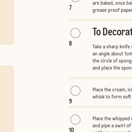
are baked, once ba
7
grease proof pape
To Decora
8
Take a sharp knife 
an angle about 1cm
the circle of sponge
and place the spon
Place the cream, ic
whisk to form soft
9
Place the whipped c
and pipe a swirl o
10