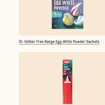
Dr. Oetker Free Range Egg White Powder Sachets