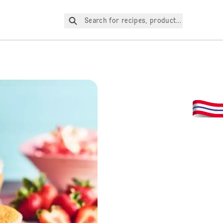
Search for recipes, products, etc.