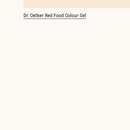
Dr. Oetker Red Food Colour Gel