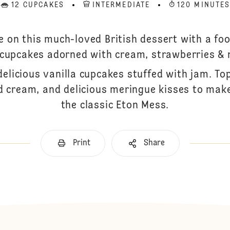
12 CUPCAKES
INTERMEDIATE
120 MINUTE
e on this much-loved British dessert with a foo
 cupcakes adorned with cream, strawberries & 
delicious vanilla cupcakes stuffed with jam. To
 cream, and delicious meringue kisses to make
the classic Eton Mess.
Print
Share