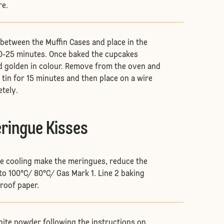
re.
 between the Muffin Cases and place in the
20-25 minutes. Once baked the cupcakes
d golden in colour. Remove from the oven and
e tin for 15 minutes and then place on a wire
etely.
eringue Kisses
re cooling make the meringues, reduce the
o 100°C/ 80°C/ Gas Mark 1. Line 2 baking
roof paper.
ite powder following the instructions on