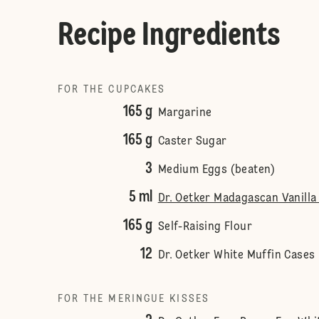
Recipe Ingredients
FOR THE CUPCAKES
165 g
Margarine
165 g
Caster Sugar
3
Medium Eggs (beaten)
5 ml
Dr. Oetker Madagascan Vanilla 
165 g
Self-Raising Flour
12
Dr. Oetker White Muffin Cases
FOR THE MERINGUE KISSES