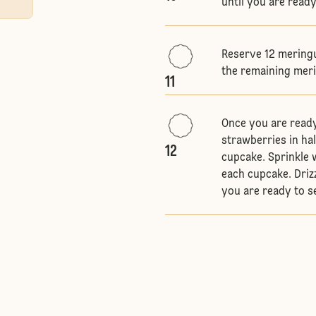
until you are read
Reserve 12 meringu
the remaining mer
11
Once you are ready
strawberries in ha
12
cupcake. Sprinkle 
each cupcake. Driz
you are ready to 