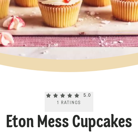
Current rating 5.0. Click to rate.
5.0
1
RATINGS
Eton Mess Cupcakes