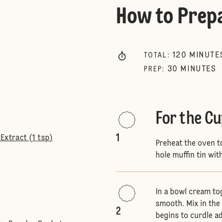
How to Prep
120
MINUTE
TOTAL
:
30
MINUTES
PREP
:
For the C
1
Extract (1 tsp)
Preheat the oven t
hole muffin tin wit
In a bowl cream to
smooth. Mix in the 
2
begins to curdle ad