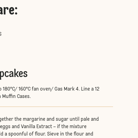
are
:
S
upcakes
o 180°C/ 160°C fan oven/ Gas Mark 4. Line a 12
h Muffin Cases.
gether the margarine and sugar until pale and
eggs and Vanilla Extract – if the mixture
d a spoonful of flour. Sieve in the flour and