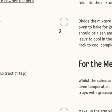
ite Powder Sachets
fold into the mixtu
l
Divide the mixture
oven to bake for 
3
should be risen an
leave to cool in th
rack to cool compl
For the M
Extract (1 tsp)
Whilst the cakes a
oven temperature t
trays with greasep
Make up the egg wh