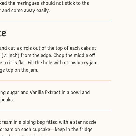
ked the meringues should not stick to the
r and come away easily.
te
and cut a circle out of the top of each cake at
 (½ inch) from the edge. Chop the middle off
 to it is flat. Fill the hole with strawberry jam
ge top on the jam.
ing sugar and Vanilla Extract in a bowl and
 peaks.
ream in a piping bag fitted with a star nozzle
f cream on each cupcake – keep in the fridge