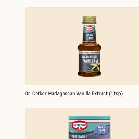
Dr. Oetker Madagascan Vanilla Extract (1 tsp)