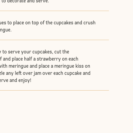
y to decorate and serve.
es to place on top of the cupcakes and crush
ingue.
 to serve your cupcakes, cut the
lf and place half a strawberry on each
with meringue and place a meringue kiss on
zle any left over jam over each cupcake and
serve and enjoy!