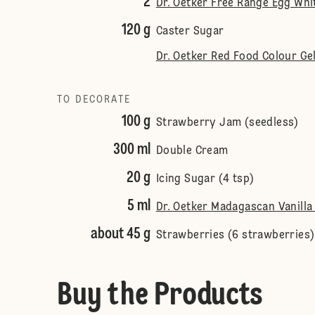
2
Dr. Oetker Free Range Egg Wh
120 g
Caster Sugar
Dr. Oetker Red Food Colour Ge
TO DECORATE
100 g
Strawberry Jam (seedless)
300 ml
Double Cream
20 g
Icing Sugar (4 tsp)
5 ml
Dr. Oetker Madagascan Vanilla 
about 45 g
Strawberries (6 strawberries)
Buy the Products