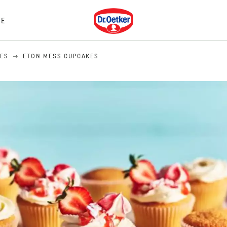
Dr. Oetker
E
PES
ETON MESS CUPCAKES