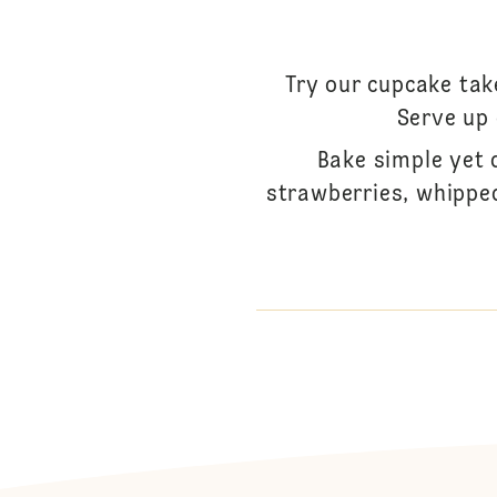
Try our cupcake tak
Serve up
Bake simple yet 
strawberries, whipped