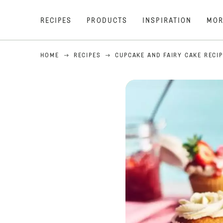
RECIPES
PRODUCTS
INSPIRATION
MOR
HOME
RECIPES
CUPCAKE AND FAIRY CAKE RECI