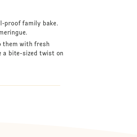
S
l-proof family bake.
meringue.
p them with fresh
 a bite-sized twist on