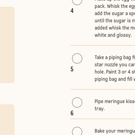
pack. Whisk the egg
4
add the sugar a sp
until the sugar is 
added whisk the me
white and glossy.
Take a piping bag f
star nozzle you can
5
hole. Paint 3 or 4 
piping bag and fil
Pipe meringue kiss
tray.
6
Bake your meringue