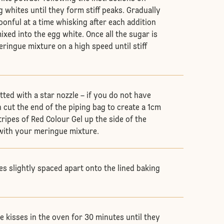
 whites until they form stiff peaks. Gradually
oonful at a time whisking after each addition
mixed into the egg white. Once all the sugar is
ringue mixture on a high speed until stiff
itted with a star nozzle – if you do not have
 cut the end of the piping bag to create a 1cm
stripes of Red Colour Gel up the side of the
l with your meringue mixture.
es slightly spaced apart onto the lined baking
 kisses in the oven for 30 minutes until they