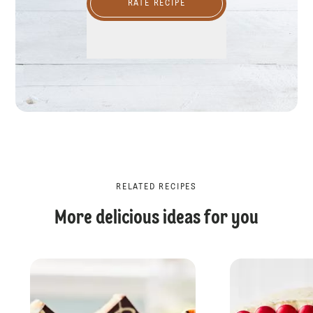
RATE RECIPE
RELATED RECIPES
More delicious ideas for you