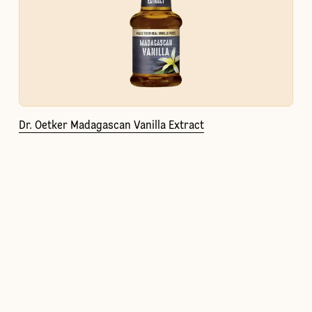
Dr. Oetker Madagascan Vanilla Extract