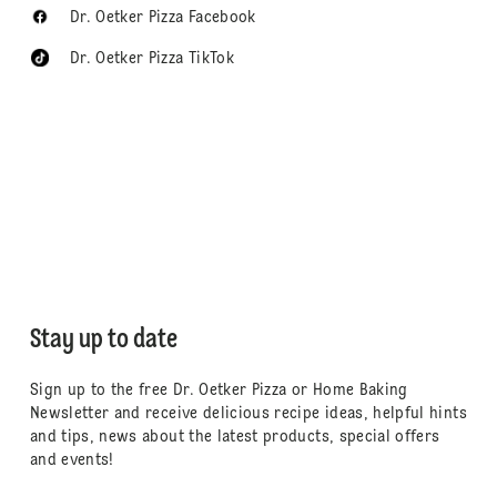
Dr. Oetker Pizza Facebook
Dr. Oetker Pizza TikTok
Stay up to date
Sign up to the free Dr. Oetker Pizza or Home Baking
Newsletter and receive delicious recipe ideas, helpful hints
and tips, news about the latest products, special offers
and events!