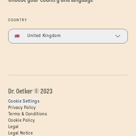
COUNTRY
United Kingdom
Dr. Oetker © 2023
Cookie Settings
Privacy Policy
Terms & Conditions
Cookie Policy
Legal
Legal Notice