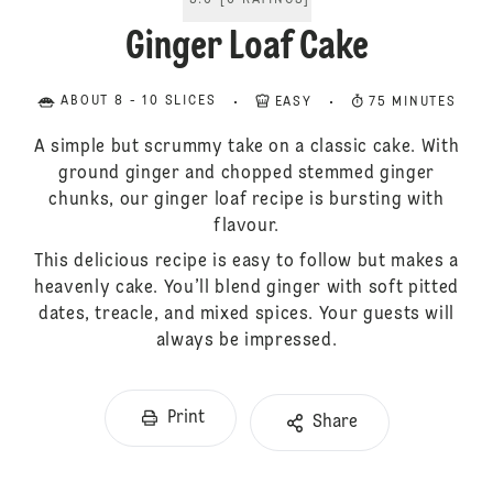
5.0
[
6
RATINGS
]
Ginger Loaf Cake
ABOUT 8 - 10 SLICES
EASY
75 MINUTES
A simple but scrummy take on a classic cake. With
ground ginger and chopped stemmed ginger
chunks, our ginger loaf recipe is bursting with
flavour.
This delicious recipe is easy to follow but makes a
heavenly cake. You’ll blend ginger with soft pitted
dates, treacle, and mixed spices. Your guests will
always be impressed.
Print
Share