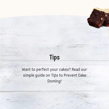
Tips
Want to perfect your cakes? Read our
simple guide on
Tips to Prevent Cake
Doming
!