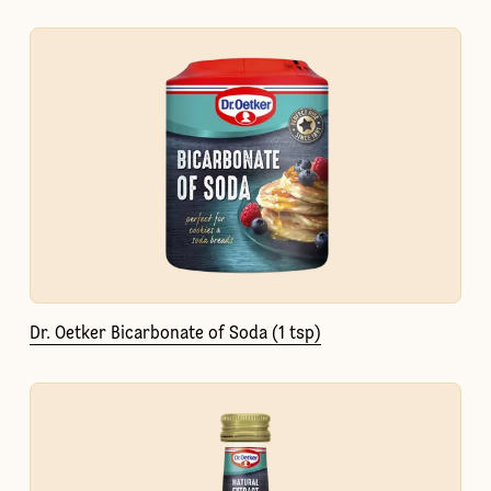
Dr. Oetker Bicarbonate of Soda (1 tsp)