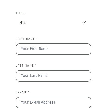
TITLE *
FIRST NAME *
LAST NAME *
E-MAIL *