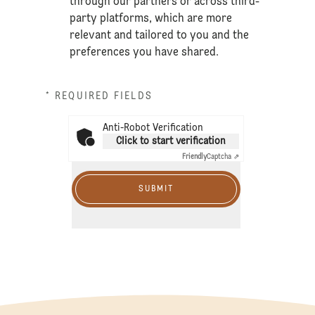
through our partners or across third-
party platforms, which are more
relevant and tailored to you and the
preferences you have shared.
* REQUIRED FIELDS
Anti-Robot Verification
Click to start verification
Friendly
Captcha ⇗
SUBMIT