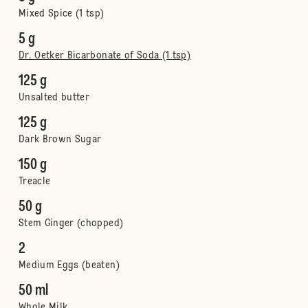
Mixed Spice (1 tsp)
5 g
Dr. Oetker Bicarbonate of Soda (1 tsp)
125 g
Unsalted butter
125 g
Dark Brown Sugar
150 g
Treacle
50 g
Stem Ginger (chopped)
2
Medium Eggs (beaten)
50 ml
Whole Milk