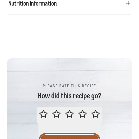
Nutrition Information
PLEASE RATE THIS RECIPE
How did this recipe go?
PLEASE RATE THIS RECIPE