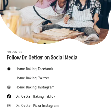
FOLLOW US
Follow Dr. Oetker on Social Media
Home Baking Facebook
Home Baking Twitter
Home Baking Instagram
Dr. Oetker Baking TikTok
Dr. Oetker Pizza Instagram