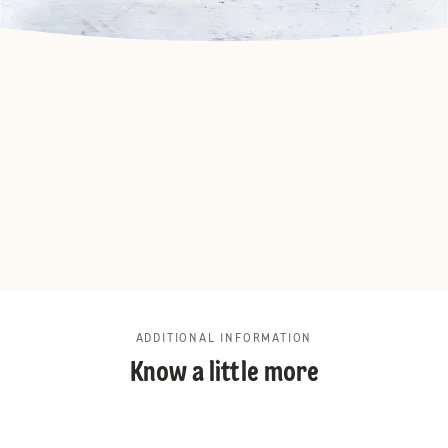
ADDITIONAL INFORMATION
Know a little more