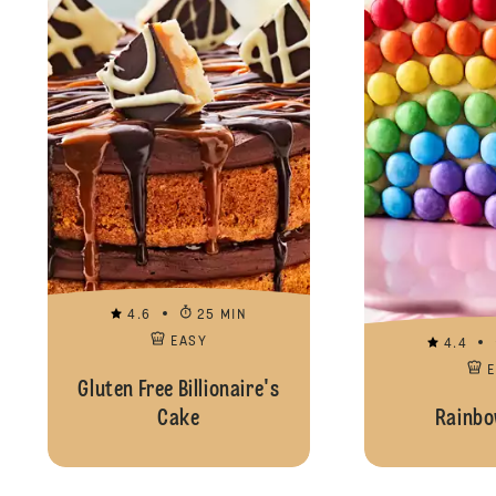
4.6
25 MIN
EASY
4.4
Gluten Free Billionaire's
Cake
Rainbo