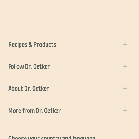
Recipes & Products
Follow Dr. Oetker
About Dr. Oetker
More from Dr. Oetker
Choose your country and language