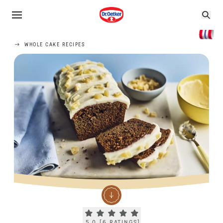
WHOLE CAKE RECIPES
Current rating 5.0. Click to rate.