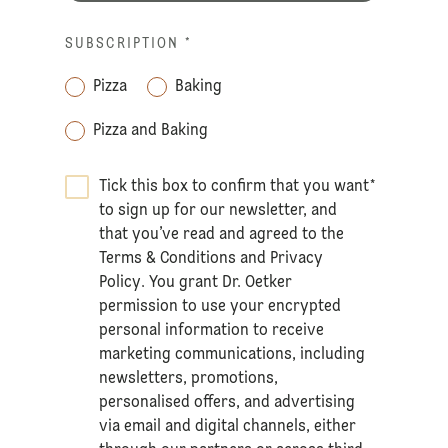
SUBSCRIPTION
*
Pizza
Baking
Pizza and Baking
Tick this box to confirm that you want
*
to sign up for our newsletter, and
that you’ve read and agreed to the
Terms & Conditions
and
Privacy
Policy
. You grant Dr. Oetker
permission to use your encrypted
personal information to receive
marketing communications, including
newsletters, promotions,
personalised offers, and advertising
via email and digital channels, either