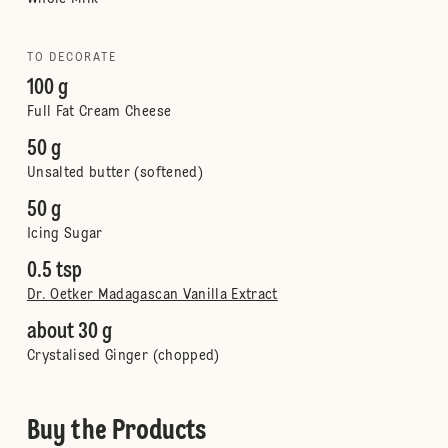
TO DECORATE
100 g
Full Fat Cream Cheese
50 g
Unsalted butter (softened)
50 g
Icing Sugar
0.5 tsp
Dr. Oetker Madagascan Vanilla Extract
about 30 g
Crystalised Ginger (chopped)
Buy the Products