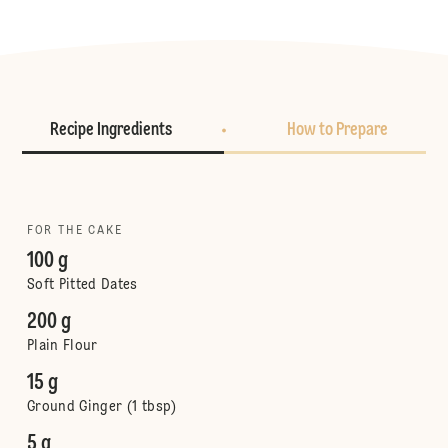
Recipe Ingredients
How to Prepare
FOR THE CAKE
100 g
Soft Pitted Dates
200 g
Plain Flour
15 g
Ground Ginger (1 tbsp)
5 g