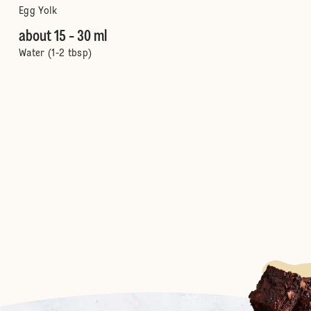
Egg Yolk
about 15 - 30 ml
Water (1-2 tbsp)