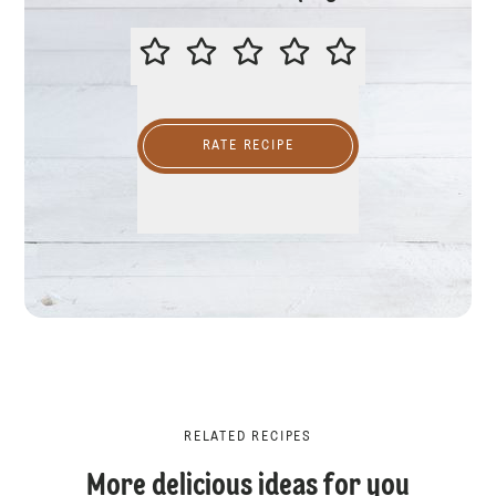
PLEASE RATE THIS RECIPE
RATE RECIPE
RELATED RECIPES
More delicious ideas for you