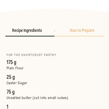
Recipe Ingredients
How to Prepare
FOR THE SHORTCRUST PASTRY
175 g
Plain Flour
25 g
Caster Sugar
75 g
Unsalted butter (cut into small cubes)
1