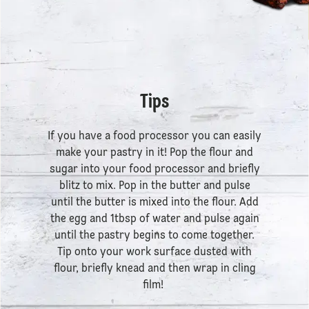
Tips
If you have a food processor you can easily
make your pastry in it! Pop the flour and
sugar into your food processor and briefly
blitz to mix. Pop in the butter and pulse
until the butter is mixed into the flour. Add
the egg and 1tbsp of water and pulse again
until the pastry begins to come together.
Tip onto your work surface dusted with
flour, briefly knead and then wrap in cling
film!