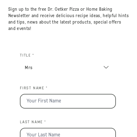
Sign up to the free Dr. Oetker Pizza or Home Baking
Newsletter and receive delicious recipe ideas, helpful hints
and tips, news about the latest products, special offers
and events!
TITLE *
FIRST NAME *
LAST NAME *