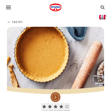
PASTRY
Current rating 4.0. Click to rate.