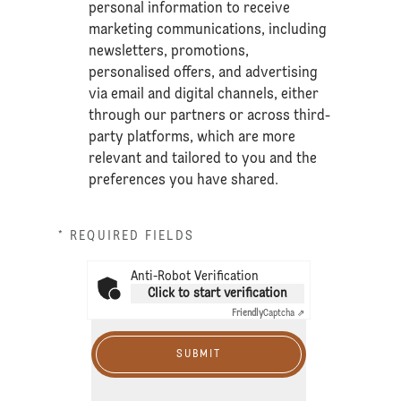
personal information to receive
marketing communications, including
newsletters, promotions,
personalised offers, and advertising
via email and digital channels, either
through our partners or across third-
party platforms, which are more
relevant and tailored to you and the
preferences you have shared.
* REQUIRED FIELDS
Anti-Robot Verification
Click to start verification
Friendly
Captcha ⇗
SUBMIT