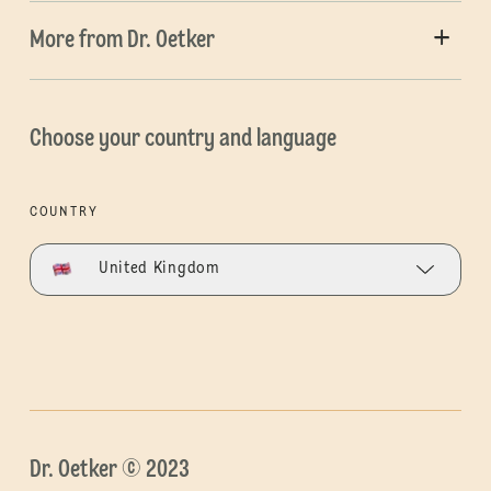
More from Dr. Oetker
Choose your country and language
COUNTRY
United Kingdom
Dr. Oetker © 2023