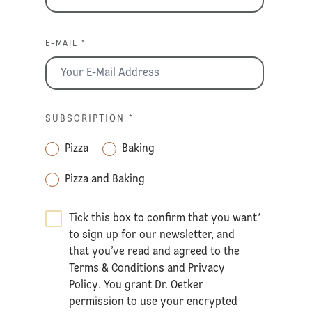
E-MAIL *
SUBSCRIPTION
*
Pizza
Baking
Pizza and Baking
Tick this box to confirm that you want
*
to sign up for our newsletter, and
that you’ve read and agreed to the
Terms & Conditions
and
Privacy
Policy
. You grant Dr. Oetker
permission to use your encrypted