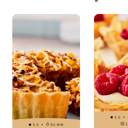
5.0
5.0
90 MIN