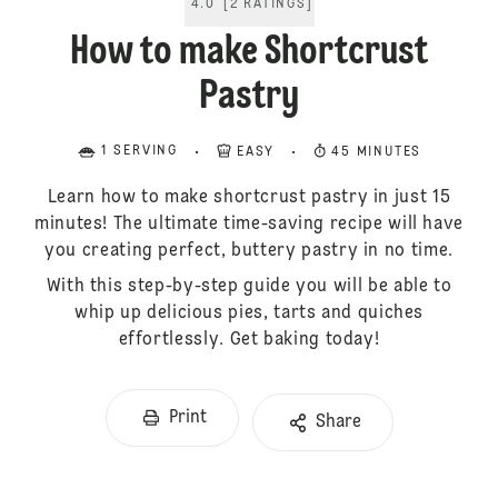
4.0
[
2
RATINGS
]
How to make Shortcrust
Pastry
1 SERVING
EASY
45 MINUTES
Learn how to make shortcrust pastry in just 15
minutes! The ultimate time-saving recipe will have
you creating perfect, buttery pastry in no time.
With this step-by-step guide you will be able to
whip up delicious pies, tarts and quiches
effortlessly. Get baking today!
Print
Share