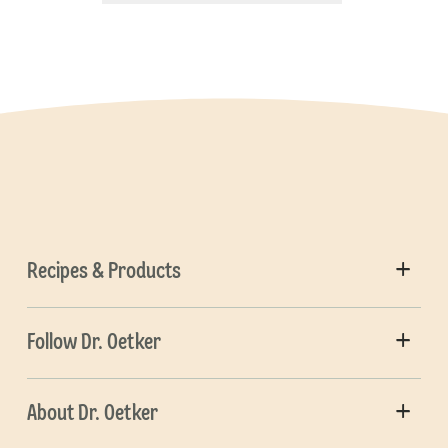
Recipes & Products
Follow Dr. Oetker
About Dr. Oetker