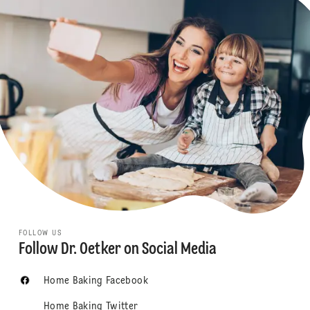
FOLLOW US
Follow Dr. Oetker on Social Media
Home Baking Facebook
Home Baking Twitter