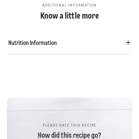
ADDITIONAL INFORMATION
Know a little more
Nutrition Information
PLEASE RATE THIS RECIPE
How did this recipe go?