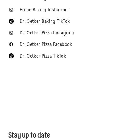
Home Baking Instagram
Dr. Oetker Baking TikTok
Dr. Oetker Pizza Instagram
Dr. Oetker Pizza Facebook
Dr. Oetker Pizza TikTok
Stay up to date