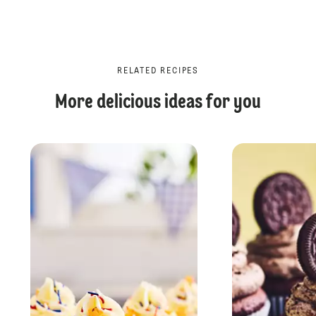
RELATED RECIPES
More delicious ideas for you