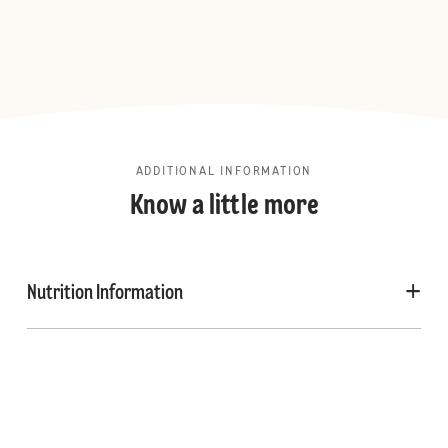
ADDITIONAL INFORMATION
Know a little more
Nutrition Information