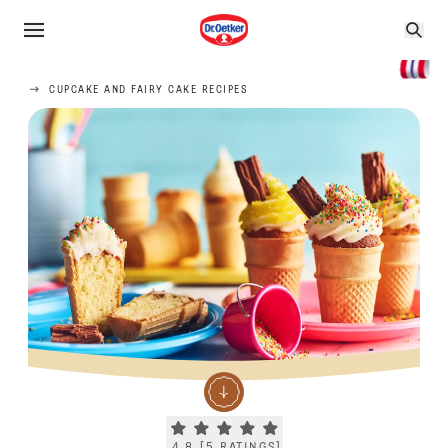
CUPCAKE AND FAIRY CAKE RECIPES
Current rating 4.8. Click to rate.