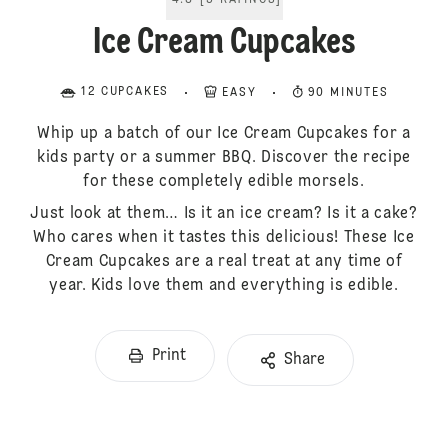
4.8
[
5
RATINGS
]
Ice Cream Cupcakes
12 CUPCAKES
EASY
90 MINUTES
Whip up a batch of our Ice Cream Cupcakes for a
kids party or a summer BBQ. Discover the recipe
for these completely edible morsels.
Just look at them… Is it an ice cream? Is it a cake?
Who cares when it tastes this delicious! These Ice
Cream Cupcakes are a real treat at any time of
year. Kids love them and everything is edible.
Print
Share