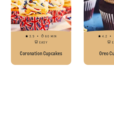
3.9
60 MIN
4.2
EASY
Coronation Cupcakes
Oreo C