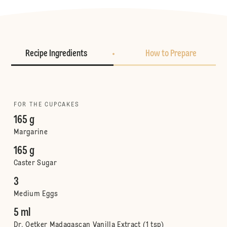
Recipe Ingredients
How to Prepare
FOR THE CUPCAKES
165 g
Margarine
165 g
Caster Sugar
3
Medium Eggs
5 ml
Dr. Oetker Madagascan Vanilla Extract (1 tsp)