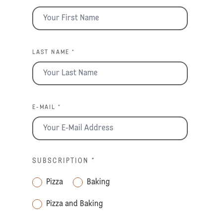
LAST NAME *
E-MAIL *
SUBSCRIPTION
*
Pizza
Baking
Pizza and Baking