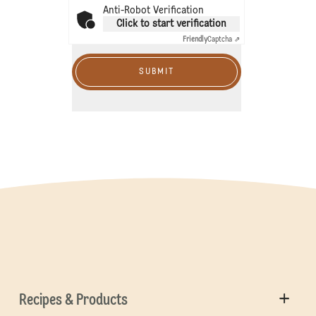
Anti-Robot Verification
Click to start verification
Friendly
Captcha ⇗
SUBMIT
Recipes & Products