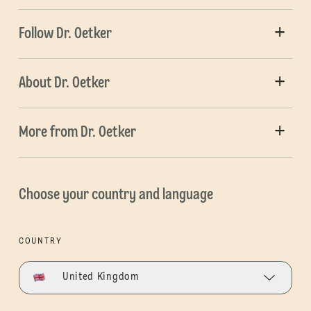
Follow Dr. Oetker
About Dr. Oetker
More from Dr. Oetker
Choose your country and language
COUNTRY
United Kingdom