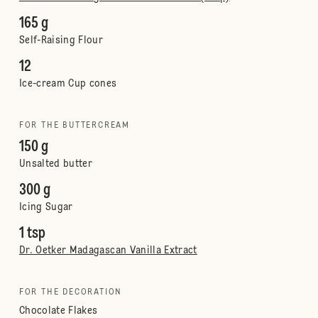
165 g
Self-Raising Flour
12
Ice-cream Cup cones
FOR THE BUTTERCREAM
150 g
Unsalted butter
300 g
Icing Sugar
1 tsp
Dr. Oetker Madagascan Vanilla Extract
FOR THE DECORATION
Chocolate Flakes