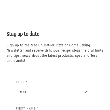
Stay up to date
Sign up to the free Dr. Oetker Pizza or Home Baking
Newsletter and receive delicious recipe ideas, helpful hints
and tips, news about the latest products, special offers
and events!
TITLE *
FIRST NAME *