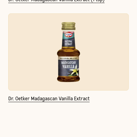
Dr. Oetker Madagascan Vanilla Extract (1 tsp)
Dr. Oetker Madagascan Vanilla Extract