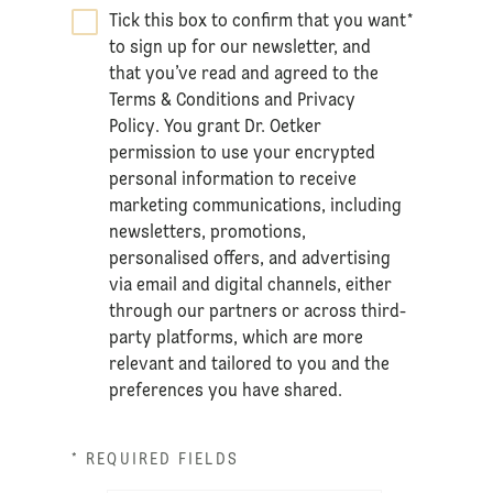
Tick this box to confirm that you want
*
to sign up for our newsletter, and
that you’ve read and agreed to the
Terms & Conditions
and
Privacy
Policy
. You grant Dr. Oetker
permission to use your encrypted
personal information to receive
marketing communications, including
newsletters, promotions,
personalised offers, and advertising
via email and digital channels, either
through our partners or across third-
party platforms, which are more
relevant and tailored to you and the
preferences you have shared.
* REQUIRED FIELDS