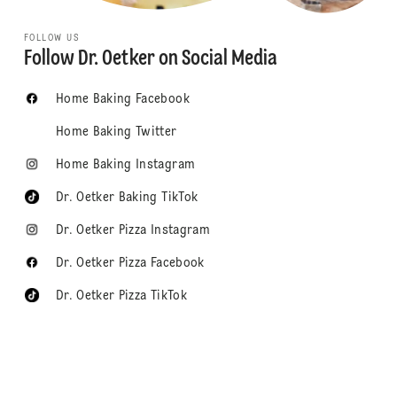
FOLLOW US
Follow Dr. Oetker on Social Media
Home Baking Facebook
Home Baking Twitter
Home Baking Instagram
Dr. Oetker Baking TikTok
Dr. Oetker Pizza Instagram
Dr. Oetker Pizza Facebook
Dr. Oetker Pizza TikTok