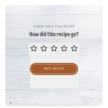
PLEASE RATE THIS RECIPE
How did this recipe go?
PLEASE RATE THIS RECIPE
RATE RECIPE