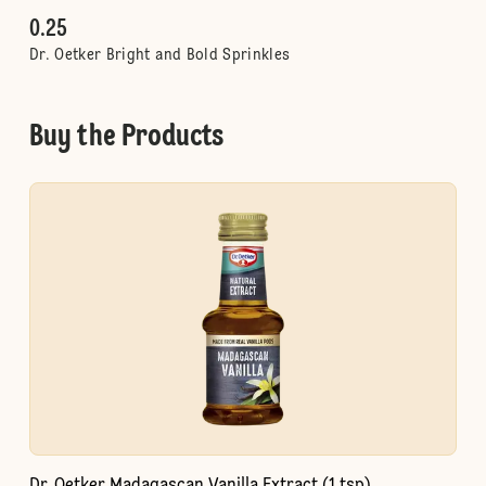
0.25
Dr. Oetker Bright and Bold Sprinkles
Buy the Products