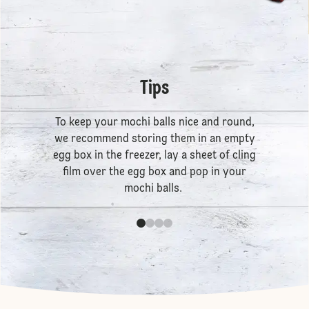
Tips
To keep your mochi balls nice and round,
we recommend storing them in an empty
egg box in the freezer, lay a sheet of cling
film over the egg box and pop in your
mochi balls.