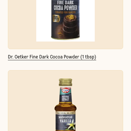
Dr. Oetker Fine Dark Cocoa Powder (1 tbsp)