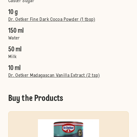
Caster Sugar
10 g
Dr. Oetker Fine Dark Cocoa Powder (1 tbsp)
150 ml
Water
50 ml
Milk
10 ml
Dr. Oetker Madagascan Vanilla Extract (2 tsp)
Buy the Products