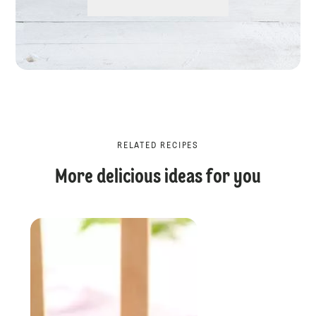
RELATED RECIPES
More delicious ideas for you