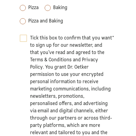
Pizza
Baking
Pizza and Baking
Tick this box to confirm that you want
*
to sign up for our newsletter, and
that you’ve read and agreed to the
Terms & Conditions
and
Privacy
Policy
. You grant Dr. Oetker
permission to use your encrypted
personal information to receive
marketing communications, including
newsletters, promotions,
personalised offers, and advertising
via email and digital channels, either
through our partners or across third-
party platforms, which are more
relevant and tailored to you and the