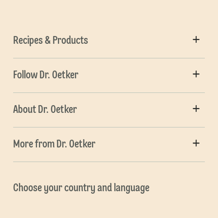
Recipes & Products
Follow Dr. Oetker
About Dr. Oetker
More from Dr. Oetker
Choose your country and language