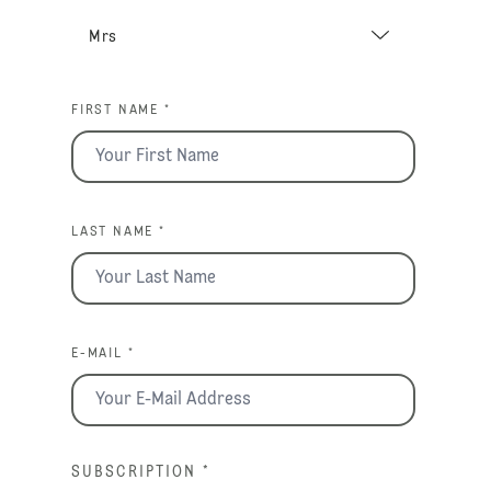
FIRST NAME *
LAST NAME *
E-MAIL *
SUBSCRIPTION
*