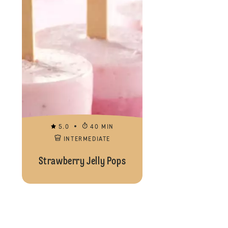
5.0
40 MIN
INTERMEDIATE
Strawberry Jelly Pops