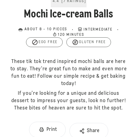
4.4
[
7
RATINGS
]
Mochi Ice-cream Balls
ABOUT 8 - 10 PIECES
INTERMEDIATE
120 MINUTES
EGG FREE
GLUTEN FREE
These tik tok trend inspired mochi balls are here
to stay. They're great fun to make and even more
fun to eat! Follow our simple recipe & get baking
today!
If you're looking for a unique and delicious
dessert to impress your guests, look no further!
These bites of heaven are sure to hit the spot.
Print
Share