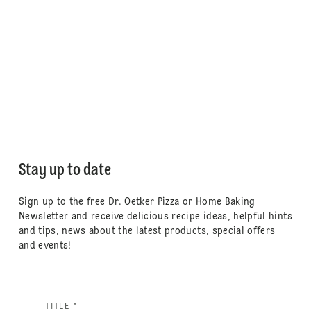
Stay up to date
Sign up to the free Dr. Oetker Pizza or Home Baking
Newsletter and receive delicious recipe ideas, helpful hints
and tips, news about the latest products, special offers
and events!
TITLE *