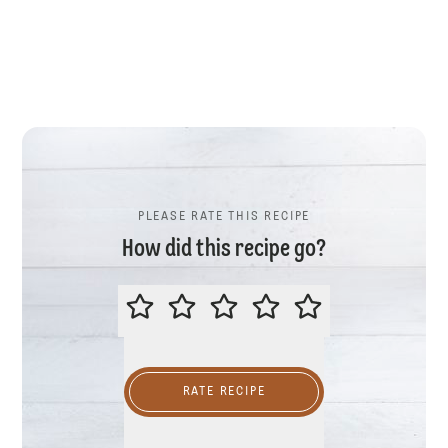
PLEASE RATE THIS RECIPE
How did this recipe go?
PLEASE RATE THIS RECIPE
RATE RECIPE