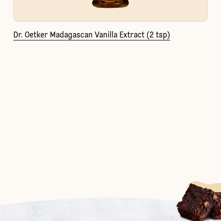
Dr. Oetker Madagascan Vanilla Extract (2 tsp)