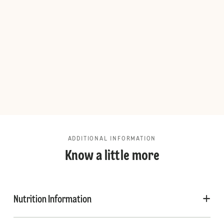
ADDITIONAL INFORMATION
Know a little more
Nutrition Information