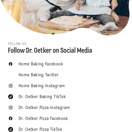
FOLLOW US
Follow Dr. Oetker on Social Media
Home Baking Facebook
Home Baking Twitter
Home Baking Instagram
Dr. Oetker Baking TikTok
Dr. Oetker Pizza Instagram
Dr. Oetker Pizza Facebook
Dr. Oetker Pizza TikTok