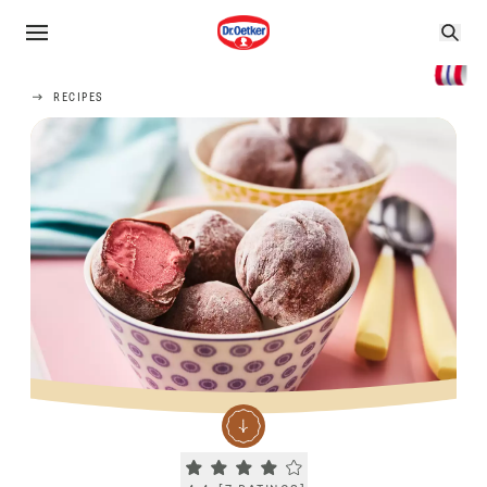
RECIPES
Current rating 4.4. Click to rate.