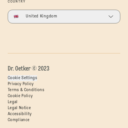
COUNTRY
United Kingdom
Dr. Oetker © 2023
Cookie Settings
Privacy Policy
Terms & Conditions
Cookie Policy
Legal
Legal Notice
Accessibility
Compliance