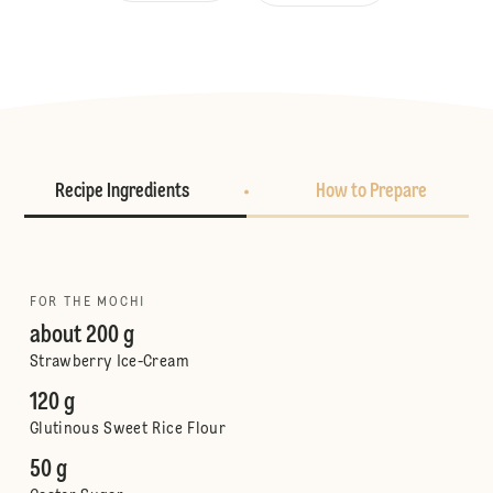
Recipe Ingredients
How to Prepare
FOR THE MOCHI
about 200 g
Strawberry Ice-Cream
120 g
Glutinous Sweet Rice Flour
50 g