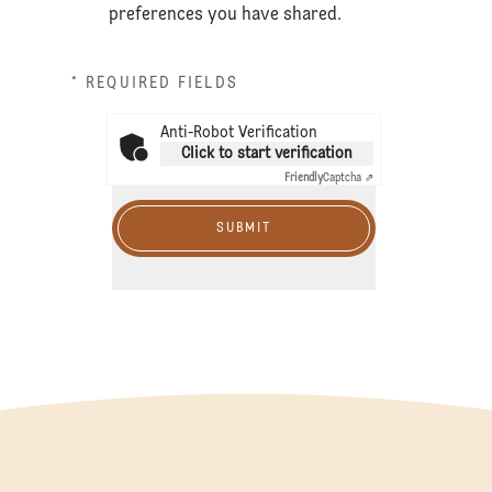
preferences you have shared.
* REQUIRED FIELDS
Anti-Robot Verification
Click to start verification
Friendly
Captcha ⇗
SUBMIT