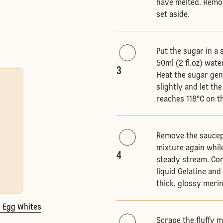
have melted. Remo
set aside.
Put the sugar in a
50ml (2 fl.oz) wat
3
Heat the sugar gent
slightly and let t
reaches 118°C on t
Remove the saucep
mixture again whil
4
steady stream. Con
liquid Gelatine an
thick, glossy merin
2 Egg Whites
Scrape the fluffy m