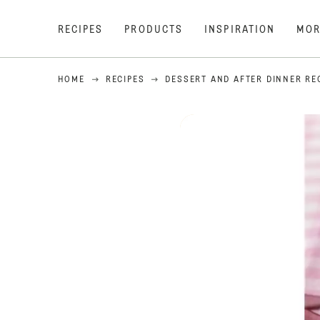
RECIPES
PRODUCTS
INSPIRATION
MOR
HOME
RECIPES
DESSERT AND AFTER DINNER RE