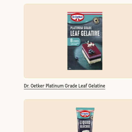
Dr. Oetker Platinum Grade Leaf Gelatine