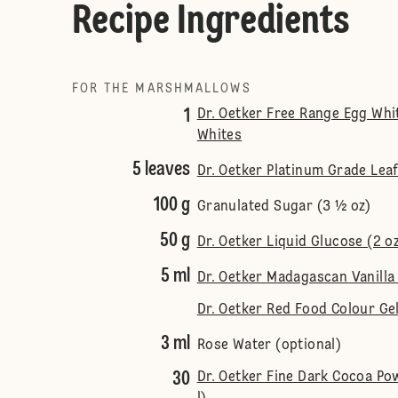
Recipe Ingredients
FOR THE MARSHMALLOWS
1
Dr. Oetker Free Range Egg Whi
Whites
5 leaves
Dr. Oetker Platinum Grade Leaf
100 g
Granulated Sugar (3 ½ oz)
50 g
Dr. Oetker Liquid Glucose (2 o
5 ml
Dr. Oetker Madagascan Vanilla 
Dr. Oetker Red Food Colour Gel
3 ml
Rose Water (optional)
30
Dr. Oetker Fine Dark Cocoa P