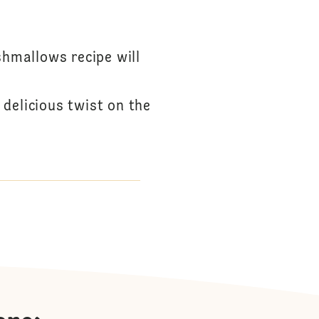
hmallows recipe will
delicious twist on the