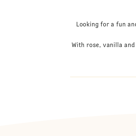
Looking for a fun a
With rose, vanilla an