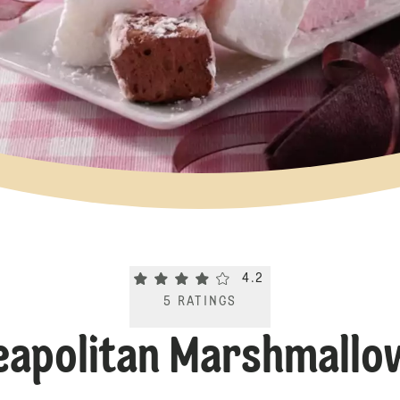
Current rating 4.2. Click to rate.
4.2
5
RATINGS
eapolitan Marshmallo