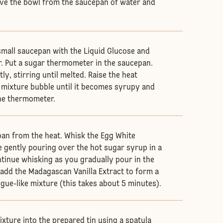
ve the bowl from the saucepan of water and
 small saucepan with the Liquid Glucose and
er. Put a sugar thermometer in the saucepan.
ly, stirring until melted. Raise the heat
he mixture bubble until it becomes syrupy and
he thermometer.
an from the heat. Whisk the Egg White
e gently pouring over the hot sugar syrup in a
tinue whisking as you gradually pour in the
d add the Madagascan Vanilla Extract to form a
gue-like mixture (this takes about 5 minutes).
ixture into the prepared tin using a spatula