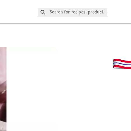
Search for recipes, products, etc.