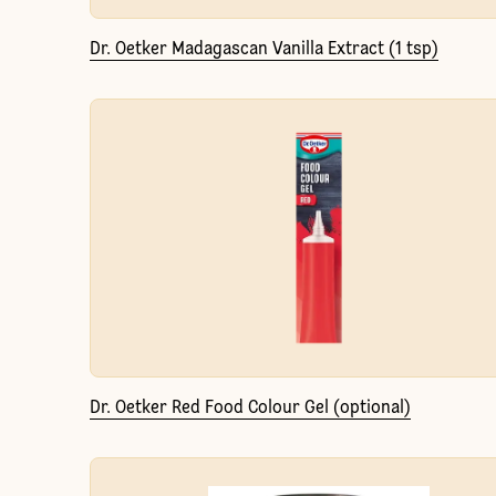
Dr. Oetker Madagascan Vanilla Extract (1 tsp)
Dr. Oetker Red Food Colour Gel (optional)