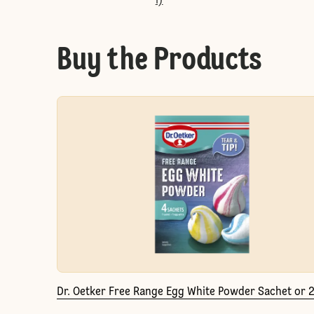
l)
Buy the Products
Dr. Oetker Free Range Egg White Powder Sachet or 