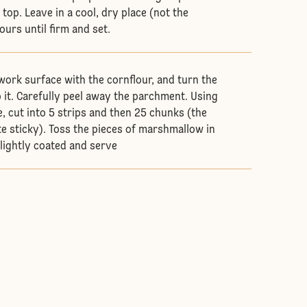
top. Leave in a cool, dry place (not the
hours until firm and set.
 work surface with the cornflour, and turn the
it. Carefully peel away the parchment. Using
e, cut into 5 strips and then 25 chunks (the
te sticky). Toss the pieces of marshmallow in
 lightly coated and serve