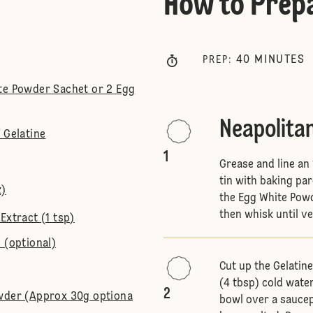
How to Prep
40
MINUTES
PREP
:
te Powder Sachet or 2 Egg
Neapolita
 Gelatine
1
Grease and line an
tin with baking pa
z)
the Egg White Powd
then whisk until ver
Extract (1 tsp)
 (optional)
Cut up the Gelatin
(4 tbsp) cold water
2
owder (Approx 30g optiona
bowl over a saucep