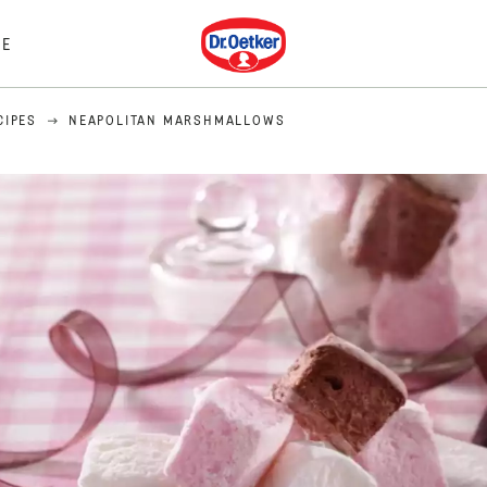
Dr. Oetker
E
CIPES
NEAPOLITAN MARSHMALLOWS