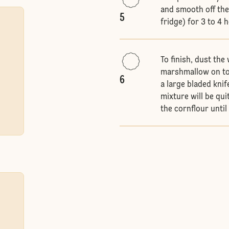
and smooth off the 
5
fridge) for 3 to 4 
To finish, dust the
marshmallow on to 
6
a large bladed knif
mixture will be qui
the cornflour until