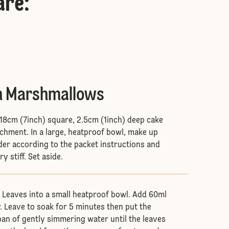
are
:
n Marshmallows
 18cm (7inch) square, 2.5cm (1inch) deep cake
rchment. In a large, heatproof bowl, make up
er according to the packet instructions and
y stiff. Set aside.
e Leaves into a small heatproof bowl. Add 60ml
. Leave to soak for 5 minutes then put the
an of gently simmering water until the leaves