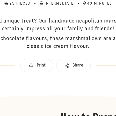
25 PIECES
INTERMEDIATE
40 MINUTES
nd unique treat? Our handmade neapolitan mars
certainly impress all your family and friends!
d chocolate flavours, these marshmallows are a 
classic ice cream flavour.
Print
Share