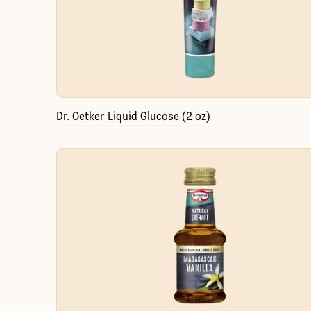
Dr. Oetker Liquid Glucose (2 oz)