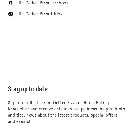
Dr. Oetker Pizza Facebook
Dr. Oetker Pizza TikTok
Stay up to date
Sign up to the free Dr. Oetker Pizza or Home Baking
Newsletter and receive delicious recipe ideas, helpful hints
and tips, news about the latest products, special offers
and events!