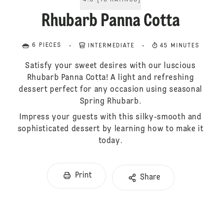
4.5
[
13
RATINGS
]
Rhubarb Panna Cotta
6 PIECES
INTERMEDIATE
45 MINUTES
Satisfy your sweet desires with our luscious
Rhubarb Panna Cotta! A light and refreshing
dessert perfect for any occasion using seasonal
Spring Rhubarb.
Impress your guests with this silky-smooth and
sophisticated dessert by learning how to make it
today.
Print
Share