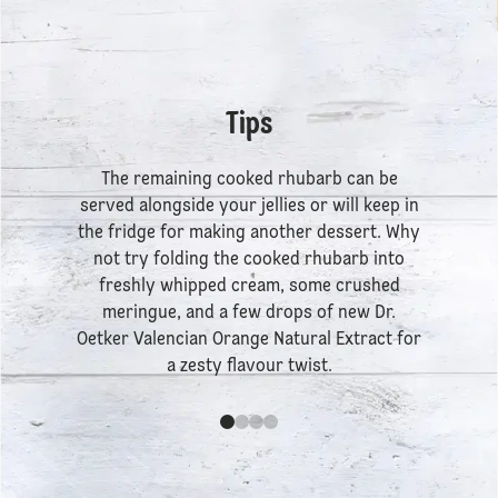
Tips
The remaining cooked rhubarb can be
served alongside your jellies or will keep in
the fridge for making another dessert. Why
not try folding the cooked rhubarb into
freshly whipped cream, some crushed
meringue, and a few drops of new
Dr.
Oetker Valencian Orange Natural Extract
for
a zesty flavour twist.