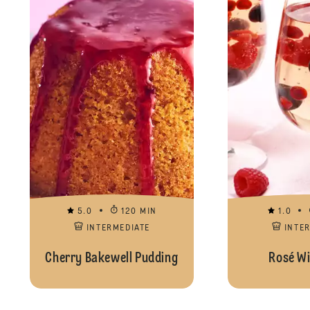
5.0
120 MIN
1.0
INTERMEDIATE
INTE
Cherry Bakewell Pudding
Rosé Wi