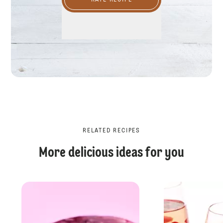
RATE RECIPE
RELATED RECIPES
More delicious ideas for you