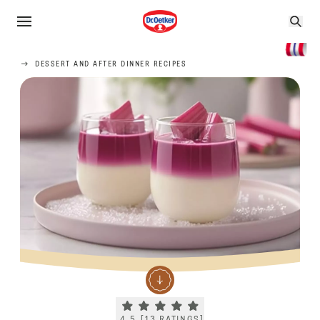
DESSERT AND AFTER DINNER RECIPES
Current rating 4.5. Click to rate.