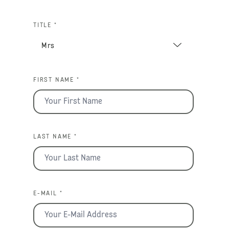
TITLE *
FIRST NAME *
LAST NAME *
E-MAIL *