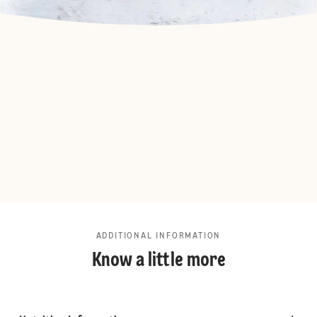
ADDITIONAL INFORMATION
Know a little more