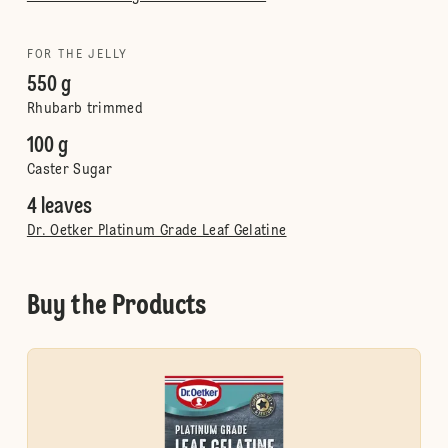
FOR THE JELLY
550 g
Rhubarb trimmed
100 g
Caster Sugar
4 leaves
Dr. Oetker Platinum Grade Leaf Gelatine
Buy the Products