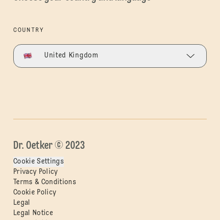
COUNTRY
United Kingdom
Dr. Oetker © 2023
Cookie Settings
Privacy Policy
Terms & Conditions
Cookie Policy
Legal
Legal Notice