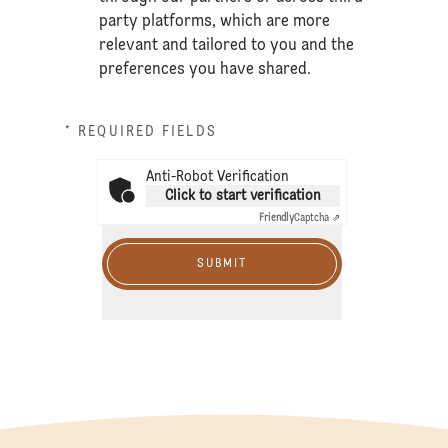
party platforms, which are more
relevant and tailored to you and the
preferences you have shared.
* REQUIRED FIELDS
Anti-Robot Verification
Click to start verification
Friendly
Captcha ⇗
SUBMIT