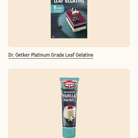
Dr. Oetker Platinum Grade Leaf Gelatine