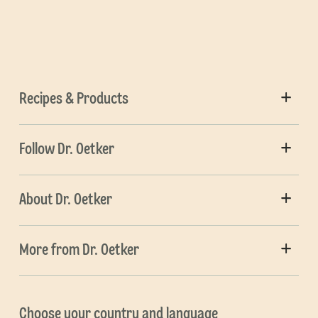
Recipes & Products
Follow Dr. Oetker
About Dr. Oetker
More from Dr. Oetker
Choose your country and language