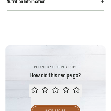
Nutrition Information
PLEASE RATE THIS RECIPE
How did this recipe go?
PLEASE RATE THIS RECIPE