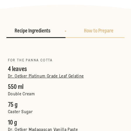
Recipe Ingredients
How to Prepare
FOR THE PANNA COTTA
4 leaves
Dr. Oetker Platinum Grade Leaf Gelatine
550 ml
Double Cream
75 g
Caster Sugar
10 g
Dr. Oetker Madagascan Vanilla Paste