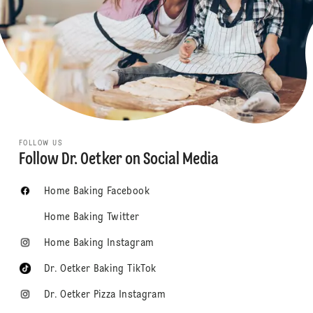
FOLLOW US
Follow Dr. Oetker on Social Media
Home Baking Facebook
Home Baking Twitter
Home Baking Instagram
Dr. Oetker Baking TikTok
Dr. Oetker Pizza Instagram