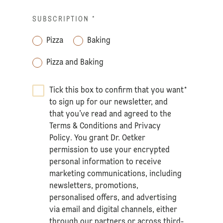
SUBSCRIPTION
*
Pizza
Baking
Pizza and Baking
Tick this box to confirm that you want
*
to sign up for our newsletter, and
that you’ve read and agreed to the
Terms & Conditions
and
Privacy
Policy
. You grant Dr. Oetker
permission to use your encrypted
personal information to receive
marketing communications, including
newsletters, promotions,
personalised offers, and advertising
via email and digital channels, either
through our partners or across third-