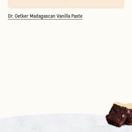
Dr. Oetker Madagascan Vanilla Paste