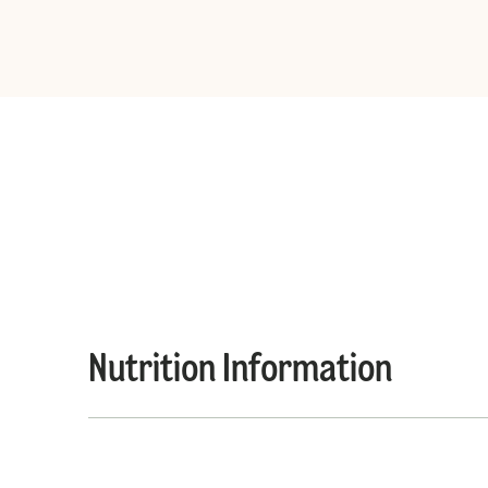
Nutrition Information