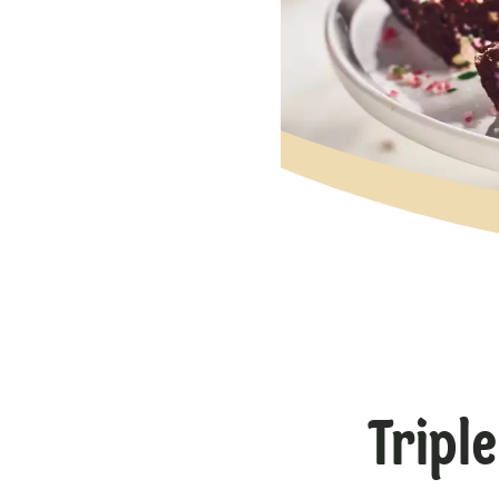
Tripl