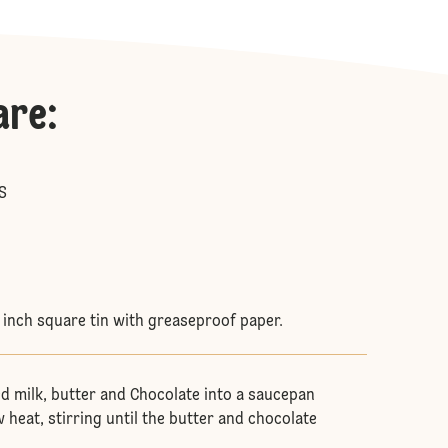
are
:
S
8 inch square tin with greaseproof paper.
d milk, butter and Chocolate into a saucepan
 heat, stirring until the butter and chocolate