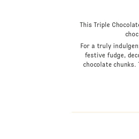
This Triple Chocola
choc
For a truly indulgen
festive fudge, de
chocolate chunks. T