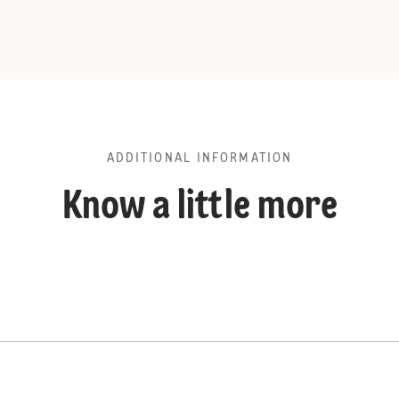
ADDITIONAL INFORMATION
Know a little more