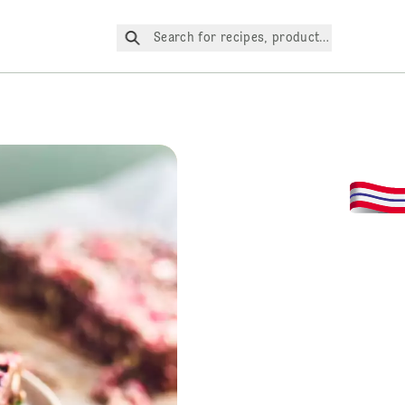
Search for recipes, products, etc.