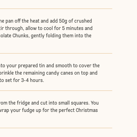
he pan off the heat and add 50g of crushed
ir through, allow to cool for 5 minutes and
olate Chunks, gently folding them into the
nto your prepared tin and smooth to cover the
Sprinkle the remaining candy canes on top and
 to set for 3-4 hours.
om the fridge and cut into small squares. You
rap your fudge up for the perfect Christmas