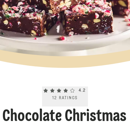
Current rating 4.2. Click to rate.
4.2
12
RATINGS
e Chocolate Christmas