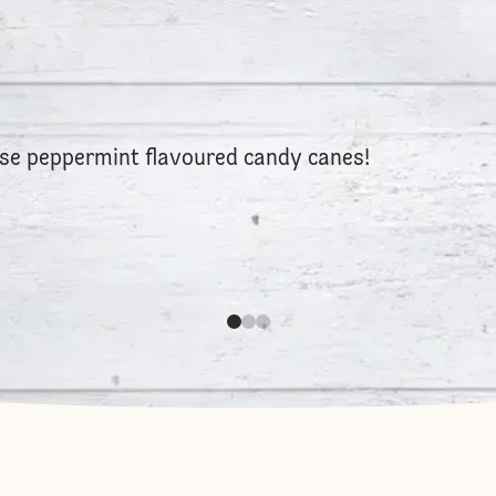
 use peppermint flavoured candy canes!