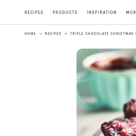
RECIPES
PRODUCTS
INSPIRATION
MOR
HOME
RECIPES
TRIPLE CHOCOLATE CHRISTMAS 