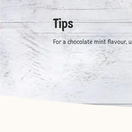
Tips
For a chocolate mint flavour,