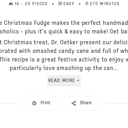
16 - 20 PIECES
EASY
270 MINUTES
te Christmas Fudge makes the perfect handmad
oholics - plus it's quick & easy to make! Get ba
t Christmas treat, Dr. Oetker present our delic
corated with smashed candy cane and full of whi
his recipe is a great festive activity to enjoy 
particularly love smashing up the can...
READ MORE +
Print
Share