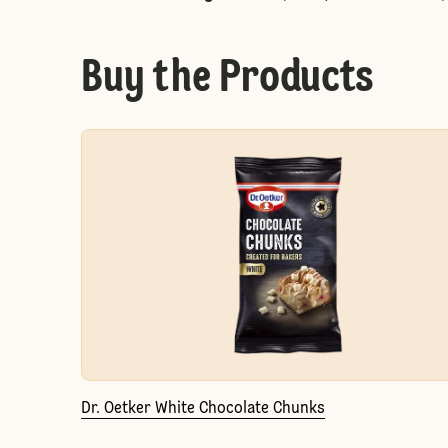
Buy the Products
Dr. Oetker White Chocolate Chunks