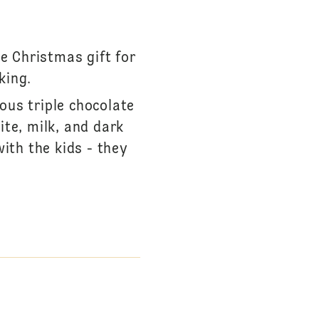
e Christmas gift for
king.
ious triple chocolate
te, milk, and dark
with the kids - they