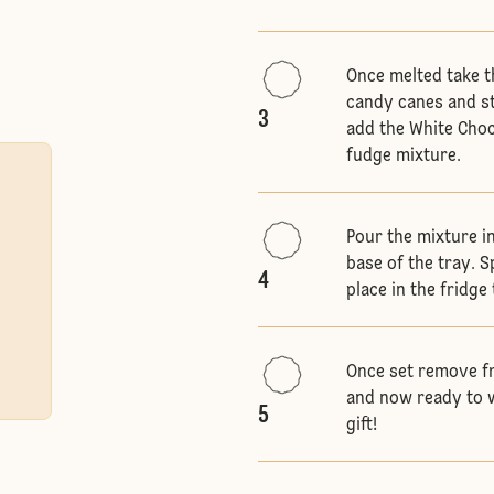
Once melted take t
candy canes and st
3
add the White Choc
fudge mixture.
Pour the mixture i
base of the tray. 
4
place in the fridge
Once set remove fr
and now ready to w
5
gift!