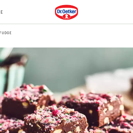
Dr. Oetker
E
FUDGE