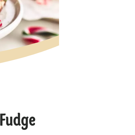
 Fudge