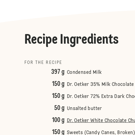
Recipe Ingredients
FOR THE RECIPE
397 g
Condensed Milk
150 g
Dr. Oetker 35% Milk Chocolate
150 g
Dr. Oetker 72% Extra Dark Cho
50 g
Unsalted butter
100 g
Dr. Oetker White Chocolate Ch
150 g
Sweets (Candy Canes, Broken)