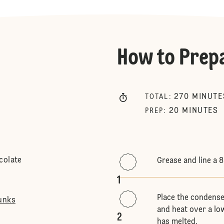
How to Prep
270
MINUTE
TOTAL
:
20
MINUTES
PREP
:
colate
Grease and line a 
1
Place the condense
unks
and heat over a low
2
has melted.