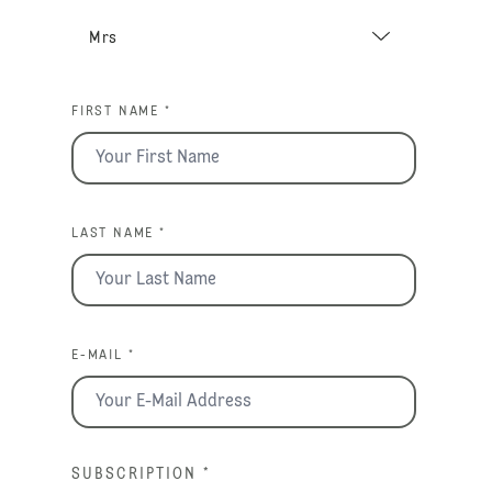
FIRST NAME *
LAST NAME *
E-MAIL *
SUBSCRIPTION
*