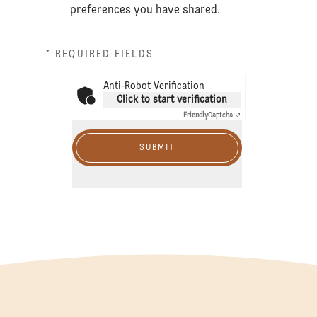
preferences you have shared.
* REQUIRED FIELDS
Anti-Robot Verification
Click to start verification
Friendly
Captcha ⇗
SUBMIT