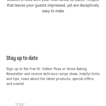
booklet is filled with your new favourite Easter recipes
that leaves your guests impressed, yet are deceptively
easy to make
Stay up to date
Sign up to the free Dr. Oetker Pizza or Home Baking
Newsletter and receive delicious recipe ideas, helpful hints
and tips, news about the latest products, special offers
and events!
TITLE *