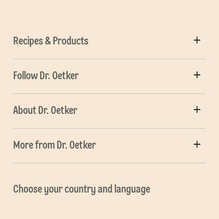
Recipes & Products
Follow Dr. Oetker
About Dr. Oetker
More from Dr. Oetker
Choose your country and language