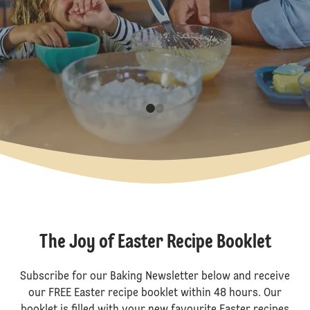
The Joy of Easter Recipe Booklet
Subscribe for our Baking Newsletter below and receive
our FREE Easter recipe booklet within 48 hours. Our