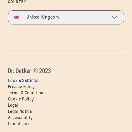
COUNTRY
United Kingdom
Dr. Oetker © 2023
Cookie Settings
Privacy Policy
Terms & Conditions
Cookie Policy
Legal
Legal Notice
Accessibility
Compliance