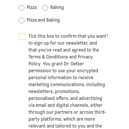
Pizza
Baking
Pizza and Baking
Tick this box to confirm that you want
*
to sign up for our newsletter, and
that you’ve read and agreed to the
Terms & Conditions
and
Privacy
Policy
. You grant Dr. Oetker
permission to use your encrypted
personal information to receive
marketing communications, including
newsletters, promotions,
personalised offers, and advertising
via email and digital channels, either
through our partners or across third-
party platforms, which are more
relevant and tailored to you and the