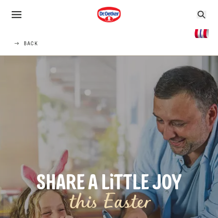
BACK
SHARE A LiTTLE JOY
this Easter