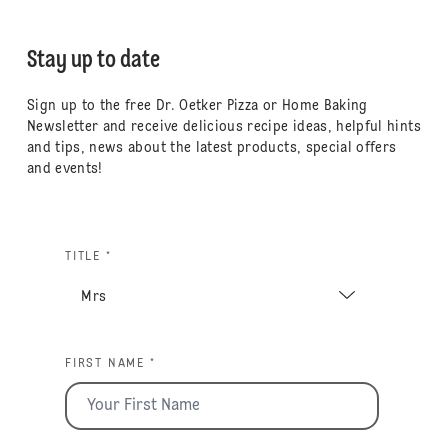
Stay up to date
Sign up to the free Dr. Oetker Pizza or Home Baking
Newsletter and receive delicious recipe ideas, helpful hints
and tips, news about the latest products, special offers
and events!
TITLE *
FIRST NAME *