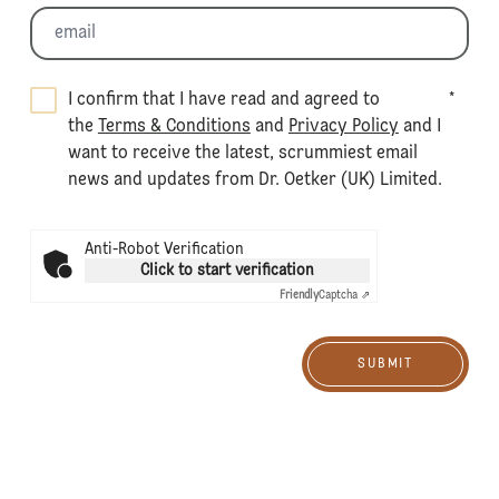
I confirm that I have read and agreed to
*
the
Terms & Conditions
and
Privacy Policy
and I
want to receive the latest, scrummiest email
news and updates from Dr. Oetker (UK) Limited.
Anti-Robot Verification
Click to start verification
Friendly
Captcha ⇗
SUBMIT