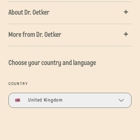
About Dr. Oetker
More from Dr. Oetker
Choose your country and language
COUNTRY
United Kingdom