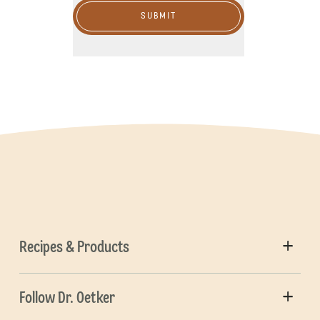
SUBMIT
Recipes & Products
Follow Dr. Oetker