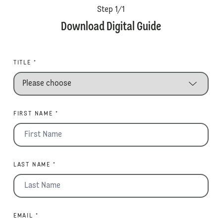
Step
1
/
1
Download Digital Guide
TITLE *
FIRST NAME *
LAST NAME *
EMAIL *