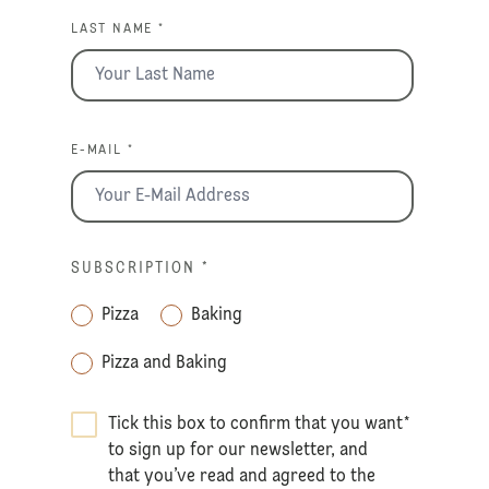
LAST NAME *
E-MAIL *
SUBSCRIPTION
*
Pizza
Baking
Pizza and Baking
Tick this box to confirm that you want
*
to sign up for our newsletter, and
that you’ve read and agreed to the