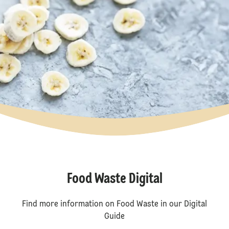
Food Waste Digital
Find more information on Food Waste in our Digital
Guide