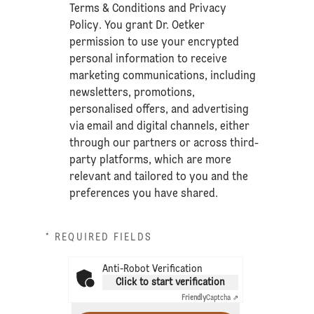
Terms & Conditions
and
Privacy
Policy
. You grant Dr. Oetker
permission to use your encrypted
personal information to receive
marketing communications, including
newsletters, promotions,
personalised offers, and advertising
via email and digital channels, either
through our partners or across third-
party platforms, which are more
relevant and tailored to you and the
preferences you have shared.
* REQUIRED FIELDS
Anti-Robot Verification
Click to start verification
Friendly
Captcha ⇗