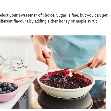
select your sweetener of choice. Sugar is fine, but you can get
different flavours by adding either honey or maple syrup.