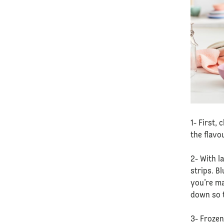
1- First,
the flavo
2- With l
strips. B
you’re ma
down so t
3- Frozen