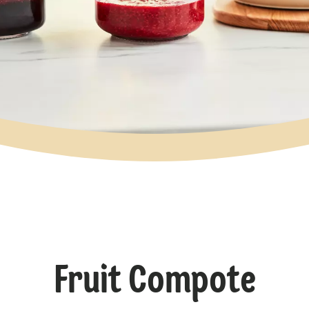
Fruit Compote