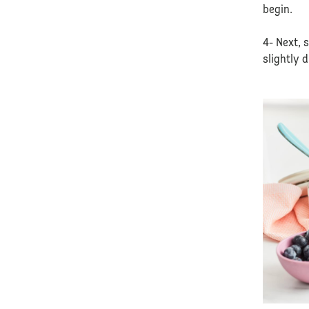
begin.
4- Next, 
slightly 