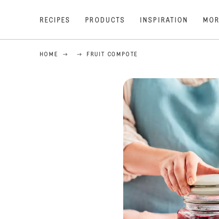
RECIPES
PRODUCTS
INSPIRATION
MOR
HOME
FRUIT COMPOTE