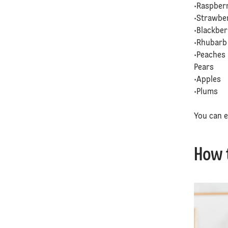
•Raspber
•Strawbe
•Blackbe
•Rhubar
•Peaches
Pears
•Apples
•Plums
You can e
How 