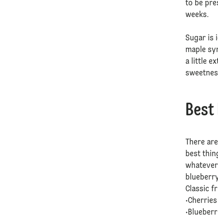
to be pre
weeks.
Sugar is 
maple syr
a little 
sweetnes
Best
There are
best thin
whatever 
blueberr
Classic f
•Cherrie
•Blueber