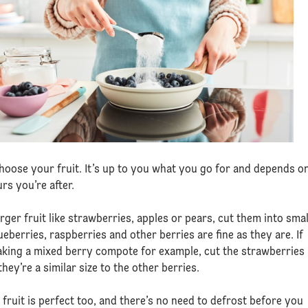
 choose your fruit. It’s up to you what you go for and depends o
urs you’re after.
arger fruit like strawberries, apples or pears, cut them into smal
lueberries, raspberries and other berries are fine as they are. If
king a mixed berry compote for example, cut the strawberries
hey’re a similar size to the other berries.
 fruit is perfect too, and there’s no need to defrost before you