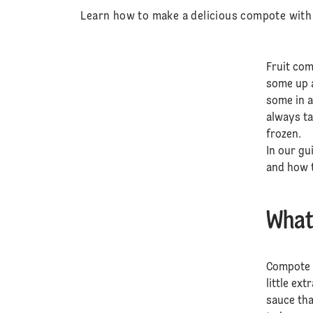
Learn how to make a delicious compote with D
Fruit com
some up 
some in a
always ta
frozen.
In our gu
and how t
What
Compote i
little ex
sauce tha