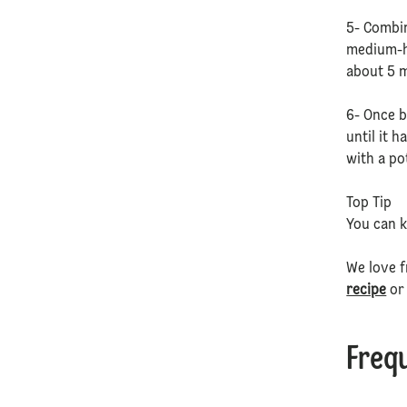
5- Combin
medium-hi
about 5 m
6- Once b
until it 
with a po
Top Tip
You can k
We love f
recipe
or
Freq