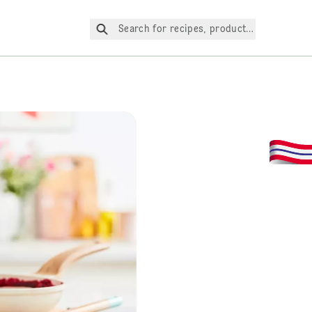
Search for recipes, products, etc.