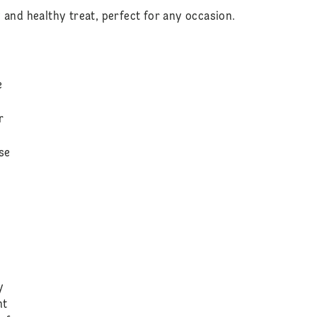
 and healthy treat, perfect for any occasion.
e
r
use
y
nt