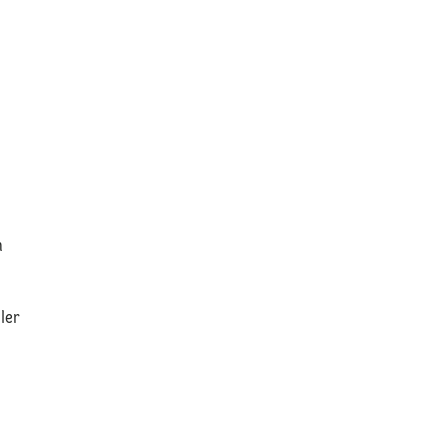
n
ler