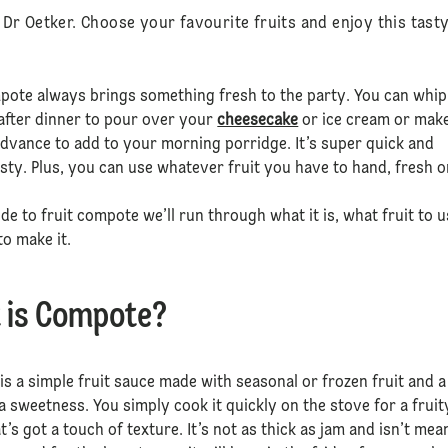
r Oetker. Choose your favourite fruits and enjoy this tasty
pote always brings something fresh to the party. You can whip
after dinner to pour over your
cheesecake
or ice cream or mak
dvance to add to your morning porridge. It’s super quick and
sty. Plus, you can use whatever fruit you have to hand, fresh o
ide to fruit compote we’ll run through what it is, what fruit to 
o make it.
 is Compote?
s a simple fruit sauce made with seasonal or frozen fruit and a
tra sweetness. You simply cook it quickly on the stove for a fruit
t’s got a touch of texture. It’s not as thick as jam and isn’t mea