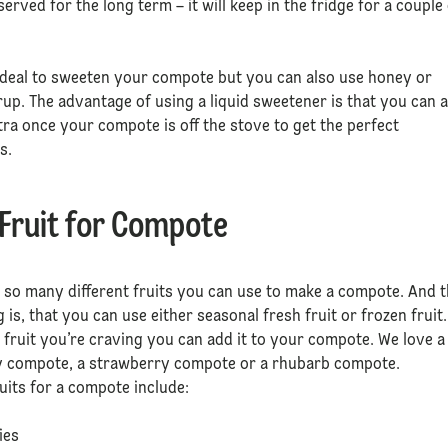
served for the long term – it will keep in the fridge for a couple
ideal to sweeten your compote but you can also use honey or
up. The advantage of using a liquid sweetener is that you can 
extra once your compote is off the stove to get the perfect
s.
 Fruit for Compote
 so many different fruits you can use to make a compote. And 
g is, that you can use either seasonal fresh fruit or frozen fruit.
fruit you’re craving you can add it to your compote. We love a
y compote, a strawberry compote or a rhubarb compote.
ruits for a compote include:
s
ries