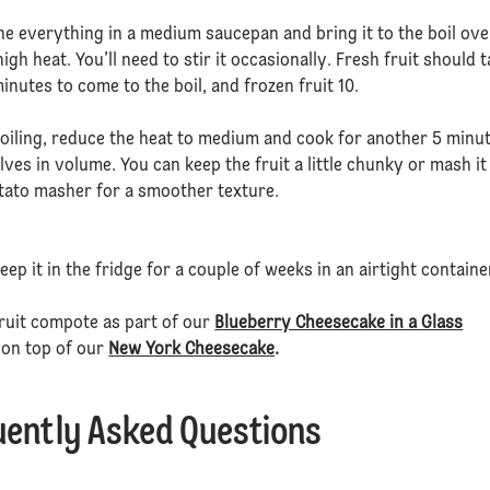
e everything in a medium saucepan and bring it to the boil ove
gh heat. You’ll need to stir it occasionally. Fresh fruit should 
inutes to come to the boil, and frozen fruit 10.
oiling, reduce the heat to medium and cook for another 5 minu
halves in volume. You can keep the fruit a little chunky or mash it
tato masher for a smoother texture.
eep it in the fridge for a couple of weeks in an airtight containe
ruit compote as part of our
Blueberry Cheesecake in a Glass
 on top of our
New York Cheesecake
.
uently Asked Questions