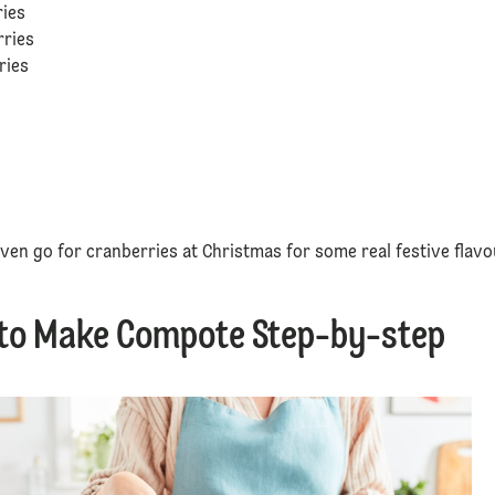
ries
rries
rries
b
ven go for cranberries at Christmas for some real festive flavo
to Make Compote Step-by-step