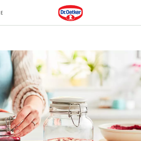
Dr. Oetker
E