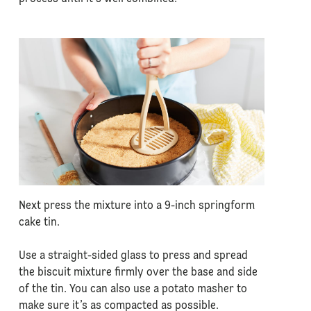
Next press the mixture into a 9-inch springform
cake tin.
Use a straight-sided glass to press and spread
the biscuit mixture firmly over the base and side
of the tin. You can also use a potato masher to
make sure it’s as compacted as possible.