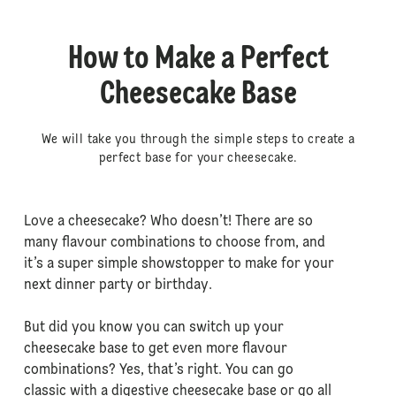
How to Make a Perfect
Cheesecake Base
We will take you through the simple steps to create a
perfect base for your cheesecake.
Love a cheesecake? Who doesn’t! There are so
many flavour combinations to choose from, and
it’s a super simple showstopper to make for your
next dinner party or birthday.
But did you know you can switch up your
cheesecake base to get even more flavour
combinations? Yes, that’s right. You can go
classic with a digestive cheesecake base or go all