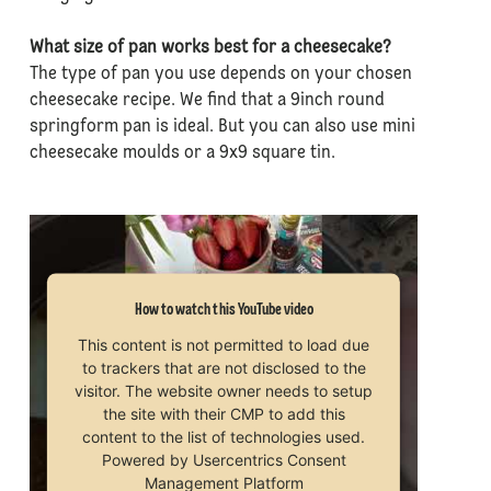
What size of pan works best for a cheesecake?
The type of pan you use depends on your chosen
cheesecake recipe. We find that a 9inch round
springform pan is ideal. But you can also use mini
cheesecake moulds or a 9x9 square tin.
How to watch this YouTube video
This content is not permitted to load due
to trackers that are not disclosed to the
visitor. The website owner needs to setup
the site with their CMP to add this
content to the list of technologies used.
Powered by
Usercentrics Consent
Management Platform