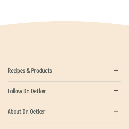
Recipes & Products
Follow Dr. Oetker
About Dr. Oetker