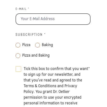
E-MAIL *
SUBSCRIPTION
*
Pizza
Baking
Pizza and Baking
Tick this box to confirm that you want
*
to sign up for our newsletter, and
that you’ve read and agreed to the
Terms & Conditions
and
Privacy
Policy
. You grant Dr. Oetker
permission to use your encrypted
personal information to receive