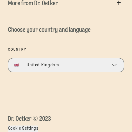
More from Dr. Oetker
Choose your country and language
COUNTRY
United Kingdom
Dr. Oetker © 2023
Cookie Settings