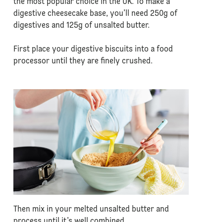
the most popular choice in the UK. To make a
digestive cheesecake base, you’ll need 250g of
digestives and 125g of unsalted butter.
First place your digestive biscuits into a food
processor until they are finely crushed.
Then mix in your melted unsalted butter and
process until it’s well combined.