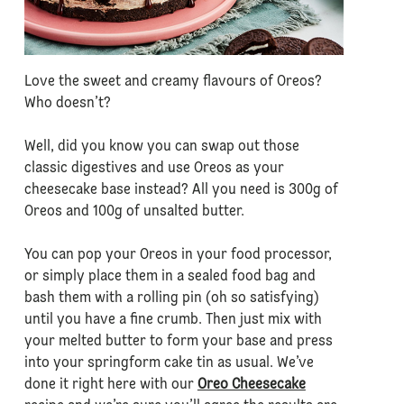
Love the sweet and creamy flavours of Oreos?
Who doesn’t?
Well, did you know you can swap out those
classic digestives and use Oreos as your
cheesecake base instead? All you need is 300g of
Oreos and 100g of unsalted butter.
You can pop your Oreos in your food processor,
or simply place them in a sealed food bag and
bash them with a rolling pin (oh so satisfying)
until you have a fine crumb. Then just mix with
your melted butter to form your base and press
into your springform cake tin as usual. We’ve
done it right here with our
Oreo Cheesecake