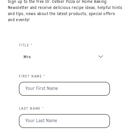
Sign up to the free Dr. Oetker Pizza or Home Baking
Newsletter and receive delicious recipe ideas, helpful hints
and tips, news about the latest products, special offers
and events!
TITLE *
FIRST NAME *
LAST NAME *