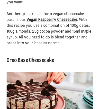
you want.
Another great recipe for a vegan cheesecake
base is our
Vegan Raspberry Cheesecake
.
With
this recipe you use a combination of 100g dates,
100g almonds, 25g cocoa powder and 15ml maple
syrup. All you need to do is blend together and
press into your base as normal.
Oreo Base Cheesecake