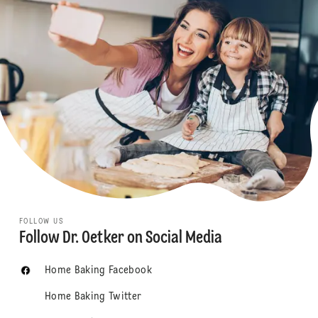
FOLLOW US
Follow Dr. Oetker on Social Media
Home Baking Facebook
Home Baking Twitter