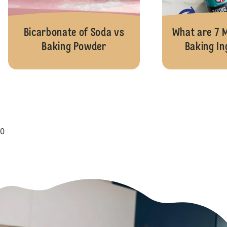
Bicarbonate of Soda vs
What are 7
Baking Powder
Baking In
0