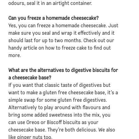
odours, seal it in an airtight container.
Can you freeze a homemade cheesecake?
Yes, you can freeze a homemade cheesecake. Just
make sure you seal and wrap it effectively and it
should last for up to two months. Check out our
handy article on how to freeze cake to find out
more.
What are the alternatives to digestive biscuits for
a cheesecake base?
If you want that classic taste of digestives but
want to make a gluten free cheesecake base, it’s a
simple swap for some gluten free digestives.
Alternatively to play around with flavours and
bring some added sweetness into the mix, you
can use Oreos or Biscoff biscuits as your
cheesecake base. They’re both delicious. We also
like ginger nuts too.