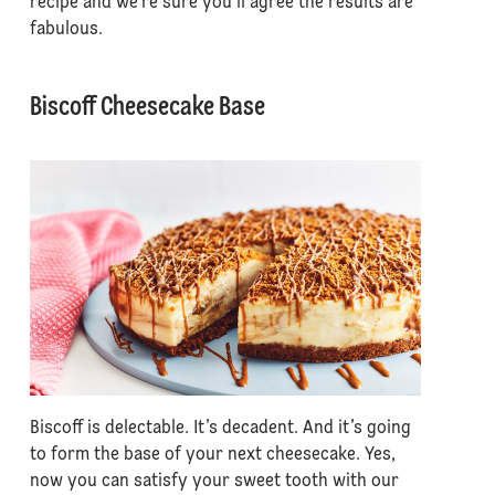
recipe and we’re sure you’ll agree the results are
fabulous.
Biscoff Cheesecake Base
Biscoff is delectable. It’s decadent. And it’s going
to form the base of your next cheesecake. Yes,
now you can satisfy your sweet tooth with our