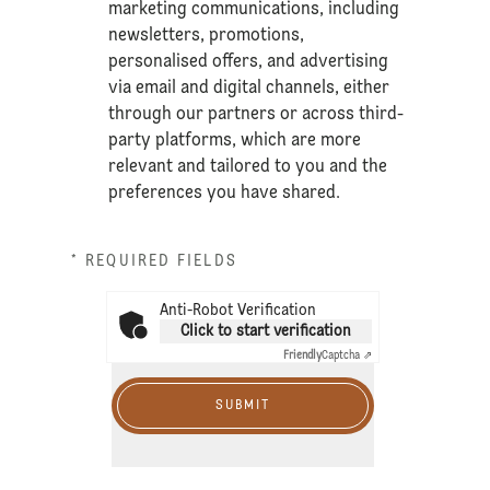
marketing communications, including
newsletters, promotions,
personalised offers, and advertising
via email and digital channels, either
through our partners or across third-
party platforms, which are more
relevant and tailored to you and the
preferences you have shared.
* REQUIRED FIELDS
Anti-Robot Verification
Click to start verification
Friendly
Captcha ⇗
SUBMIT