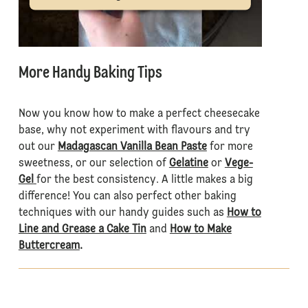
More Handy Baking Tips
Now you know how to make a perfect cheesecake
base, why not experiment with flavours and try
out our
Madagascan Vanilla Bean Paste
for more
sweetness, or our selection of
Gelatine
or
Vege-
Gel
for the best consistency. A little makes a big
difference! You can also perfect other baking
techniques with our handy guides such as
How to
Line and Grease a Cake Tin
and
How to Make
Buttercream
.