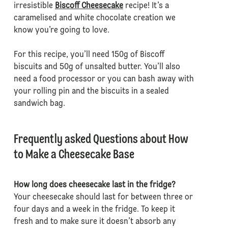
irresistible
Biscoff Cheesecake
recipe! It’s a
caramelised and white chocolate creation we
know you’re going to love.
For this recipe, you’ll need 150g of Biscoff
biscuits and 50g of unsalted butter. You’ll also
need a food processor or you can bash away with
your rolling pin and the biscuits in a sealed
sandwich bag.
Frequently asked Questions about How
to Make a Cheesecake Base
How long does cheesecake last in the fridge?
Your cheesecake should last for between three or
four days and a week in the fridge. To keep it
fresh and to make sure it doesn’t absorb any