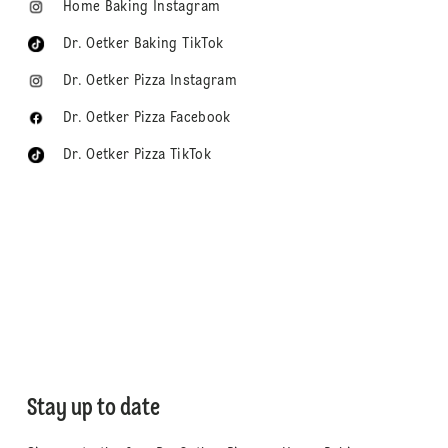
Home Baking Instagram
Dr. Oetker Baking TikTok
Dr. Oetker Pizza Instagram
Dr. Oetker Pizza Facebook
Dr. Oetker Pizza TikTok
Stay up to date