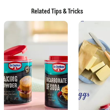
Related Tips & Tricks