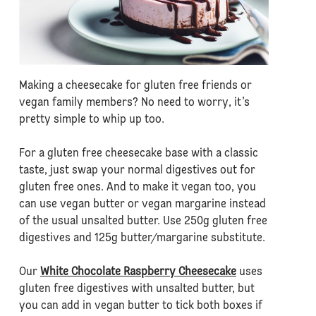
Making a cheesecake for gluten free friends or
vegan family members? No need to worry, it’s
pretty simple to whip up too.
For a gluten free cheesecake base with a classic
taste, just swap your normal digestives out for
gluten free ones. And to make it vegan too, you
can use vegan butter or vegan margarine instead
of the usual unsalted butter. Use 250g gluten free
digestives and 125g butter/margarine substitute.
Our
White Chocolate Raspberry Cheesecake
uses
gluten free digestives with unsalted butter, but
you can add in vegan butter to tick both boxes if