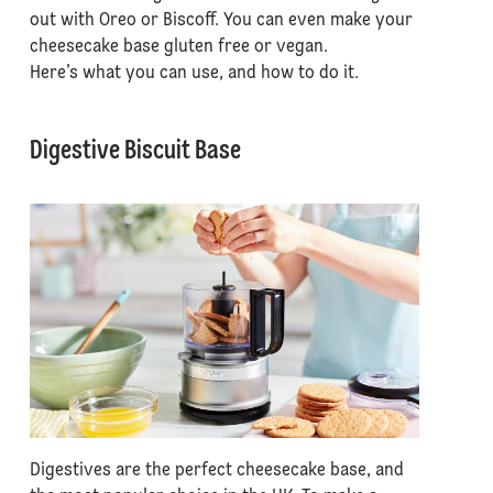
out with Oreo or Biscoff. You can even make your
cheesecake base gluten free or vegan.
Here’s what you can use, and how to do it.
Digestive Biscuit Base
Digestives are the perfect cheesecake base, and