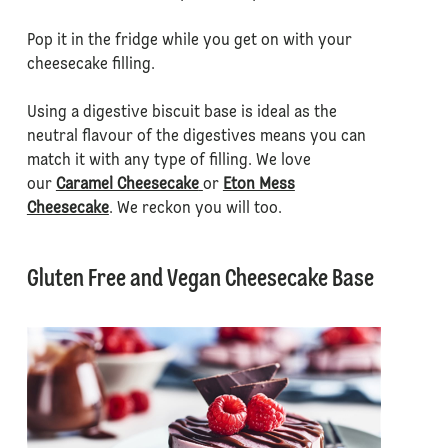
Pop it in the fridge while you get on with your
cheesecake filling.
Using a digestive biscuit base is ideal as the
neutral flavour of the digestives means you can
match it with any type of filling. We love
our
Caramel Cheesecake
or
Eton Mess
Cheesecake
. We reckon you will too.
Gluten Free and Vegan Cheesecake Base