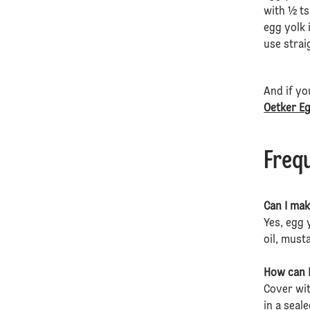
with ½ ts
egg yolk 
use stra
And if yo
Oetker E
Freq
Can I mak
Yes, egg 
oil, must
How can I
Cover wit
in a seal