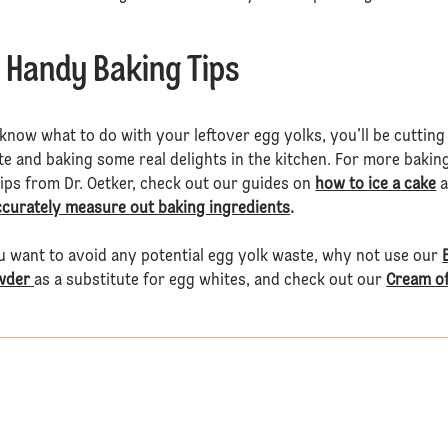
 Handy Baking Tips
now what to do with your leftover egg yolks, you’ll be cutting
e and baking some real delights in the kitchen. For more bakin
tips from Dr. Oetker, check out our guides on
how to ice a cake
a
ccurately measure out baking ingredients
.
u want to avoid any potential egg yolk waste, why not use our
wder
as a substitute for egg whites, and check out our
Cream o