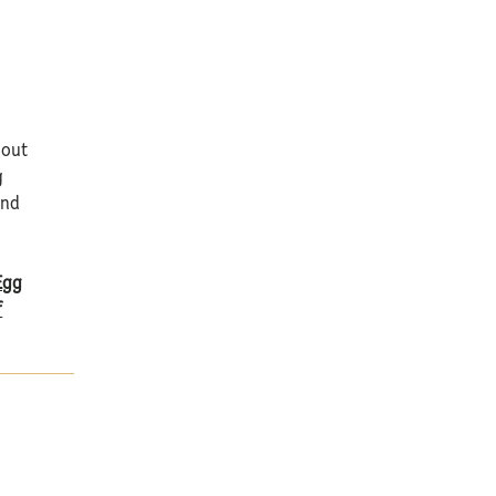
 out
g
nd
Egg
f