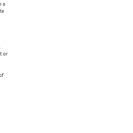
p a
ate
.
t or
of