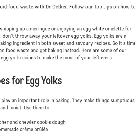
oid food waste with Dr Oetker. Follow our top tips on how t
 whipping up a meringue or enjoying an egg white omelette for
, don’t throw away your leftover egg yolks. Egg yolks are a
 baking ingredient in both sweet and savoury recipes. So it’s tim
on food waste and get baking instead. Here are some of our
 egg yolk recipes to make the most of your leftovers.
es for Egg Yolks
 play an important role in baking. They make things sumptuous
h and moist. Use them to:
icher and chewier cookie dough
homemade crème brûlée