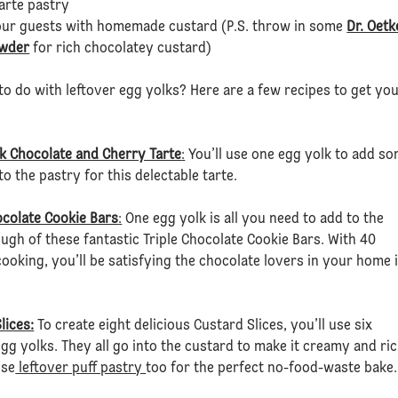
tarte pastry
ur guests with homemade custard (P.S. throw in some
Dr. Oetk
wder
for rich chocolatey custard)
to do with leftover egg yolks? Here are a few recipes to get yo
k Chocolate and Cherry Tarte
:
You’ll use one egg yolk to add s
to the pastry for this delectable tarte.
ocolate Cookie Bars
:
One egg yolk is all you need to add to the
ugh of these fantastic Triple Chocolate Cookie Bars. With 40
ooking, you’ll be satisfying the chocolate lovers in your home 
lices:
To create eight delicious Custard Slices, you’ll use six
egg yolks. They all go into the custard to make it creamy and ric
use
leftover puff pastry
too for the perfect no-food-waste bake