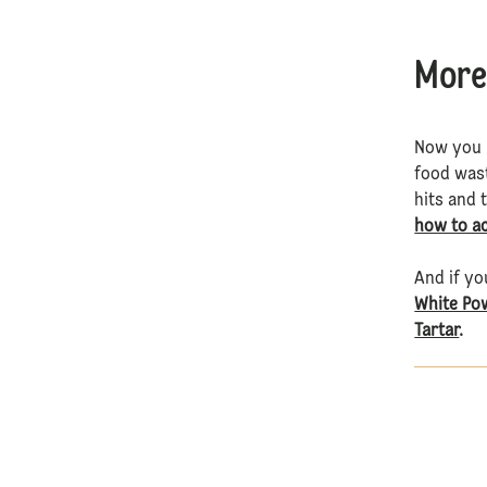
More
Now you k
food wast
hits and 
how to a
And if yo
White Po
Tartar
.