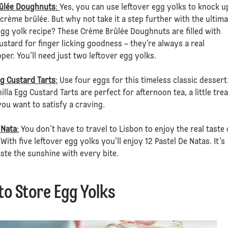
ûlée Doughnuts
:
Yes, you can use leftover egg yolks to knock u
crème brûlée. But why not take it a step further with the ultim
egg yolk recipe? These Crème Brûlée Doughnuts are filled with
stard for finger licking goodness – they’re always a real
er. You’ll need just two leftover egg yolks.
gg Custard Tarts
:
Use four eggs for this timeless classic dessert
illa Egg Custard Tarts are perfect for afternoon tea, a little trea
ou want to satisfy a craving.
 Nata
:
You don’t have to travel to Lisbon to enjoy the real taste 
 With five leftover egg yolks you’ll enjoy 12 Pastel De Natas. It’s
aste the sunshine with every bite.
to Store Egg Yolks