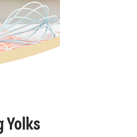
g Yolks