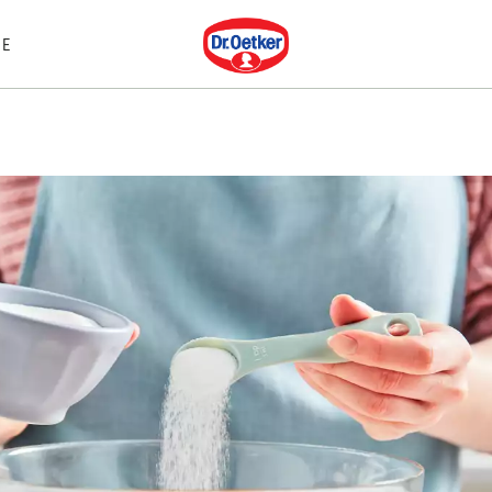
Dr. Oetker
E
S