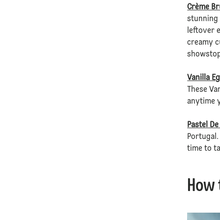
Crème Br
stunning 
leftover 
creamy cu
showstopp
Vanilla E
These Van
anytime y
Pastel De
Portugal.
time to t
How 