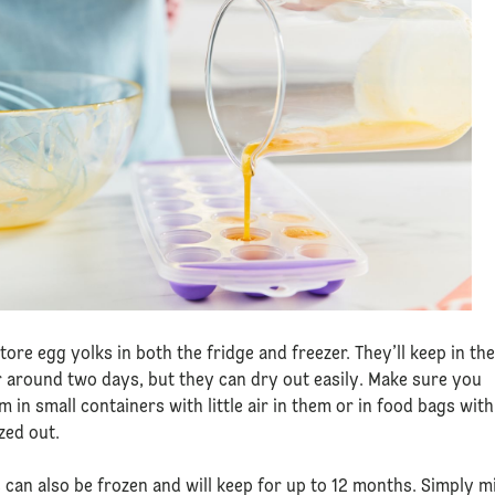
tore egg yolks in both the fridge and freezer. They’ll keep in th
r around two days, but they can dry out easily. Make sure you
m in small containers with little air in them or in food bags with
zed out.
 can also be frozen and will keep for up to 12 months. Simply m