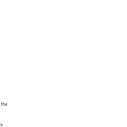
e
 the
ix