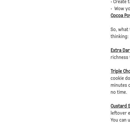
• Create 
• Wow yo
Cocoa Po
So, what 
thinking:
Extra Dar
richness 
Triple Ch
cookie do
minutes c
no time.
Custard S
leftover 
You can 