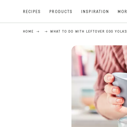
RECIPES
PRODUCTS
INSPIRATION
MOR
HOME
WHAT TO DO WITH LEFTOVER EGG YOLK