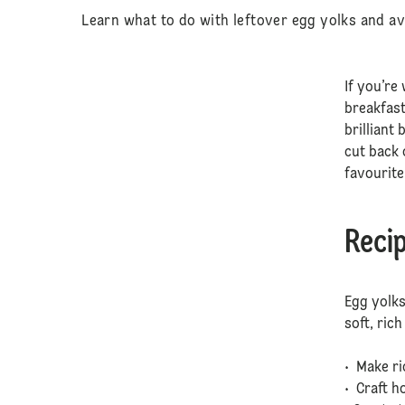
Learn what to do with leftover egg yolks and av
If you’re
breakfast
brilliant
cut back 
favourite
Recip
Egg yolks
soft, ric
• Make r
• Craft 