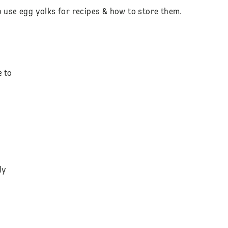
o use egg yolks for recipes & how to store them.
e to
ly