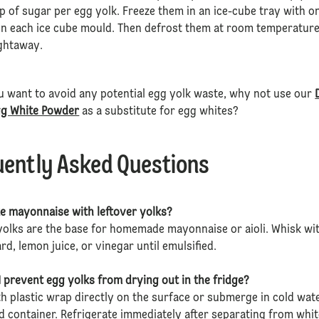
p of sugar per egg yolk. Freeze them in an ice-cube tray with o
in each ice cube mould. Then defrost them at room temperature
ightaway.
u want to avoid any potential egg yolk waste, why not use our
gg White Powder
as a substitute for egg whites?
uently Asked Questions
e mayonnaise with leftover yolks?
yolks are the base for homemade mayonnaise or aioli. Whisk wi
ard, lemon juice, or vinegar until emulsified.
 prevent egg yolks from drying out in the fridge?
h plastic wrap directly on the surface or submerge in cold wat
ed container. Refrigerate immediately after separating from whit