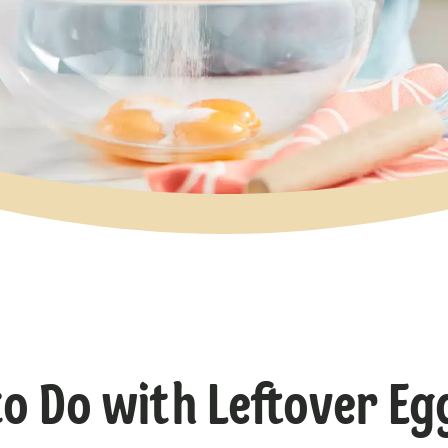
o Do with Leftover Eg