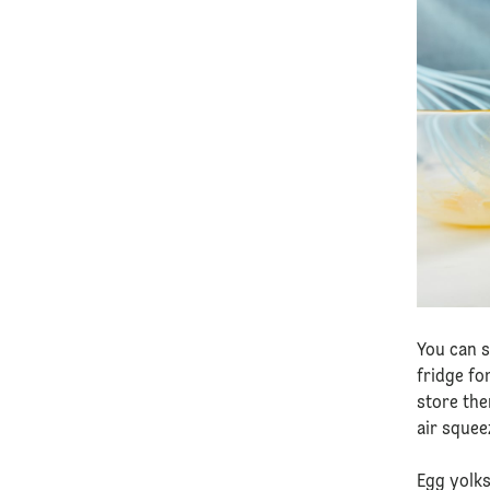
You can s
fridge fo
store the
air squee
Egg yolks