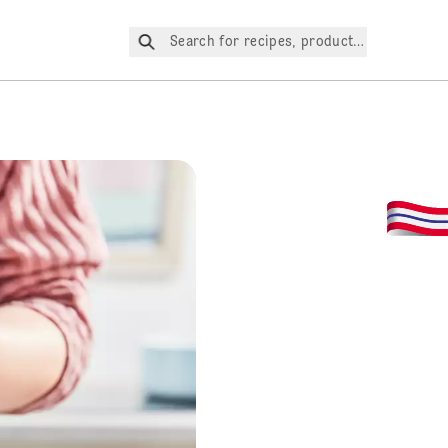
Search for recipes, products, etc.