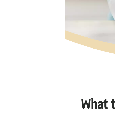
What t