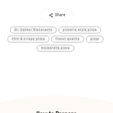
Share
Dr. Oetker Ristorante
pizzeria style pizza
thin & crispy pizza
finest quality
pizza
mozzarella pizza