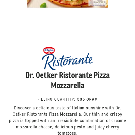
Dr. Oetker Ristorante Pizza
Mozzarella
FILLING QUANTITY
:
335 GRAM
Discover a delicious taste of Italian sunshine with Dr.
Oetker Ristorante Pizza Mozzarella. Our thin and crispy
pizza is topped with an irresistible combination of creamy
mozzarella cheese, delicious pesto and juicy cherry
tomatoes.