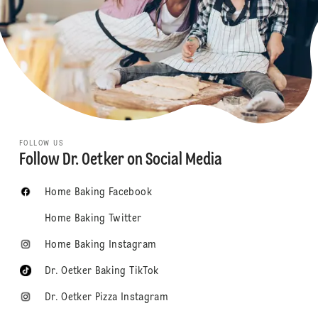
FOLLOW US
Follow Dr. Oetker on Social Media
Home Baking Facebook
Home Baking Twitter
Home Baking Instagram
Dr. Oetker Baking TikTok
Dr. Oetker Pizza Instagram