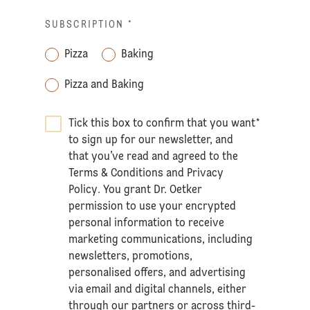
SUBSCRIPTION
*
Pizza
Baking
Pizza and Baking
Tick this box to confirm that you want
*
to sign up for our newsletter, and
that you’ve read and agreed to the
Terms & Conditions
and
Privacy
Policy
. You grant Dr. Oetker
permission to use your encrypted
personal information to receive
marketing communications, including
newsletters, promotions,
personalised offers, and advertising
via email and digital channels, either
through our partners or across third-