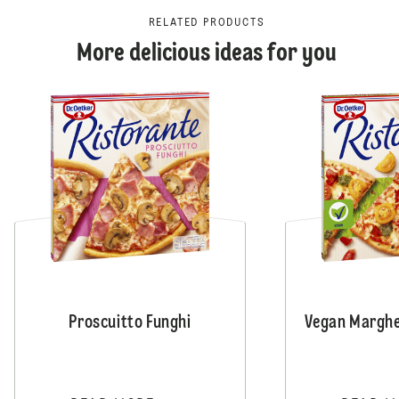
RELATED PRODUCTS
More delicious ideas for you
Proscuitto Funghi
Vegan Marghe