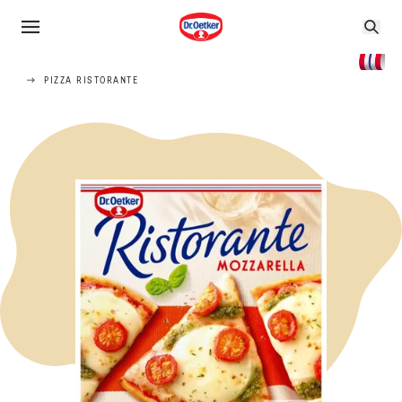
PIZZA RISTORANTE