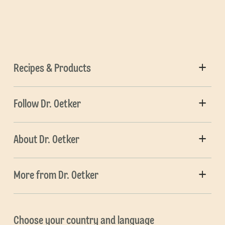
Recipes & Products
Follow Dr. Oetker
About Dr. Oetker
More from Dr. Oetker
Choose your country and language