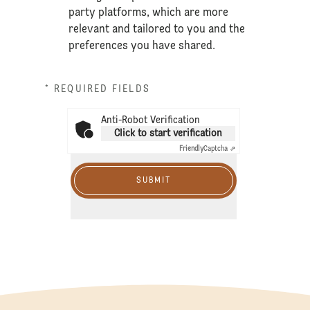
party platforms, which are more
relevant and tailored to you and the
preferences you have shared.
* REQUIRED FIELDS
Anti-Robot Verification
Click to start verification
Friendly
Captcha ⇗
SUBMIT