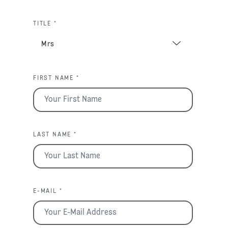
TITLE *
FIRST NAME *
LAST NAME *
E-MAIL *