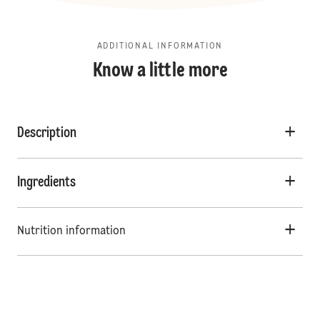
ADDITIONAL INFORMATION
Know a little more
Description
Ingredients
Nutrition information