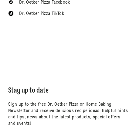
Dr. Oetker Pizza Facebook
Dr. Oetker Pizza TikTok
Stay up to date
Sign up to the free Dr. Oetker Pizza or Home Baking
Newsletter and receive delicious recipe ideas, helpful hints
and tips, news about the latest products, special offers
and events!