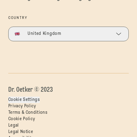
COUNTRY
United Kingdom
Dr. Oetker © 2023
Cookie Settings
Privacy Policy
Terms & Conditions
Cookie Policy
Legal
Legal Notice