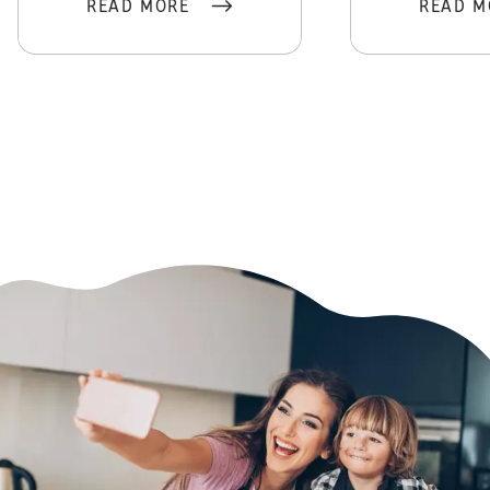
READ MORE
READ M