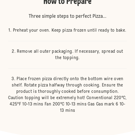
How to Prepare
Three simple steps to perfect Pizza...
Preheat your oven. Keep pizza frozen until ready to bake.
Remove all outer packaging. If necessary, spread out
the topping.
Place frozen pizza directly onto the bottom wire oven
shelf. Rotate pizza halfway through cooking. Ensure the
product is thoroughly cooked before consumption.
Caution topping will be extremely hot! Conventional 220°C,
425°F 10-13 mins Fan 200°C 10-13 mins Gas Gas mark 6 10-
13 mins