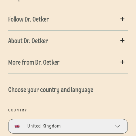
Follow Dr. Oetker
About Dr. Oetker
More from Dr. Oetker
Choose your country and language
COUNTRY
United Kingdom