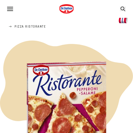
PIZZA RISTORANTE