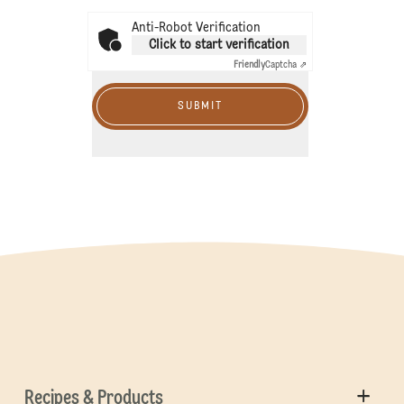
Anti-Robot Verification
Click to start verification
Friendly
Captcha ⇗
SUBMIT
Recipes & Products