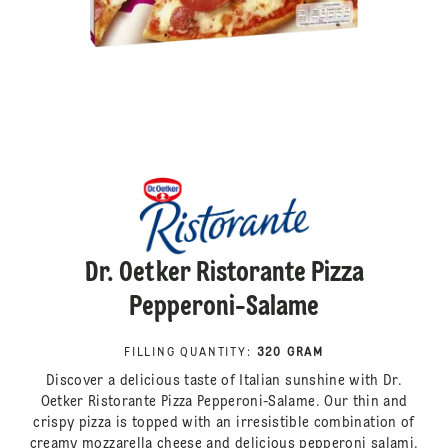
Dr. Oetker Ristorante Pizza
Pepperoni-Salame
FILLING QUANTITY
:
320 GRAM
Discover a delicious taste of Italian sunshine with Dr.
Oetker Ristorante Pizza Pepperoni-Salame. Our thin and
crispy pizza is topped with an irresistible combination of
creamy mozzarella cheese and delicious pepperoni salami.