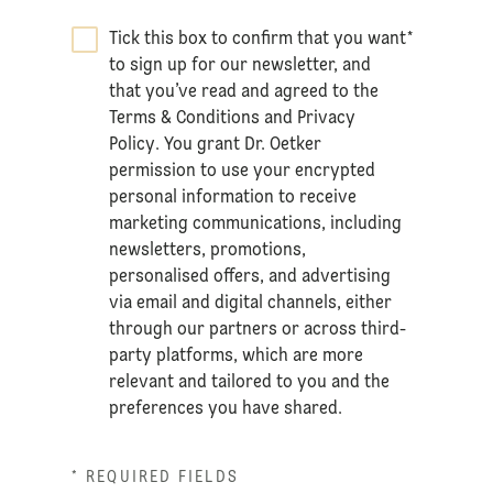
Tick this box to confirm that you want
*
to sign up for our newsletter, and
that you’ve read and agreed to the
Terms & Conditions
and
Privacy
Policy
. You grant Dr. Oetker
permission to use your encrypted
personal information to receive
marketing communications, including
newsletters, promotions,
personalised offers, and advertising
via email and digital channels, either
through our partners or across third-
party platforms, which are more
relevant and tailored to you and the
preferences you have shared.
* REQUIRED FIELDS