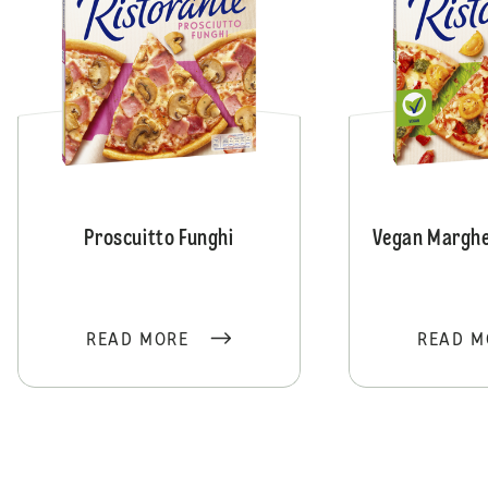
Proscuitto Funghi
Vegan Marghe
READ MORE
READ M