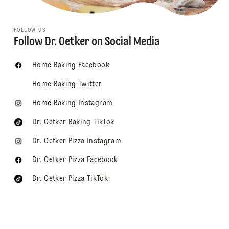
FOLLOW US
Follow Dr. Oetker on Social Media
Home Baking Facebook
Home Baking Twitter
Home Baking Instagram
Dr. Oetker Baking TikTok
Dr. Oetker Pizza Instagram
Dr. Oetker Pizza Facebook
Dr. Oetker Pizza TikTok