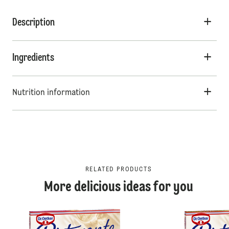
Description
Ingredients
Nutrition information
RELATED PRODUCTS
More delicious ideas for you