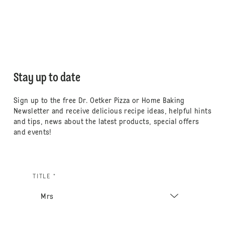
Stay up to date
Sign up to the free Dr. Oetker Pizza or Home Baking
Newsletter and receive delicious recipe ideas, helpful hints
and tips, news about the latest products, special offers
and events!
TITLE *