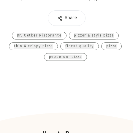
Share
Dr. Oetker Ristorante
pizzeria style pizza
thin & crispy pizza
finest quality
pizza
pepperoni pizza