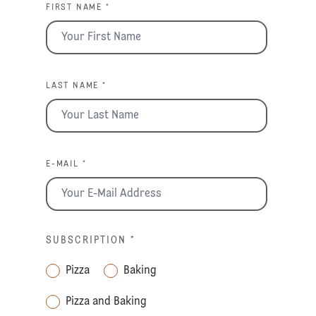
FIRST NAME *
LAST NAME *
E-MAIL *
SUBSCRIPTION
*
Pizza
Baking
Pizza and Baking