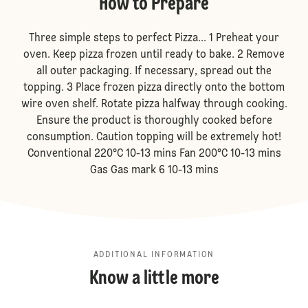
How to Prepare
Three simple steps to perfect Pizza... 1 Preheat your
oven. Keep pizza frozen until ready to bake. 2 Remove
all outer packaging. If necessary, spread out the
topping. 3 Place frozen pizza directly onto the bottom
wire oven shelf. Rotate pizza halfway through cooking.
Ensure the product is thoroughly cooked before
consumption. Caution topping will be extremely hot!
Conventional 220°C 10-13 mins Fan 200°C 10-13 mins
Gas Gas mark 6 10-13 mins
ADDITIONAL INFORMATION
Know a little more