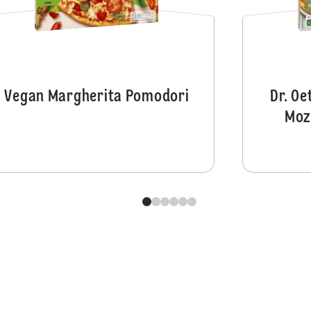
Vegan Margherita Pomodori
Dr. Oe
Moz