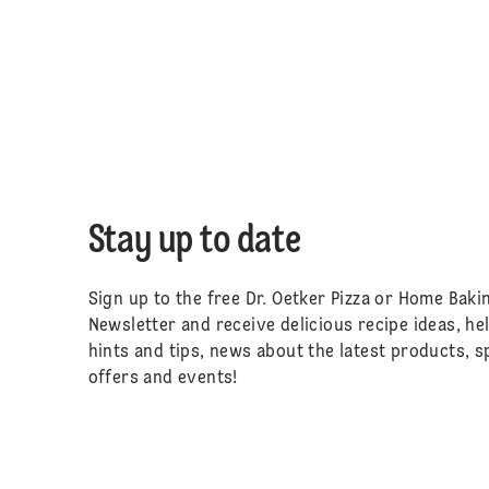
Stay up to date
Sign up to the free Dr. Oetker Pizza or Home Baki
Newsletter and receive delicious recipe ideas, he
hints and tips, news about the latest products, s
offers and events!