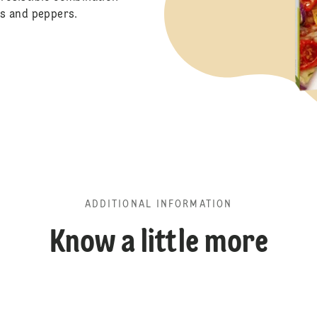
s and peppers.
ADDITIONAL INFORMATION
Know a little more