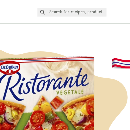
Search for recipes, products, etc.