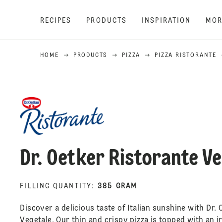
RECIPES
PRODUCTS
INSPIRATION
MOR
HOME
PRODUCTS
PIZZA
PIZZA RISTORANTE
Dr. Oetker Ristorante V
FILLING QUANTITY
:
385 GRAM
Discover a delicious taste of Italian sunshine with Dr. 
Vegetale. Our thin and crispy pizza is topped with an i