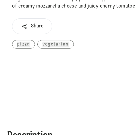
of creamy mozzarella cheese and juicy cherry tomatoe
Share
pizza
vegetarian