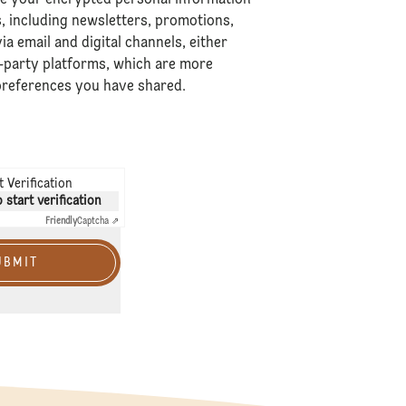
 including newsletters, promotions,
ia email and digital channels, either
-party platforms, which are more
 preferences you have shared.
 Verification
o start verification
Friendly
Captcha ⇗
UBMIT