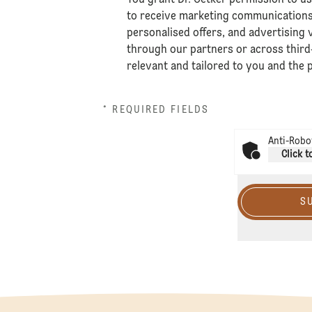
to receive marketing communications,
personalised offers, and advertising v
through our partners or across third
relevant and tailored to you and the
* REQUIRED FIELDS
Anti-Robot
Click t
S