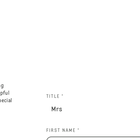
ng
lpful
TITLE *
pecial
FIRST NAME *