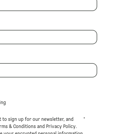
ing
t to sign up for our newsletter, and
*
rms & Conditions
and
Privacy Policy
.
se your encrypted personal information