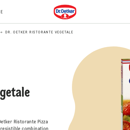
Dr. Oetker
E
DR. OETKER RISTORANTE VEGETALE
egetale
Oetker Ristorante Pizza
rresistible combination