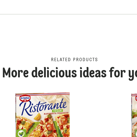
RELATED PRODUCTS
More delicious ideas for y
Proscuitto Funghi