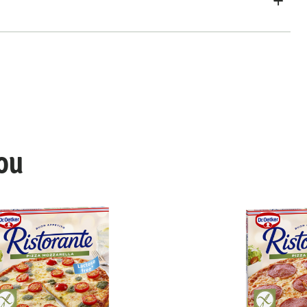
ou
Vegan Margherita Pomodori