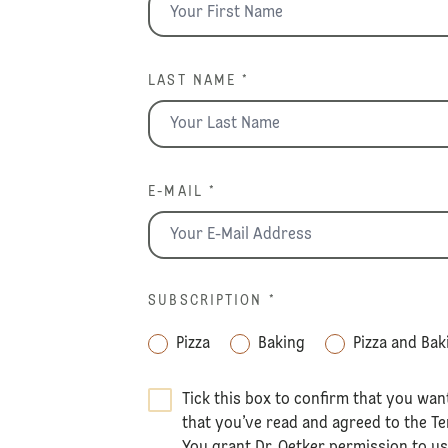
LAST NAME *
E-MAIL *
SUBSCRIPTION
*
Pizza
Baking
Pizza and Bak
Tick this box to confirm that you wan
that you’ve read and agreed to the
Te
You grant Dr. Oetker permission to u