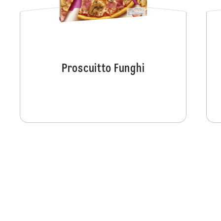
Proscuitto Funghi