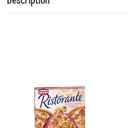
Description