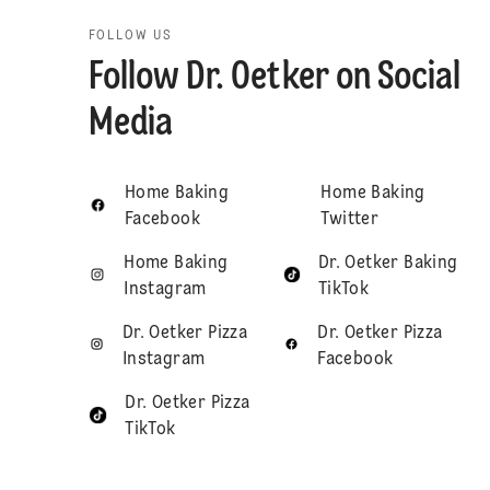
FOLLOW US
Follow Dr. Oetker on Social
Media
Home Baking
Home Baking
Facebook
Twitter
Home Baking
Dr. Oetker Baking
Instagram
TikTok
Dr. Oetker Pizza
Dr. Oetker Pizza
Instagram
Facebook
Dr. Oetker Pizza
TikTok