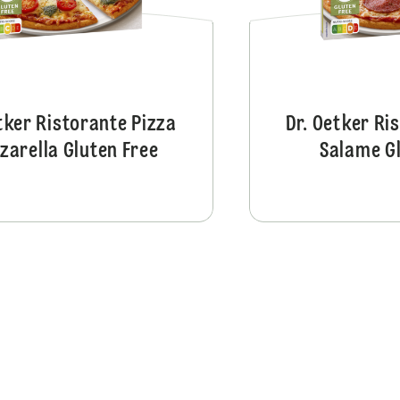
tker Ristorante Pizza
Dr. Oetker Ri
zarella Gluten Free
Salame Gl