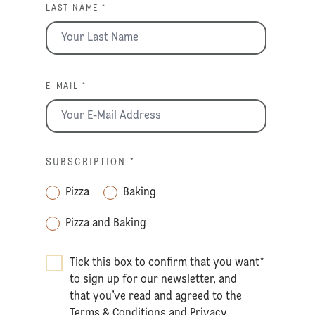
LAST NAME *
E-MAIL *
SUBSCRIPTION
*
Pizza
Baking
Pizza and Baking
Tick this box to confirm that you want
*
to sign up for our newsletter, and
that you’ve read and agreed to the
Terms & Conditions
and
Privacy