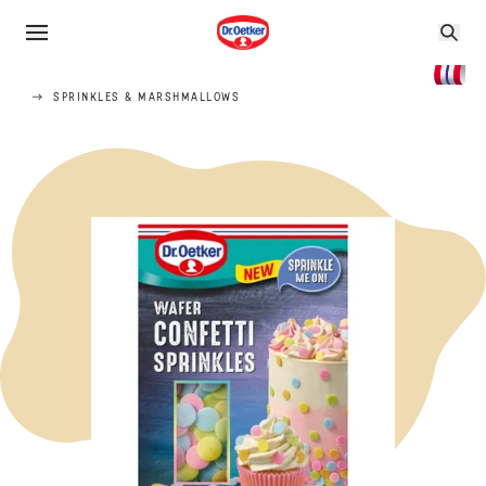
SPRINKLES & MARSHMALLOWS