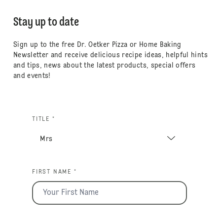
Stay up to date
Sign up to the free Dr. Oetker Pizza or Home Baking
Newsletter and receive delicious recipe ideas, helpful hints
and tips, news about the latest products, special offers
and events!
TITLE *
FIRST NAME *