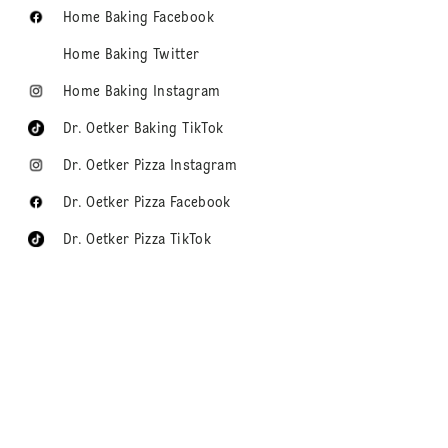
Home Baking Facebook
Home Baking Twitter
Home Baking Instagram
Dr. Oetker Baking TikTok
Dr. Oetker Pizza Instagram
Dr. Oetker Pizza Facebook
Dr. Oetker Pizza TikTok