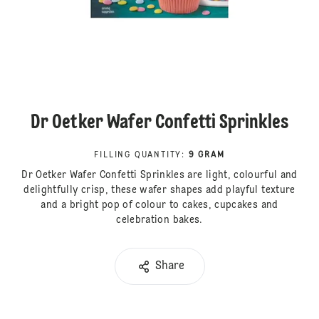
Dr Oetker Wafer Confetti Sprinkles
FILLING QUANTITY
:
9 GRAM
Dr Oetker Wafer Confetti Sprinkles are light, colourful and
delightfully crisp, these wafer shapes add playful texture
and a bright pop of colour to cakes, cupcakes and
celebration bakes.
Share