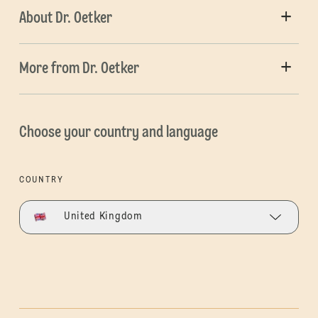
About Dr. Oetker
More from Dr. Oetker
Choose your country and language
COUNTRY
United Kingdom