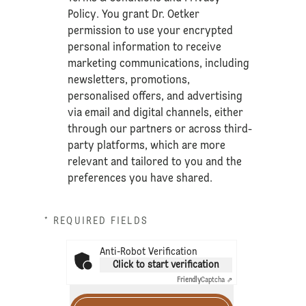
Policy
. You grant Dr. Oetker
permission to use your encrypted
personal information to receive
marketing communications, including
newsletters, promotions,
personalised offers, and advertising
via email and digital channels, either
through our partners or across third-
party platforms, which are more
relevant and tailored to you and the
preferences you have shared.
* REQUIRED FIELDS
Anti-Robot Verification
Click to start verification
Friendly
Captcha ⇗