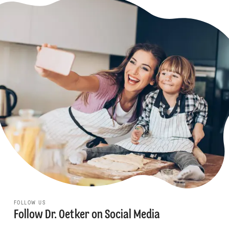
FOLLOW US
Follow Dr. Oetker on Social Media