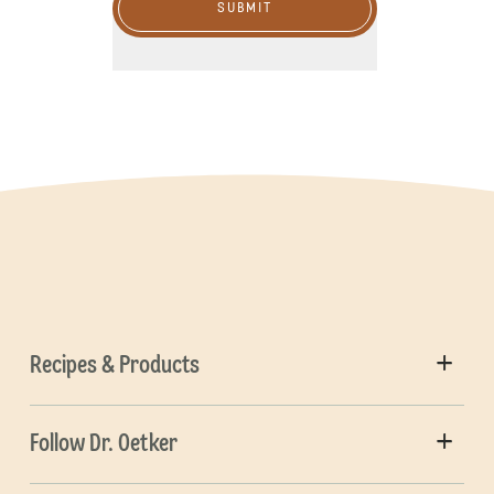
SUBMIT
Recipes & Products
Follow Dr. Oetker