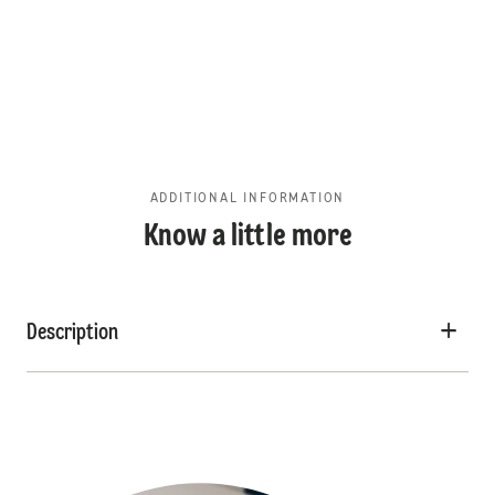
ADDITIONAL INFORMATION
Know a little more
Description