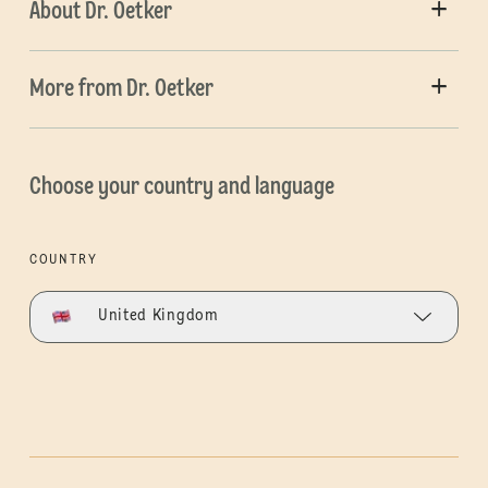
About Dr. Oetker
More from Dr. Oetker
Choose your country and language
COUNTRY
United Kingdom