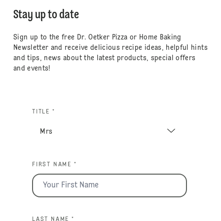
Stay up to date
Sign up to the free Dr. Oetker Pizza or Home Baking
Newsletter and receive delicious recipe ideas, helpful hints
and tips, news about the latest products, special offers
and events!
TITLE *
FIRST NAME *
LAST NAME *