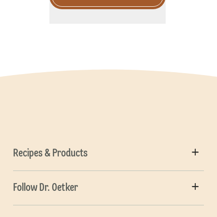
Recipes & Products
Follow Dr. Oetker