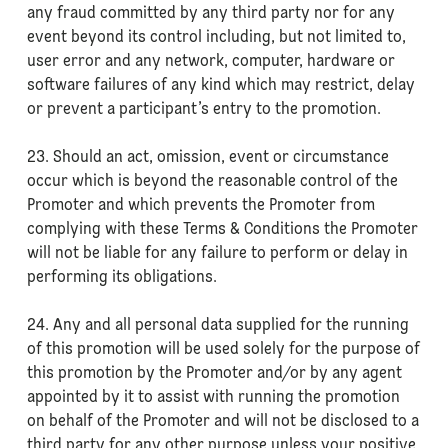
any fraud committed by any third party nor for any
event beyond its control including, but not limited to,
user error and any network, computer, hardware or
software failures of any kind which may restrict, delay
or prevent a participant’s entry to the promotion.
23. Should an act, omission, event or circumstance
occur which is beyond the reasonable control of the
Promoter and which prevents the Promoter from
complying with these Terms & Conditions the Promoter
will not be liable for any failure to perform or delay in
performing its obligations.
24. Any and all personal data supplied for the running
of this promotion will be used solely for the purpose of
this promotion by the Promoter and/or by any agent
appointed by it to assist with running the promotion
on behalf of the Promoter and will not be disclosed to a
third party for any other purpose unless your positive