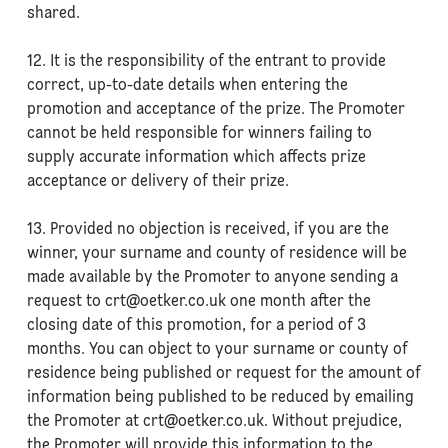
shared.
12. It is the responsibility of the entrant to provide
correct, up-to-date details when entering the
promotion and acceptance of the prize. The Promoter
cannot be held responsible for winners failing to
supply accurate information which affects prize
acceptance or delivery of their prize.
13. Provided no objection is received, if you are the
winner, your surname and county of residence will be
made available by the Promoter to anyone sending a
request to crt@oetker.co.uk one month after the
closing date of this promotion, for a period of 3
months. You can object to your surname or county of
residence being published or request for the amount of
information being published to be reduced by emailing
the Promoter at crt@oetker.co.uk. Without prejudice,
the Promoter will provide this information to the