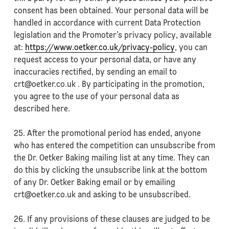
consent has been obtained. Your personal data will be
handled in accordance with current Data Protection
legislation and the Promoter’s privacy policy, available
at:
https://www.oetker.co.uk/privacy-policy
, you can
request access to your personal data, or have any
inaccuracies rectified, by sending an email to
crt@oetker.co.uk . By participating in the promotion,
you agree to the use of your personal data as
described here.
25. After the promotional period has ended, anyone
who has entered the competition can unsubscribe from
the Dr. Oetker Baking mailing list at any time. They can
do this by clicking the unsubscribe link at the bottom
of any Dr. Oetker Baking email or by emailing
crt@oetker.co.uk and asking to be unsubscribed.
26. If any provisions of these clauses are judged to be