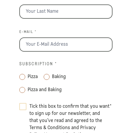
E-MAIL *
SUBSCRIPTION
*
Pizza
Baking
Pizza and Baking
Tick this box to confirm that you want
*
to sign up for our newsletter, and
that you’ve read and agreed to the
Terms & Conditions
and
Privacy