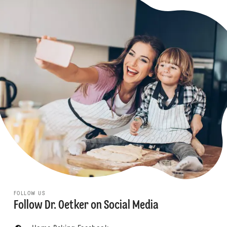
FOLLOW US
Follow Dr. Oetker on Social Media