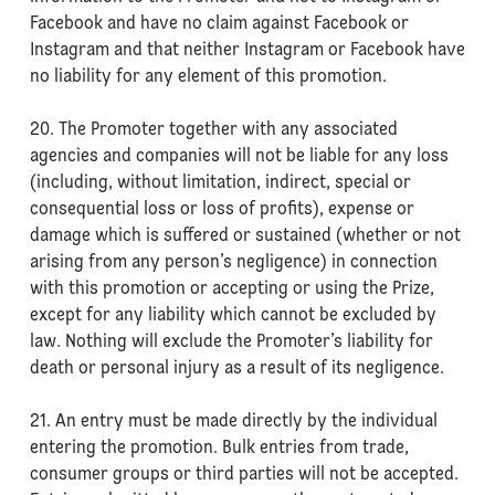
Facebook and have no claim against Facebook or
Instagram and that neither Instagram or Facebook have
no liability for any element of this promotion.
20. The Promoter together with any associated
agencies and companies will not be liable for any loss
(including, without limitation, indirect, special or
consequential loss or loss of profits), expense or
damage which is suffered or sustained (whether or not
arising from any person’s negligence) in connection
with this promotion or accepting or using the Prize,
except for any liability which cannot be excluded by
law. Nothing will exclude the Promoter’s liability for
death or personal injury as a result of its negligence.
21. An entry must be made directly by the individual
entering the promotion. Bulk entries from trade,
consumer groups or third parties will not be accepted.