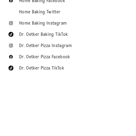
Home Baking Facebook
Home Baking Twitter
Home Baking Instagram
Dr. Oetker Baking TikTok
Dr. Oetker Pizza Instagram
Dr. Oetker Pizza Facebook
Dr. Oetker Pizza TikTok