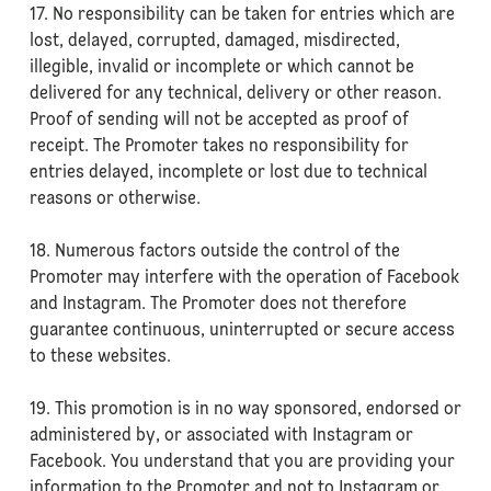
17. No responsibility can be taken for entries which are
lost, delayed, corrupted, damaged, misdirected,
illegible, invalid or incomplete or which cannot be
delivered for any technical, delivery or other reason.
Proof of sending will not be accepted as proof of
receipt. The Promoter takes no responsibility for
entries delayed, incomplete or lost due to technical
reasons or otherwise.
18. Numerous factors outside the control of the
Promoter may interfere with the operation of Facebook
and Instagram. The Promoter does not therefore
guarantee continuous, uninterrupted or secure access
to these websites.
19. This promotion is in no way sponsored, endorsed or
administered by, or associated with Instagram or
Facebook. You understand that you are providing your
information to the Promoter and not to Instagram or