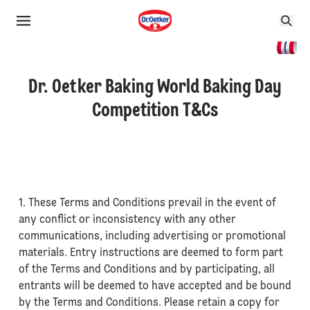
Dr. Oetker Baking World Baking Day
Competition T&Cs
1. These Terms and Conditions prevail in the event of
any conflict or inconsistency with any other
communications, including advertising or promotional
materials. Entry instructions are deemed to form part
of the Terms and Conditions and by participating, all
entrants will be deemed to have accepted and be bound
by the Terms and Conditions. Please retain a copy for