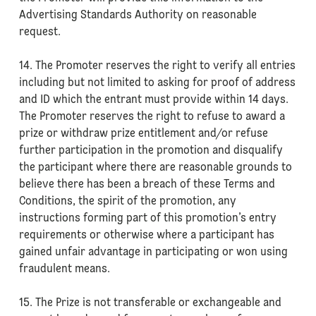
Advertising Standards Authority on reasonable
request.
14. The Promoter reserves the right to verify all entries
including but not limited to asking for proof of address
and ID which the entrant must provide within 14 days.
The Promoter reserves the right to refuse to award a
prize or withdraw prize entitlement and/or refuse
further participation in the promotion and disqualify
the participant where there are reasonable grounds to
believe there has been a breach of these Terms and
Conditions, the spirit of the promotion, any
instructions forming part of this promotion’s entry
requirements or otherwise where a participant has
gained unfair advantage in participating or won using
fraudulent means.
15. The Prize is not transferable or exchangeable and