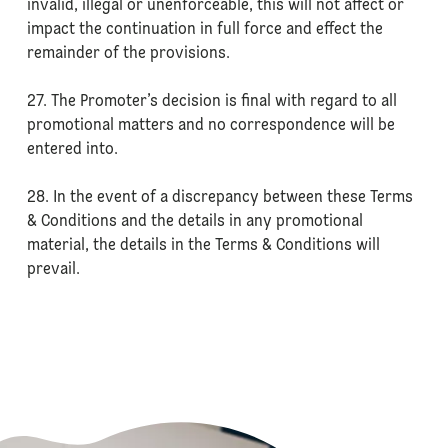
invalid, illegal or unenforceable, this will not affect or
impact the continuation in full force and effect the
remainder of the provisions.
27. The Promoter’s decision is final with regard to all
promotional matters and no correspondence will be
entered into.
28. In the event of a discrepancy between these Terms
& Conditions and the details in any promotional
material, the details in the Terms & Conditions will
prevail.