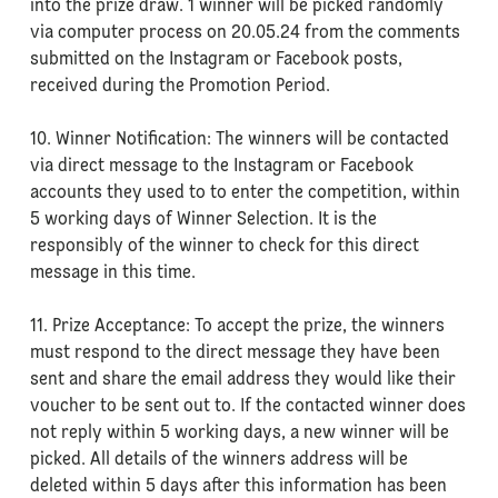
into the prize draw. 1 winner will be picked randomly
via computer process on 20.05.24 from the comments
submitted on the Instagram or Facebook posts,
received during the Promotion Period.
10. Winner Notification: The winners will be contacted
via direct message to the Instagram or Facebook
accounts they used to to enter the competition, within
5 working days of Winner Selection. It is the
responsibly of the winner to check for this direct
message in this time.
11. Prize Acceptance: To accept the prize, the winners
must respond to the direct message they have been
sent and share the email address they would like their
voucher to be sent out to. If the contacted winner does
not reply within 5 working days, a new winner will be
picked. All details of the winners address will be
deleted within 5 days after this information has been