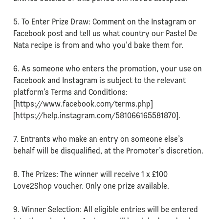
5. To Enter Prize Draw: Comment on the Instagram or
Facebook post and tell us what country our Pastel De
Nata recipe is from and who you'd bake them for.
6. As someone who enters the promotion, your use on
Facebook and Instagram is subject to the relevant
platform’s Terms and Conditions:
[https://www.facebook.com/terms.php]
[https://help.instagram.com/581066165581870].
7. Entrants who make an entry on someone else’s
behalf will be disqualified, at the Promoter’s discretion.
8. The Prizes: The winner will receive 1 x £100
Love2Shop voucher. Only one prize available.
9. Winner Selection: All eligible entries will be entered