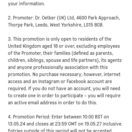
your information.
2. Promoter: Dr. Oetker (UK) Ltd, 4600 Park Approach,
Thorpe Park, Leeds, West Yorkshire, LS15 8GB.
3. This promotion is only open to residents of the
United Kingdom aged 18 or over, excluding employees
of the Promoter, their families (defined as parents,
children, siblings, spouse and life partners), its agents
and anyone professionally association with this
promotion. No purchase necessary; however, internet
access and an Instagram or Facebook account are
required. If you do not have an account, you will need
to create one in order to participate – you will require
an active email address in order to do this.
4. Promotion Period: Enter between 10:00 BST on
13.05.24 and closes at 23:59 GMT on 19.05.27 inclusive.
Entries outside of this period will not be accepted.