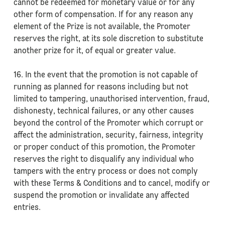
cannot be redeemed for monetary value or for any
other form of compensation. If for any reason any
element of the Prize is not available, the Promoter
reserves the right, at its sole discretion to substitute
another prize for it, of equal or greater value.
16. In the event that the promotion is not capable of
running as planned for reasons including but not
limited to tampering, unauthorised intervention, fraud,
dishonesty, technical failures, or any other causes
beyond the control of the Promoter which corrupt or
affect the administration, security, fairness, integrity
or proper conduct of this promotion, the Promoter
reserves the right to disqualify any individual who
tampers with the entry process or does not comply
with these Terms & Conditions and to cancel, modify or
suspend the promotion or invalidate any affected
entries.