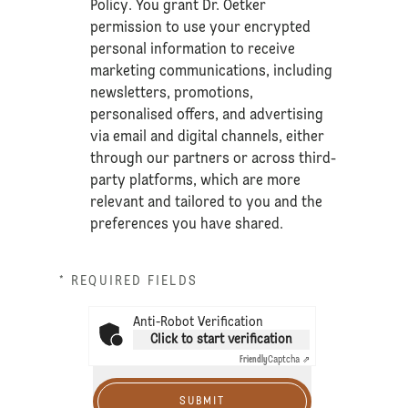
Policy
. You grant Dr. Oetker
permission to use your encrypted
personal information to receive
marketing communications, including
newsletters, promotions,
personalised offers, and advertising
via email and digital channels, either
through our partners or across third-
party platforms, which are more
relevant and tailored to you and the
preferences you have shared.
* REQUIRED FIELDS
Anti-Robot Verification
Click to start verification
Friendly
Captcha ⇗
SUBMIT