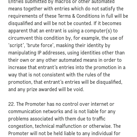
Entries submitted by macros or other automated
means together with entries which do not satisfy the
requirements of these Terms & Conditions in full will be
disqualified and will be not be counted. If it becomes
apparent that an entrant is using a computer(s) to
circumvent this condition by, for example, the use of
‘script’, ‘brute force’, masking their identity by
manipulating IP addresses, using identities other than
their own or any other automated means in order to
increase that entrant’s entries into the promotion in a
way that is not consistent with the rules of the
promotion, that entrant’s entries will be disqualified,
and any prize awarded will be void.
22. The Promoter has no control over internet or
communication networks and is not liable for any
problems associated with them due to traffic
congestion, technical malfunction or otherwise. The
Promoter will not be held liable to any individual for