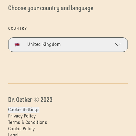
Choose your country and language
COUNTRY
United Kingdom
Dr. Oetker © 2023
Cookie Settings
Privacy Policy
Terms & Conditions
Cookie Policy
Legal