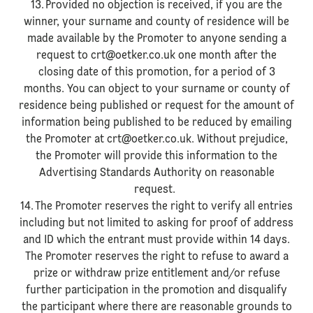
13. Provided no objection is received, if you are the
winner, your surname and county of residence will be
made available by the Promoter to anyone sending a
request to crt@oetker.co.uk one month after the
closing date of this promotion, for a period of 3
months. You can object to your surname or county of
residence being published or request for the amount of
information being published to be reduced by emailing
the Promoter at crt@oetker.co.uk. Without prejudice,
the Promoter will provide this information to the
Advertising Standards Authority on reasonable
request.
14. The Promoter reserves the right to verify all entries
including but not limited to asking for proof of address
and ID which the entrant must provide within 14 days.
The Promoter reserves the right to refuse to award a
prize or withdraw prize entitlement and/or refuse
further participation in the promotion and disqualify
the participant where there are reasonable grounds to