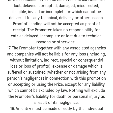
16. No responsibility can be taken for entries which are
lost, delayed, corrupted, damaged, misdirected,
illegible, invalid or incomplete or which cannot be
delivered for any technical, delivery or other reason.
Proof of sending will not be accepted as proof of
receipt. The Promoter takes no responsibility for
entries delayed, incomplete or lost due to technical
reasons or otherwise.
17. The Promoter together with any associated agencies
and companies will not be liable for any loss (including,
without limitation, indirect, special or consequential
loss or loss of profits), expense or damage which is
suffered or sustained (whether or not arising from any
person’s negligence) in connection with this promotion
or accepting or using the Prize, except for any liability
which cannot be excluded by law. Nothing will exclude
the Promoter’s liability for death or personal injury as
a result of its negligence.
18. An entry must be made directly by the individual