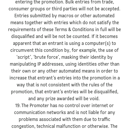
entering the promotion. Bulk entries from trade,
consumer groups or third parties will not be accepted.
Entries submitted by macros or other automated
means together with entries which do not satisfy the
requirements of these Terms & Conditions in full will be
disqualified and will be not be counted. If it becomes
apparent that an entrant is using a computer(s) to
circumvent this condition by, for example, the use of
‘script’, ‘brute force’, masking their identity by
manipulating IP addresses, using identities other than
their own or any other automated means in order to
increase that entrant’s entries into the promotion in a
way that is not consistent with the rules of the
promotion, that entrant’s entries will be disqualified,
and any prize awarded will be void.
19. The Promoter has no control over internet or
communication networks and is not liable for any
problems associated with them due to traffic
congestion, technical malfunction or otherwise. The