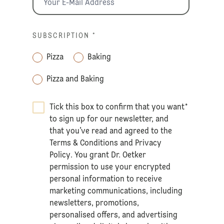
SUBSCRIPTION
*
Pizza
Baking
Pizza and Baking
Tick this box to confirm that you want
*
to sign up for our newsletter, and
that you’ve read and agreed to the
Terms & Conditions
and
Privacy
Policy
. You grant Dr. Oetker
permission to use your encrypted
personal information to receive
marketing communications, including
newsletters, promotions,
personalised offers, and advertising