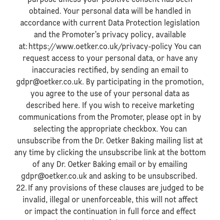
purpose unless your positive consent has been
obtained. Your personal data will be handled in
accordance with current Data Protection legislation
and the Promoter’s privacy policy, available
at: https://www.oetker.co.uk/privacy-policy You can
request access to your personal data, or have any
inaccuracies rectified, by sending an email to
gdpr@oetker.co.uk. By participating in the promotion,
you agree to the use of your personal data as
described here. If you wish to receive marketing
communications from the Promoter, please opt in by
selecting the appropriate checkbox. You can
unsubscribe from the Dr. Oetker Baking mailing list at
any time by clicking the unsubscribe link at the bottom
of any Dr. Oetker Baking email or by emailing
gdpr@oetker.co.uk and asking to be unsubscribed.
22. If any provisions of these clauses are judged to be
invalid, illegal or unenforceable, this will not affect
or impact the continuation in full force and effect