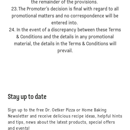
the remainder of the provisions.
23. The Promoter’s decision is final with regard to all
promotional matters and no correspondence will be
entered into.
24. In the event of a discrepancy between these Terms
& Conditions and the details in any promotional
material, the details in the Terms & Conditions will
prevail.
Stay up to date
Sign up to the free Dr. Oetker Pizza or Home Baking
Newsletter and receive delicious recipe ideas, helpful hints
and tips, news about the latest products, special offers
and events!