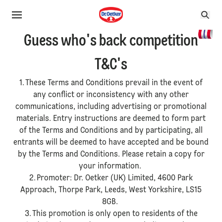
Guess who's back competition
T&C's
1. These Terms and Conditions prevail in the event of
any conflict or inconsistency with any other
communications, including advertising or promotional
materials. Entry instructions are deemed to form part
of the Terms and Conditions and by participating, all
entrants will be deemed to have accepted and be bound
by the Terms and Conditions. Please retain a copy for
your information.
2. Promoter: Dr. Oetker (UK) Limited, 4600 Park
Approach, Thorpe Park, Leeds, West Yorkshire, LS15
8GB.
3. This promotion is only open to residents of the