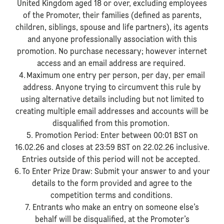
United Kingdom aged 18 or over, excluding employees
of the Promoter, their families (defined as parents,
children, siblings, spouse and life partners), its agents
and anyone professionally association with this
promotion. No purchase necessary; however internet
access and an email address are required.
4. Maximum one entry per person, per day, per email
address. Anyone trying to circumvent this rule by
using alternative details including but not limited to
creating multiple email addresses and accounts will be
disqualified from this promotion.
5. Promotion Period: Enter between 00:01 BST on
16.02.26 and closes at 23:59 BST on 22.02.26 inclusive.
Entries outside of this period will not be accepted.
6. To Enter Prize Draw: Submit your answer to and your
details to the form provided and agree to the
competition terms and conditions.
7. Entrants who make an entry on someone else’s
behalf will be disqualified, at the Promoter’s