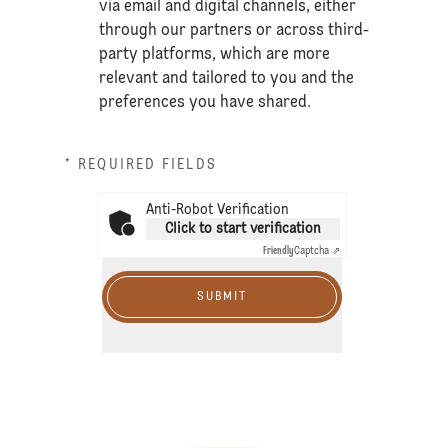
via email and digital channels, either
through our partners or across third-
party platforms, which are more
relevant and tailored to you and the
preferences you have shared.
* REQUIRED FIELDS
Anti-Robot Verification
Click to start verification
Friendly
Captcha ⇗
SUBMIT