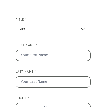
TITLE *
FIRST NAME *
LAST NAME *
E-MAIL *