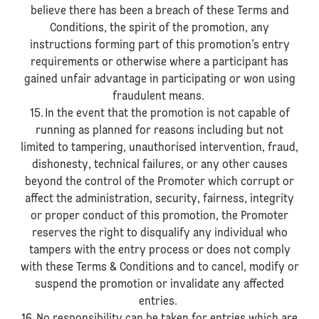
believe there has been a breach of these Terms and
Conditions, the spirit of the promotion, any
instructions forming part of this promotion’s entry
requirements or otherwise where a participant has
gained unfair advantage in participating or won using
fraudulent means.
15. In the event that the promotion is not capable of
running as planned for reasons including but not
limited to tampering, unauthorised intervention, fraud,
dishonesty, technical failures, or any other causes
beyond the control of the Promoter which corrupt or
affect the administration, security, fairness, integrity
or proper conduct of this promotion, the Promoter
reserves the right to disqualify any individual who
tampers with the entry process or does not comply
with these Terms & Conditions and to cancel, modify or
suspend the promotion or invalidate any affected
entries.