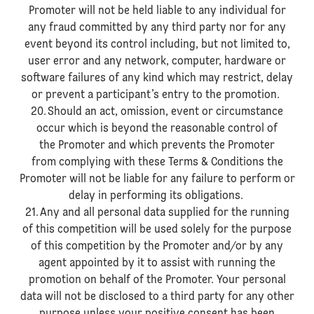
Promoter will not be held liable to any individual for
any fraud committed by any third party nor for any
event beyond its control including, but not limited to,
user error and any network, computer, hardware or
software failures of any kind which may restrict, delay
or prevent a participant’s entry to the promotion.
20. Should an act, omission, event or circumstance
occur which is beyond the reasonable control of
the Promoter and which prevents the Promoter
from complying with these Terms & Conditions the
Promoter will not be liable for any failure to perform or
delay in performing its obligations.
21. Any and all personal data supplied for the running
of this competition will be used solely for the purpose
of this competition by the Promoter and/or by any
agent appointed by it to assist with running the
promotion on behalf of the Promoter. Your personal
data will not be disclosed to a third party for any other