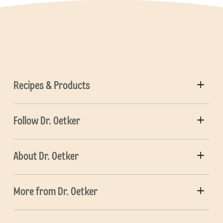
Recipes & Products
Follow Dr. Oetker
About Dr. Oetker
More from Dr. Oetker