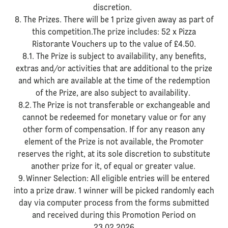
discretion.
8. The Prizes. There will be 1 prize given away as part of
this competition.The prize includes: 52 x Pizza
Ristorante Vouchers up to the value of £4.50.
8.1. The Prize is subject to availability, any benefits,
extras and/or activities that are additional to the prize
and which are available at the time of the redemption
of the Prize, are also subject to availability.
8.2. The Prize is not transferable or exchangeable and
cannot be redeemed for monetary value or for any
other form of compensation. If for any reason any
element of the Prize is not available, the Promoter
reserves the right, at its sole discretion to substitute
another prize for it, of equal or greater value.
9. Winner Selection: All eligible entries will be entered
into a prize draw. 1 winner will be picked randomly each
day via computer process from the forms submitted
and received during this Promotion Period on