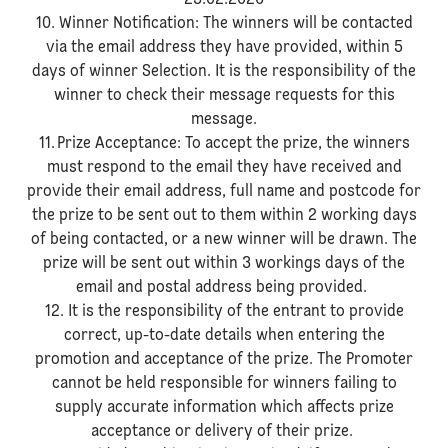
23.02.2026
10. Winner Notification: The winners will be contacted
via the email address they have provided, within 5
days of winner Selection. It is the responsibility of the
winner to check their message requests for this
message.
11. Prize Acceptance: To accept the prize, the winners
must respond to the email they have received and
provide their email address, full name and postcode for
the prize to be sent out to them within 2 working days
of being contacted, or a new winner will be drawn. The
prize will be sent out within 3 workings days of the
email and postal address being provided.
12. It is the responsibility of the entrant to provide
correct, up-to-date details when entering the
promotion and acceptance of the prize. The Promoter
cannot be held responsible for winners failing to
supply accurate information which affects prize
acceptance or delivery of their prize.