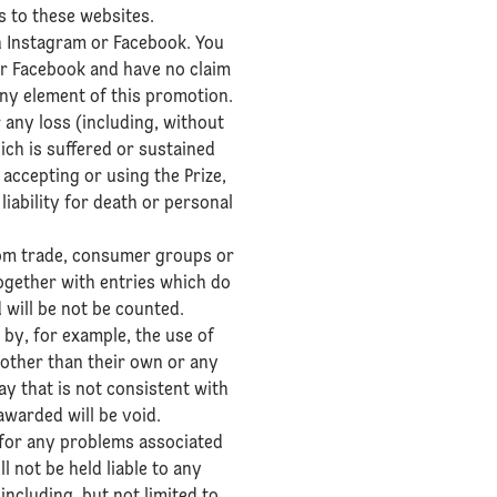
s to these websites.
h Instagram or Facebook. You
or Facebook and have no claim
any element of this promotion.
 any loss (including, without
hich is suffered or sustained
accepting or using the Prize,
liability for death or personal
from trade, consumer groups or
ogether with entries which do
d will be not be counted.
 by, for example, the use of
s other than their own or any
y that is not consistent with
 awarded will be void.
 for any problems associated
 not be held liable to any