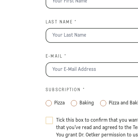
LAST NAME *
E-MAIL *
SUBSCRIPTION
*
Pizza
Baking
Pizza and Bak
Tick this box to confirm that you wan
that you’ve read and agreed to the
Te
You grant Dr. Oetker permission to u