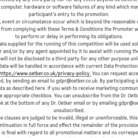
mitted by any third party nor for any event beyond its control i
 computer, hardware or software failures of any kind which may 
participant’s entry to the promotion.
n, event or circumstance occur which is beyond the reasonable 
from complying with these Terms & Conditions the Promoter will 
to perform or delay in performing its obligations.
ata supplied for the running of this competition will be used sol
 and/or by any agent appointed by it to assist with running th
will not be disclosed to a third party for any other purpose un
ata will be handled in accordance with current Data Protection
https://www.oetker.co.uk/privacy-policy.
You can request acce
ed, by sending an email to gdpr@oetker.co.uk. By participating 
ata as described here. If you wish to receive marketing commun
he appropriate checkbox. You can unsubscribe from the Dr. Oetke
ink at the bottom of any Dr. Oetker email or by emailing gdpr@oe
unsubscribed.
e clauses are judged to be invalid, illegal or unenforceable, this
ntinuation in full force and effect the remainder of the provisio
 is final with regard to all promotional matters and no correspo