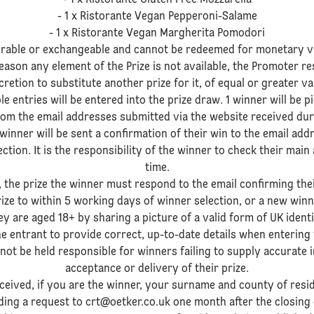
- 1 x Ristorante Gluten Free Mozzarella
- 1 x Ristorante Vegan Pepperoni-Salame
- 1 x Ristorante Vegan Margherita Pomodori
ferable or exchangeable and cannot be redeemed for monetary v
ason any element of the Prize is not available, the Promoter res
cretion to substitute another prize for it, of equal or greater va
ible entries will be entered into the prize draw. 1 winner will b
om the email addresses submitted via the website received dur
 winner will be sent a confirmation of their win to the email ad
tion. It is the responsibility of the winner to check their main
time.
t, the prize the winner must respond to the email confirming the
rize to within 5 working days of winner selection, or a new win
 are aged 18+ by sharing a picture of a valid form of UK identif
f the entrant to provide correct, up-to-date details when enteri
not be held responsible for winners failing to supply accurate 
acceptance or delivery of their prize.
eceived, if you are the winner, your surname and county of resi
ing a request to crt@oetker.co.uk one month after the closing d