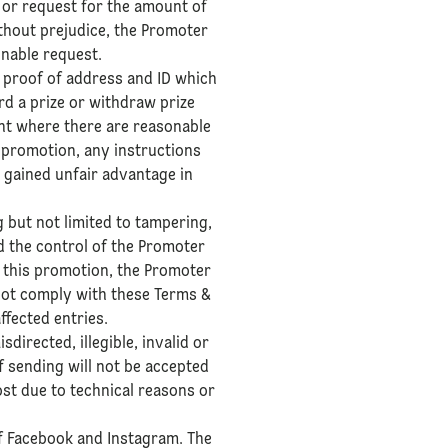
 or request for the amount of
thout prejudice, the Promoter
onable request.
or proof of address and ID which
rd a prize or withdraw prize
ant where there are reasonable
e promotion, any instructions
 gained unfair advantage in
g but not limited to tampering,
d the control of the Promoter
f this promotion, the Promoter
 not comply with these Terms &
ffected entries.
directed, illegible, invalid or
f sending will not be accepted
ost due to technical reasons or
of Facebook and Instagram. The