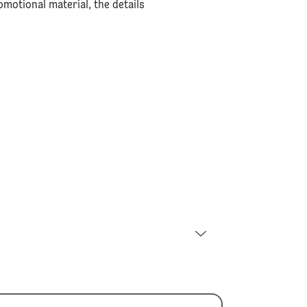
motional material, the details