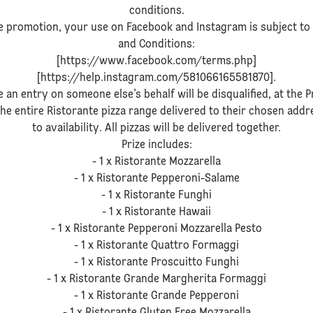
conditions.
 promotion, your use on Facebook and Instagram is subject to 
and Conditions:
[https://www.facebook.com/terms.php]
[https://help.instagram.com/581066165581870].
 an entry on someone else’s behalf will be disqualified, at the P
 the entire Ristorante pizza range delivered to their chosen add
to availability. All pizzas will be delivered together.
Prize includes:
- 1 x Ristorante Mozzarella
- 1 x Ristorante Pepperoni-Salame
- 1 x Ristorante Funghi
- 1 x Ristorante Hawaii
- 1 x Ristorante Pepperoni Mozzarella Pesto
- 1 x Ristorante Quattro Formaggi
- 1 x Ristorante Proscuitto Funghi
- 1 x Ristorante Grande Margherita Formaggi
- 1 x Ristorante Grande Pepperoni