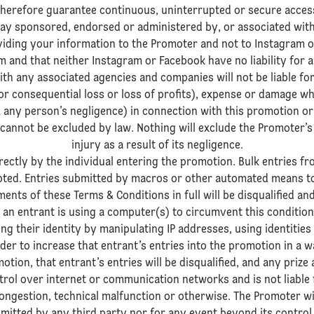
herefore guarantee continuous, uninterrupted or secure acces
 way sponsored, endorsed or administered by, or associated wit
iding your information to the Promoter and not to Instagram 
 and that neither Instagram or Facebook have no liability for 
th any associated agencies and companies will not be liable for
l or consequential loss or loss of profits), expense or damage w
 any person’s negligence) in connection with this promotion or 
 cannot be excluded by law. Nothing will exclude the Promoter’s 
injury as a result of its negligence.
ectly by the individual entering the promotion. Bulk entries 
cepted. Entries submitted by macros or other automated means t
ents of these Terms & Conditions in full will be disqualified an
 an entrant is using a computer(s) to circumvent this condition
king their identity by manipulating IP addresses, using identitie
er to increase that entrant’s entries into the promotion in a wa
otion, that entrant’s entries will be disqualified, and any prize
trol over internet or communication networks and is not liable
congestion, technical malfunction or otherwise. The Promoter will