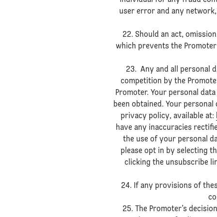
individual for any fraud com
user error and any network,
22. Should an act, omissio
which prevents the Promoter 
23. Any and all personal d
competition by the Promoter
Promoter. Your personal data 
been obtained. Your personal d
privacy policy, available at:
have any inaccuracies rectifi
the use of your personal d
please opt in by selecting t
clicking the unsubscribe l
24. If any provisions of thes
co
25. The Promoter’s decision