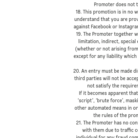
Promoter does not t
18. This promotion is in no
understand that you are prov
against Facebook or Instagram
19. The Promoter together wi
limitation, indirect, specia
(whether or not arising from
except for any liability which
20. An entry must be made dir
third parties will not be ac
not satisfy the requirem
If it becomes apparent that
‘script’, ‘brute force’, mas
other automated means in ord
the rules of the prom
21. The Promoter has no con
with them due to traffic 