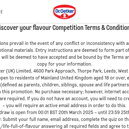
Dr. Oetker
E
iscover your flavour Competition Terms & Conditio
ions prevail in the event of any conflict or inconsistency with
otional materials. Entry instructions are deemed to form part o
ts will be deemed to have accepted and be bound by the Terms an
copy for your information.
ker (UK) Limited, 4600 Park Approach, Thorpe Park, Leeds, West
 open to residents of Mainland United Kingdom aged 18 or over, 
 (defined as parents, children, siblings, spouse and life partner
h this promotion. No purchase necessary; however, internet ac
re required. If you do not have an account, you will need to cre
– you will require an active email address in order to do this.
 draw is open from 00:01 BST 20th March 2025 – until 23:59 25t
w: Submit your full name, email address, complete the quiz on 
life-full-of-flavour answering all required fields and agree to