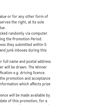
alue or for any other form of
erves the right, at its sole
lue.
e picked randomly via computer
ing the Promotion Period.
dress they submitted within 5
 and junk inboxes during this
ir full name and postal address
ner will be drawn. The Winner
ication e.g. driving licence.
ng the promotion and acceptance
information which affects prize
dence will be made available by
ate of this promotion, for a