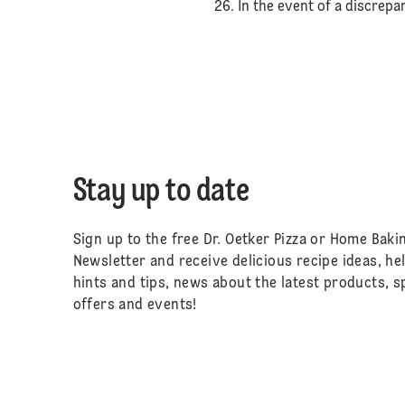
26. In the event of a discrep
Stay up to date
Sign up to the free Dr. Oetker Pizza or Home Baki
Newsletter and receive delicious recipe ideas, he
hints and tips, news about the latest products, s
offers and events!