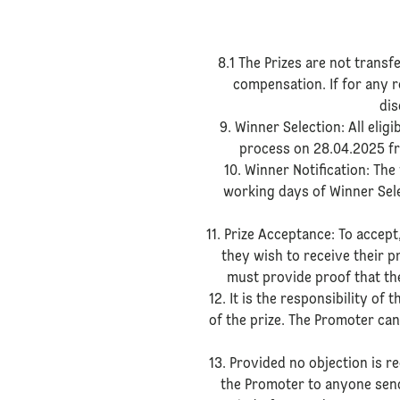
8.1 The Prizes are not trans
compensation. If for any re
dis
9. Winner Selection: All elig
process on 28.04.2025 fr
10. Winner Notification: The
working days of Winner Selec
11. Prize Acceptance: To accep
they wish to receive their p
must provide proof that they
12. It is the responsibility o
of the prize. The Promoter can
13. Provided no objection is r
the Promoter to anyone send