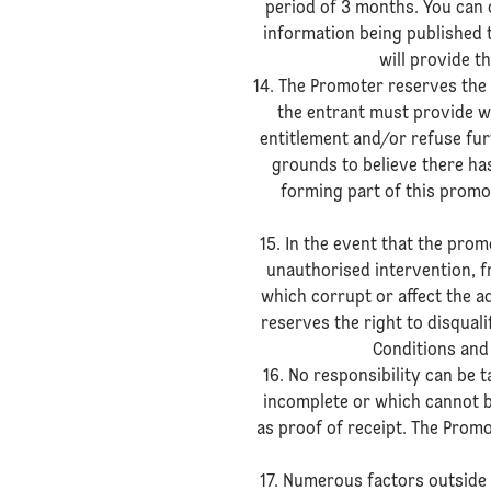
period of 3 months. You can 
information being published 
will provide t
14. The Promoter reserves the r
the entrant must provide wi
entitlement and/or refuse fur
grounds to believe there has
forming part of this promo
15. In the event that the prom
unauthorised intervention, f
which corrupt or affect the a
reserves the right to disqual
Conditions and 
16. No responsibility can be t
incomplete or which cannot be
as proof of receipt. The Promo
17. Numerous factors outside 