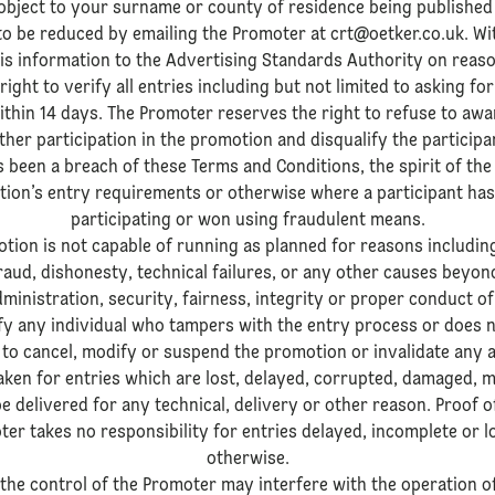
object to your surname or county of residence being published
to be reduced by emailing the Promoter at crt@oetker.co.uk. Wi
his information to the Advertising Standards Authority on reas
ight to verify all entries including but not limited to asking f
thin 14 days. The Promoter reserves the right to refuse to awa
ther participation in the promotion and disqualify the particip
 been a breach of these Terms and Conditions, the spirit of th
tion’s entry requirements or otherwise where a participant has
participating or won using fraudulent means.
otion is not capable of running as planned for reasons includin
raud, dishonesty, technical failures, or any other causes beyon
dministration, security, fairness, integrity or proper conduct o
ify any individual who tampers with the entry process or does
to cancel, modify or suspend the promotion or invalidate any a
aken for entries which are lost, delayed, corrupted, damaged, mis
 delivered for any technical, delivery or other reason. Proof o
ter takes no responsibility for entries delayed, incomplete or l
otherwise.
the control of the Promoter may interfere with the operation 