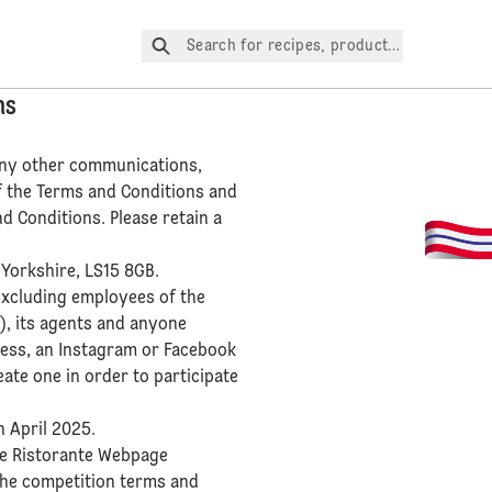
Search for recipes, products, etc.
ns
 any other communications,
f the Terms and Conditions and
d Conditions. Please retain a
 Yorkshire, LS15 8GB.
excluding employees of the
s), its agents and anyone
cess, an Instagram or Facebook
ate one in order to participate
h April 2025.
the Ristorante Webpage
 the competition terms and