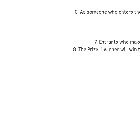
6. As someone who enters the
7. Entrants who make
8. The Prize: 1 winner will win