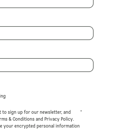
ing
t to sign up for our newsletter, and
*
rms & Conditions
and
Privacy Policy
.
se your encrypted personal information