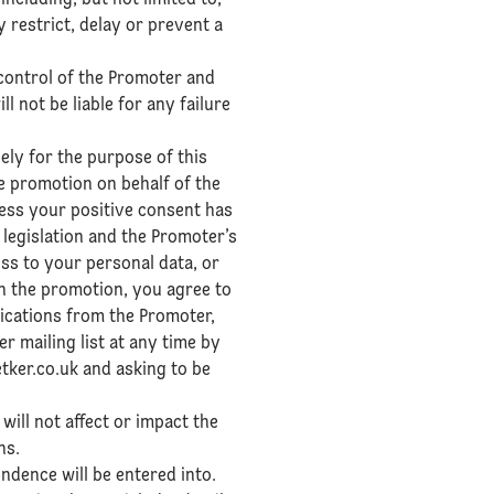
ncluding, but not limited to,
restrict, delay or prevent a
control of the Promoter and
not be liable for any failure
ely for the purpose of this
e promotion on behalf of the
less your positive consent has
 legislation and the Promoter’s
ss to your personal data, or
in the promotion, you agree to
ications from the Promoter,
r mailing list at any time by
tker.co.uk and asking to be
 will not affect or impact the
ns.
ndence will be entered into.