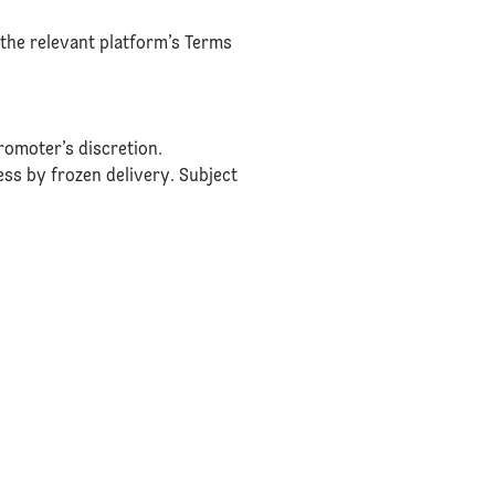
the relevant platform’s Terms
romoter’s discretion.
ress by frozen delivery. Subject