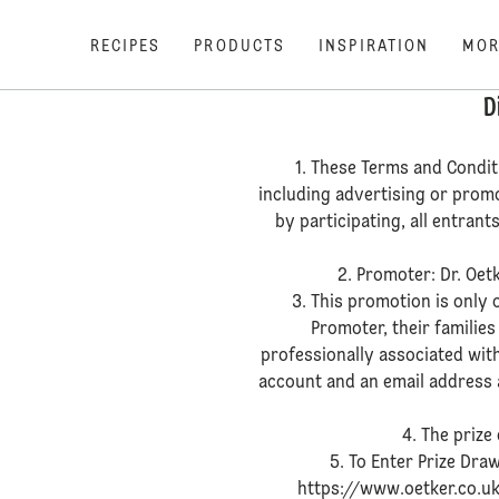
RECIPES
PRODUCTS
INSPIRATION
MOR
D
1. These Terms and Condit
including advertising or prom
by participating, all entran
2. Promoter: Dr. Oet
3. This promotion is only
Promoter, their families
professionally associated wit
account and an email address a
4. The prize
5. To Enter Prize Dra
https://www.oetker.co.uk/