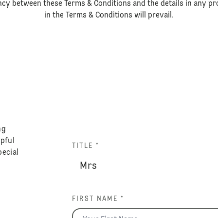
ancy between these Terms & Conditions and the details in any pro
in the Terms & Conditions will prevail.
ng
lpful
TITLE *
pecial
FIRST NAME *