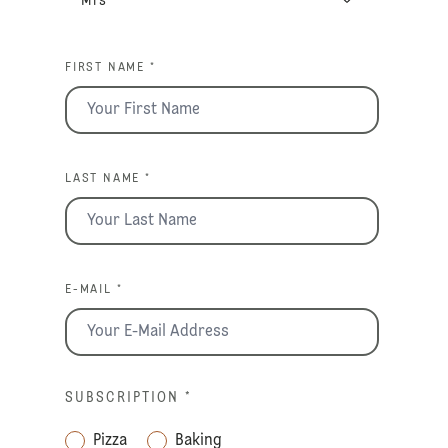
FIRST NAME *
LAST NAME *
E-MAIL *
SUBSCRIPTION
*
Pizza
Baking