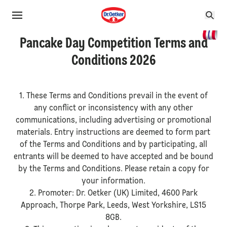
Pancake Day Competition Terms and
Conditions 2026
1. These Terms and Conditions prevail in the event of
any conflict or inconsistency with any other
communications, including advertising or promotional
materials. Entry instructions are deemed to form part
of the Terms and Conditions and by participating, all
entrants will be deemed to have accepted and be bound
by the Terms and Conditions. Please retain a copy for
your information.
2. Promoter: Dr. Oetker (UK) Limited, 4600 Park
Approach, Thorpe Park, Leeds, West Yorkshire, LS15
8GB.