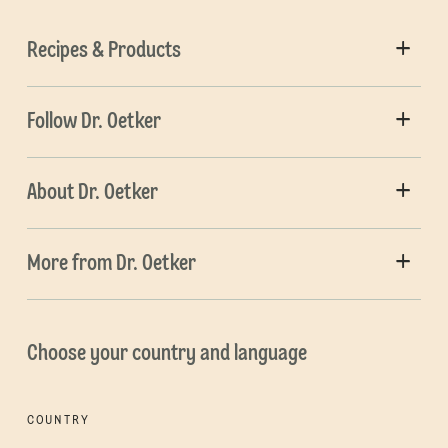
Recipes & Products
Follow Dr. Oetker
About Dr. Oetker
More from Dr. Oetker
Choose your country and language
COUNTRY