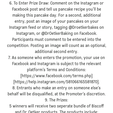
6. To Enter Prize Draw: Comment on the Instagram or
Facebook post and tell us pancake recipe you'll be
making this pancake day. For a second, additional
entry, post an image of your pancakes on your
Instagram feed or story, tagging @Droetkerbakes on
Instagram, or @DrOetkerBaking on Facebook.
Participants must comment to be entered into the
competition. Posting an image will count as an optional,
additional second entry.
7. As someone who enters the promotion, your use on
Facebook and Instagram is subject to the relevant
platform’s Terms and Conditions:
[https://www.facebook.com/terms.php]
[https://help.instagram.com/581066165581870].
8. Entrants who make an entry on someone else’s
behalf will be disqualified, at the Promoter’s discretion.
9. The Prizes:
5 winners will receive two seperate bundle of Biscoff
and Dr. Oetker products. The products include: