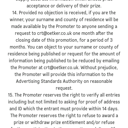
acceptance or delivery of their prize.
14. Provided no objection is received, if you are the
winner, your surname and county of residence will be
made available by the Promoter to anyone sending a
request to crt@oetker.co.uk one month after the
closing date of this promotion, for a period of 3
months. You can object to your surname or county of
residence being published or request for the amount of
information being published to be reduced by emailing
the Promoter at crt@oetker.co.uk. Without prejudice,
the Promoter will provide this information to the
Advertising Standards Authority on reasonable
request.
15. The Promoter reserves the right to verify all entries
including but not limited to asking for proof of address
and ID which the entrant must provide within 14 days.
The Promoter reserves the right to refuse to award a
prize or withdraw prize entitlement and/or refuse