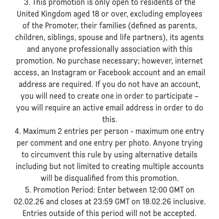
3. This promotion is only open to residents of the
United Kingdom aged 18 or over, excluding employees
of the Promoter, their families (defined as parents,
children, siblings, spouse and life partners), its agents
and anyone professionally association with this
promotion. No purchase necessary; however, internet
access, an Instagram or Facebook account and an email
address are required. If you do not have an account,
you will need to create one in order to participate –
you will require an active email address in order to do
this.
4. Maximum 2 entries per person - maximum one entry
per comment and one entry per photo. Anyone trying
to circumvent this rule by using alternative details
including but not limited to creating multiple accounts
will be disqualified from this promotion.
5. Promotion Period: Enter between 12:00 GMT on
02.02.26 and closes at 23:59 GMT on 18.02.26 inclusive.
Entries outside of this period will not be accepted.