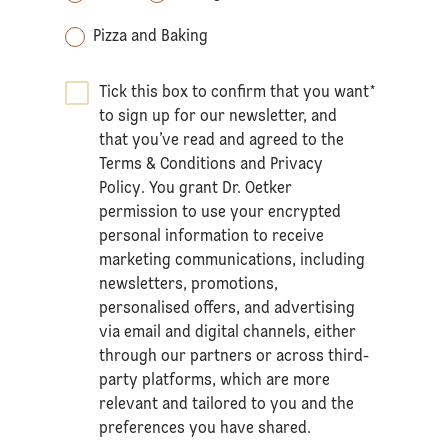
Pizza and Baking
Tick this box to confirm that you want
*
to sign up for our newsletter, and
that you’ve read and agreed to the
Terms & Conditions
and
Privacy
Policy
. You grant Dr. Oetker
permission to use your encrypted
personal information to receive
marketing communications, including
newsletters, promotions,
personalised offers, and advertising
via email and digital channels, either
through our partners or across third-
party platforms, which are more
relevant and tailored to you and the
preferences you have shared.