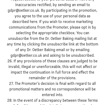
inaccuracies rectified, by sending an email to
gdpr@oetker.co.uk. By participating in the promotion,
you agree to the use of your personal data as
described here. If you wish to receive marketing
communications from the Promoter, please opt in by
selecting the appropriate checkbox. You can
unsubscribe from the Dr. Oetker Baking mailing list at
any time by clicking the unsubscribe link at the bottom
of any Dr. Oetker Baking email or by emailing
gdpr@oetker.co.uk and asking to be unsubscribed.
26. If any provisions of these clauses are judged to be
invalid, illegal or unenforceable, this will not affect or
impact the continuation in full force and effect the
remainder of the provisions.
27. The Promoter’s decision is final with regard to all
promotional matters and no correspondence will be
entered into.
28. In the event of a discrepancy between these Terms