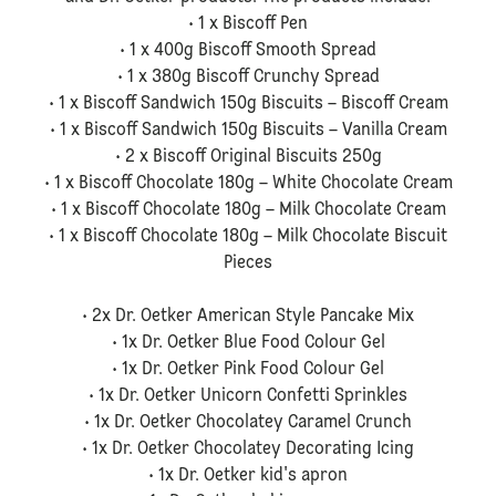
• 1 x Biscoff Pen
• 1 x 400g Biscoff Smooth Spread
• 1 x 380g Biscoff Crunchy Spread
• 1 x Biscoff Sandwich 150g Biscuits – Biscoff Cream
• 1 x Biscoff Sandwich 150g Biscuits – Vanilla Cream
• 2 x Biscoff Original Biscuits 250g
• 1 x Biscoff Chocolate 180g – White Chocolate Cream
• 1 x Biscoff Chocolate 180g – Milk Chocolate Cream
• 1 x Biscoff Chocolate 180g – Milk Chocolate Biscuit
Pieces
• 2x Dr. Oetker American Style Pancake Mix
• 1x Dr. Oetker Blue Food Colour Gel
• 1x Dr. Oetker Pink Food Colour Gel
• 1x Dr. Oetker Unicorn Confetti Sprinkles
• 1x Dr. Oetker Chocolatey Caramel Crunch
• 1x Dr. Oetker Chocolatey Decorating Icing
• 1x Dr. Oetker kid's apron