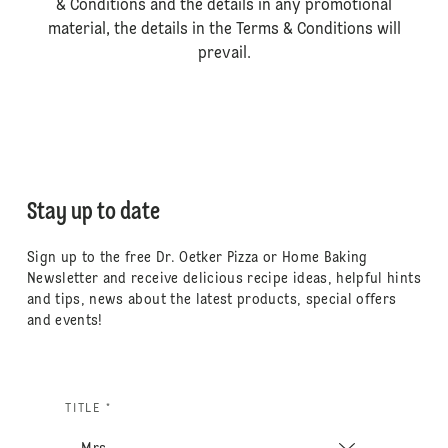
& Conditions and the details in any promotional
material, the details in the Terms & Conditions will
prevail.
Stay up to date
Sign up to the free Dr. Oetker Pizza or Home Baking
Newsletter and receive delicious recipe ideas, helpful hints
and tips, news about the latest products, special offers
and events!
TITLE *