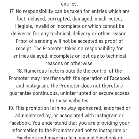
entries.
17. No responsibility can be taken for entries which are
lost, delayed, corrupted, damaged, misdirected,
illegible, invalid or incomplete or which cannot be
delivered for any technical, delivery or other reason.
Proof of sending will not be accepted as proof of
receipt. The Promoter takes no responsibility for
entries delayed, incomplete or lost due to technical
reasons or otherwise.
18. Numerous factors outside the control of the
Promoter may interfere with the operation of Facebook
and Instagram. The Promoter does not therefore
guarantee continuous, uninterrupted or secure access
to these websites.
19. This promotion is in no way sponsored, endorsed or
administered by, or associated with Instagram or
Facebook. You understand that you are providing your
information to the Promoter and not to Instagram or
Facebook and have no claim against Facebook or