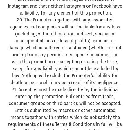
Instagram and that neither Instagram or Facebook have
no liability for any element of this promotion.
20. The Promoter together with any associated
agencies and companies will not be liable for any loss
(including, without limitation, indirect, special or
consequential loss or loss of profits), expense or
damage which is suffered or sustained (whether or not
arising from any person’s negligence) in connection
with this promotion or accepting or using the Prize,
except for any liability which cannot be excluded by
law. Nothing will exclude the Promoter’s liability for
death or personal injury as a result of its negligence.
21. An entry must be made directly by the individual
entering the promotion. Bulk entries from trade,
consumer groups or third parties will not be accepted.
Entries submitted by macros or other automated
means together with entries which do not satisfy the
requirements of these Terms & Conditions in full will be