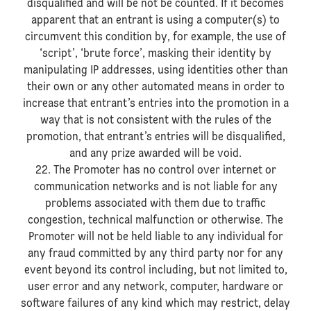
disqualified and will be not be counted. If it becomes
apparent that an entrant is using a computer(s) to
circumvent this condition by, for example, the use of
‘script’, ‘brute force’, masking their identity by
manipulating IP addresses, using identities other than
their own or any other automated means in order to
increase that entrant’s entries into the promotion in a
way that is not consistent with the rules of the
promotion, that entrant’s entries will be disqualified,
and any prize awarded will be void.
22. The Promoter has no control over internet or
communication networks and is not liable for any
problems associated with them due to traffic
congestion, technical malfunction or otherwise. The
Promoter will not be held liable to any individual for
any fraud committed by any third party nor for any
event beyond its control including, but not limited to,
user error and any network, computer, hardware or
software failures of any kind which may restrict, delay