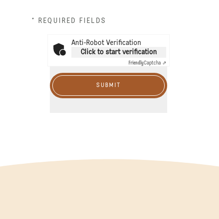
* REQUIRED FIELDS
Anti-Robot Verification
Click to start verification
Friendly
Captcha ⇗
SUBMIT