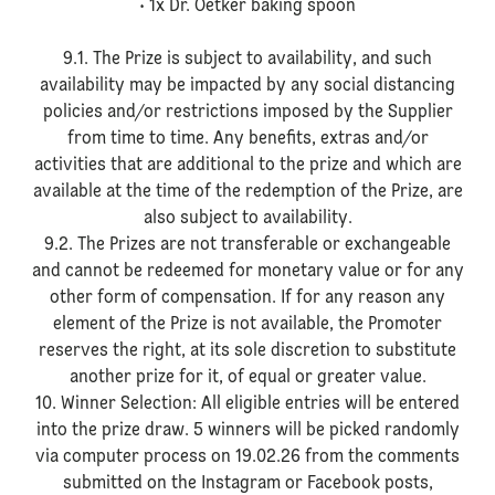
• 1x Dr. Oetker baking spoon
9.1. The Prize is subject to availability, and such
availability may be impacted by any social distancing
policies and/or restrictions imposed by the Supplier
from time to time. Any benefits, extras and/or
activities that are additional to the prize and which are
available at the time of the redemption of the Prize, are
also subject to availability.
9.2. The Prizes are not transferable or exchangeable
and cannot be redeemed for monetary value or for any
other form of compensation. If for any reason any
element of the Prize is not available, the Promoter
reserves the right, at its sole discretion to substitute
another prize for it, of equal or greater value.
10. Winner Selection: All eligible entries will be entered
into the prize draw. 5 winners will be picked randomly
via computer process on 19.02.26 from the comments
submitted on the Instagram or Facebook posts,