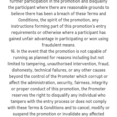
further participation in the promotion and disqualify
the participant where there are reasonable grounds to
believe there has been a breach of these Terms and
Conditions, the spirit of the promotion, any
instructions forming part of this promotion’s entry
requirements or otherwise where a participant has
gained unfair advantage in participating or won using
fraudulent means.
16. In the event that the promotion is not capable of
running as planned for reasons including but not
limited to tampering, unauthorised intervention, fraud,
dishonesty, technical failures, or any other causes
beyond the control of the Promoter which corrupt or
affect the administration, security, fairness, integrity
or proper conduct of this promotion, the Promoter
reserves the right to disqualify any individual who
tampers with the entry process or does not comply
with these Terms & Conditions and to cancel, modify or
suspend the promotion or invalidate any affected