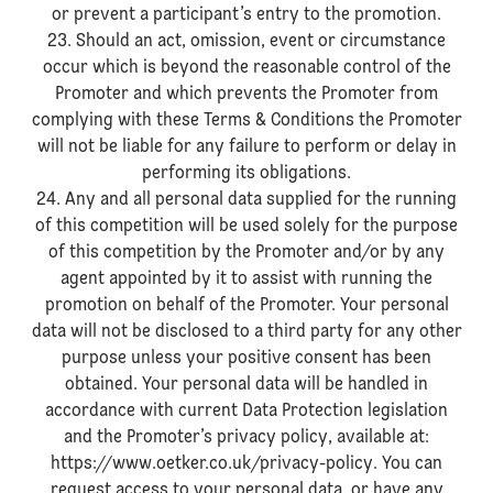
or prevent a participant’s entry to the promotion.
23. Should an act, omission, event or circumstance
occur which is beyond the reasonable control of the
Promoter and which prevents the Promoter from
complying with these Terms & Conditions the Promoter
will not be liable for any failure to perform or delay in
performing its obligations.
24. Any and all personal data supplied for the running
of this competition will be used solely for the purpose
of this competition by the Promoter and/or by any
agent appointed by it to assist with running the
promotion on behalf of the Promoter. Your personal
data will not be disclosed to a third party for any other
purpose unless your positive consent has been
obtained. Your personal data will be handled in
accordance with current Data Protection legislation
and the Promoter’s privacy policy, available at:
https://www.oetker.co.uk/privacy-policy. You can
request access to your personal data, or have any