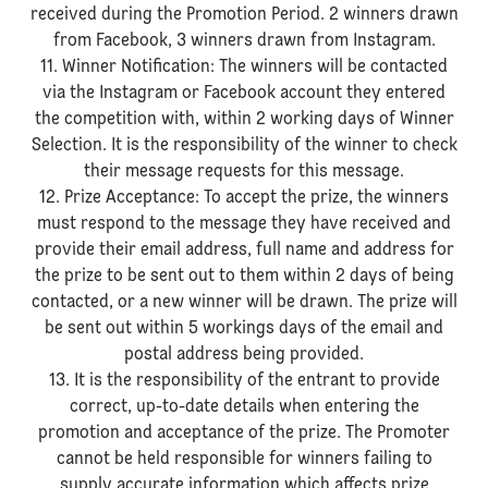
received during the Promotion Period. 2 winners drawn
from Facebook, 3 winners drawn from Instagram.
11. Winner Notification: The winners will be contacted
via the Instagram or Facebook account they entered
the competition with, within 2 working days of Winner
Selection. It is the responsibility of the winner to check
their message requests for this message.
12. Prize Acceptance: To accept the prize, the winners
must respond to the message they have received and
provide their email address, full name and address for
the prize to be sent out to them within 2 days of being
contacted, or a new winner will be drawn. The prize will
be sent out within 5 workings days of the email and
postal address being provided.
13. It is the responsibility of the entrant to provide
correct, up-to-date details when entering the
promotion and acceptance of the prize. The Promoter
cannot be held responsible for winners failing to
supply accurate information which affects prize