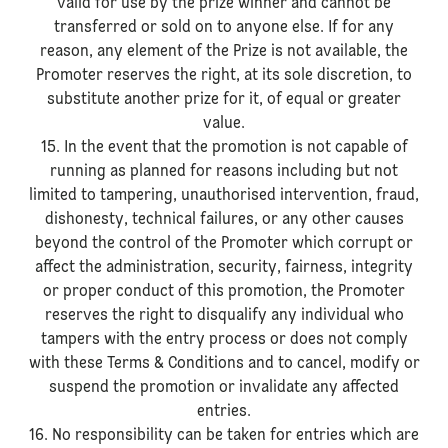
valid for use by the prize winner and cannot be
transferred or sold on to anyone else. If for any
reason, any element of the Prize is not available, the
Promoter reserves the right, at its sole discretion, to
substitute another prize for it, of equal or greater
value.
15. In the event that the promotion is not capable of
running as planned for reasons including but not
limited to tampering, unauthorised intervention, fraud,
dishonesty, technical failures, or any other causes
beyond the control of the Promoter which corrupt or
affect the administration, security, fairness, integrity
or proper conduct of this promotion, the Promoter
reserves the right to disqualify any individual who
tampers with the entry process or does not comply
with these Terms & Conditions and to cancel, modify or
suspend the promotion or invalidate any affected
entries.
16. No responsibility can be taken for entries which are