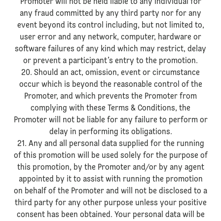
Promoter will not be held liable to any individual for
any fraud committed by any third party nor for any
event beyond its control including, but not limited to,
user error and any network, computer, hardware or
software failures of any kind which may restrict, delay
or prevent a participant’s entry to the promotion.
20. Should an act, omission, event or circumstance
occur which is beyond the reasonable control of the
Promoter, and which prevents the Promoter from
complying with these Terms & Conditions, the
Promoter will not be liable for any failure to perform or
delay in performing its obligations.
21. Any and all personal data supplied for the running
of this promotion will be used solely for the purpose of
this promotion, by the Promoter and/or by any agent
appointed by it to assist with running the promotion
on behalf of the Promoter and will not be disclosed to a
third party for any other purpose unless your positive
consent has been obtained. Your personal data will be