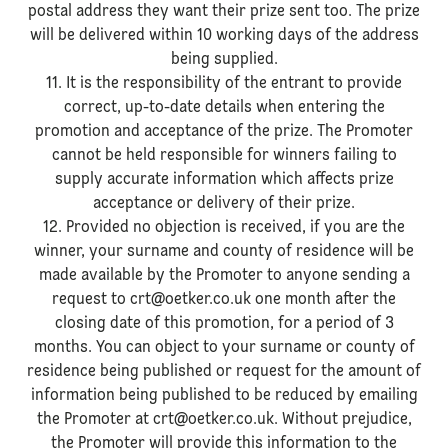
postal address they want their prize sent too. The prize
will be delivered within 10 working days of the address
being supplied.
11. It is the responsibility of the entrant to provide
correct, up-to-date details when entering the
promotion and acceptance of the prize. The Promoter
cannot be held responsible for winners failing to
supply accurate information which affects prize
acceptance or delivery of their prize.
12. Provided no objection is received, if you are the
winner, your surname and county of residence will be
made available by the Promoter to anyone sending a
request to crt@oetker.co.uk one month after the
closing date of this promotion, for a period of 3
months. You can object to your surname or county of
residence being published or request for the amount of
information being published to be reduced by emailing
the Promoter at crt@oetker.co.uk. Without prejudice,
the Promoter will provide this information to the