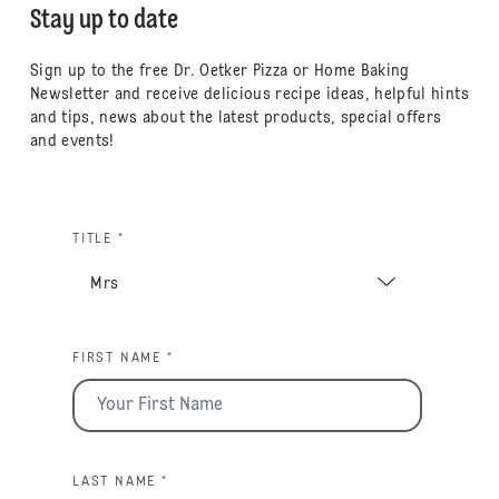
Stay up to date
Sign up to the free Dr. Oetker Pizza or Home Baking
Newsletter and receive delicious recipe ideas, helpful hints
and tips, news about the latest products, special offers
and events!
TITLE *
FIRST NAME *
LAST NAME *