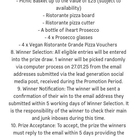
- Picnic Basket up to the value of £25 (subject to
availability)
- Ristorante pizza board
- Ristorante pizza cutter
- A bottle of iheart Prosecco
- 4 x Prosecco glasses
- 4 x Vegan Ristorante Grande Pizza Vouchers
8. Winner Selection: All eligible entries will be entered
into the prize draw. 1 winner will be picked randomly
via computer process on 27.01.25 from the email
addresses submitted via the lead generation social
media post, received during the Promotion Period.
9. Winner Notification: The winner will be sent a
confirmation of their win to the email address they
submitted within 5 working days of Winner Selection. It
is the responsibility of the winner to check their main
and junk inboxes during this time.
10. Prize Acceptance: To accept, the prize the winners
must reply to the email within 5 days providing the