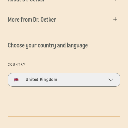
More from Dr. Oetker
Choose your country and language
COUNTRY
United Kingdom