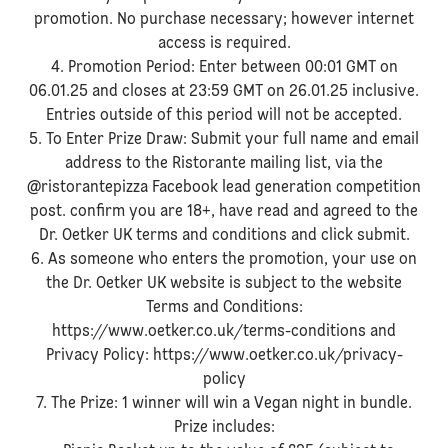
promotion. No purchase necessary; however internet
access is required.
4. Promotion Period: Enter between 00:01 GMT on
06.01.25 and closes at 23:59 GMT on 26.01.25 inclusive.
Entries outside of this period will not be accepted.
5. To Enter Prize Draw: Submit your full name and email
address to the Ristorante mailing list, via the
@ristorantepizza Facebook lead generation competition
post. confirm you are 18+, have read and agreed to the
Dr. Oetker UK terms and conditions and click submit.
6. As someone who enters the promotion, your use on
the Dr. Oetker UK website is subject to the website
Terms and Conditions:
https://www.oetker.co.uk/terms-conditions and
Privacy Policy: https://www.oetker.co.uk/privacy-
policy
7. The Prize: 1 winner will win a Vegan night in bundle.
Prize includes: