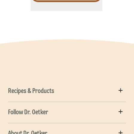
Recipes & Products
Follow Dr. Oetker
About Dr. Oetker