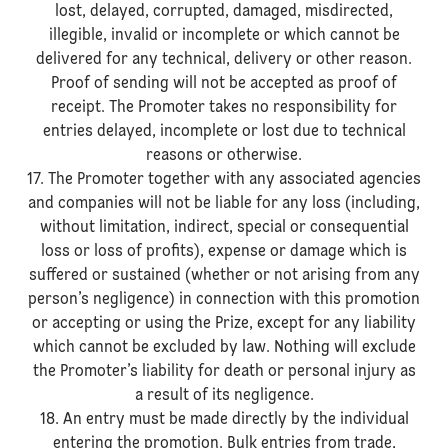
lost, delayed, corrupted, damaged, misdirected,
illegible, invalid or incomplete or which cannot be
delivered for any technical, delivery or other reason.
Proof of sending will not be accepted as proof of
receipt. The Promoter takes no responsibility for
entries delayed, incomplete or lost due to technical
reasons or otherwise.
17. The Promoter together with any associated agencies
and companies will not be liable for any loss (including,
without limitation, indirect, special or consequential
loss or loss of profits), expense or damage which is
suffered or sustained (whether or not arising from any
person’s negligence) in connection with this promotion
or accepting or using the Prize, except for any liability
which cannot be excluded by law. Nothing will exclude
the Promoter’s liability for death or personal injury as
a result of its negligence.
18. An entry must be made directly by the individual
entering the promotion. Bulk entries from trade,