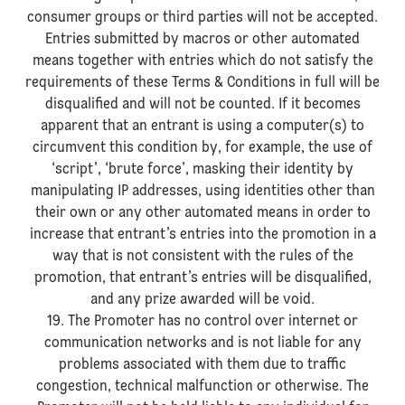
consumer groups or third parties will not be accepted.
Entries submitted by macros or other automated
means together with entries which do not satisfy the
requirements of these Terms & Conditions in full will be
disqualified and will not be counted. If it becomes
apparent that an entrant is using a computer(s) to
circumvent this condition by, for example, the use of
‘script’, ‘brute force’, masking their identity by
manipulating IP addresses, using identities other than
their own or any other automated means in order to
increase that entrant’s entries into the promotion in a
way that is not consistent with the rules of the
promotion, that entrant’s entries will be disqualified,
and any prize awarded will be void.
19. The Promoter has no control over internet or
communication networks and is not liable for any
problems associated with them due to traffic
congestion, technical malfunction or otherwise. The