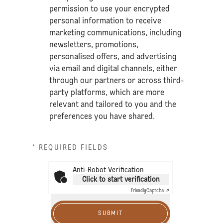
permission to use your encrypted
personal information to receive
marketing communications, including
newsletters, promotions,
personalised offers, and advertising
via email and digital channels, either
through our partners or across third-
party platforms, which are more
relevant and tailored to you and the
preferences you have shared.
* REQUIRED FIELDS
Anti-Robot Verification
Click to start verification
Friendly
Captcha ⇗
SUBMIT