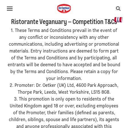
Ristorante Veganuary – Competition T&Cs
1. These Terms and Conditions prevail in the event of
any conflict or inconsistency with any other
communications, including advertising or promotional
materials. Entry instructions are deemed to form part
of the Terms and Conditions and by participating, all
entrants will be deemed to have accepted and be bound
by the Terms and Conditions. Please retain a copy for
your information.
2. Promoter: Dr. Oetker (UK) Ltd, 4600 Park Approach,
Thorpe Park, Leeds, West Yorkshire, LS15 8GB.
3. This promotion is only open to residents of the
United Kingdom aged 18 or over, excluding employees
of the Promoter, their families (defined as parents,
children, siblings, spouse and life partners), its agents
and anyone professionally associated with this