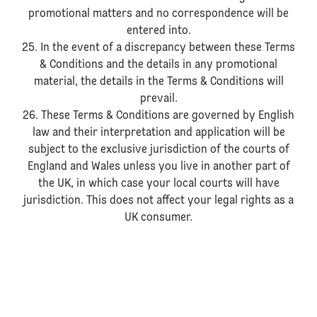
promotional matters and no correspondence will be
entered into.
25. In the event of a discrepancy between these Terms
& Conditions and the details in any promotional
material, the details in the Terms & Conditions will
prevail.
26. These Terms & Conditions are governed by English
law and their interpretation and application will be
subject to the exclusive jurisdiction of the courts of
England and Wales unless you live in another part of
the UK, in which case your local courts will have
jurisdiction. This does not affect your legal rights as a
UK consumer.