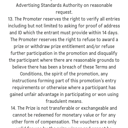
Advertising Standards Authority on reasonable
request.
13. The Promoter reserves the right to verify all entries
including but not limited to asking for proof of address
and ID which the entrant must provide within 14 days.
The Promoter reserves the right to refuse to award a
prize or withdraw prize entitlement and/or refuse
further participation in the promotion and disqualify
the participant where there are reasonable grounds to
believe there has been a breach of these Terms and
Conditions, the spirit of the promotion, any
instructions forming part of this promotion’s entry
requirements or otherwise where a participant has
gained unfair advantage in participating or won using
fraudulent means.
14. The Prize is not transferable or exchangeable and
cannot be redeemed for monetary value or for any
other form of compensation. The vouchers are only