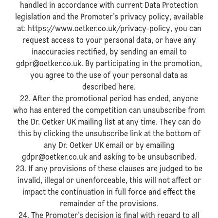
handled in accordance with current Data Protection
legislation and the Promoter’s privacy policy, available
at: https://www.oetker.co.uk/privacy-policy, you can
request access to your personal data, or have any
inaccuracies rectified, by sending an email to
gdpr@oetker.co.uk. By participating in the promotion,
you agree to the use of your personal data as
described here.
22. After the promotional period has ended, anyone
who has entered the competition can unsubscribe from
the Dr. Oetker UK mailing list at any time. They can do
this by clicking the unsubscribe link at the bottom of
any Dr. Oetker UK email or by emailing
gdpr@oetker.co.uk and asking to be unsubscribed.
23. If any provisions of these clauses are judged to be
invalid, illegal or unenforceable, this will not affect or
impact the continuation in full force and effect the
remainder of the provisions.
24. The Promoter’s decision is final with regard to all