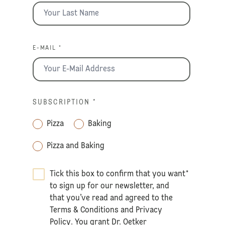
E-MAIL *
SUBSCRIPTION
*
Pizza
Baking
Pizza and Baking
Tick this box to confirm that you want
*
to sign up for our newsletter, and
that you’ve read and agreed to the
Terms & Conditions
and
Privacy
Policy
. You grant Dr. Oetker