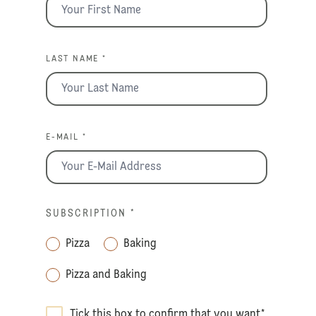
LAST NAME *
E-MAIL *
SUBSCRIPTION
*
Pizza
Baking
Pizza and Baking
Tick this box to confirm that you want
*