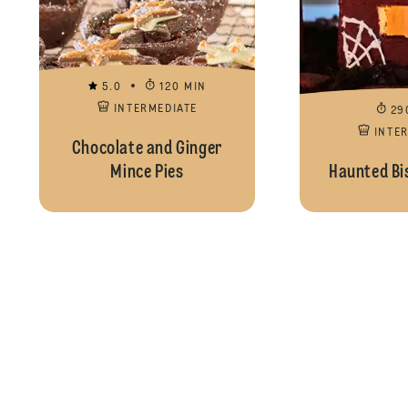
5.0
120 MIN
INTERMEDIATE
29
INTE
Chocolate and Ginger
Mince Pies
Haunted Bi