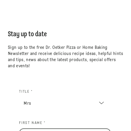
Stay up to date
Sign up to the free Dr. Oetker Pizza or Home Baking
Newsletter and receive delicious recipe ideas, helpful hints
and tips, news about the latest products, special offers
and events!
TITLE *
FIRST NAME *