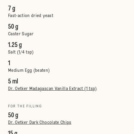
7 g
Fast-action dried yeast
50 g
Caster Sugar
1.25 g
Salt (1/4 tsp)
1
Medium Egg (beaten)
5 ml
Dr. Oetker Madagascan Vanilla Extract (1 tsp)
FOR THE FILLING
50 g
Dr. Oetker Dark Chocolate Chips
15 g