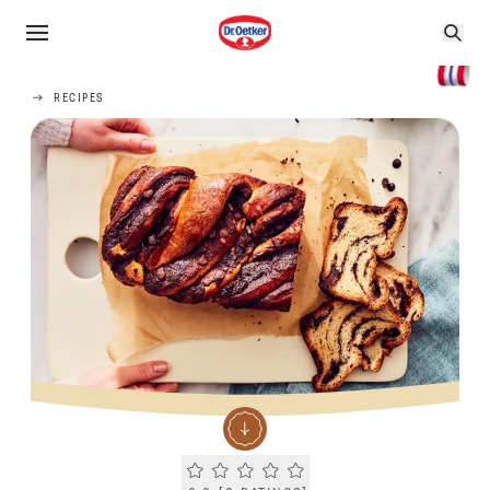
RECIPES
Current rating 0.0. Click to rate.