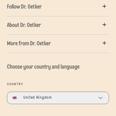
Follow Dr. Oetker
About Dr. Oetker
More from Dr. Oetker
Choose your country and language
COUNTRY
United Kingdom