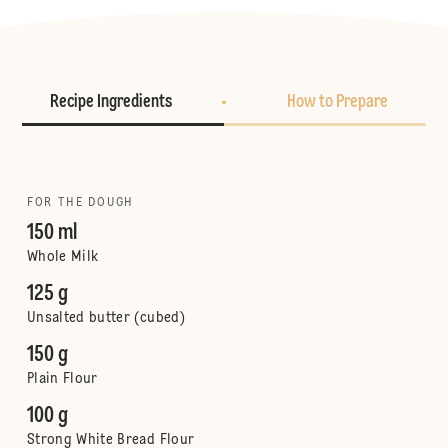
Recipe Ingredients
How to Prepare
FOR THE DOUGH
150 ml
Whole Milk
125 g
Unsalted butter (cubed)
150 g
Plain Flour
100 g
Strong White Bread Flour