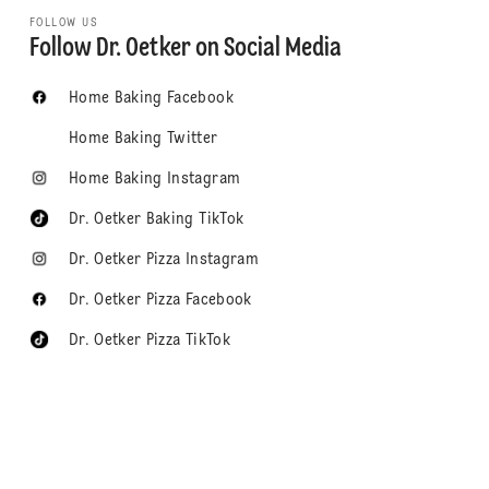
FOLLOW US
Follow Dr. Oetker on Social Media
Home Baking Facebook
Home Baking Twitter
Home Baking Instagram
Dr. Oetker Baking TikTok
Dr. Oetker Pizza Instagram
Dr. Oetker Pizza Facebook
Dr. Oetker Pizza TikTok