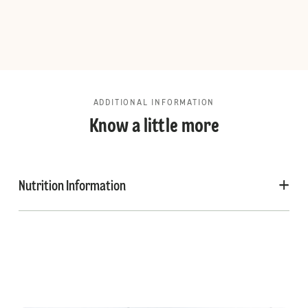
ADDITIONAL INFORMATION
Know a little more
Nutrition Information