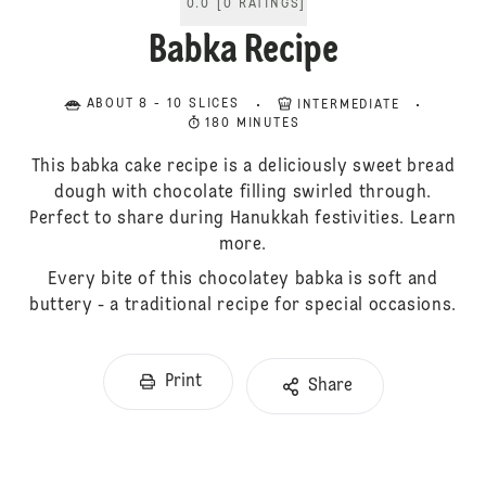
0.0
[
0
RATINGS
]
Babka Recipe
ABOUT 8 - 10 SLICES
INTERMEDIATE
180 MINUTES
This babka cake recipe is a deliciously sweet bread
dough with chocolate filling swirled through.
Perfect to share during Hanukkah festivities. Learn
more.
Every bite of this chocolatey babka is soft and
buttery - a traditional recipe for special occasions.
Print
Share