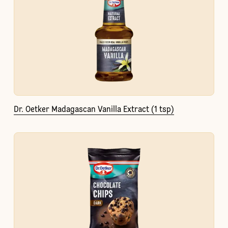
Dr. Oetker Madagascan Vanilla Extract (1 tsp)