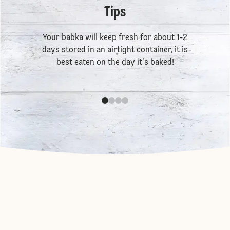
Tips
Your babka will keep fresh for about 1-2
days stored in an airtight container, it is
best eaten on the day it’s baked!