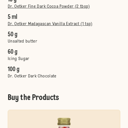
Dr. Oetker Fine Dark Cocoa Powder (2 tbsp)
5 ml
Dr. Oetker Madagascan Vanilla Extract (1 tsp)
50 g
Unsalted butter
60 g
Icing Sugar
100 g
Dr. Oetker Dark Chocolate
Buy the Products