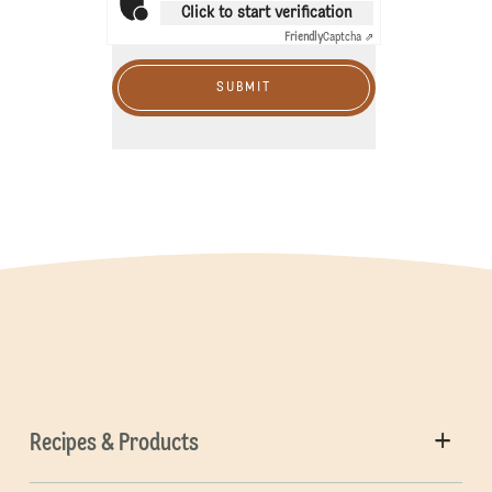
Click to start verification
Friendly
Captcha ⇗
SUBMIT
Recipes & Products