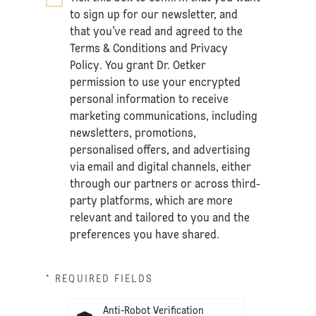
to sign up for our newsletter, and
that you’ve read and agreed to the
Terms & Conditions
and
Privacy
Policy
. You grant Dr. Oetker
permission to use your encrypted
personal information to receive
marketing communications, including
newsletters, promotions,
personalised offers, and advertising
via email and digital channels, either
through our partners or across third-
party platforms, which are more
relevant and tailored to you and the
preferences you have shared.
* REQUIRED FIELDS
Anti-Robot Verification