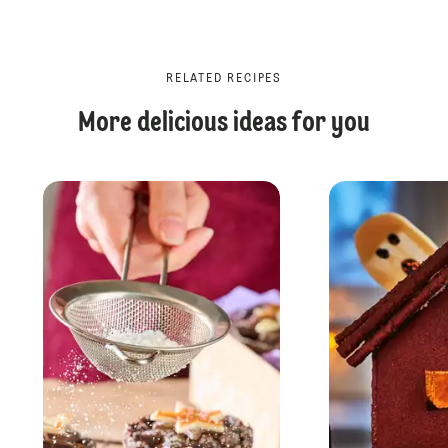
RELATED RECIPES
More delicious ideas for you