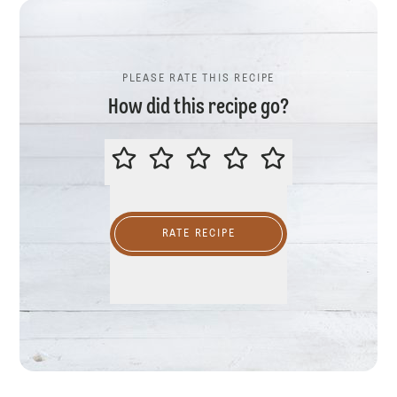
PLEASE RATE THIS RECIPE
How did this recipe go?
PLEASE RATE THIS RECIPE
RATE RECIPE