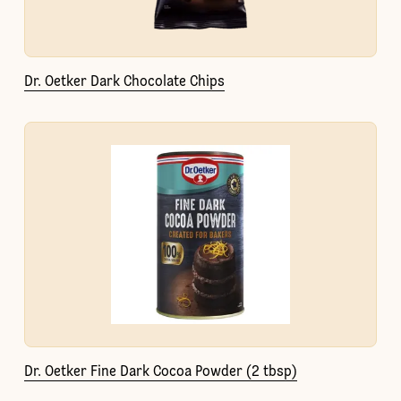
Dr. Oetker Dark Chocolate Chips
Dr. Oetker Fine Dark Cocoa Powder (2 tbsp)