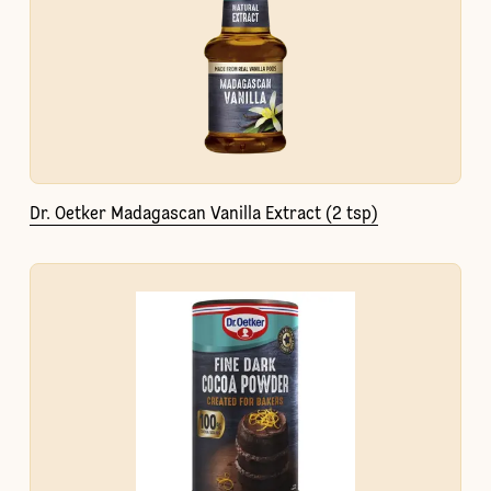
Dr. Oetker Madagascan Vanilla Extract (2 tsp)