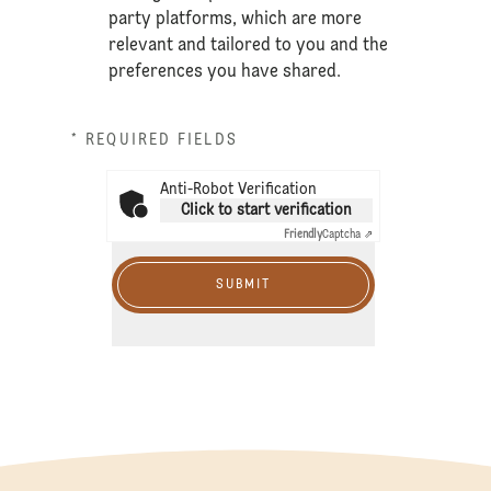
party platforms, which are more
relevant and tailored to you and the
preferences you have shared.
* REQUIRED FIELDS
Anti-Robot Verification
Click to start verification
Friendly
Captcha ⇗
SUBMIT