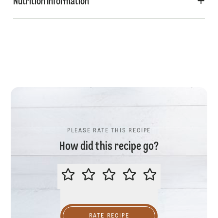
Nutrition Information
PLEASE RATE THIS RECIPE
How did this recipe go?
PLEASE RATE THIS RECIPE
RATE RECIPE