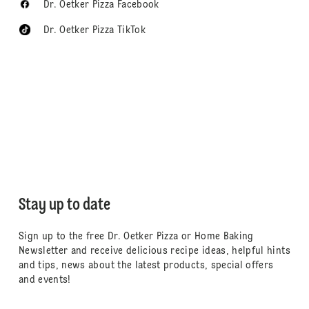
Dr. Oetker Pizza Facebook
Dr. Oetker Pizza TikTok
Stay up to date
Sign up to the free Dr. Oetker Pizza or Home Baking
Newsletter and receive delicious recipe ideas, helpful hints
and tips, news about the latest products, special offers
and events!