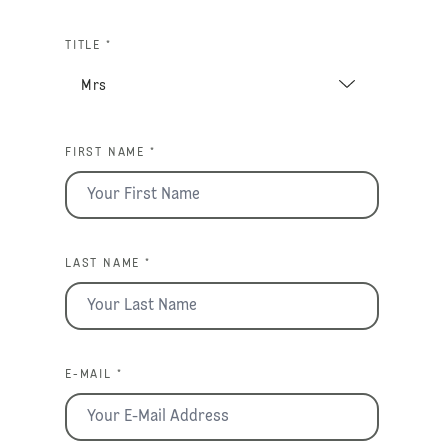
TITLE *
FIRST NAME *
LAST NAME *
E-MAIL *