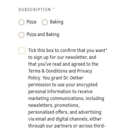
SUBSCRIPTION
*
Pizza
Baking
Pizza and Baking
Tick this box to confirm that you want
*
to sign up for our newsletter, and
that you’ve read and agreed to the
Terms & Conditions
and
Privacy
Policy
. You grant Dr. Oetker
permission to use your encrypted
personal information to receive
marketing communications, including
newsletters, promotions,
personalised offers, and advertising
via email and digital channels, either
through our partners or across third-