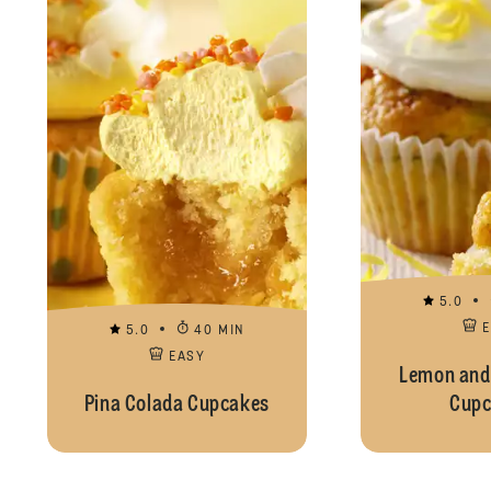
5.0
5.0
40 MIN
EASY
Lemon and
Pina Colada Cupcakes
Cupc