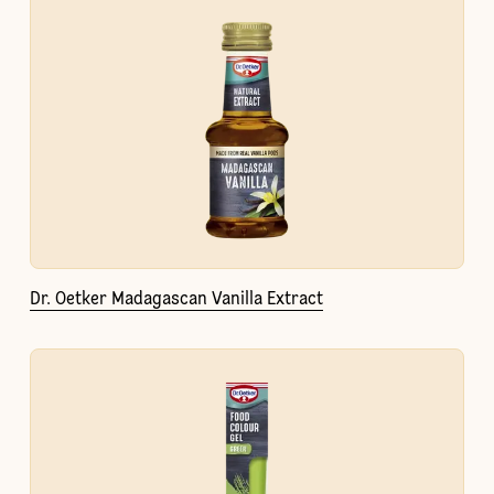
Dr. Oetker Madagascan Vanilla Extract