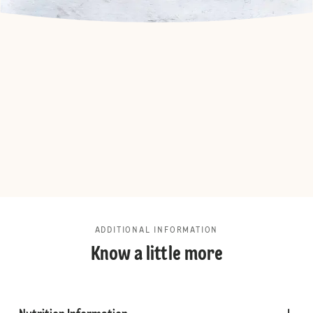
ADDITIONAL INFORMATION
Know a little more