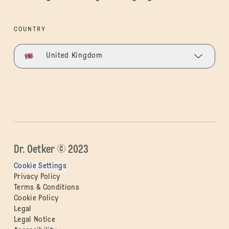
COUNTRY
United Kingdom
Dr. Oetker © 2023
Cookie Settings
Privacy Policy
Terms & Conditions
Cookie Policy
Legal
Legal Notice