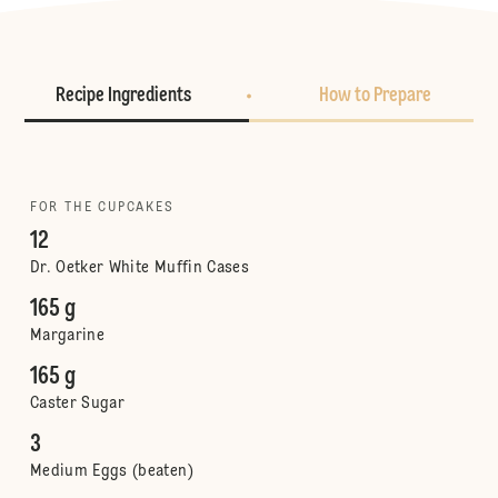
Recipe Ingredients
How to Prepare
FOR THE CUPCAKES
12
Dr. Oetker White Muffin Cases
165 g
Margarine
165 g
Caster Sugar
3
Medium Eggs (beaten)