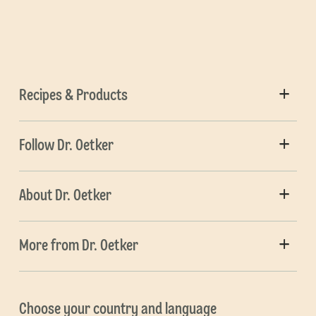
Recipes & Products
Follow Dr. Oetker
About Dr. Oetker
More from Dr. Oetker
Choose your country and language