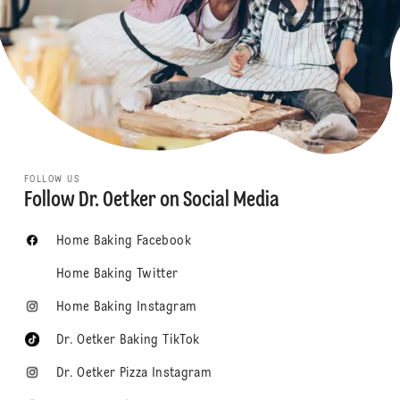
FOLLOW US
Follow Dr. Oetker on Social Media
Home Baking Facebook
Home Baking Twitter
Home Baking Instagram
Dr. Oetker Baking TikTok
Dr. Oetker Pizza Instagram