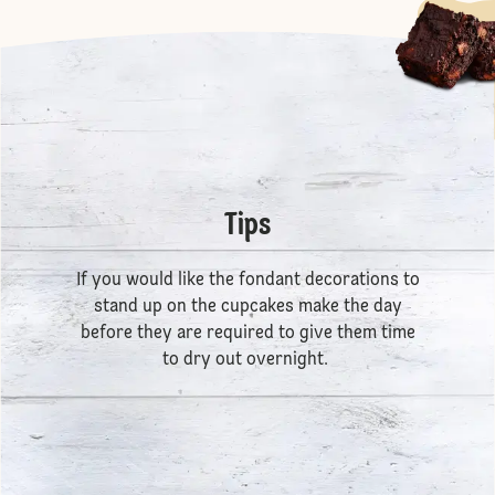
Tips
If you would like the fondant decorations to
stand up on the cupcakes make the day
before they are required to give them time
to dry out overnight.