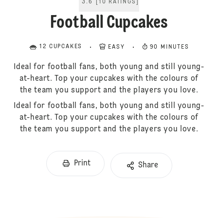
3.6
[
10
RATINGS
]
Football Cupcakes
12 CUPCAKES
EASY
90 MINUTES
Ideal for football fans, both young and still young-
at-heart. Top your cupcakes with the colours of
the team you support and the players you love.
Ideal for football fans, both young and still young-
at-heart. Top your cupcakes with the colours of
the team you support and the players you love.
Print
Share