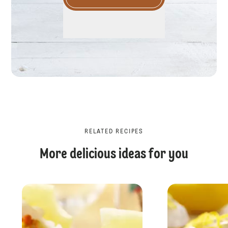
RELATED RECIPES
More delicious ideas for you