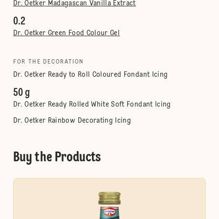
Dr. Oetker Madagascan Vanilla Extract
0.2
Dr. Oetker Green Food Colour Gel
FOR THE DECORATION
Dr. Oetker Ready to Roll Coloured Fondant Icing
50 g
Dr. Oetker Ready Rolled White Soft Fondant Icing
Dr. Oetker Rainbow Decorating Icing
Buy the Products