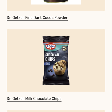
Dr. Oetker Fine Dark Cocoa Powder
Dr. Oetker Milk Chocolate Chips