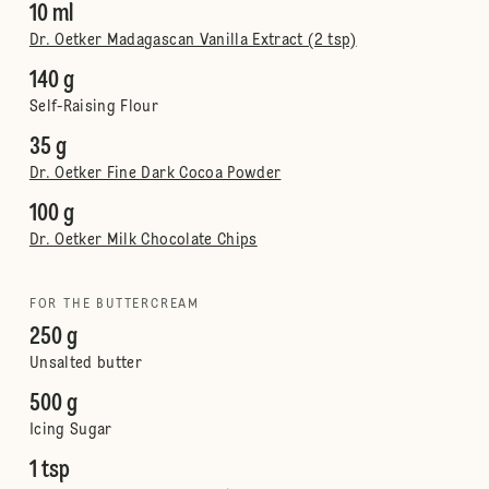
10 ml
Dr. Oetker Madagascan Vanilla Extract (2 tsp)
140 g
Self-Raising Flour
35 g
Dr. Oetker Fine Dark Cocoa Powder
100 g
Dr. Oetker Milk Chocolate Chips
FOR THE BUTTERCREAM
250 g
Unsalted butter
500 g
Icing Sugar
1 tsp