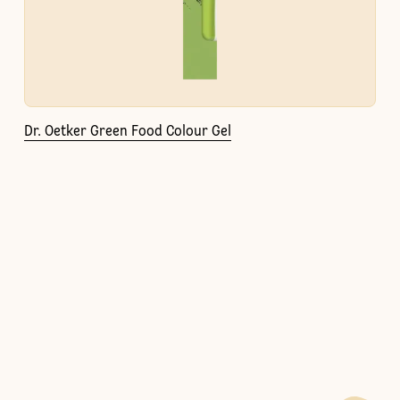
Dr. Oetker Green Food Colour Gel