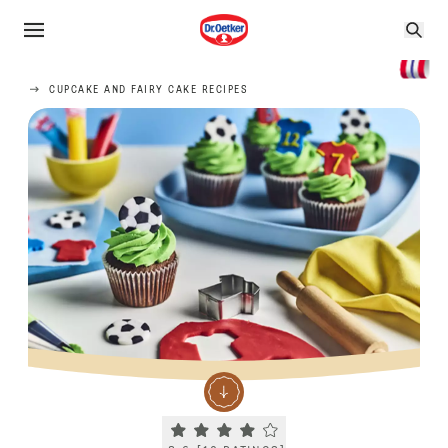
CUPCAKE AND FAIRY CAKE RECIPES
Current rating 3.6. Click to rate.