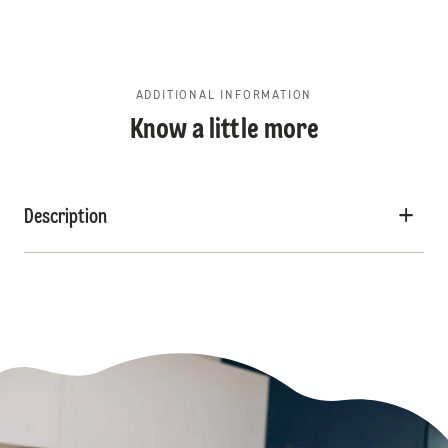
ADDITIONAL INFORMATION
Know a little more
Description