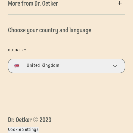
More from Dr. Oetker
Choose your country and language
COUNTRY
United Kingdom
Dr. Oetker © 2023
Cookie Settings