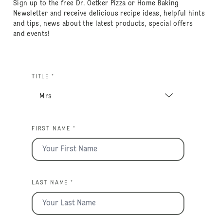
Sign up to the free Dr. Oetker Pizza or Home Baking
Newsletter and receive delicious recipe ideas, helpful hints
and tips, news about the latest products, special offers
and events!
TITLE *
FIRST NAME *
LAST NAME *