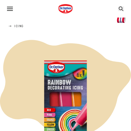
ICING