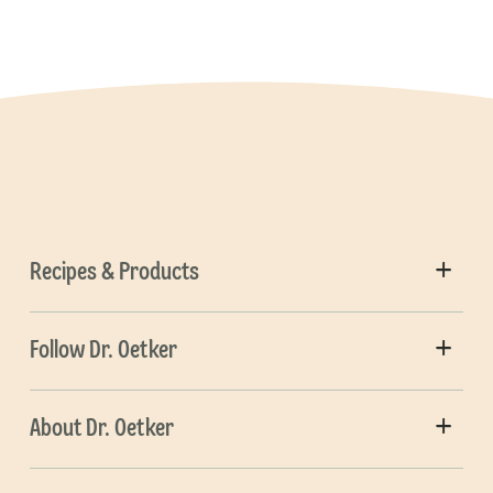
Recipes & Products
Follow Dr. Oetker
About Dr. Oetker