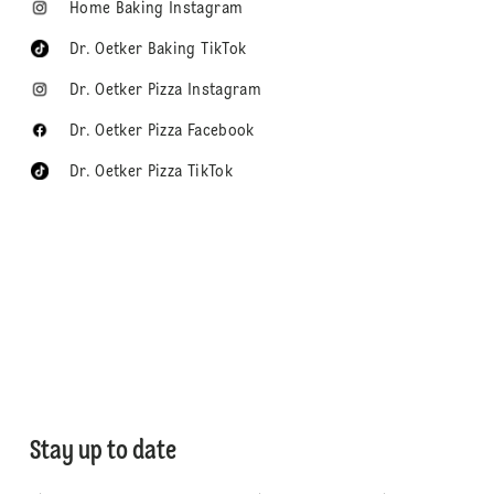
Home Baking Instagram
Dr. Oetker Baking TikTok
Dr. Oetker Pizza Instagram
Dr. Oetker Pizza Facebook
Dr. Oetker Pizza TikTok
Stay up to date