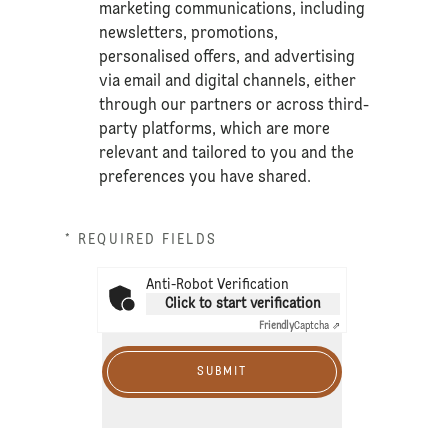
marketing communications, including
newsletters, promotions,
personalised offers, and advertising
via email and digital channels, either
through our partners or across third-
party platforms, which are more
relevant and tailored to you and the
preferences you have shared.
* REQUIRED FIELDS
Anti-Robot Verification
Click to start verification
Friendly
Captcha ⇗
SUBMIT