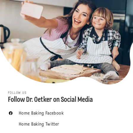
FOLLOW US
Follow Dr. Oetker on Social Media
Home Baking Facebook
Home Baking Twitter