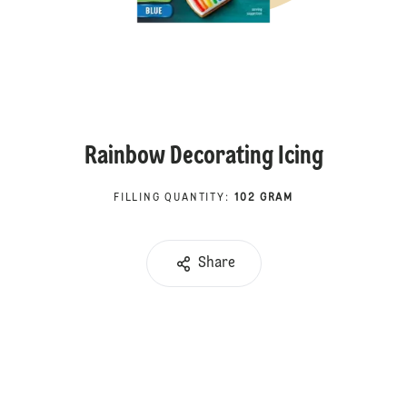
Rainbow Decorating Icing
FILLING QUANTITY
:
102 GRAM
Share