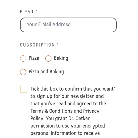
E-MAIL *
SUBSCRIPTION
*
Pizza
Baking
Pizza and Baking
Tick this box to confirm that you want
*
to sign up for our newsletter, and
that you’ve read and agreed to the
Terms & Conditions
and
Privacy
Policy
. You grant Dr. Oetker
permission to use your encrypted
personal information to receive