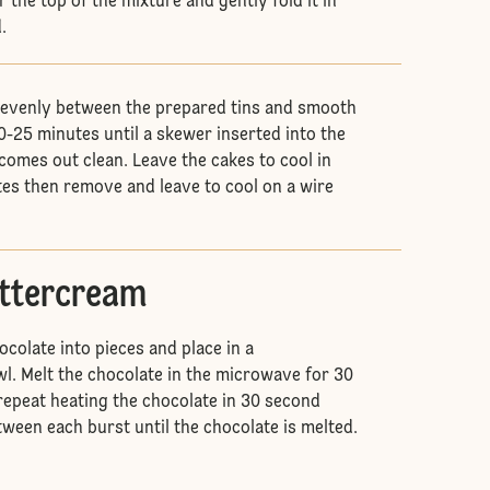
r the top of the mixture and gently fold it in
d.
 evenly between the prepared tins and smooth
0-25 minutes until a skewer inserted into the
comes out clean. Leave the cakes to cool in
utes then remove and leave to cool on a wire
uttercream
colate into pieces and place in a
. Melt the chocolate in the microwave for 30
 repeat heating the chocolate in 30 second
tween each burst until the chocolate is melted.