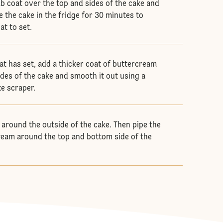
b coat over the top and sides of the cake and
e the cake in the fridge for 30 minutes to
at to set.
t has set, add a thicker coat of buttercream
ides of the cake and smooth it out using a
ke scraper.
 around the outside of the cake. Then pipe the
eam around the top and bottom side of the