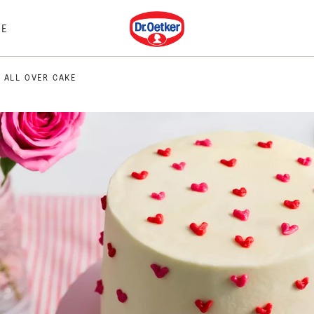
Dr. Oetker
E
 ALL OVER CAKE