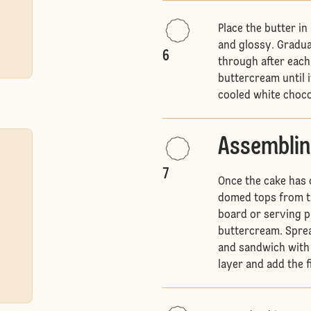
Place the butter in
and glossy. Gradua
6
through after each 
buttercream until it
cooled white choco
Assemblin
7
Once the cake has 
domed tops from th
board or serving p
buttercream. Sprea
and sandwich with 
layer and add the f