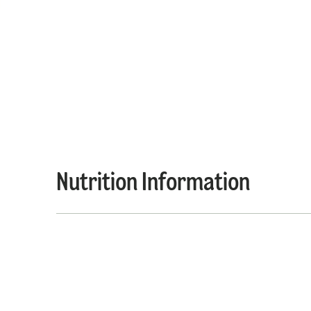
Nutrition Information