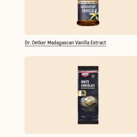
Dr. Oetker Madagascan Vanilla Extract