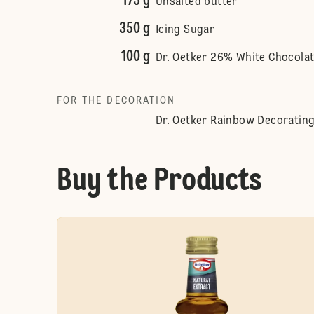
175 g
Unsalted butter
350 g
Icing Sugar
100 g
Dr. Oetker 26% White Chocola
FOR THE DECORATION
Dr. Oetker Rainbow Decorating
Buy the Products