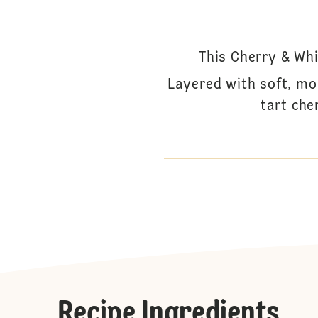
This Cherry & Whi
Layered with soft, mo
tart che
Recipe Ingredients