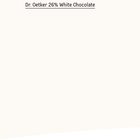
Dr. Oetker 26% White Chocolate