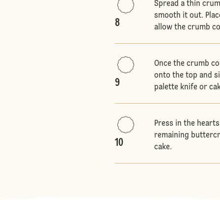
Spread a thin crum
smooth it out. Plac
8
allow the crumb co
Once the crumb coa
onto the top and s
9
palette knife or ca
Press in the hearts
remaining buttercr
10
cake.