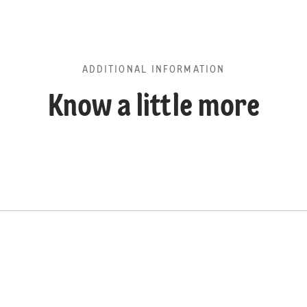
ADDITIONAL INFORMATION
Know a little more