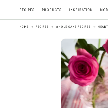
RECIPES
PRODUCTS
INSPIRATION
MOR
HOME
RECIPES
WHOLE CAKE RECIPES
HEART