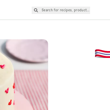
Search for recipes, products, etc.