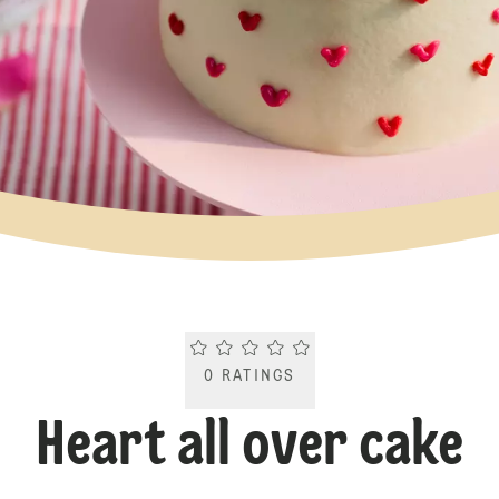
Current rating 0.0. Click to rate.
0
RATINGS
Heart all over cake