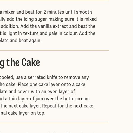
 a mixer and beat for 2 minutes until smooth
lly add the icing sugar making sure it is mixed
addition. Add the vanilla extract and beat the
 is light in texture and pale in colour. Add the
late and beat again.
g the Cake
cooled, use a serrated knife to remove any
e cake. Place one cake layer onto a cake
late and cover with an even layer of
d a thin layer of jam over the buttercream
the next cake layer. Repeat for the next cake
inal cake layer on top.