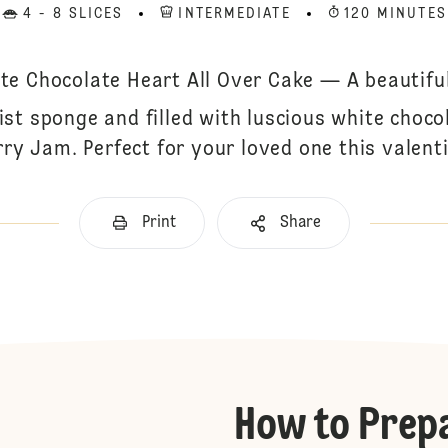
4 - 8 SLICES
INTERMEDIATE
120 MINUTES
te Chocolate Heart All Over Cake — A beautifu
ist sponge and filled with luscious white choc
rry Jam. Perfect for your loved one this valent
Print
Share
How to Prep