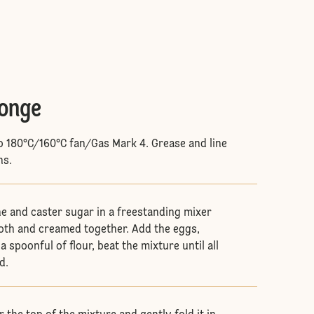
ponge
o 180°C/160°C fan/Gas Mark 4. Grease and line
ns.
e and caster sugar in a freestanding mixer
oth and creamed together. Add the eggs,
a spoonful of flour, beat the mixture until all
ed.