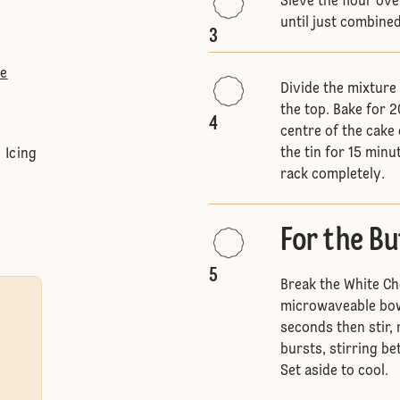
Sieve the flour ove
until just combine
3
te
Divide the mixture
the top. Bake for 2
4
centre of the cake 
the tin for 15 min
 Icing
rack completely.
For the B
5
Break the White Cho
microwaveable bowl
seconds then stir,
bursts, stirring be
Set aside to cool.