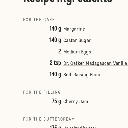
FOR THE CAKE
140 g
Margarine
140 g
Caster Sugar
2
Medium Eggs
2 tsp
Dr. Oetker Madagascan Vanilla
140 g
Self-Raising Flour
FOR THE FILLING
75 g
Cherry Jam
FOR THE BUTTERCREAM