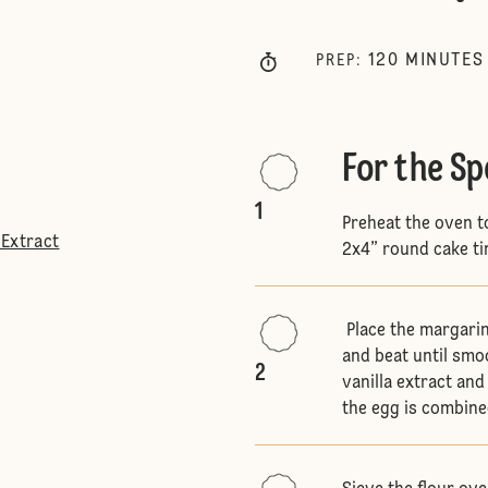
120
MINUTES
PREP
:
For the S
1
Preheat the oven t
 Extract
2x4” round cake ti
Place the margarin
and beat until smo
2
vanilla extract and 
the egg is combin