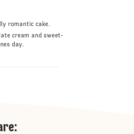
lly romantic cake.
olate cream and sweet-
ines day.
are
: