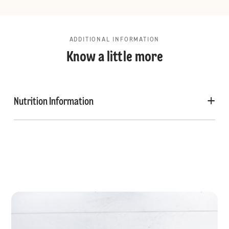
ADDITIONAL INFORMATION
Know a little more
Nutrition Information