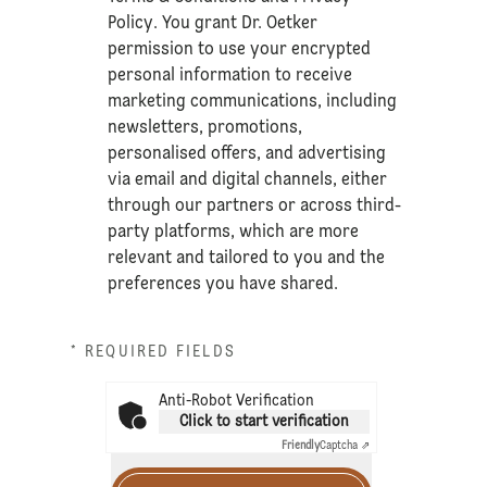
Policy
. You grant Dr. Oetker
permission to use your encrypted
personal information to receive
marketing communications, including
newsletters, promotions,
personalised offers, and advertising
via email and digital channels, either
through our partners or across third-
party platforms, which are more
relevant and tailored to you and the
preferences you have shared.
* REQUIRED FIELDS
Anti-Robot Verification
Click to start verification
Friendly
Captcha ⇗