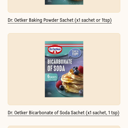
Dr. Oetker Baking Powder Sachet (x1 sachet or 1tsp)
Dr. Oetker Bicarbonate of Soda Sachet (x1 sachet, 1 tsp)