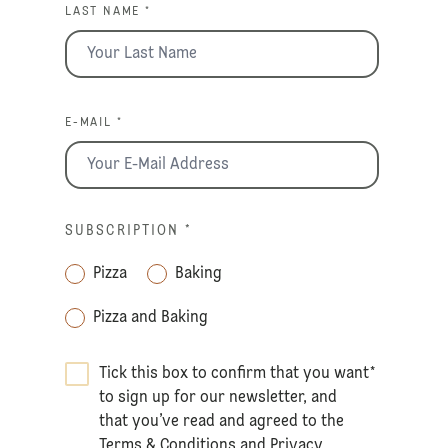
LAST NAME *
E-MAIL *
SUBSCRIPTION
*
Pizza
Baking
Pizza and Baking
Tick this box to confirm that you want
*
to sign up for our newsletter, and
that you’ve read and agreed to the
Terms & Conditions
and
Privacy