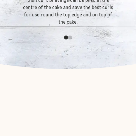
than curl. Shavings can be piled in the
centre of the cake and save the best curls
for use round the top edge and on top of
the cake.