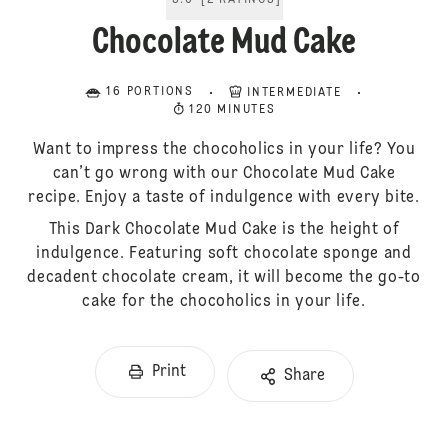
5.0
[
2
RATINGS
]
Chocolate Mud Cake
16 PORTIONS
INTERMEDIATE
120 MINUTES
Want to impress the chocoholics in your life? You
can’t go wrong with our Chocolate Mud Cake
recipe. Enjoy a taste of indulgence with every bite.
This Dark Chocolate Mud Cake is the height of
indulgence. Featuring soft chocolate sponge and
decadent chocolate cream, it will become the go-to
cake for the chocoholics in your life.
Print
Share