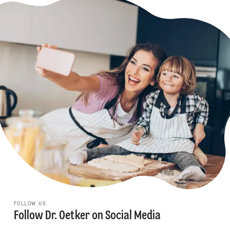
FOLLOW US
Follow Dr. Oetker on Social Media