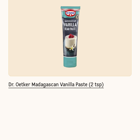
Dr. Oetker Madagascan Vanilla Paste (2 tsp)