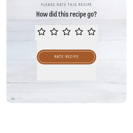
PLEASE RATE THIS RECIPE
How did this recipe go?
PLEASE RATE THIS RECIPE
RATE RECIPE