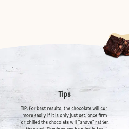
Tips
TIP:
For best results, the chocolate will curl
more easily if it is only just set; once firm
or chilled the chocolate will "shave" rather