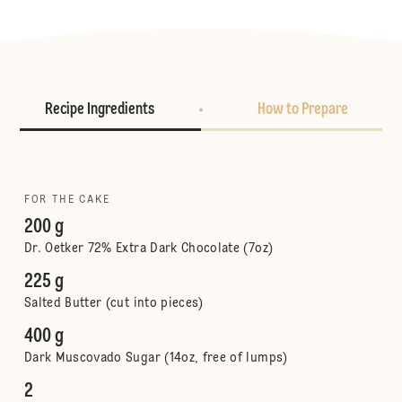
Recipe Ingredients
How to Prepare
FOR THE CAKE
200 g
Dr. Oetker 72% Extra Dark Chocolate (7oz)
225 g
Salted Butter (cut into pieces)
400 g
Dark Muscovado Sugar (14oz, free of lumps)
2