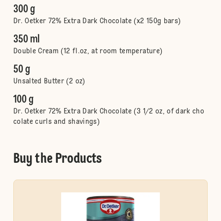
300 g
Dr. Oetker 72% Extra Dark Chocolate (x2 150g bars)
350 ml
Double Cream (12 fl.oz, at room temperature)
50 g
Unsalted Butter (2 oz)
100 g
Dr. Oetker 72% Extra Dark Chocolate (3 1/2 oz, of dark cho
colate curls and shavings)
Buy the Products