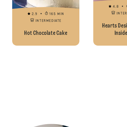
4.8
INTE
2.9
165 MIN
INTERMEDIATE
Hearts Desi
Hot Chocolate Cake
Insid