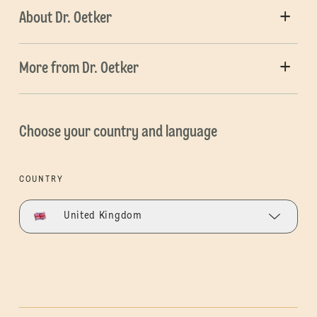
About Dr. Oetker
More from Dr. Oetker
Choose your country and language
COUNTRY
United Kingdom