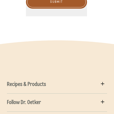
SUBMIT
Recipes & Products
Follow Dr. Oetker