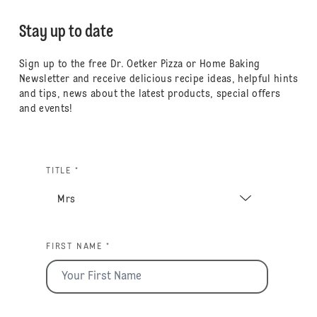
Stay up to date
Sign up to the free Dr. Oetker Pizza or Home Baking
Newsletter and receive delicious recipe ideas, helpful hints
and tips, news about the latest products, special offers
and events!
TITLE *
FIRST NAME *