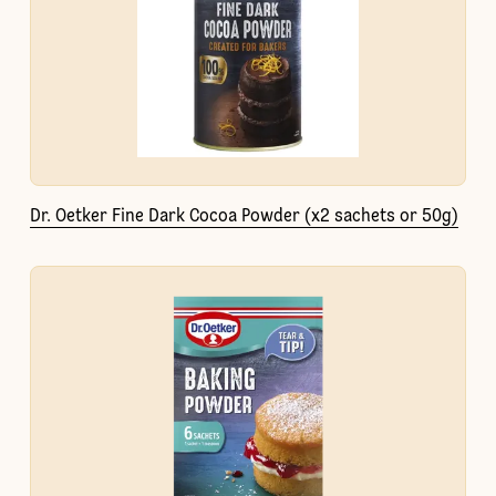
Dr. Oetker Fine Dark Cocoa Powder (x2 sachets or 50g)