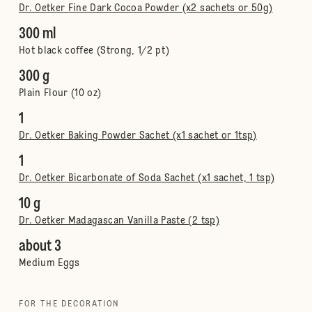
Dr. Oetker Fine Dark Cocoa Powder (x2 sachets or 50g)
300 ml
Hot black coffee (Strong, 1/2 pt)
300 g
Plain Flour (10 oz)
1
Dr. Oetker Baking Powder Sachet (x1 sachet or 1tsp)
1
Dr. Oetker Bicarbonate of Soda Sachet (x1 sachet, 1 tsp)
10 g
Dr. Oetker Madagascan Vanilla Paste (2 tsp)
about 3
Medium Eggs
FOR THE DECORATION