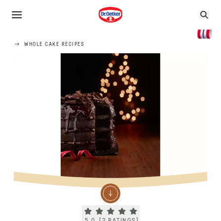
WHOLE CAKE RECIPES
Current rating 5.0. Click to rate.