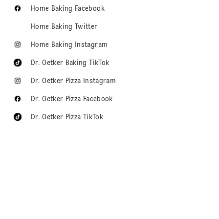
Home Baking Facebook
Home Baking Twitter
Home Baking Instagram
Dr. Oetker Baking TikTok
Dr. Oetker Pizza Instagram
Dr. Oetker Pizza Facebook
Dr. Oetker Pizza TikTok