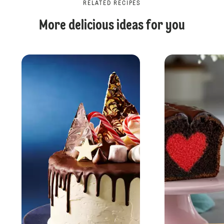
RELATED RECIPES
More delicious ideas for you