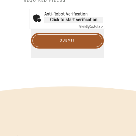
* REQUIRED FIELDS
Anti-Robot Verification
Click to start verification
Friendly
Captcha ⇗
SUBMIT