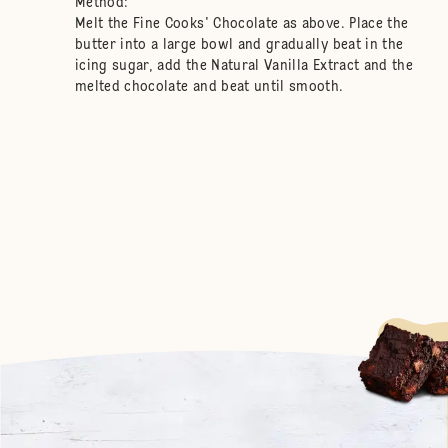
Method:
Melt the Fine Cooks' Chocolate as above. Place the
butter into a large bowl and gradually beat in the
icing sugar, add the Natural Vanilla Extract and the
melted chocolate and beat until smooth.