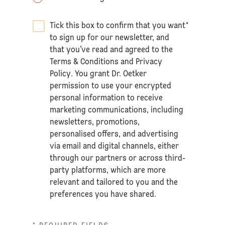
Tick this box to confirm that you want
*
to sign up for our newsletter, and
that you’ve read and agreed to the
Terms & Conditions
and
Privacy
Policy
. You grant Dr. Oetker
permission to use your encrypted
personal information to receive
marketing communications, including
newsletters, promotions,
personalised offers, and advertising
via email and digital channels, either
through our partners or across third-
party platforms, which are more
relevant and tailored to you and the
preferences you have shared.