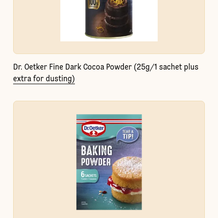
Dr. Oetker Fine Dark Cocoa Powder (25g/1 sachet plus
extra for dusting)