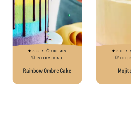
3.8
180 MIN
5.0
INTERMEDIATE
INTE
Rainbow Ombre Cake
Mojit