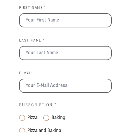
FIRST NAME *
LAST NAME *
E-MAIL *
SUBSCRIPTION
*
Pizza
Baking
Pizza and Baking