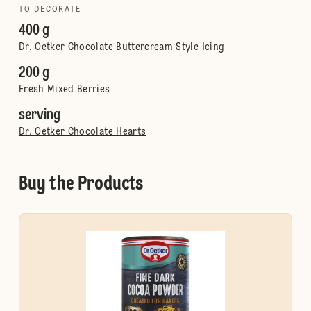
TO DECORATE
400 g
Dr. Oetker Chocolate Buttercream Style Icing
200 g
Fresh Mixed Berries
serving
Dr. Oetker Chocolate Hearts
Buy the Products