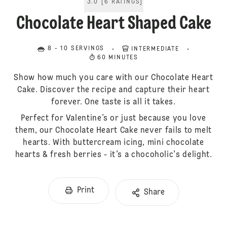
3.0
[
6
RATINGS
]
Chocolate Heart Shaped Cake
8 - 10 SERVINGS
INTERMEDIATE
60 MINUTES
Show how much you care with our Chocolate Heart
Cake. Discover the recipe and capture their heart
forever. One taste is all it takes.
Perfect for Valentine’s or just because you love
them, our Chocolate Heart Cake never fails to melt
hearts. With buttercream icing, mini chocolate
hearts & fresh berries - it’s a chocoholic's delight.
Print
Share