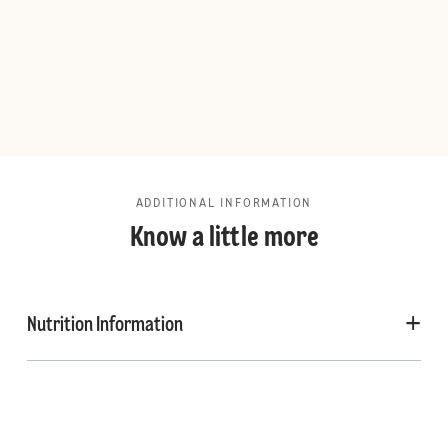
ADDITIONAL INFORMATION
Know a little more
Nutrition Information