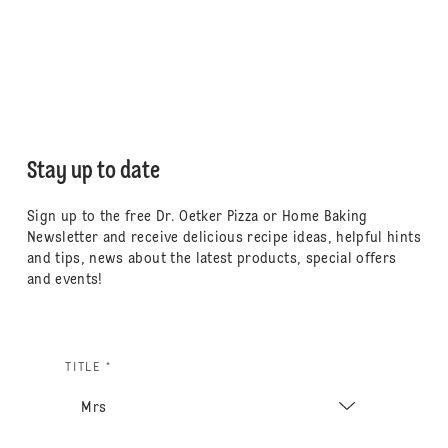
Stay up to date
Sign up to the free Dr. Oetker Pizza or Home Baking
Newsletter and receive delicious recipe ideas, helpful hints
and tips, news about the latest products, special offers
and events!
TITLE *