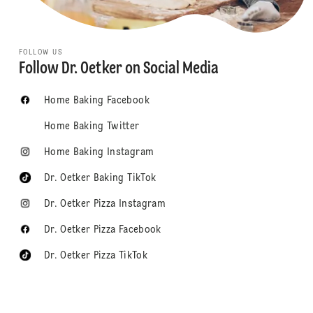
FOLLOW US
Follow Dr. Oetker on Social Media
Home Baking Facebook
Home Baking Twitter
Home Baking Instagram
Dr. Oetker Baking TikTok
Dr. Oetker Pizza Instagram
Dr. Oetker Pizza Facebook
Dr. Oetker Pizza TikTok