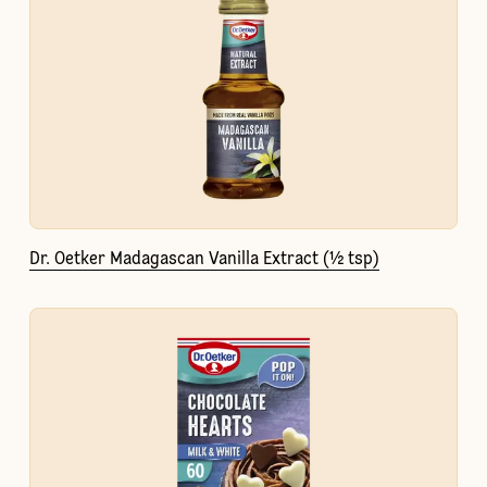
Dr. Oetker Madagascan Vanilla Extract (½ tsp)