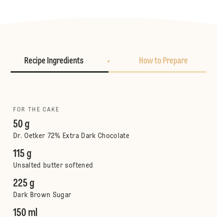
Recipe Ingredients
How to Prepare
FOR THE CAKE
50 g
Dr. Oetker 72% Extra Dark Chocolate
115 g
Unsalted butter softened
225 g
Dark Brown Sugar
150 ml