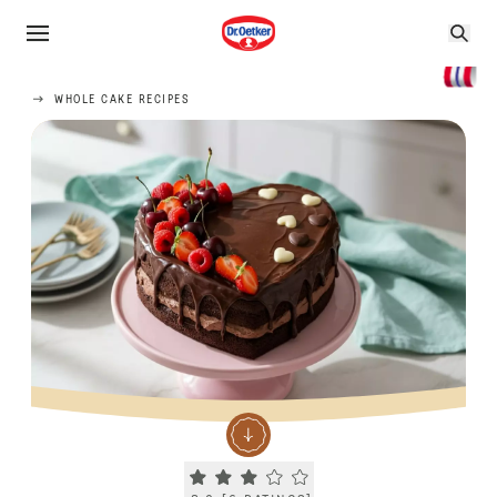
WHOLE CAKE RECIPES
Current rating 3.0. Click to rate.