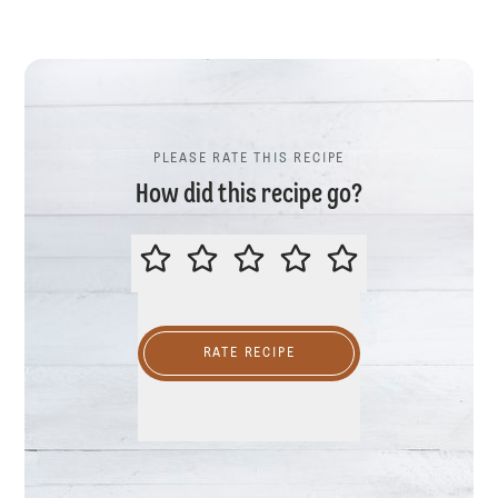
PLEASE RATE THIS RECIPE
How did this recipe go?
PLEASE RATE THIS RECIPE
RATE RECIPE