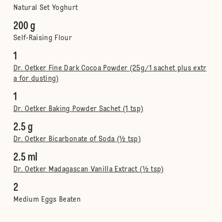
Natural Set Yoghurt
200 g
Self-Raising Flour
1
Dr. Oetker Fine Dark Cocoa Powder (25g/1 sachet plus extr
a for dusting)
1
Dr. Oetker Baking Powder Sachet (1 tsp)
2.5 g
Dr. Oetker Bicarbonate of Soda (½ tsp)
2.5 ml
Dr. Oetker Madagascan Vanilla Extract (½ tsp)
2
Medium Eggs Beaten