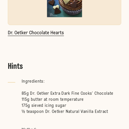
Dr. Oetker Chocolate Hearts
Hints
Ingredients:
85g Dr. Oetker Extra Dark Fine Cooks’ Chocolate
115g butter at room temperature
175g sieved icing sugar
½ teaspoon Dr. Oetker Natural Vanilla Extract