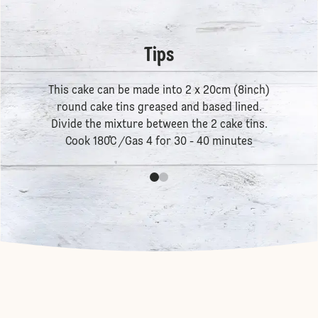
Tips
This cake can be made into 2 x 20cm (8inch)
round cake tins greased and based lined.
Divide the mixture between the 2 cake tins.
Cook 180˚C /Gas 4 for 30 - 40 minutes