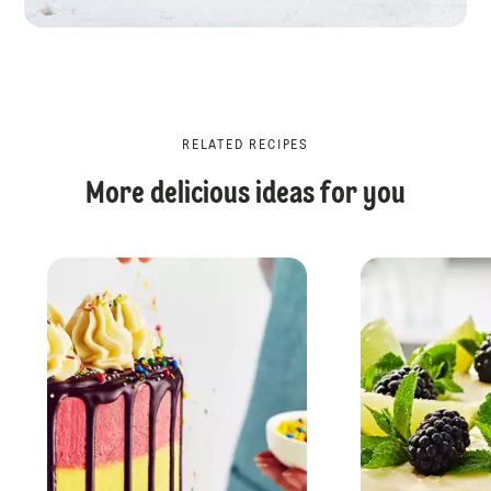
RELATED RECIPES
More delicious ideas for you