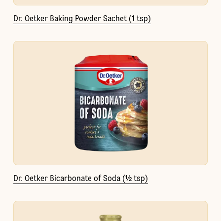
Dr. Oetker Baking Powder Sachet (1 tsp)
Dr. Oetker Bicarbonate of Soda (½ tsp)