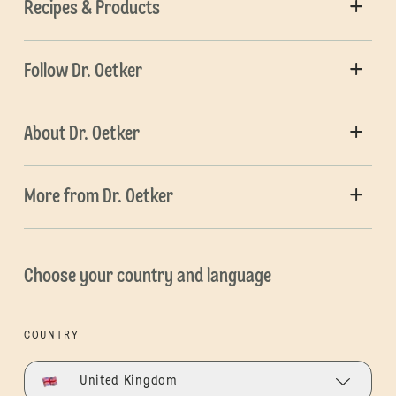
Recipes & Products
Follow Dr. Oetker
About Dr. Oetker
More from Dr. Oetker
Choose your country and language
COUNTRY
United Kingdom