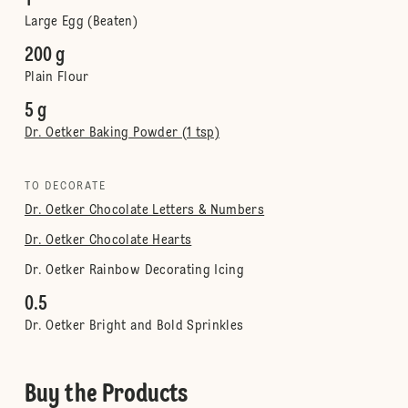
1
Large Egg (Beaten)
200 g
Plain Flour
5 g
Dr. Oetker Baking Powder (1 tsp)
TO DECORATE
Dr. Oetker Chocolate Letters & Numbers
Dr. Oetker Chocolate Hearts
Dr. Oetker Rainbow Decorating Icing
0.5
Dr. Oetker Bright and Bold Sprinkles
Buy the Products