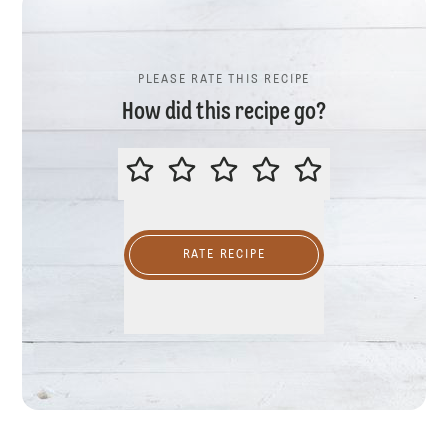
PLEASE RATE THIS RECIPE
How did this recipe go?
PLEASE RATE THIS RECIPE
RATE RECIPE