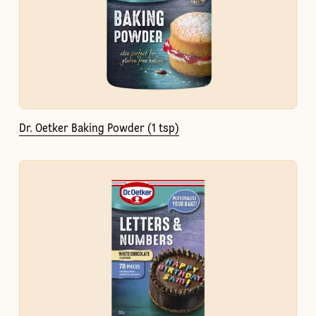
Dr. Oetker Baking Powder (1 tsp)