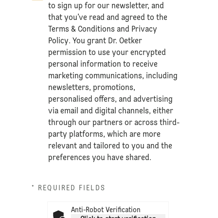
to sign up for our newsletter, and
that you’ve read and agreed to the
Terms & Conditions
and
Privacy
Policy
. You grant Dr. Oetker
permission to use your encrypted
personal information to receive
marketing communications, including
newsletters, promotions,
personalised offers, and advertising
via email and digital channels, either
through our partners or across third-
party platforms, which are more
relevant and tailored to you and the
preferences you have shared.
* REQUIRED FIELDS
Anti-Robot Verification