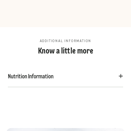
ADDITIONAL INFORMATION
Know a little more
Nutrition Information