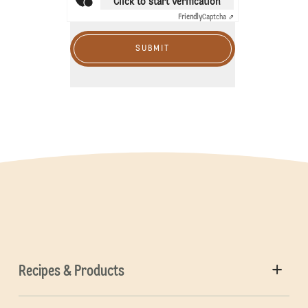
Click to start verification
Friendly
Captcha ⇗
SUBMIT
Recipes & Products