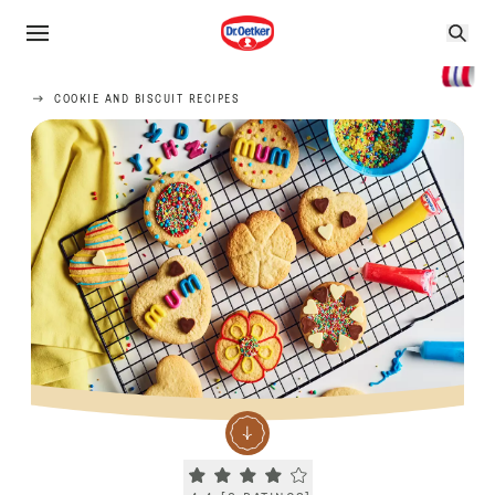
COOKIE AND BISCUIT RECIPES
Current rating 4.4. Click to rate.