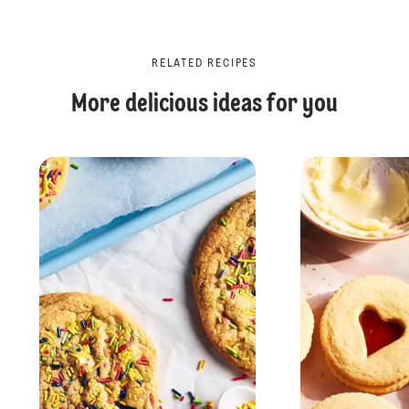
RELATED RECIPES
More delicious ideas for you