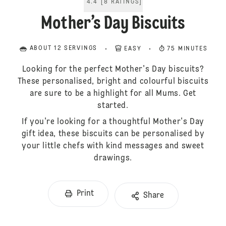
4.4
[
8
RATINGS
]
Mother’s Day Biscuits
ABOUT 12 SERVINGS
EASY
75 MINUTES
Looking for the perfect Mother's Day biscuits?
These personalised, bright and colourful biscuits
are sure to be a highlight for all Mums. Get
started.
If you're looking for a thoughtful Mother's Day
gift idea, these biscuits can be personalised by
your little chefs with kind messages and sweet
drawings.
Print
Share