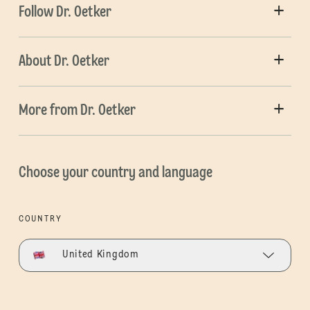
Follow Dr. Oetker
About Dr. Oetker
More from Dr. Oetker
Choose your country and language
COUNTRY
United Kingdom