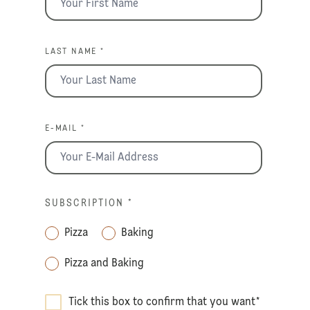
LAST NAME *
E-MAIL *
SUBSCRIPTION
*
Pizza
Baking
Pizza and Baking
Tick this box to confirm that you want
*