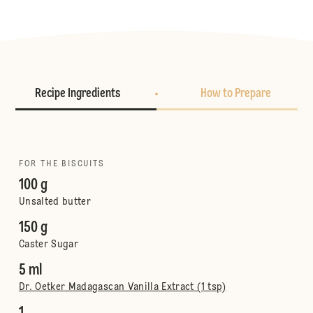
Recipe Ingredients
How to Prepare
FOR THE BISCUITS
100 g
Unsalted butter
150 g
Caster Sugar
5 ml
Dr. Oetker Madagascan Vanilla Extract (1 tsp)