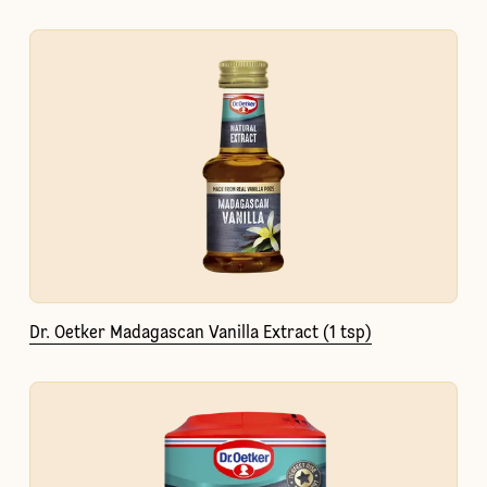
Dr. Oetker Madagascan Vanilla Extract (1 tsp)