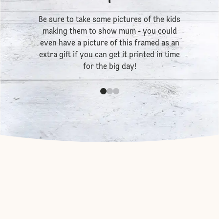
Be sure to take some pictures of the kids
making them to show mum - you could
even have a picture of this framed as an
extra gift if you can get it printed in time
for the big day!