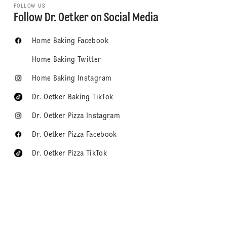
FOLLOW US
Follow Dr. Oetker on Social Media
Home Baking Facebook
Home Baking Twitter
Home Baking Instagram
Dr. Oetker Baking TikTok
Dr. Oetker Pizza Instagram
Dr. Oetker Pizza Facebook
Dr. Oetker Pizza TikTok