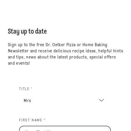
Stay up to date
Sign up to the free Dr. Oetker Pizza or Home Baking
Newsletter and receive delicious recipe ideas, helpful hints
and tips, news about the latest products, special offers
and events!
TITLE *
FIRST NAME *