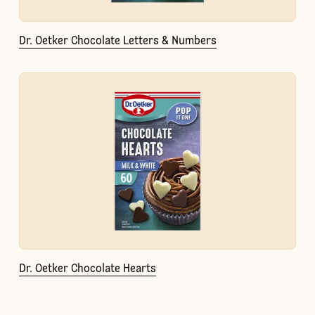
Dr. Oetker Chocolate Letters & Numbers
Dr. Oetker Chocolate Hearts