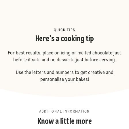
QUICK TIPS
Here's a cooking tip
For best results, place on icing or melted chocolate just
before it sets and on desserts just before serving.
Use the letters and numbers to get creative and
personalise your bakes!
ADDITIONAL INFORMATION
Know a little more