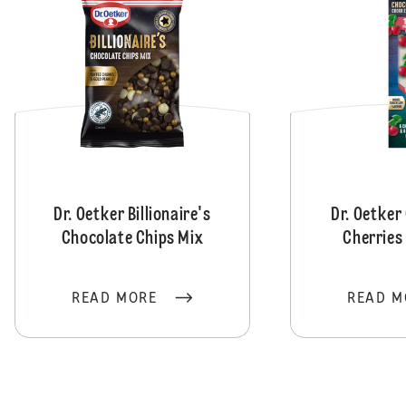
Dr. Oetker Billionaire's
Dr. Oetker
Chocolate Chips Mix
Cherries
READ MORE
READ M