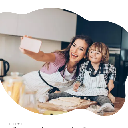
FOLLOW US