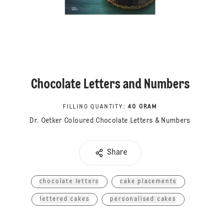
Chocolate Letters and Numbers
FILLING QUANTITY
:
40 GRAM
Dr. Oetker Coloured Chocolate Letters & Numbers
Share
chocolate letters
cake placements
lettered cakes
personalised cakes