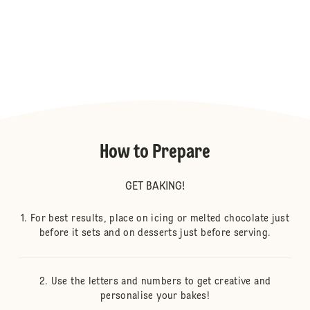
How to Prepare
GET BAKING!
For best results, place on icing or melted chocolate just
before it sets and on desserts just before serving.
Use the letters and numbers to get creative and
personalise your bakes!