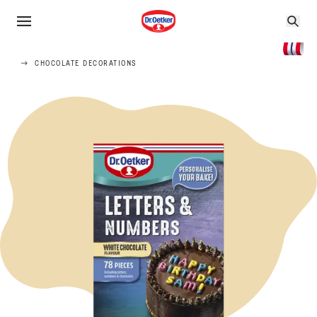
CHOCOLATE DECORATIONS