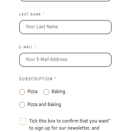
LAST NAME *
E-MAIL *
SUBSCRIPTION
*
Pizza
Baking
Pizza and Baking
Tick this box to confirm that you want
*
to sign up for our newsletter, and