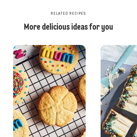
RELATED RECIPES
More delicious ideas for you