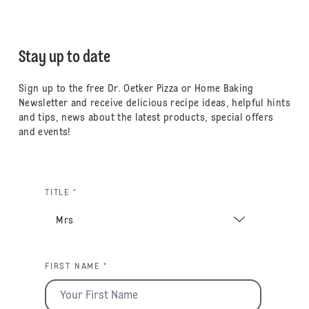
Stay up to date
Sign up to the free Dr. Oetker Pizza or Home Baking
Newsletter and receive delicious recipe ideas, helpful hints
and tips, news about the latest products, special offers
and events!
TITLE *
FIRST NAME *