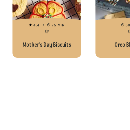
4.4
75 MIN
6
Mother’s Day Biscuits
Oreo B