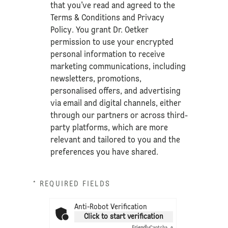
that you’ve read and agreed to the
Terms & Conditions
and
Privacy
Policy
. You grant Dr. Oetker
permission to use your encrypted
personal information to receive
marketing communications, including
newsletters, promotions,
personalised offers, and advertising
via email and digital channels, either
through our partners or across third-
party platforms, which are more
relevant and tailored to you and the
preferences you have shared.
* REQUIRED FIELDS
Anti-Robot Verification
Click to start verification
Friendly
Captcha ⇗