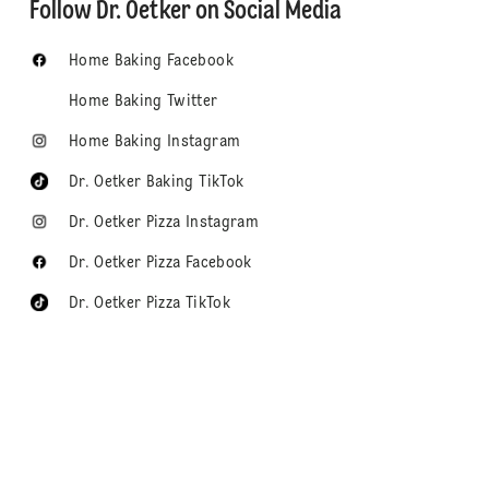
Follow Dr. Oetker on Social Media
Home Baking Facebook
Home Baking Twitter
Home Baking Instagram
Dr. Oetker Baking TikTok
Dr. Oetker Pizza Instagram
Dr. Oetker Pizza Facebook
Dr. Oetker Pizza TikTok