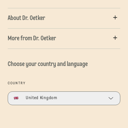
About Dr. Oetker
More from Dr. Oetker
Choose your country and language
COUNTRY
United Kingdom