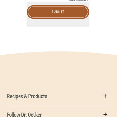
SUBMIT
Recipes & Products
Follow Dr. Oetker