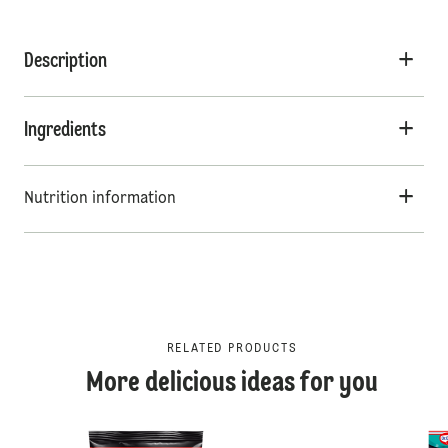
Description
Ingredients
Nutrition information
RELATED PRODUCTS
More delicious ideas for you