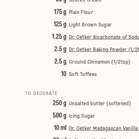
Soured Cream
175 g
Plain Flour
125 g
Light Brown Sugar
1.25 g
Dr. Oetker Bicarbonate of Soda
2.5 g
Dr. Oetker Baking Powder (1/2
2.5 g
Ground Cinnamon (1/2tsp)
10
Soft Toffees
TO DECORATE
250 g
Unsalted butter (softened)
500 g
Icing Sugar
10 ml
Dr. Oetker Madagascan Vanilla 