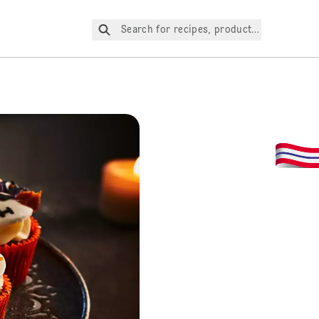
Search for recipes, products, etc.