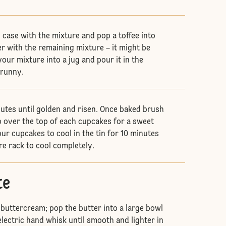
in case with the mixture and pop a toffee into
r with the remaining mixture – it might be
your mixture into a jug and pour it in the
e runny.
utes until golden and risen. Once baked brush
 over the top of each cupcakes for a sweet
ur cupcakes to cool in the tin for 10 minutes
re rack to cool completely.
te
 buttercream; pop the butter into a large bowl
lectric hand whisk until smooth and lighter in