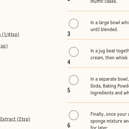
muffin cases.
In a large bowl whi
until blended.
3
 (1/4tsp)
tsp)
In a jug beat toget
cream, then whisk 
4
In a separate bowl,
Soda, Baking Powd
5
ingredients and w
Finally, once your
Extract (2tsp)
sponge mixture and
6
for later.