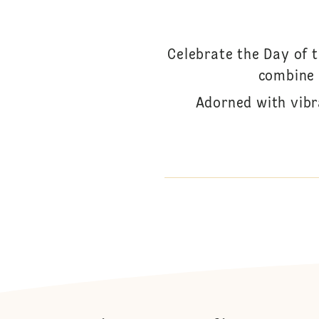
Celebrate the Day of 
combine 
Adorned with vibr