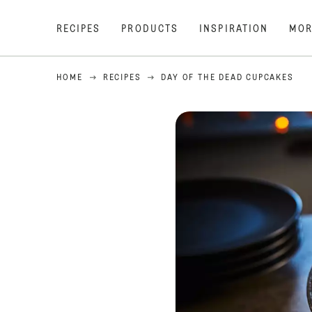
RECIPES
PRODUCTS
INSPIRATION
MOR
HOME
RECIPES
DAY OF THE DEAD CUPCAKES