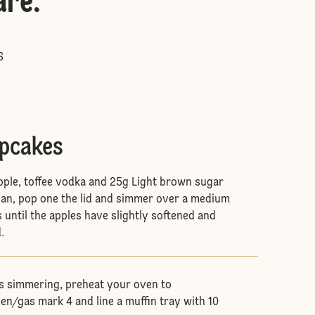
are
:
S
upcakes
ple, toffee vodka and 25g Light brown sugar
pan, pop one the lid and simmer over a medium
 until the apples have slightly softened and
d.
is simmering, preheat your oven to
en/gas mark 4 and line a muffin tray with 10