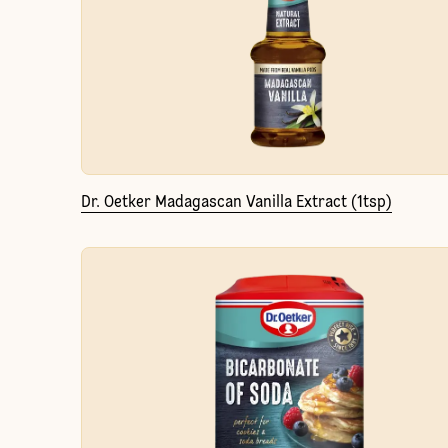
Dr. Oetker Madagascan Vanilla Extract (1tsp)