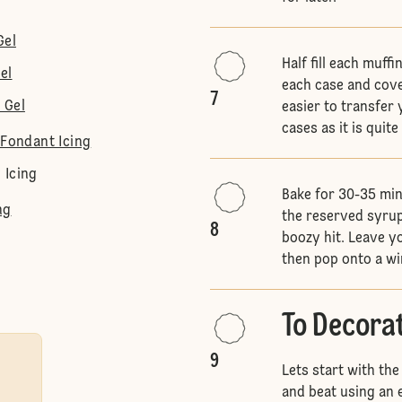
Gel
Half fill each muff
el
each case and cove
7
 Gel
easier to transfer 
cases as it is quit
 Fondant Icing
 Icing
Bake for 30-35 min
ng
the reserved syrup
8
boozy hit. Leave yo
then pop onto a wi
To Decora
9
Lets start with the
and beat using an e