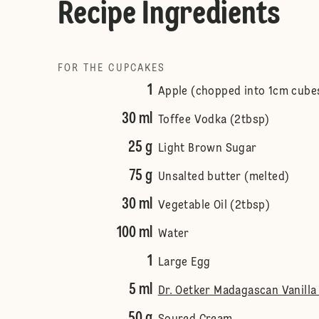
Recipe Ingredients
FOR THE CUPCAKES
1
Apple (chopped into 1cm cube
30 ml
Toffee Vodka (2tbsp)
25 g
Light Brown Sugar
75 g
Unsalted butter (melted)
30 ml
Vegetable Oil (2tbsp)
100 ml
Water
1
Large Egg
5 ml
Dr. Oetker Madagascan Vanilla 
50 g