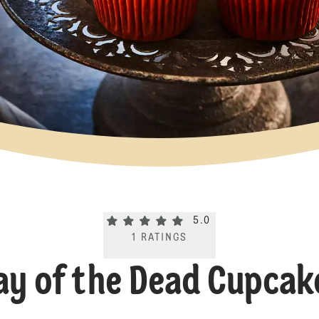
Current rating 5.0. Click to rate.
5.0
1
RATINGS
ay of the Dead Cupcak