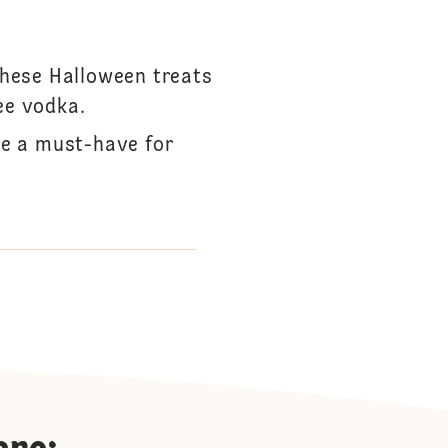
These Halloween treats
ee vodka.
re a must-have for