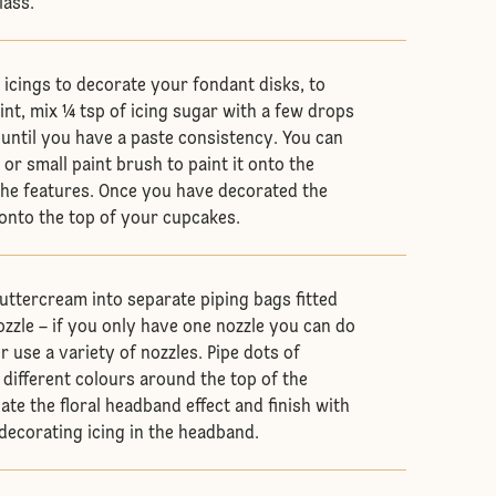
lass.
 icings to decorate your fondant disks, to
int, mix ¼ tsp of icing sugar with a few drops
 until you have a paste consistency. You can
k or small paint brush to paint it onto the
the features. Once you have decorated the
onto the top of your cupcakes.
uttercream into separate piping bags fitted
ozzle – if you only have one nozzle you can do
or use a variety of nozzles. Pipe dots of
 different colours around the top of the
ate the floral headband effect and finish with
 decorating icing in the headband.