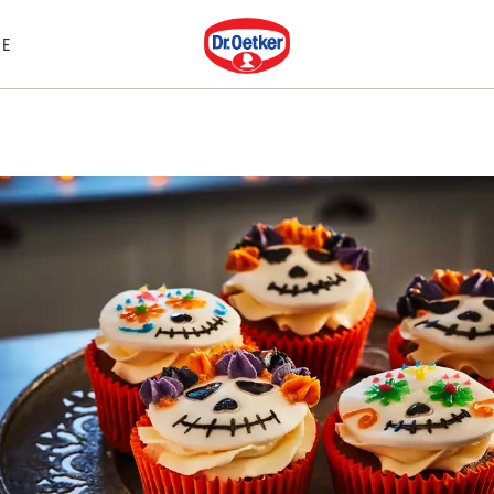
Dr. Oetker
E