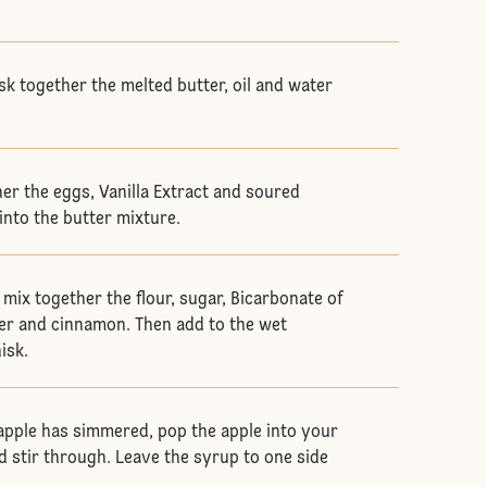
sk together the melted butter, oil and water
her the eggs, Vanilla Extract and soured
into the butter mixture.
 mix together the flour, sugar, Bicarbonate of
er and cinnamon. Then add to the wet
hisk.
 apple has simmered, pop the apple into your
 stir through. Leave the syrup to one side