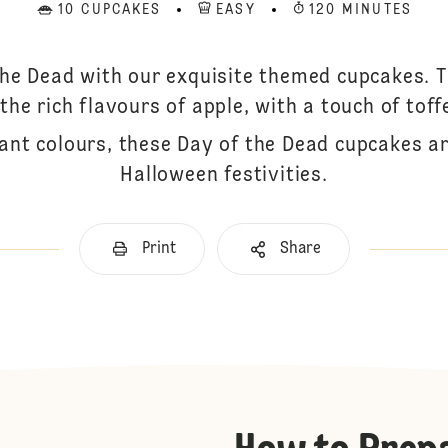
10 CUPCAKES
EASY
120 MINUTES
the Dead with our exquisite themed cupcakes. 
the rich flavours of apple, with a touch of toff
ant colours, these Day of the Dead cupcakes a
Halloween festivities.
Print
Share