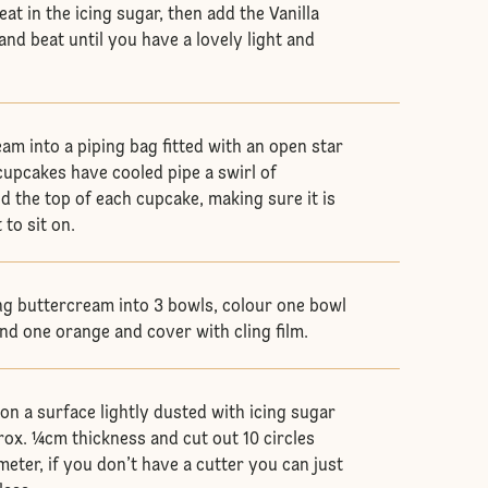
eat in the icing sugar, then add the Vanilla
nd beat until you have a lovely light and
.
am into a piping bag fitted with an open star
cupcakes have cooled pipe a swirl of
 the top of each cupcake, making sure it is
 to sit on.
ng buttercream into 3 bowls, colour one bowl
and one orange and cover with cling film.
on a surface lightly dusted with icing sugar
rox. ¼cm thickness and cut out 10 circles
eter, if you don’t have a cutter you can just