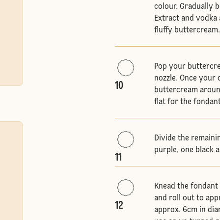
colour. Gradually b
Extract and vodka a
fluffy buttercream
Pop your buttercre
nozzle. Once your 
10
buttercream around
flat for the fondant
Divide the remaini
purple, one black 
11
Knead the fondant 
and roll out to app
12
approx. 6cm in diam