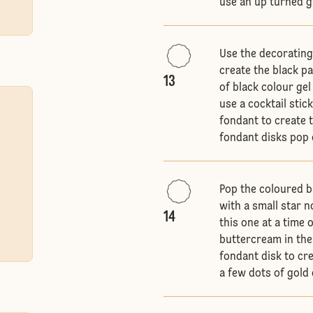
use an up turned g
Use the decorating
create the black pa
13
of black colour gel
use a cocktail stic
fondant to create 
fondant disks pop 
Pop the coloured b
with a small star n
14
this one at a time 
buttercream in the
fondant disk to cre
a few dots of gold