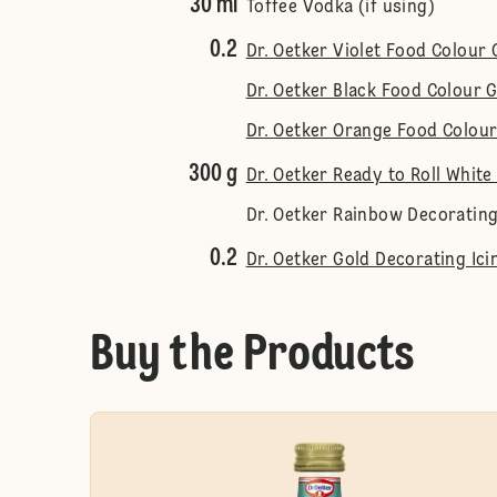
30 ml
Toffee Vodka (if using)
0.2
Dr. Oetker Violet Food Colour 
Dr. Oetker Black Food Colour G
Dr. Oetker Orange Food Colour
300 g
Dr. Oetker Ready to Roll White
Dr. Oetker Rainbow Decorating
0.2
Dr. Oetker Gold Decorating Ici
Buy the Products