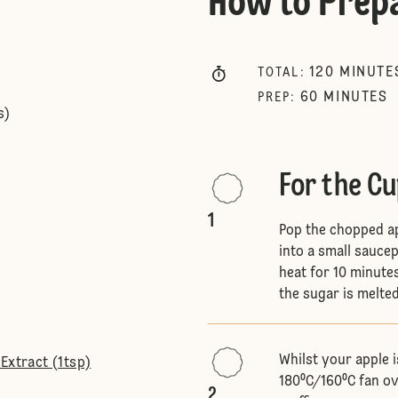
How to Prep
120
MINUTE
TOTAL
:
60
MINUTES
PREP
:
s)
For the C
1
Pop the chopped ap
into a small sauce
heat for 10 minutes
the sugar is melte
Whilst your apple 
Extract (1tsp)
180⁰C/160⁰C fan ov
2