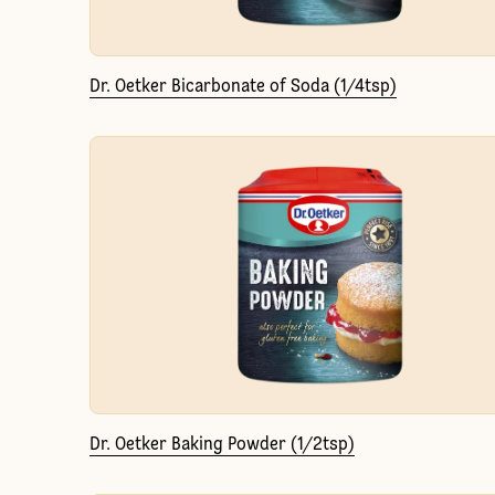
Dr. Oetker Bicarbonate of Soda (1/4tsp)
Dr. Oetker Baking Powder (1/2tsp)