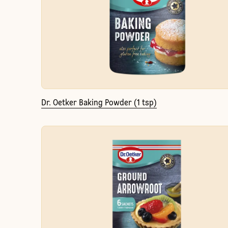
Dr. Oetker Baking Powder (1 tsp)