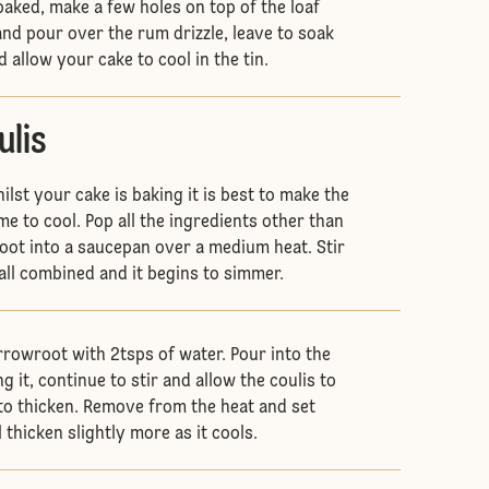
baked, make a few holes on top of the loaf
nd pour over the rum drizzle, leave to soak
 allow your cake to cool in the tin.
ulis
ilst your cake is baking it is best to make the
time to cool. Pop all the ingredients other than
ot into a saucepan over a medium heat. Stir
s all combined and it begins to simmer.
rowroot with 2tsps of water. Pour into the
ng it, continue to stir and allow the coulis to
s to thicken. Remove from the heat and set
ll thicken slightly more as it cools.