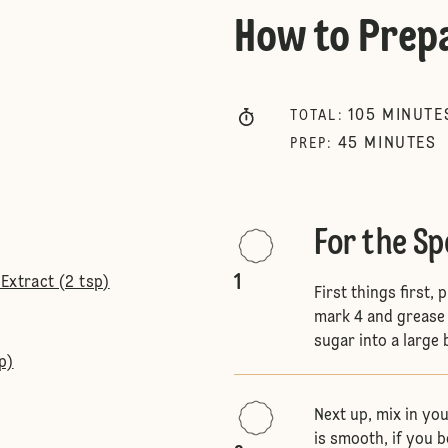
How to Prep
105
MINUTE
TOTAL
:
45
MINUTES
PREP
:
For the S
1
Extract (2 tsp)
First things first
mark 4 and grease 
sugar into a large 
p)
Next up, mix in you
is smooth, if you b