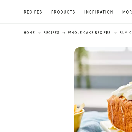
RECIPES
PRODUCTS
INSPIRATION
MOR
HOME
RECIPES
WHOLE CAKE RECIPES
RUM C