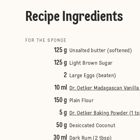
Recipe Ingredients
FOR THE SPONGE
125 g
Unsalted butter (softened)
125 g
Light Brown Sugar
2
Large Eggs (beaten)
10 ml
Dr. Oetker Madagascan Vanilla 
150 g
Plain Flour
5 g
Dr. Oetker Baking Powder (1 ts
50 g
Desiccated Coconut
30 ml
Dark Rum (2 tbsp)