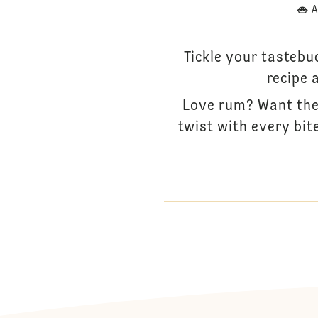
A
Tickle your tastebu
recipe 
Love rum? Want the 
twist with every bit