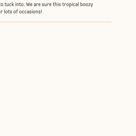
o tuck into. We are sure this tropical boozy
for lots of occasions!