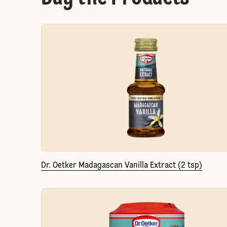
Dr. Oetker Madagascan Vanilla Extract (2 tsp)