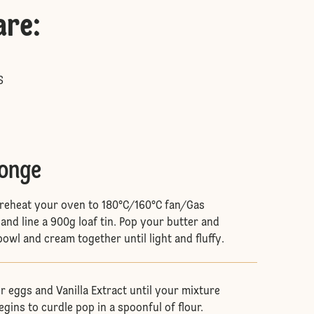
are
:
S
ponge
, preheat your oven to 180°C/160°C fan/Gas
and line a 900g loaf tin. Pop your butter and
bowl and cream together until light and fluffy.
r eggs and Vanilla Extract until your mixture
egins to curdle pop in a spoonful of flour.