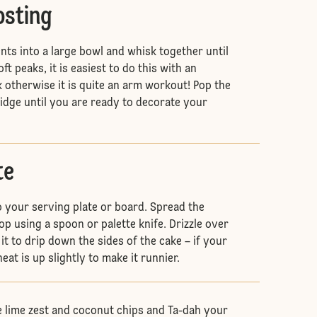
osting
ents into a large bowl and whisk together until
ft peaks, it is easiest to do this with an
k otherwise it is quite an arm workout! Pop the
ridge until you are ready to decorate your
te
 your serving plate or board. Spread the
op using a spoon or palette knife. Drizzle over
 it to drip down the sides of the cake – if your
heat is up slightly to make it runnier.
 lime zest and coconut chips and Ta-dah your