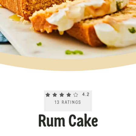
Current rating 4.2. Click to rate.
4.2
13
RATINGS
Rum Cake