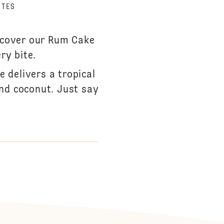
UTES
iscover our Rum Cake
ry bite.
 delivers a tropical
and coconut. Just say