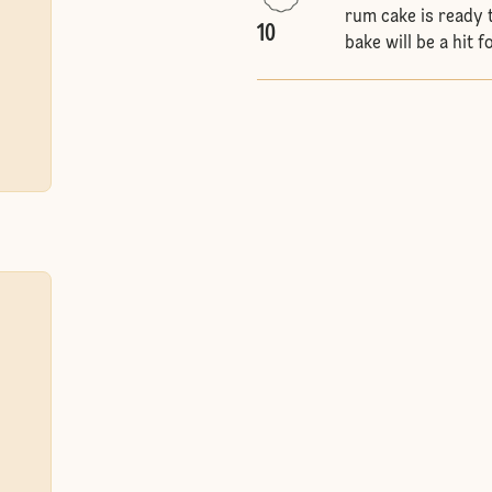
rum cake is ready t
10
bake will be a hit 