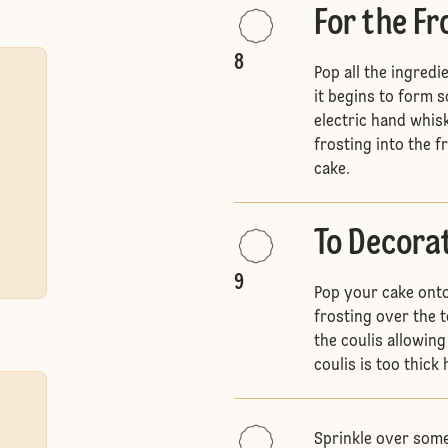
For the Fr
8
Pop all the ingredi
it begins to form so
electric hand whis
frosting into the f
cake.
To Decora
9
Pop your cake onto
frosting over the t
the coulis allowing
coulis is too thick 
Sprinkle over some