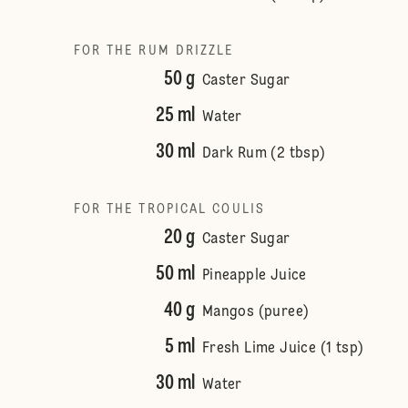
FOR THE RUM DRIZZLE
50 g
Caster Sugar
25 ml
Water
30 ml
Dark Rum (2 tbsp)
FOR THE TROPICAL COULIS
20 g
Caster Sugar
50 ml
Pineapple Juice
40 g
Mangos (puree)
5 ml
Fresh Lime Juice (1 tsp)
30 ml
Water