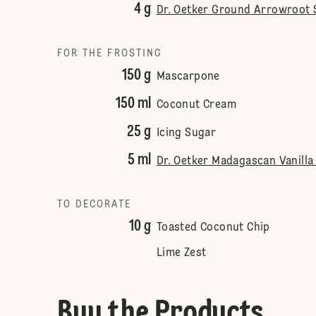
4 g
Dr. Oetker Ground Arrowroot S
FOR THE FROSTING
150 g
Mascarpone
150 ml
Coconut Cream
25 g
Icing Sugar
5 ml
Dr. Oetker Madagascan Vanilla 
TO DECORATE
10 g
Toasted Coconut Chip
Lime Zest
Buy the Products