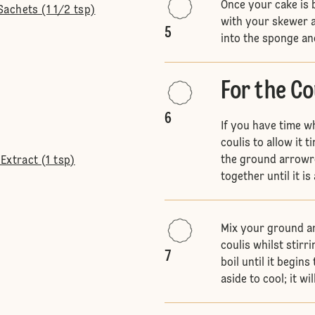
Once your cake is 
achets (1 1/2 tsp)
with your skewer a
5
into the sponge and
For the Co
6
If you have time wh
coulis to allow it 
the ground arrowro
Extract (1 tsp)
together until it i
Mix your ground ar
coulis whilst stirri
7
boil until it begin
aside to cool; it wi