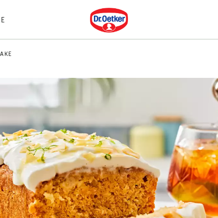
Dr. Oetker
E
AKE