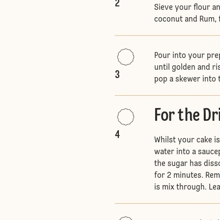
2
Sieve your flour a
coconut and Rum, fo
Pour into your pre
until golden and ri
3
pop a skewer into 
For the Dr
4
Whilst your cake i
water into a sauce
the sugar has diss
for 2 minutes. Remo
is mix through. Lea