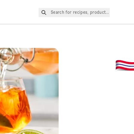
Search for recipes, products, etc.