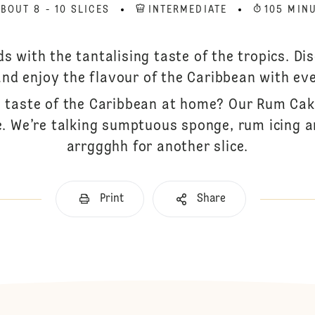
BOUT 8 - 10 SLICES
INTERMEDIATE
105 MIN
ds with the tantalising taste of the tropics. D
and enjoy the flavour of the Caribbean with eve
taste of the Caribbean at home? Our Rum Cake
e. We’re talking sumptuous sponge, rum icing 
arrggghh for another slice.
Print
Share