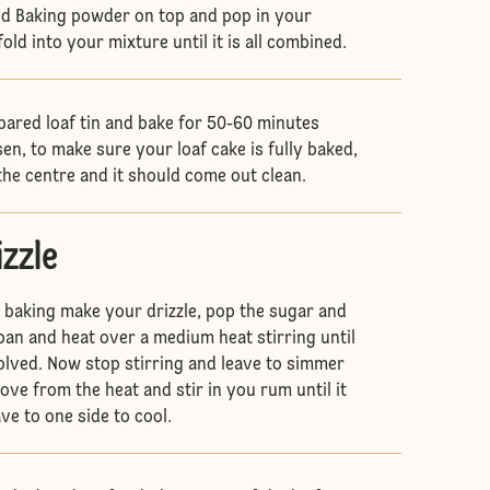
nd Baking powder on top and pop in your
ld into your mixture until it is all combined.
pared loaf tin and bake for 50-60 minutes
sen, to make sure your loaf cake is fully baked,
the centre and it should come out clean.
izzle
s baking make your drizzle, pop the sugar and
pan and heat over a medium heat stirring until
olved. Now stop stirring and leave to simmer
ve from the heat and stir in you rum until it
ve to one side to cool.