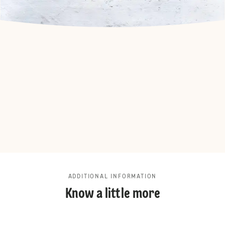
ADDITIONAL INFORMATION
Know a little more