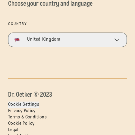
Choose your country and language
COUNTRY
United Kingdom
Dr. Oetker © 2023
Cookie Settings
Privacy Policy
Terms & Conditions
Cookie Policy
Legal