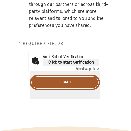
through our partners or across third-
party platforms, which are more
relevant and tailored to you and the
preferences you have shared.
* REQUIRED FIELDS
Anti-Robot Verification
Click to start verification
Friendly
Captcha ⇗
SUBMIT