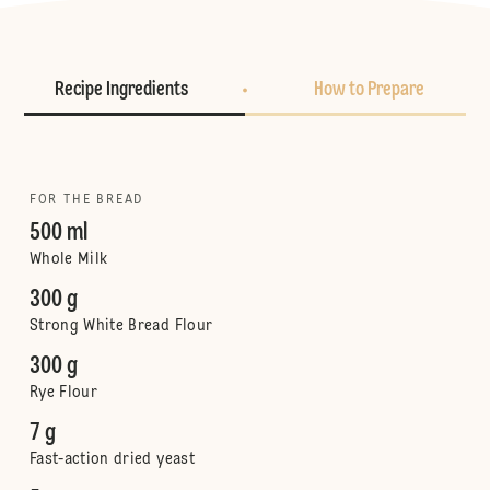
Recipe Ingredients
How to Prepare
FOR THE BREAD
500 ml
Whole Milk
300 g
Strong White Bread Flour
300 g
Rye Flour
7 g
Fast-action dried yeast