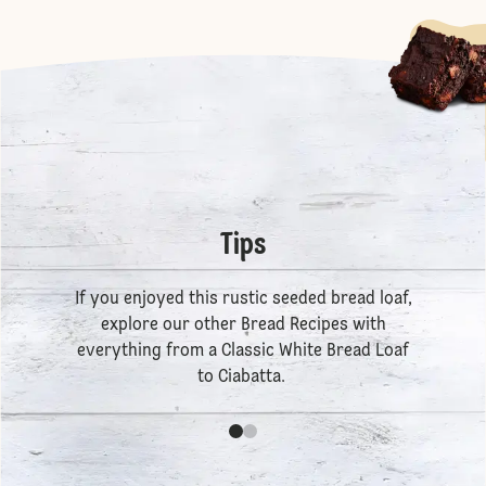
Tips
If you enjoyed this rustic seeded bread loaf,
explore our other
Bread Recipes
with
everything from a
Classic White Bread Loaf
to
Ciabatta
.