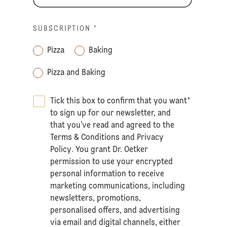
SUBSCRIPTION
*
Pizza
Baking
Pizza and Baking
Tick this box to confirm that you want
*
to sign up for our newsletter, and
that you’ve read and agreed to the
Terms & Conditions
and
Privacy
Policy
. You grant Dr. Oetker
permission to use your encrypted
personal information to receive
marketing communications, including
newsletters, promotions,
personalised offers, and advertising
via email and digital channels, either