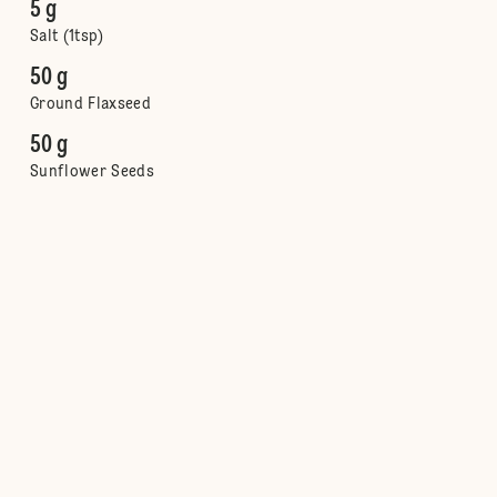
5 g
Salt (1tsp)
50 g
Ground Flaxseed
50 g
Sunflower Seeds