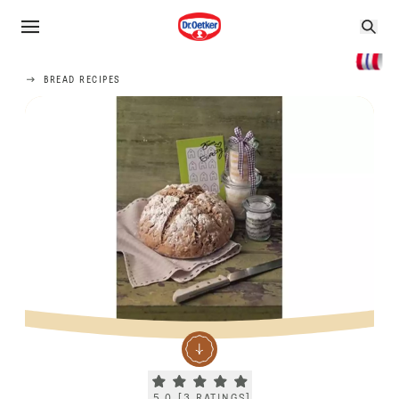
BREAD RECIPES
Current rating 5.0. Click to rate.