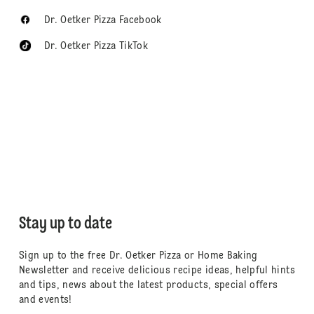
Dr. Oetker Pizza Facebook
Dr. Oetker Pizza TikTok
Stay up to date
Sign up to the free Dr. Oetker Pizza or Home Baking
Newsletter and receive delicious recipe ideas, helpful hints
and tips, news about the latest products, special offers
and events!