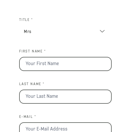
TITLE *
FIRST NAME *
LAST NAME *
E-MAIL *