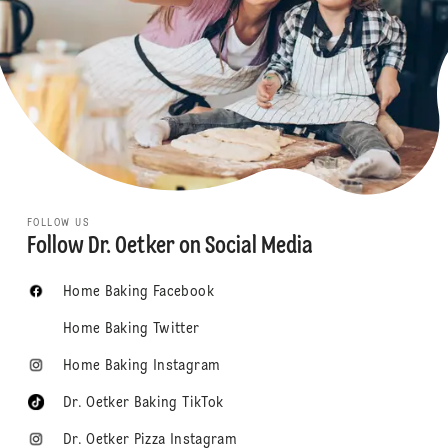
FOLLOW US
Follow Dr. Oetker on Social Media
Home Baking Facebook
Home Baking Twitter
Home Baking Instagram
Dr. Oetker Baking TikTok
Dr. Oetker Pizza Instagram