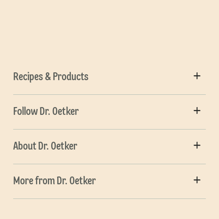
Recipes & Products
Follow Dr. Oetker
About Dr. Oetker
More from Dr. Oetker