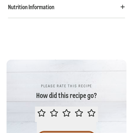
Nutrition Information
PLEASE RATE THIS RECIPE
How did this recipe go?
PLEASE RATE THIS RECIPE