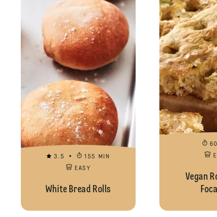
6
3.5
155 MIN
EASY
Vegan R
White Bread Rolls
Foca