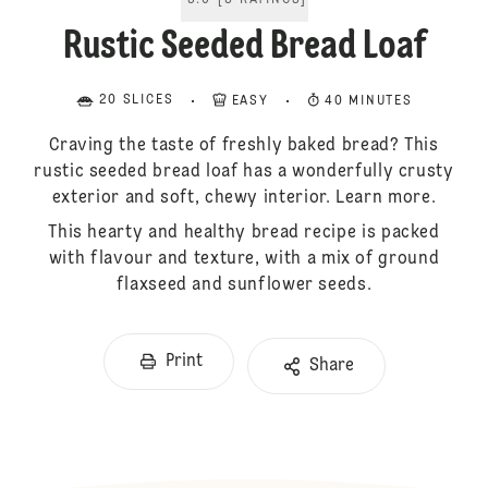
5.0
[
3
RATINGS
]
Rustic Seeded Bread Loaf
20 SLICES
EASY
40 MINUTES
Craving the taste of freshly baked bread? This
rustic seeded bread loaf has a wonderfully crusty
exterior and soft, chewy interior. Learn more.
This hearty and healthy bread recipe is packed
with flavour and texture, with a mix of ground
flaxseed and sunflower seeds.
Print
Share