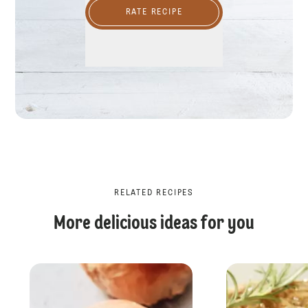
RATE RECIPE
RELATED RECIPES
More delicious ideas for you