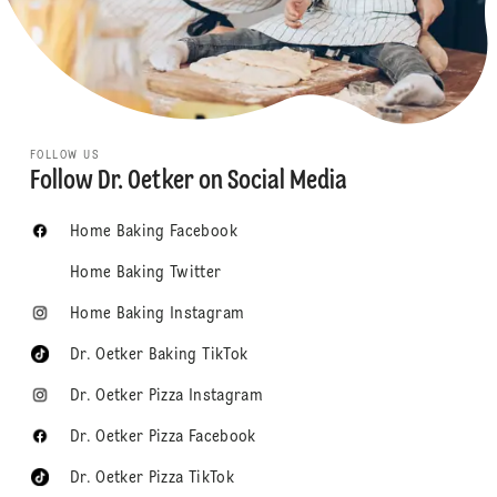
FOLLOW US
Follow Dr. Oetker on Social Media
Home Baking Facebook
Home Baking Twitter
Home Baking Instagram
Dr. Oetker Baking TikTok
Dr. Oetker Pizza Instagram
Dr. Oetker Pizza Facebook
Dr. Oetker Pizza TikTok