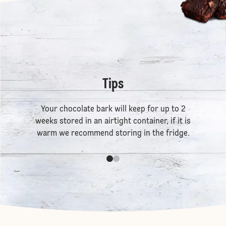
Tips
Your chocolate bark will keep for up to 2
weeks stored in an airtight container, if it is
warm we recommend storing in the fridge.