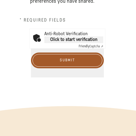
preferences you have shared.
* REQUIRED FIELDS
Anti-Robot Verification
Click to start verification
Friendly
Captcha ⇗
SUBMIT