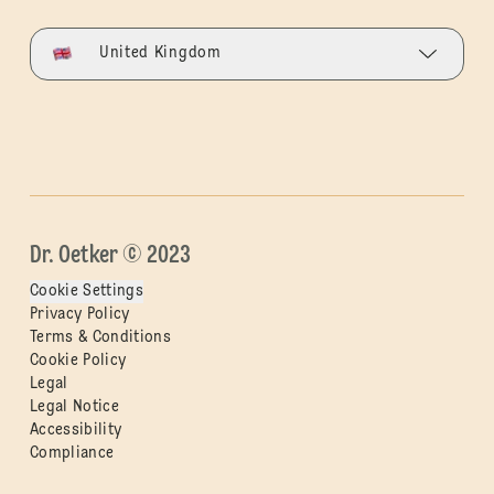
United Kingdom
Dr. Oetker © 2023
Cookie Settings
Privacy Policy
Terms & Conditions
Cookie Policy
Legal
Legal Notice
Accessibility
Compliance