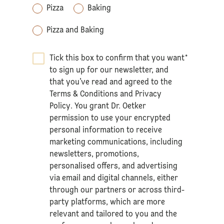
Pizza
Baking
Pizza and Baking
Tick this box to confirm that you want
*
to sign up for our newsletter, and
that you’ve read and agreed to the
Terms & Conditions
and
Privacy
Policy
. You grant Dr. Oetker
permission to use your encrypted
personal information to receive
marketing communications, including
newsletters, promotions,
personalised offers, and advertising
via email and digital channels, either
through our partners or across third-
party platforms, which are more
relevant and tailored to you and the