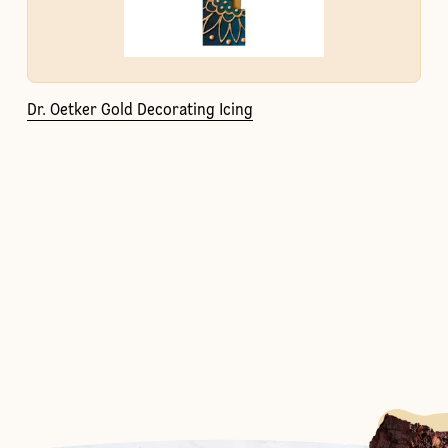
Dr. Oetker Gold Decorating Icing