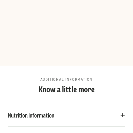
ADDITIONAL INFORMATION
Know a little more
Nutrition Information