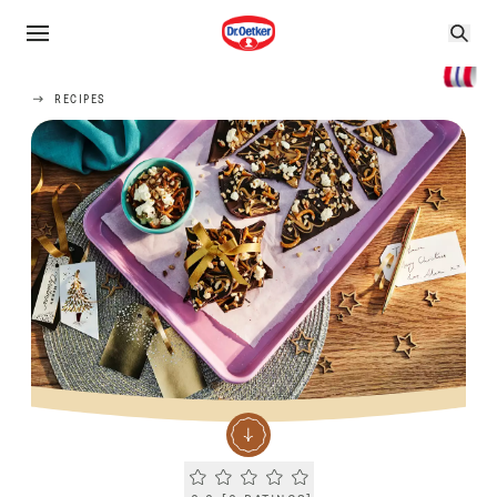
RECIPES
Current rating 0.0. Click to rate.