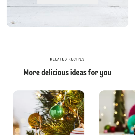
RELATED RECIPES
More delicious ideas for you