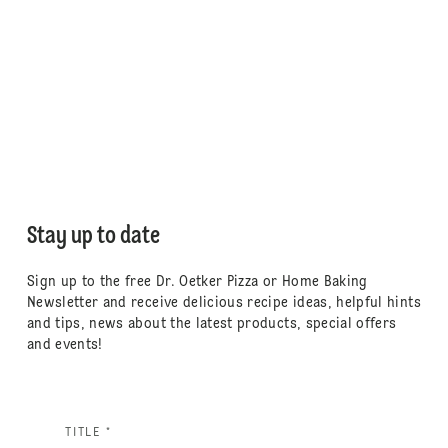
Stay up to date
Sign up to the free Dr. Oetker Pizza or Home Baking
Newsletter and receive delicious recipe ideas, helpful hints
and tips, news about the latest products, special offers
and events!
TITLE *