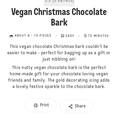
0.0
[
0
RATINGS
]
Vegan Christmas Chocolate
Bark
ABOUT 8 - 10 PIECES
EASY
75 MINUTES
This vegan chocolate Christmas bark couldn't be
easier to make - perfect for bagging up as a gift or
just nibbling on!
This nutty vegan chocolate bark is the perfect
home-made gift for your chocolate loving vegan
friends and family. The gold decorating icing adds
a lovely festive sparkle to the chocolate bark.
Print
Share