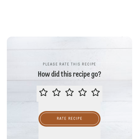
PLEASE RATE THIS RECIPE
How did this recipe go?
PLEASE RATE THIS RECIPE
RATE RECIPE