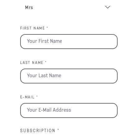
FIRST NAME *
LAST NAME *
E-MAIL *
SUBSCRIPTION
*