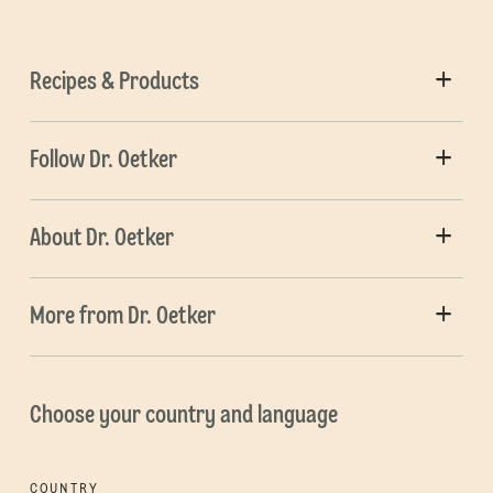
Recipes & Products
Follow Dr. Oetker
About Dr. Oetker
More from Dr. Oetker
Choose your country and language
COUNTRY