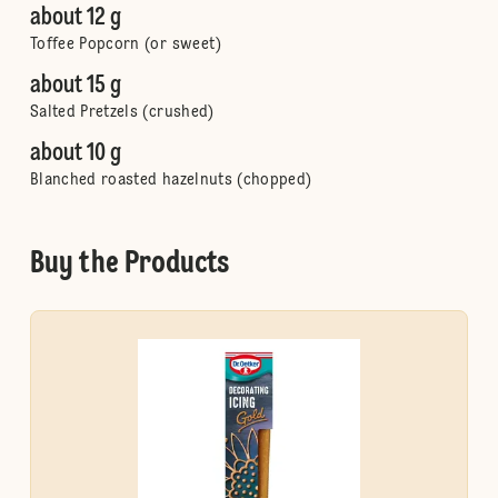
about 12 g
Toffee Popcorn (or sweet)
about 15 g
Salted Pretzels (crushed)
about 10 g
Blanched roasted hazelnuts (chopped)
Buy the Products