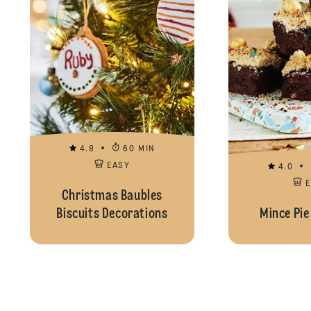
4.8
60 MIN
EASY
4.0
Christmas Baubles
Biscuits Decorations
Mince Pie