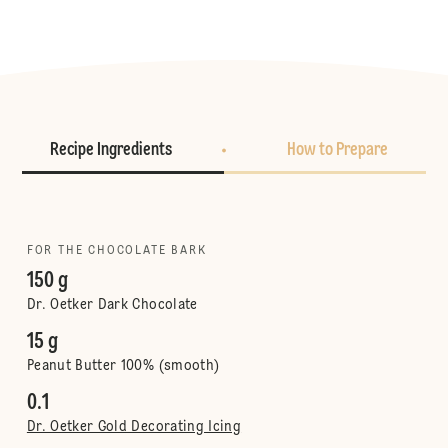
Recipe Ingredients
How to Prepare
FOR THE CHOCOLATE BARK
150 g
Dr. Oetker Dark Chocolate
15 g
Peanut Butter 100% (smooth)
0.1
Dr. Oetker Gold Decorating Icing