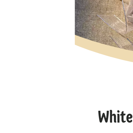
White