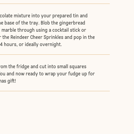
colate mixture into your prepared tin and
e base of the tray. Blob the gingerbread
 marble through using a cocktail stick or
r the Reindeer Cheer Sprinkles and pop in the
-4 hours, or ideally overnight.
om the fridge and cut into small squares
 You and now ready to wrap your fudge up for
as gift!