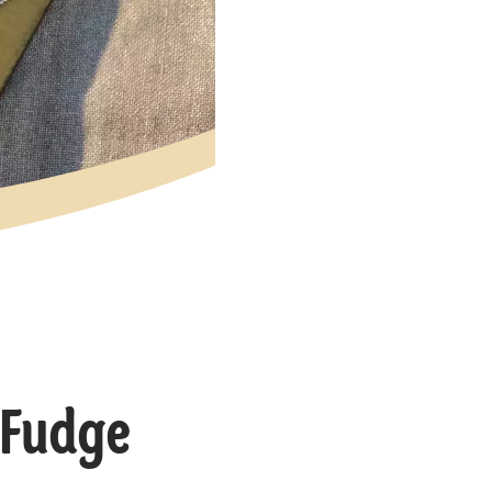
 Fudge