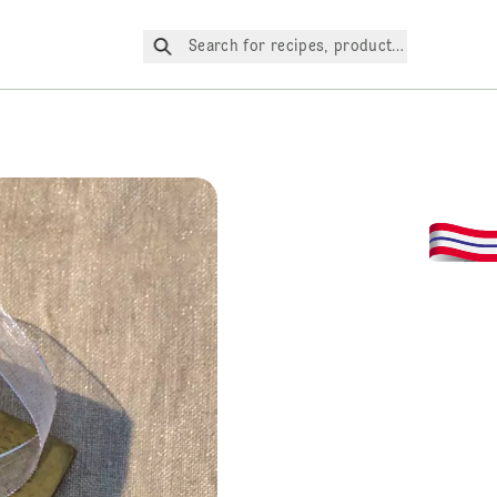
Search for recipes, products, etc.