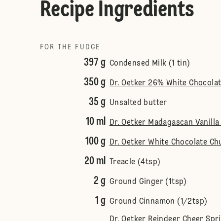
Recipe Ingredients
FOR THE FUDGE
397 g
Condensed Milk (1 tin)
350 g
Dr. Oetker 26% White Chocola
35 g
Unsalted butter
10 ml
Dr. Oetker Madagascan Vanilla 
100 g
Dr. Oetker White Chocolate Ch
20 ml
Treacle (4tsp)
2 g
Ground Ginger (1tsp)
1 g
Ground Cinnamon (1/2tsp)
Dr. Oetker Reindeer Cheer Spr