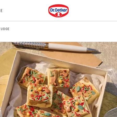
Dr. Oetker
E
FUDGE