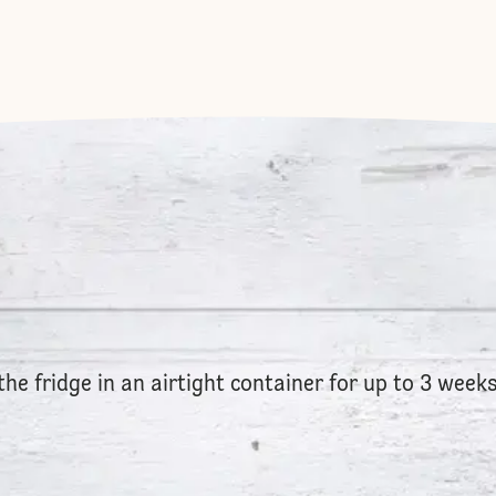
the fridge in an airtight container for up to 3 weeks