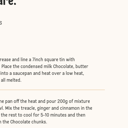
are
:
S
 grease and line a 7inch square tin with
 Place the condensed milk Chocolate, butter
 into a saucepan and heat over a low heat,
 all melted.
he pan off the heat and pour 200g of mixture
l. Mix the treacle, ginger and cinnamon in the
 the rest to cool for 5-10 minutes and then
h the Chocolate chunks.