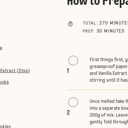
How to Prep
270
MINUTE
TOTAL
:
30
MINUTES
PREP
:
te
First things first,
greaseproof paper.
1
Extract (2tsp)
and Vanilla Extract
stirring until it has
unks
Once melted take t
into a separate bow
2
200g of mix. Leave
gently fold throug
inkles