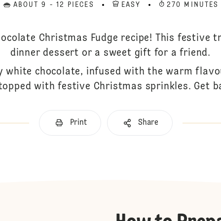
ABOUT 9 - 12 PIECES
EASY
270 MINUTES
ocolate Christmas Fudge recipe! This festive t
dinner dessert or a sweet gift for a friend.
 white chocolate, infused with the warm flav
 topped with festive Christmas sprinkles. Get b
Print
Share