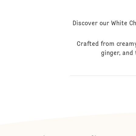
Discover our White Ch
Crafted from creamy
ginger, and