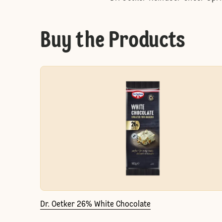
Buy the Products
Dr. Oetker 26% White Chocolate