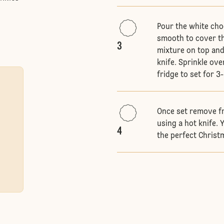
Pour the white cho
smooth to cover th
3
mixture on top and
knife. Sprinkle ove
fridge to set for 3
Once set remove fr
using a hot knife.
4
the perfect Christm