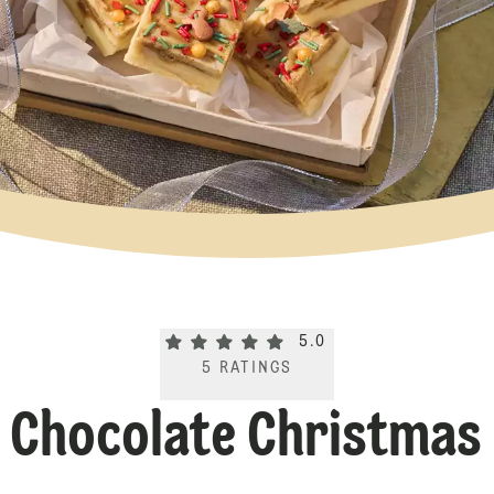
Current rating 5.0. Click to rate.
5.0
5
RATINGS
 Chocolate Christmas