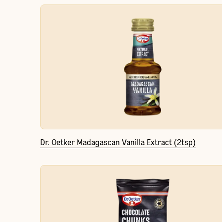
Dr. Oetker Madagascan Vanilla Extract (2tsp)