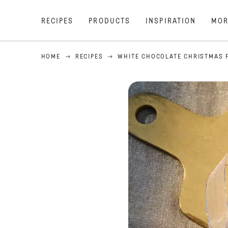
RECIPES
PRODUCTS
INSPIRATION
MOR
HOME
RECIPES
WHITE CHOCOLATE CHRISTMAS 