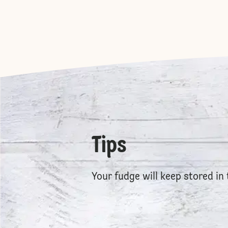
Tips
Your fudge will keep stored in 