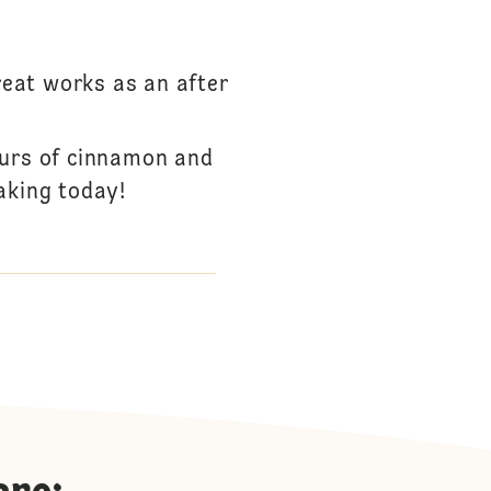
reat works as an after
ours of cinnamon and
aking today!