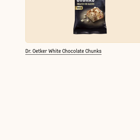
Dr. Oetker White Chocolate Chunks